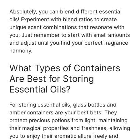
Absolutely, you can blend different essential
oils! Experiment with blend ratios to create
unique scent combinations that resonate with
you. Just remember to start with small amounts
and adjust until you find your perfect fragrance
harmony.
What Types of Containers
Are Best for Storing
Essential Oils?
For storing essential oils, glass bottles and
amber containers are your best bets. They
protect precious potions from light, maintaining
their magical properties and freshness, allowing
you to enjoy their aromatic allure freely and