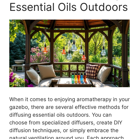
Essential Oils Outdoors
When it comes to enjoying aromatherapy in your
gazebo, there are several effective methods for
diffusing essential oils outdoors. You can
choose from specialized diffusers, create DIY
diffusion techniques, or simply embrace the
natural ventilation around you. Each approach