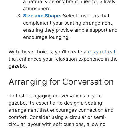
a natural vibe or vibrant hues for a lively
atmosphere.
Size and Shape
: Select cushions that
complement your seating arrangement,
ensuring they provide ample support and
encourage lounging.
With these choices, you’ll create a
cozy retreat
that enhances your relaxation experience in the
gazebo.
Arranging for Conversation
To foster engaging conversations in your
gazebo, it’s essential to design a seating
arrangement that encourages connection and
comfort. Consider using a circular or semi-
circular layout with soft cushions, allowing