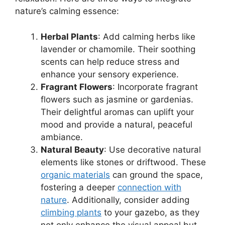
nature’s calming essence:
Herbal Plants
: Add calming herbs like
lavender or chamomile. Their soothing
scents can help reduce stress and
enhance your sensory experience.
Fragrant Flowers
: Incorporate fragrant
flowers such as jasmine or gardenias.
Their delightful aromas can uplift your
mood and provide a natural, peaceful
ambiance.
Natural Beauty
: Use decorative natural
elements like stones or driftwood. These
organic materials
can ground the space,
fostering a deeper
connection with
nature
. Additionally, consider adding
climbing plants
to your gazebo, as they
not only enhance the visual appeal but