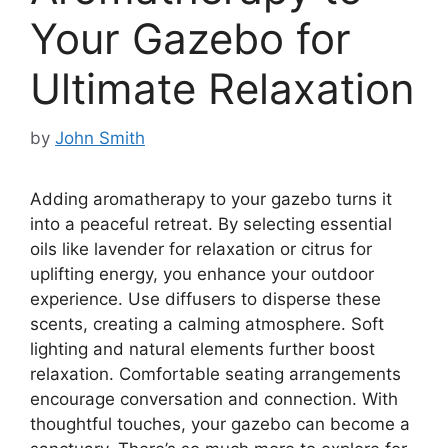
Your Gazebo for
Ultimate Relaxation
by
John Smith
Adding aromatherapy to your gazebo turns it
into a peaceful retreat. By selecting essential
oils like lavender for relaxation or citrus for
uplifting energy, you enhance your outdoor
experience. Use diffusers to disperse these
scents, creating a calming atmosphere. Soft
lighting and natural elements further boost
relaxation. Comfortable seating arrangements
encourage conversation and connection. With
thoughtful touches, your gazebo can become a