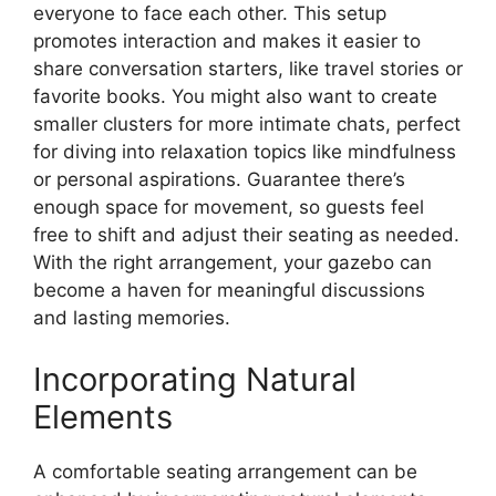
everyone to face each other. This setup
promotes interaction and makes it easier to
share conversation starters, like travel stories or
favorite books. You might also want to create
smaller clusters for more intimate chats, perfect
for diving into relaxation topics like mindfulness
or personal aspirations. Guarantee there’s
enough space for movement, so guests feel
free to shift and adjust their seating as needed.
With the right arrangement, your gazebo can
become a haven for meaningful discussions
and lasting memories.
Incorporating Natural
Elements
A comfortable seating arrangement can be