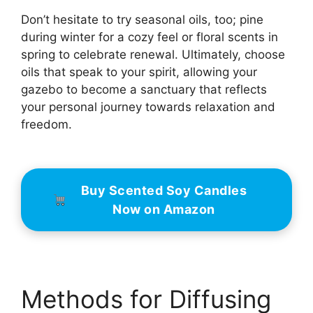
Don’t hesitate to try seasonal oils, too; pine
during winter for a cozy feel or floral scents in
spring to celebrate renewal. Ultimately, choose
oils that speak to your spirit, allowing your
gazebo to become a sanctuary that reflects
your personal journey towards relaxation and
freedom.
Buy Scented Soy Candles
Now on Amazon
Methods for Diffusing