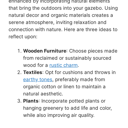
enhanced by incorporating natural elements
that bring the outdoors into your gazebo. Using
natural decor and organic materials creates a
serene atmosphere, inviting relaxation and
connection with nature. Here are three ideas to
reflect upon:
Wooden Furniture
: Choose pieces made
from reclaimed or sustainably sourced
wood for a
rustic charm
.
Textiles
: Opt for cushions and throws in
earthy tones
, preferably made from
organic cotton or linen to maintain a
natural aesthetic.
Plants
: Incorporate potted plants or
hanging greenery to add life and color,
while also improving air quality.