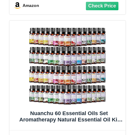
Amazon
Nuanchu 60 Essential Oils Set
Aromatherapy Natural Essential Oil Kit
for Diffuser Candle Soap Making
Massage Skin Care Sandalwood