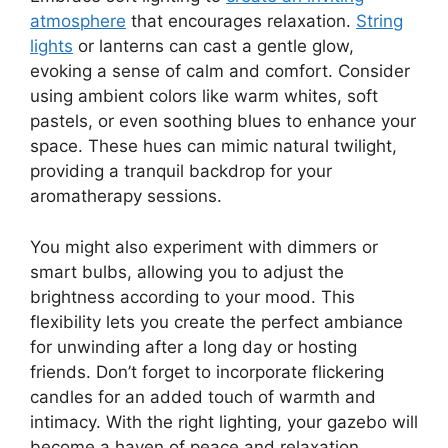
atmosphere
that encourages relaxation.
String
lights
or lanterns can cast a gentle glow,
evoking a sense of calm and comfort. Consider
using ambient colors like warm whites, soft
pastels, or even soothing blues to enhance your
space. These hues can mimic natural twilight,
providing a tranquil backdrop for your
aromatherapy sessions.
You might also experiment with dimmers or
smart bulbs, allowing you to adjust the
brightness according to your mood. This
flexibility lets you create the perfect ambiance
for unwinding after a long day or hosting
friends. Don’t forget to incorporate flickering
candles for an added touch of warmth and
intimacy. With the right lighting, your gazebo will
become a haven of peace and relaxation,