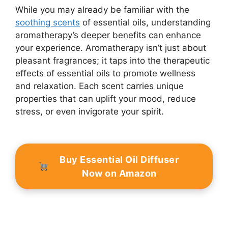
While you may already be familiar with the
soothing scents
of essential oils, understanding
aromatherapy’s deeper benefits can enhance
your experience. Aromatherapy isn’t just about
pleasant fragrances; it taps into the therapeutic
effects of essential oils to promote wellness
and relaxation. Each scent carries unique
properties that can uplift your mood, reduce
stress, or even invigorate your spirit.
Buy Essential Oil Diffuser
Now on Amazon