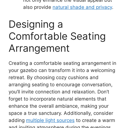
also provide
natural shade and privacy
.
Designing a
Comfortable Seating
Arrangement
Creating a comfortable seating arrangement in
your gazebo can transform it into a welcoming
retreat. By choosing cozy cushions and
arranging seating to encourage conversation,
you’ll invite connection and relaxation. Don’t
forget to incorporate natural elements that
enhance the overall ambiance, making your
space a true sanctuary. Additionally, consider
adding
multiple light sources
to create a warm
and inviting atmosphere during the evenings.