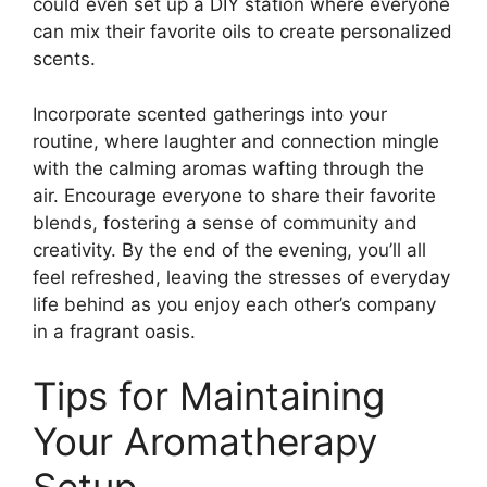
could even set up a DIY station where everyone
can mix their favorite oils to create personalized
scents.
Incorporate scented gatherings into your
routine, where laughter and connection mingle
with the calming aromas wafting through the
air. Encourage everyone to share their favorite
blends, fostering a sense of community and
creativity. By the end of the evening, you’ll all
feel refreshed, leaving the stresses of everyday
life behind as you enjoy each other’s company
in a fragrant oasis.
Tips for Maintaining
Your Aromatherapy