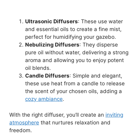
Ultrasonic Diffusers
: These use water
and essential oils to create a fine mist,
perfect for humidifying your gazebo.
Nebulizing Diffusers
: They disperse
pure oil without water, delivering a strong
aroma and allowing you to enjoy potent
oil blends.
Candle Diffusers
: Simple and elegant,
these use heat from a candle to release
the scent of your chosen oils, adding a
cozy ambiance
.
With the right diffuser, you’ll create an
inviting
atmosphere
that nurtures relaxation and
freedom.