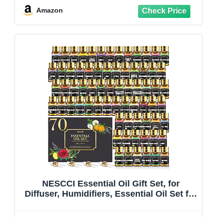
Amazon
NESCCI Essential Oil Gift Set, for
Diffuser, Humidifiers, Essential Oil Set for
DIY Candle and Soap Making, Halloween,
Christmas