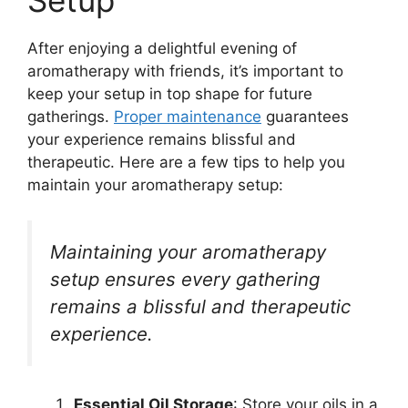
Setup
After enjoying a delightful evening of
aromatherapy with friends, it’s important to
keep your setup in top shape for future
gatherings.
Proper maintenance
guarantees
your experience remains blissful and
therapeutic. Here are a few tips to help you
maintain your aromatherapy setup:
Maintaining your aromatherapy
setup ensures every gathering
remains a blissful and therapeutic
experience.
Essential Oil Storage
: Store your oils in a