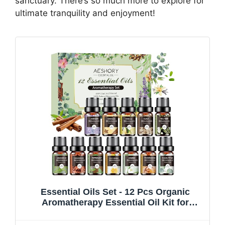
sanctuary. There’s so much more to explore for
ultimate tranquility and enjoyment!
Essential Oils Set - 12 Pcs Organic
Aromatherapy Essential Oil Kit for
Diffuser, Humidifier, Aromatherapy,
Massage, Soap, Candle Making (5mL)