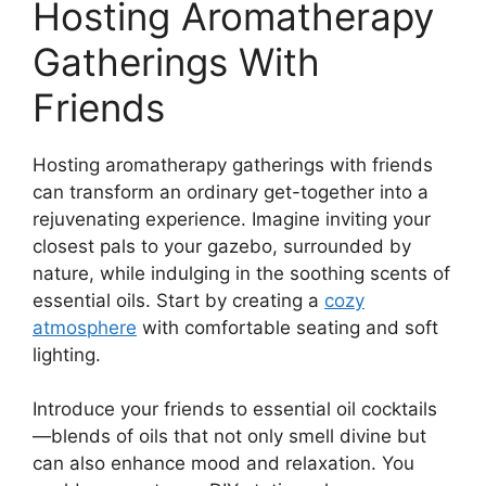
Hosting Aromatherapy
Gatherings With
Friends
Hosting aromatherapy gatherings with friends
can transform an ordinary get-together into a
rejuvenating experience. Imagine inviting your
closest pals to your gazebo, surrounded by
nature, while indulging in the soothing scents of
essential oils. Start by creating a
cozy
atmosphere
with comfortable seating and soft
lighting.
Introduce your friends to essential oil cocktails
—blends of oils that not only smell divine but
can also enhance mood and relaxation. You