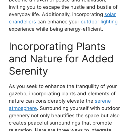
inviting you to escape the hustle and bustle of
everyday life. Additionally, incorporating
solar
chandeliers
can enhance your
outdoor lighting
experience while being energy-efficient.
Incorporating Plants
and Nature for Added
Serenity
As you seek to enhance the tranquility of your
gazebo, incorporating plants and elements of
nature can considerably elevate the
serene
atmosphere
. Surrounding yourself with outdoor
greenery not only beautifies the space but also
creates peaceful surroundings that promote
relaxation. Here are three ways to integrate