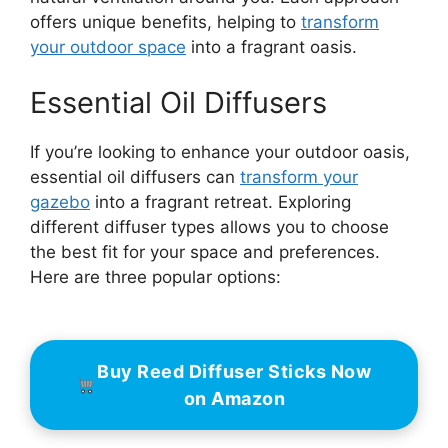
offers unique benefits, helping to
transform
your outdoor space
into a fragrant oasis.
Essential Oil Diffusers
If you’re looking to enhance your outdoor oasis,
essential oil diffusers can
transform your
gazebo
into a fragrant retreat. Exploring
different diffuser types allows you to choose
the best fit for your space and preferences.
Here are three popular options:
Buy Reed Diffuser Sticks Now
on Amazon