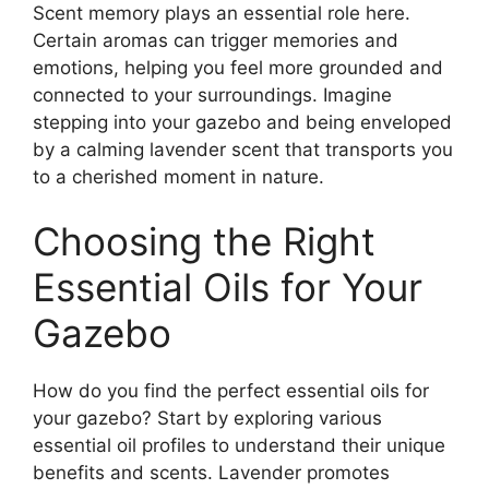
Scent memory plays an essential role here.
Certain aromas can trigger memories and
emotions, helping you feel more grounded and
connected to your surroundings. Imagine
stepping into your gazebo and being enveloped
by a calming lavender scent that transports you
to a cherished moment in nature.
Choosing the Right
Essential Oils for Your
Gazebo
How do you find the perfect essential oils for
your gazebo? Start by exploring various
essential oil profiles to understand their unique
benefits and scents. Lavender promotes