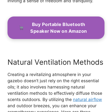
inviting a sense of freedom and tranquility.
Buy Portable Bluetooth
Speaker Now on Amazon
Natural Ventilation Methods
Creating a revitalizing atmosphere in your
gazebo doesn’t just rely on the right essential
oils; it also involves harnessing natural
ventilation methods to effectively diffuse those
scents outdoors. By utilizing the
natural airflow
and outdoor breezes, you can enhance your
aromatherapy experience. Here are three