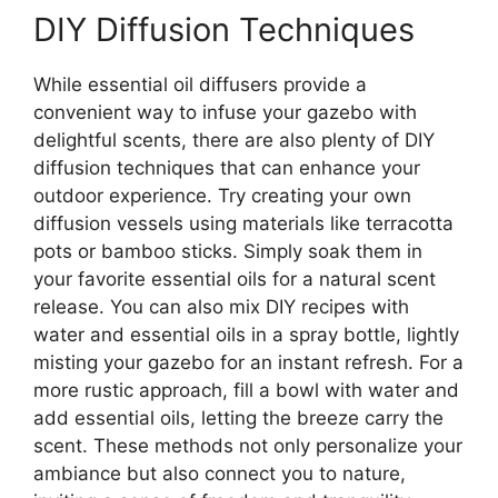
DIY Diffusion Techniques
While essential oil diffusers provide a
convenient way to infuse your gazebo with
delightful scents, there are also plenty of DIY
diffusion techniques that can enhance your
outdoor experience. Try creating your own
diffusion vessels using materials like terracotta
pots or bamboo sticks. Simply soak them in
your favorite essential oils for a natural scent
release. You can also mix DIY recipes with
water and essential oils in a spray bottle, lightly
misting your gazebo for an instant refresh. For a
more rustic approach, fill a bowl with water and
add essential oils, letting the breeze carry the
scent. These methods not only personalize your
ambiance but also connect you to nature,