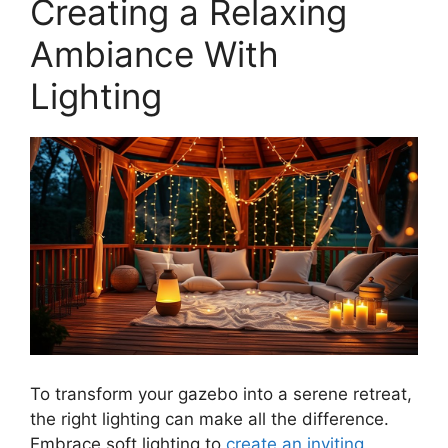
Creating a Relaxing
Ambiance With
Lighting
To transform your gazebo into a serene retreat,
the right lighting can make all the difference.
Embrace soft lighting to
create an inviting