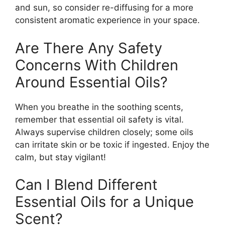
and sun, so consider re-diffusing for a more
consistent aromatic experience in your space.
Are There Any Safety
Concerns With Children
Around Essential Oils?
When you breathe in the soothing scents,
remember that essential oil safety is vital.
Always supervise children closely; some oils
can irritate skin or be toxic if ingested. Enjoy the
calm, but stay vigilant!
Can I Blend Different
Essential Oils for a Unique
Scent?