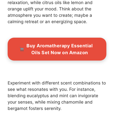
relaxation, while citrus oils like lemon and
orange uplift your mood. Think about the
atmosphere you want to create; maybe a
calming retreat or an energizing space.
Buy Aromatherapy Essential
Oils Set Now on Amazon
Experiment with different scent combinations to
see what resonates with you. For instance,
blending eucalyptus and mint can invigorate
your senses, while mixing chamomile and
bergamot fosters serenity.