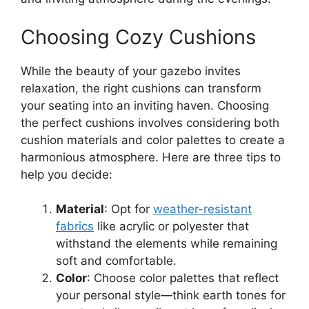
Choosing Cozy Cushions
While the beauty of your gazebo invites
relaxation, the right cushions can transform
your seating into an inviting haven. Choosing
the perfect cushions involves considering both
cushion materials and color palettes to create a
harmonious atmosphere. Here are three tips to
help you decide:
Material
: Opt for
weather-resistant
fabrics
like acrylic or polyester that
withstand the elements while remaining
soft and comfortable.
Color
: Choose color palettes that reflect
your personal style—think earth tones for