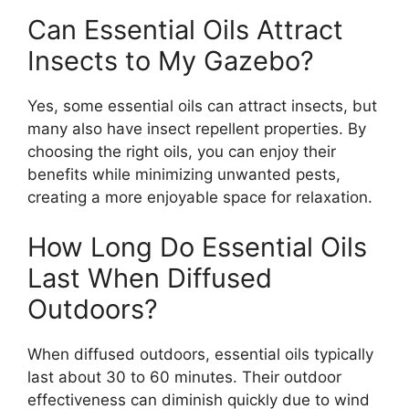
Can Essential Oils Attract
Insects to My Gazebo?
Yes, some essential oils can attract insects, but
many also have insect repellent properties. By
choosing the right oils, you can enjoy their
benefits while minimizing unwanted pests,
creating a more enjoyable space for relaxation.
How Long Do Essential Oils
Last When Diffused
Outdoors?
When diffused outdoors, essential oils typically
last about 30 to 60 minutes. Their outdoor
effectiveness can diminish quickly due to wind