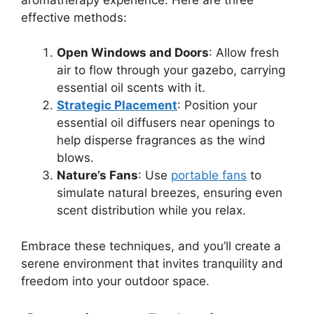
effective methods:
Open Windows and Doors
: Allow fresh
air to flow through your gazebo, carrying
essential oil scents with it.
Strategic Placement
: Position your
essential oil diffusers near openings to
help disperse fragrances as the wind
blows.
Nature’s Fans
: Use
portable fans
to
simulate natural breezes, ensuring even
scent distribution while you relax.
Embrace these techniques, and you’ll create a
serene environment that invites tranquility and
freedom into your outdoor space.