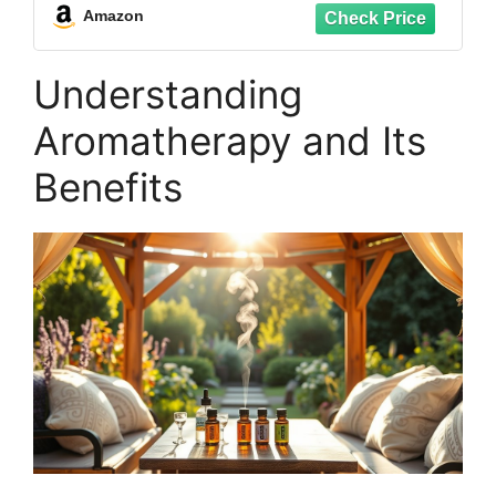
Eucalyptus Lavender Tea Tree
Amazon
Peppermint Aromatherapy Oil
Understanding
Aromatherapy and Its
Benefits