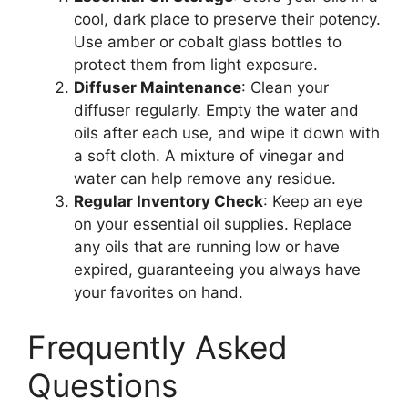
cool, dark place to preserve their potency.
Use amber or cobalt glass bottles to
protect them from light exposure.
Diffuser Maintenance
: Clean your
diffuser regularly. Empty the water and
oils after each use, and wipe it down with
a soft cloth. A mixture of vinegar and
water can help remove any residue.
Regular Inventory Check
: Keep an eye
on your essential oil supplies. Replace
any oils that are running low or have
expired, guaranteeing you always have
your favorites on hand.
Frequently Asked
Questions