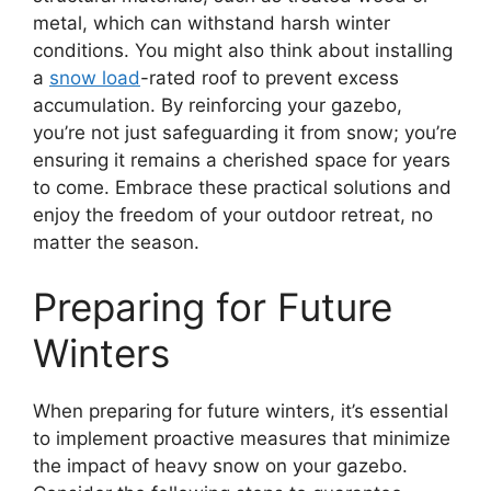
metal, which can withstand harsh winter
conditions. You might also think about installing
a
snow load
-rated roof to prevent excess
accumulation. By reinforcing your gazebo,
you’re not just safeguarding it from snow; you’re
ensuring it remains a cherished space for years
to come. Embrace these practical solutions and
enjoy the freedom of your outdoor retreat, no
matter the season.
Preparing for Future
Winters
When preparing for future winters, it’s essential
to implement proactive measures that minimize
the impact of heavy snow on your gazebo.