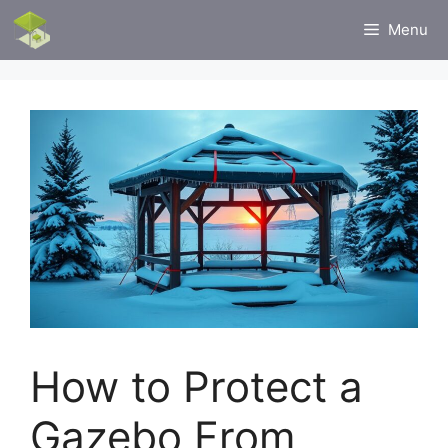
Skip
Menu
to
content
How to Protect a
Gazebo From