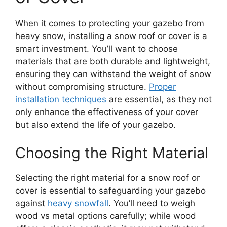
When it comes to protecting your gazebo from
heavy snow, installing a snow roof or cover is a
smart investment. You’ll want to choose
materials that are both durable and lightweight,
ensuring they can withstand the weight of snow
without compromising structure.
Proper
installation techniques
are essential, as they not
only enhance the effectiveness of your cover
but also extend the life of your gazebo.
Choosing the Right Material
Selecting the right material for a snow roof or
cover is essential to safeguarding your gazebo
against
heavy snowfall
. You’ll need to weigh
wood vs metal options carefully; while wood