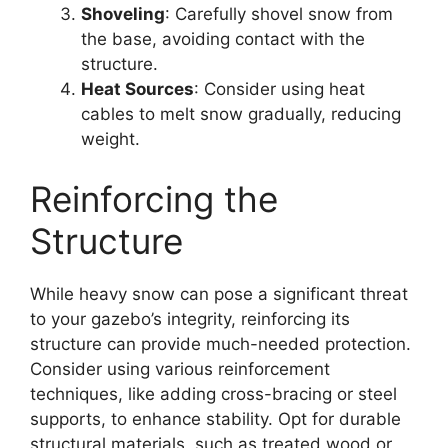
Shoveling
: Carefully shovel snow from
the base, avoiding contact with the
structure.
Heat Sources
: Consider using heat
cables to melt snow gradually, reducing
weight.
Reinforcing the
Structure
While heavy snow can pose a significant threat
to your gazebo’s integrity, reinforcing its
structure can provide much-needed protection.
Consider using various reinforcement
techniques, like adding cross-bracing or steel
supports, to enhance stability. Opt for durable
structural materials, such as treated wood or