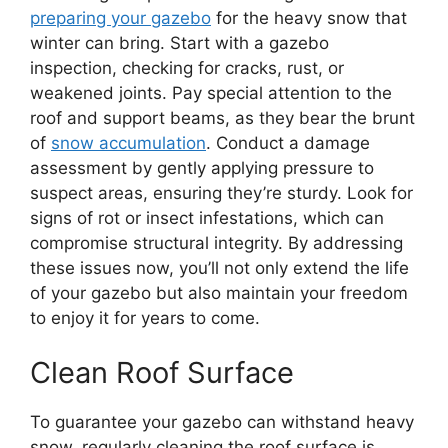
preparing your gazebo
for the heavy snow that
winter can bring. Start with a gazebo
inspection, checking for cracks, rust, or
weakened joints. Pay special attention to the
roof and support beams, as they bear the brunt
of
snow accumulation
. Conduct a damage
assessment by gently applying pressure to
suspect areas, ensuring they’re sturdy. Look for
signs of rot or insect infestations, which can
compromise structural integrity. By addressing
these issues now, you’ll not only extend the life
of your gazebo but also maintain your freedom
to enjoy it for years to come.
Clean Roof Surface
To guarantee your gazebo can withstand heavy
snow, regularly cleaning the roof surface is