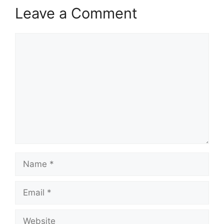
Leave a Comment
Comment
Name
Email
Website