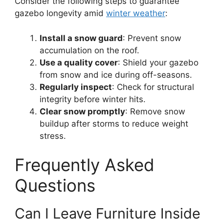
Consider the following steps to guarantee
gazebo longevity amid
winter weather
:
Install a snow guard
: Prevent snow
accumulation on the roof.
Use a quality cover
: Shield your gazebo
from snow and ice during off-seasons.
Regularly inspect
: Check for structural
integrity before winter hits.
Clear snow promptly
: Remove snow
buildup after storms to reduce weight
stress.
Frequently Asked
Questions
Can I Leave Furniture Inside