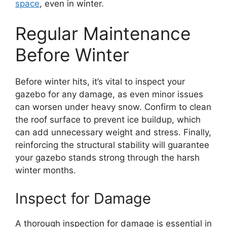
space
, even in winter.
Regular Maintenance
Before Winter
Before winter hits, it’s vital to inspect your
gazebo for any damage, as even minor issues
can worsen under heavy snow. Confirm to clean
the roof surface to prevent ice buildup, which
can add unnecessary weight and stress. Finally,
reinforcing the structural stability will guarantee
your gazebo stands strong through the harsh
winter months.
Inspect for Damage
A thorough inspection for damage is essential in