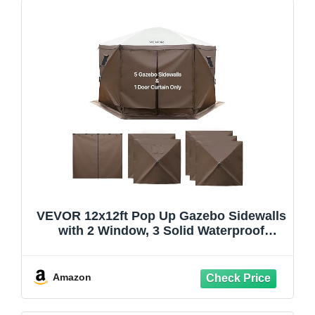
VEVOR 12x12ft Pop Up Gazebo Sidewalls
with 2 Window, 3 Solid Waterproof
Panels, UV Protection, Wind & Sun
Privacy Walls with 1 Zippered Door for
Outdoor Events, Compatible with COBIZI
Amazon
Screen Shelters