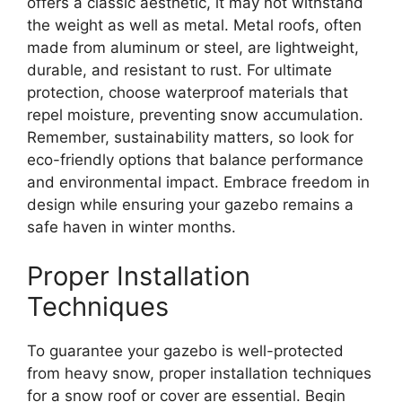
offers a classic aesthetic, it may not withstand
the weight as well as metal. Metal roofs, often
made from aluminum or steel, are lightweight,
durable, and resistant to rust. For ultimate
protection, choose waterproof materials that
repel moisture, preventing snow accumulation.
Remember, sustainability matters, so look for
eco-friendly options that balance performance
and environmental impact. Embrace freedom in
design while ensuring your gazebo remains a
safe haven in winter months.
Proper Installation
Techniques
To guarantee your gazebo is well-protected
from heavy snow, proper installation techniques
for a snow roof or cover are essential. Begin