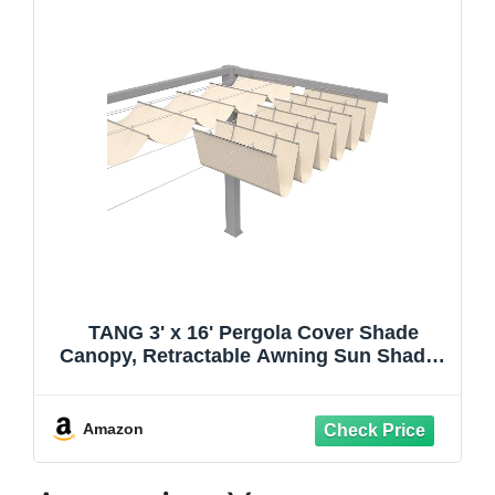
TANG 3' x 16' Pergola Cover Shade
Canopy, Retractable Awning Sun Shades
Outdoor Patio Pergolas Kit for Deck
Backyard Gazebo, Wave Shade Sail with
Hardware Wire Cable, Beige
Amazon