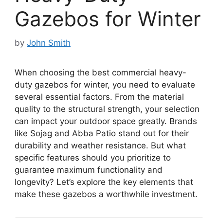
Gazebos for Winter
by
John Smith
When choosing the best commercial heavy-
duty gazebos for winter, you need to evaluate
several essential factors. From the material
quality to the structural strength, your selection
can impact your outdoor space greatly. Brands
like Sojag and Abba Patio stand out for their
durability and weather resistance. But what
specific features should you prioritize to
guarantee maximum functionality and
longevity? Let’s explore the key elements that
make these gazebos a worthwhile investment.