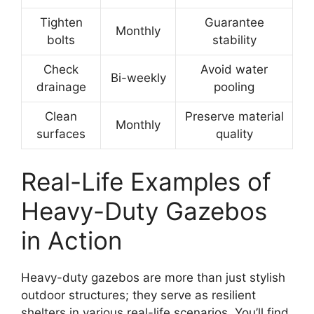
Tighten
Guarantee
Monthly
bolts
stability
Check
Avoid water
Bi-weekly
drainage
pooling
Clean
Preserve material
Monthly
surfaces
quality
Real-Life Examples of
Heavy-Duty Gazebos
in Action
Heavy-duty gazebos are more than just stylish
outdoor structures; they serve as resilient
shelters in various real-life scenarios. You’ll find