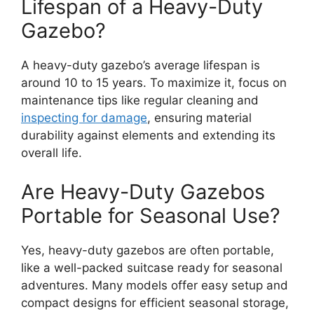
Lifespan of a Heavy-Duty
Gazebo?
A heavy-duty gazebo’s average lifespan is
around 10 to 15 years. To maximize it, focus on
maintenance tips like regular cleaning and
inspecting for damage
, ensuring material
durability against elements and extending its
overall life.
Are Heavy-Duty Gazebos
Portable for Seasonal Use?
Yes, heavy-duty gazebos are often portable,
like a well-packed suitcase ready for seasonal
adventures. Many models offer easy setup and
compact designs for efficient seasonal storage,