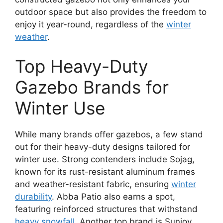
outdoor space but also provides the freedom to
enjoy it year-round, regardless of the
winter
weather
.
Top Heavy-Duty
Gazebo Brands for
Winter Use
While many brands offer gazebos, a few stand
out for their heavy-duty designs tailored for
winter use. Strong contenders include Sojag,
known for its rust-resistant aluminum frames
and weather-resistant fabric, ensuring
winter
durability
. Abba Patio also earns a spot,
featuring reinforced structures that withstand
heavy snowfall
. Another top brand is Sunjoy,