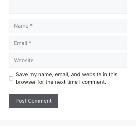
Name
Email
Website
Save my name, email, and website in this
browser for the next time I comment.