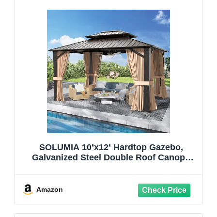
SOLUMIA 10’x12’ Hardtop Gazebo,
Galvanized Steel Double Roof Canopy
with Heavy-Duty Steel Frame, Outdoor
Pavilion with Nettings and Curtains
Amazon