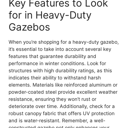
Key Features to Look
for in Heavy-Duty
Gazebos
When you’re shopping for a heavy-duty gazebo,
it’s essential to take into account several key
features that guarantee durability and
performance in winter conditions. Look for
structures with high durability ratings, as this
indicates their ability to withstand harsh
elements. Materials like reinforced aluminum or
powder-coated steel provide excellent weather
resistance, ensuring they won’t rust or
deteriorate over time. Additionally, check for a
robust canopy fabric that offers UV protection
and is water-resistant. Remember, a well-
constructed gazebo not only enhances your