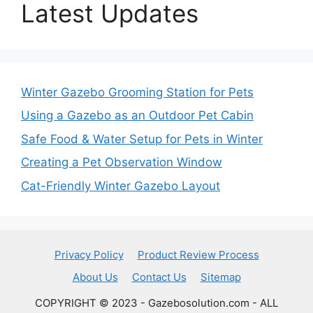
Latest Updates
Winter Gazebo Grooming Station for Pets
Using a Gazebo as an Outdoor Pet Cabin
Safe Food & Water Setup for Pets in Winter
Creating a Pet Observation Window
Cat-Friendly Winter Gazebo Layout
Privacy Policy
Product Review Process
About Us
Contact Us
Sitemap
COPYRIGHT © 2023 - Gazebosolution.com - ALL