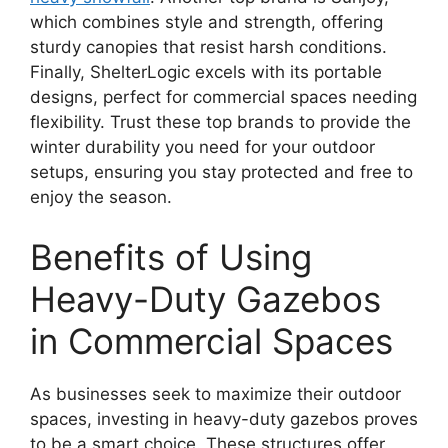
which combines style and strength, offering
sturdy canopies that resist harsh conditions.
Finally, ShelterLogic excels with its portable
designs, perfect for commercial spaces needing
flexibility. Trust these top brands to provide the
winter durability you need for your outdoor
setups, ensuring you stay protected and free to
enjoy the season.
Benefits of Using
Heavy-Duty Gazebos
in Commercial Spaces
As businesses seek to maximize their outdoor
spaces, investing in heavy-duty gazebos proves
to be a smart choice. These structures offer