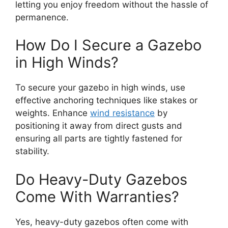
letting you enjoy freedom without the hassle of
permanence.
How Do I Secure a Gazebo
in High Winds?
To secure your gazebo in high winds, use
effective anchoring techniques like stakes or
weights. Enhance
wind resistance
by
positioning it away from direct gusts and
ensuring all parts are tightly fastened for
stability.
Do Heavy-Duty Gazebos
Come With Warranties?
Yes, heavy-duty gazebos often come with