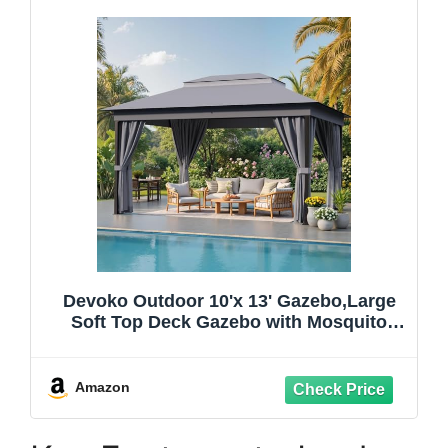
Devoko Outdoor 10'x 13' Gazebo,Large
Soft Top Deck Gazebo with Mosquito
Netting, Heavy Duty Metal Frame Canopy
with Expansion Bolts and Double
Roofs，Party Tent & Shelte for Backyard,
Amazon
Garden (Grey)