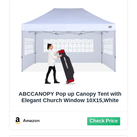
ABCCANOPY Pop up Canopy Tent with
Elegant Church Window 10X15,White
Amazon