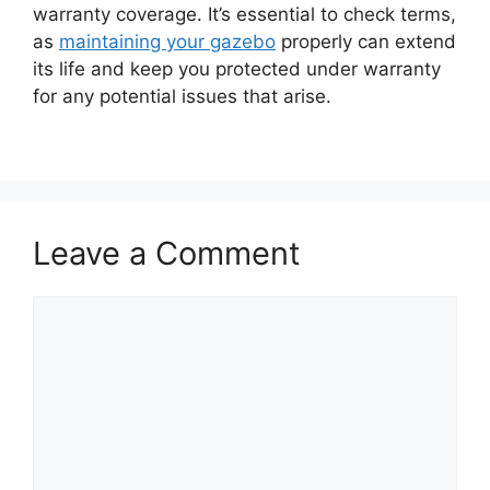
warranty coverage. It’s essential to check terms,
as
maintaining your gazebo
properly can extend
its life and keep you protected under warranty
for any potential issues that arise.
Leave a Comment
Comment