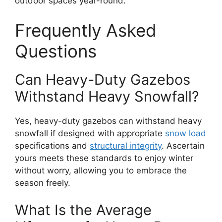
outdoor spaces year-round.
Frequently Asked
Questions
Can Heavy-Duty Gazebos
Withstand Heavy Snowfall?
Yes, heavy-duty gazebos can withstand heavy
snowfall if designed with appropriate
snow load
specifications and
structural integrity
. Ascertain
yours meets these standards to enjoy winter
without worry, allowing you to embrace the
season freely.
What Is the Average