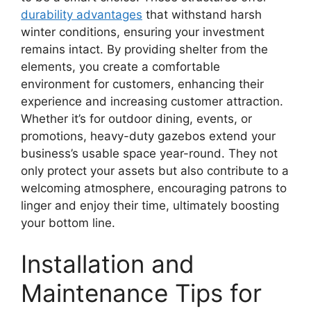
durability advantages
that withstand harsh
winter conditions, ensuring your investment
remains intact. By providing shelter from the
elements, you create a comfortable
environment for customers, enhancing their
experience and increasing customer attraction.
Whether it’s for outdoor dining, events, or
promotions, heavy-duty gazebos extend your
business’s usable space year-round. They not
only protect your assets but also contribute to a
welcoming atmosphere, encouraging patrons to
linger and enjoy their time, ultimately boosting
your bottom line.
Installation and
Maintenance Tips for