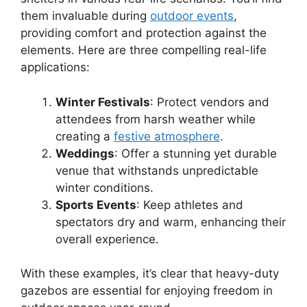
them invaluable during
outdoor events
,
providing comfort and protection against the
elements. Here are three compelling real-life
applications:
Winter Festivals
: Protect vendors and
attendees from harsh weather while
creating a
festive atmosphere
.
Weddings
: Offer a stunning yet durable
venue that withstands unpredictable
winter conditions.
Sports Events
: Keep athletes and
spectators dry and warm, enhancing their
overall experience.
With these examples, it’s clear that heavy-duty
gazebos are essential for enjoying freedom in