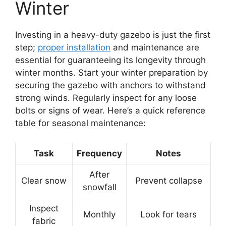
Winter
Investing in a heavy-duty gazebo is just the first
step;
proper installation
and maintenance are
essential for guaranteeing its longevity through
winter months. Start your winter preparation by
securing the gazebo with anchors to withstand
strong winds. Regularly inspect for any loose
bolts or signs of wear. Here’s a quick reference
table for seasonal maintenance:
Task
Frequency
Notes
After
Clear snow
Prevent collapse
snowfall
Inspect
Monthly
Look for tears
fabric