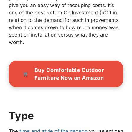
give you an easy way of recouping costs. It’s
one of the best Return On Investment (ROI) in
relation to the demand for such improvements
when it comes down to how much money was
spent on installation versus what they are
worth.
Buy Comfortable Outdoor
Furniture Now on Amazon
Type
The
type and style of the gazebo
you select can