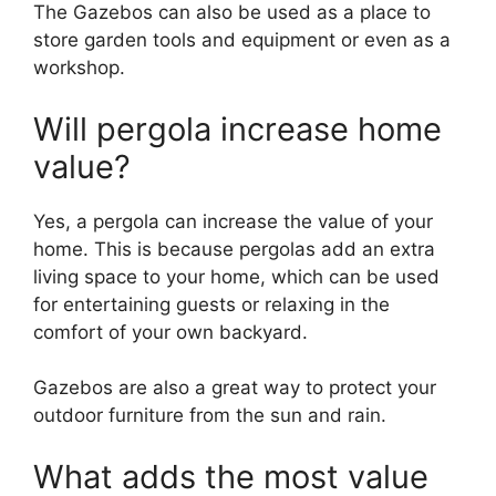
The Gazebos can also be used as a place to
store garden tools and equipment or even as a
workshop.
Will pergola increase home
value?
Yes, a pergola can increase the value of your
home. This is because pergolas add an extra
living space to your home, which can be used
for entertaining guests or relaxing in the
comfort of your own backyard.
Gazebos are also a great way to protect your
outdoor furniture from the sun and rain.
What adds the most value