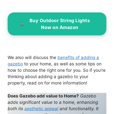
Buy Outdoor String Lights
Now on Amazon
We also will discuss the
benefits of adding a
gazebo
to your home, as well as some tips on
how to choose the right one for you. So if you’re
thinking about adding a gazebo to your
property, read on for more information!
Does Gazebo add value to Home?
Gazebo
adds significant value to a home, enhancing
both its
aesthetic appeal
and functionality. It