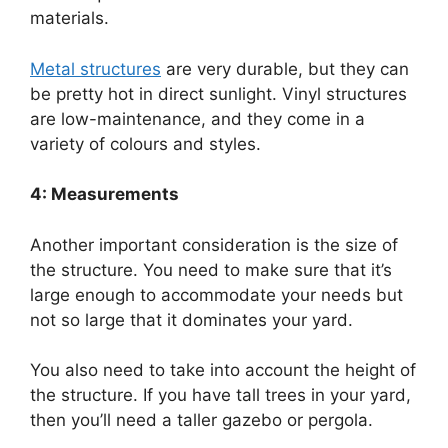
materials.
Metal structures
are very durable, but they can
be pretty hot in direct sunlight. Vinyl structures
are low-maintenance, and they come in a
variety of colours and styles.
4: Measurements
Another important consideration is the size of
the structure. You need to make sure that it’s
large enough to accommodate your needs but
not so large that it dominates your yard.
You also need to take into account the height of
the structure. If you have tall trees in your yard,
then you’ll need a taller gazebo or pergola.