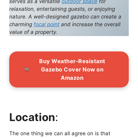
serves as a versatile
outdoor space
for
relaxation, entertaining guests, or enjoying
nature. A well-designed gazebo can create a
charming
focal point
and increase the overall
value of a property.
Buy Weather-Resistant
Gazebo Cover Now on
Amazon
Location
:
The one thing we can all agree on is that