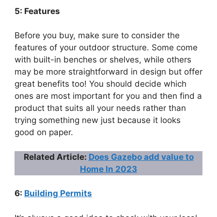
5: Features
Before you buy, make sure to consider the
features of your outdoor structure. Some come
with built-in benches or shelves, while others
may be more straightforward in design but offer
great benefits too! You should decide which
ones are most important for you and then find a
product that suits all your needs rather than
trying something new just because it looks
good on paper.
Related Article:
Does Gazebo add value to
Home In 2023
6:
Building Permits