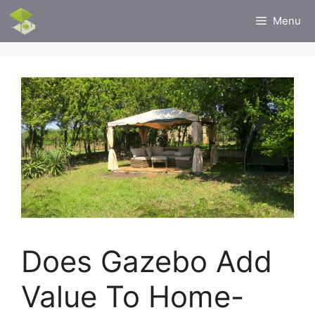
Skip
Menu
to
content
Does Gazebo Add
Value To Home-