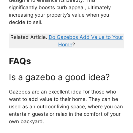
significantly boosts curb appeal, ultimately
increasing your property’s value when you
decide to sell.
Related Article.
Do Gazebos Add Value to Your
Home
?
FAQs
Is a gazebo a good idea?
Gazebos are an excellent idea for those who
want to add value to their home. They can be
used as an outdoor living space, where you can
entertain guests or relax in the comfort of your
own backyard.