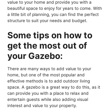
value to your home and provide you with a
beautiful space to enjoy for years to come. With
a little bit of planning, you can find the perfect
structure to suit your needs and budget.
Some tips on how to
get the most out of
your Gazebo:
There are many ways to add value to your
home, but one of the most popular and
effective methods is to add outdoor living
space. A gazebo is a great way to do this, as it
can provide you with a place to relax and
entertain guests while also adding visual
interest and value to your property.