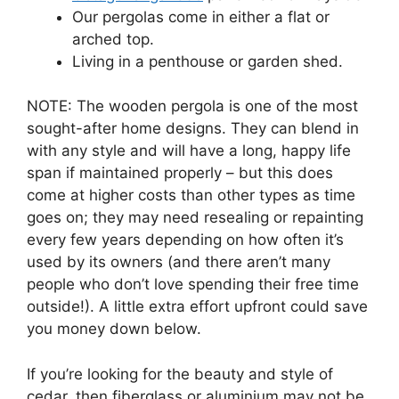
Our pergolas come in either a flat or
arched top.
Living in a penthouse or garden shed.
NOTE: The wooden pergola is one of the most
sought-after home designs. They can blend in
with any style and will have a long, happy life
span if maintained properly – but this does
come at higher costs than other types as time
goes on; they may need resealing or repainting
every few years depending on how often it’s
used by its owners (and there aren’t many
people who don’t love spending their free time
outside!). A little extra effort upfront could save
you money down below.
If you’re looking for the beauty and style of
cedar, then fiberglass or aluminium may not be