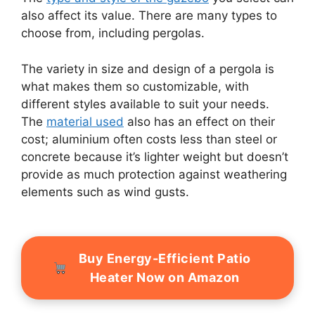
also affect its value. There are many types to
choose from, including pergolas.
The variety in size and design of a pergola is
what makes them so customizable, with
different styles available to suit your needs.
The
material used
also has an effect on their
cost; aluminium often costs less than steel or
concrete because it’s lighter weight but doesn’t
provide as much protection against weathering
elements such as wind gusts.
Buy Energy-Efficient Patio
Heater Now on Amazon