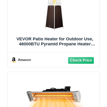
VEVOR Patio Heater for Outdoor Use,
48000BTU Pyramid Propane Heater
w/Wheels, Quartz Glass Tube Outdoor
Patio Flame Heater for Patio, Party,
Backyard, Garden, Decoration,
Amazon
Hammered Bronze