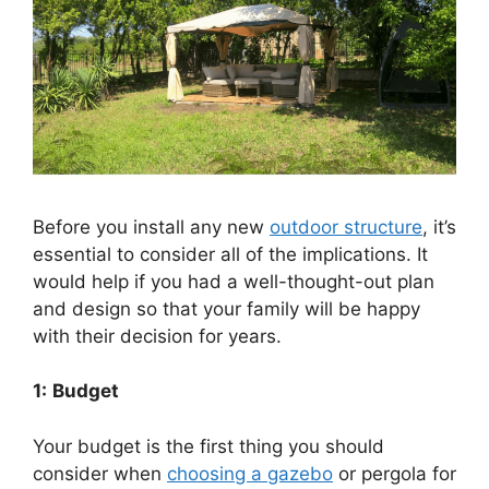
Before you install any new
outdoor structure
, it’s
essential to consider all of the implications. It
would help if you had a well-thought-out plan
and design so that your family will be happy
with their decision for years.
1:
Budget
Your budget is the first thing you should
consider when
choosing a gazebo
or pergola for