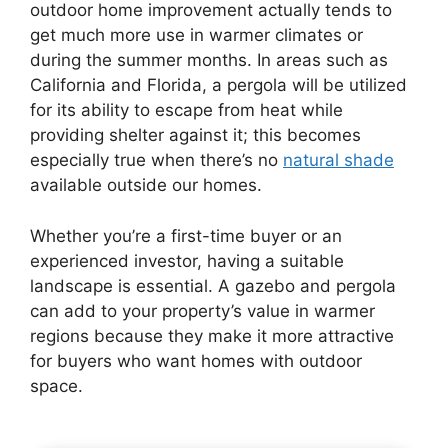
outdoor home improvement actually tends to
get much more use in warmer climates or
during the summer months. In areas such as
California and Florida, a pergola will be utilized
for its ability to escape from heat while
providing shelter against it; this becomes
especially true when there’s no
natural shade
available outside our homes.
Whether you’re a first-time buyer or an
experienced investor, having a suitable
landscape is essential. A gazebo and pergola
can add to your property’s value in warmer
regions because they make it more attractive
for buyers who want homes with outdoor
space.