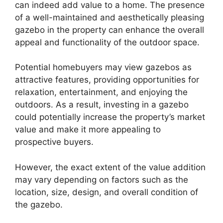
can indeed add value to a home. The presence
of a well-maintained and aesthetically pleasing
gazebo in the property can enhance the overall
appeal and functionality of the outdoor space.
Potential homebuyers may view gazebos as
attractive features, providing opportunities for
relaxation, entertainment, and enjoying the
outdoors. As a result, investing in a gazebo
could potentially increase the property’s market
value and make it more appealing to
prospective buyers.
However, the exact extent of the value addition
may vary depending on factors such as the
location, size, design, and overall condition of
the gazebo.