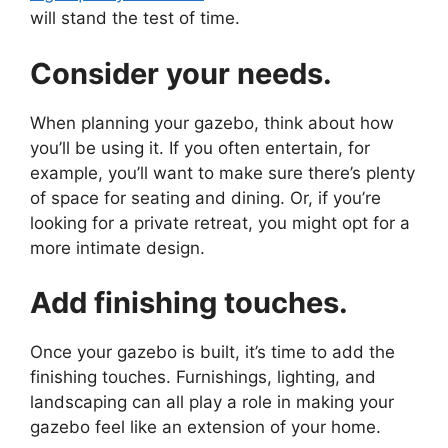
will stand the test of time.
Consider your needs.
When planning your gazebo, think about how
you’ll be using it. If you often entertain, for
example, you’ll want to make sure there’s plenty
of space for seating and dining. Or, if you’re
looking for a private retreat, you might opt for a
more intimate design.
Add finishing touches.
Once your gazebo is built, it’s time to add the
finishing touches. Furnishings, lighting, and
landscaping can all play a role in making your
gazebo feel like an extension of your home.