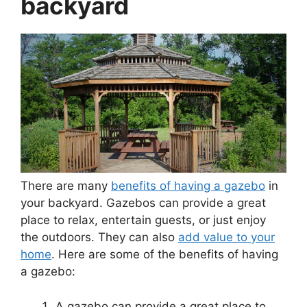
backyard
There are many
benefits of having a gazebo
in
your backyard. Gazebos can provide a great
place to relax, entertain guests, or just enjoy
the outdoors. They can also
add value to your
home
. Here are some of the benefits of having
a gazebo:
A gazebo can provide a great place to