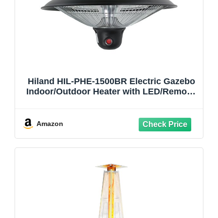
Hiland HIL-PHE-1500BR Electric Gazebo
Indoor/Outdoor Heater with LED/Remote,
1500 Watts, Large, Black
Amazon