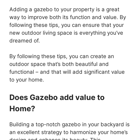
Adding a gazebo to your property is a great
way to improve both its function and value. By
following these tips, you can ensure that your
new outdoor living space is everything you’ve
dreamed of.
By following these tips, you can create an
outdoor space that’s both beautiful and
functional – and that will add significant value
to your home.
Does Gazebo add value to
Home?
Building a top-notch gazebo in your backyard is
an excellent strategy to harmonize your home’s
design and enhance its beauty. This