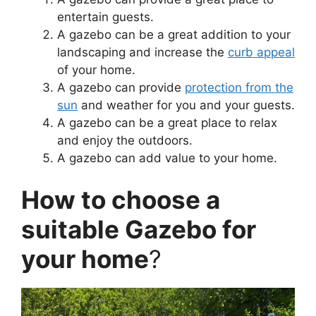
entertain guests.
A gazebo can be a great addition to your
landscaping and increase the
curb appeal
of your home.
A gazebo can provide
protection from the
sun
and weather for you and your guests.
A gazebo can be a great place to relax
and enjoy the outdoors.
A gazebo can add value to your home.
How to choose a
suitable Gazebo for
your home
?