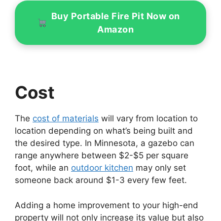
Buy Portable Fire Pit Now on
Amazon
Cost
The
cost of materials
will vary from location to
location depending on what’s being built and
the desired type. In Minnesota, a gazebo can
range anywhere between $2-$5 per square
foot, while an
outdoor kitchen
may only set
someone back around $1-3 every few feet.
Adding a home improvement to your high-end
property will not only increase its value but also