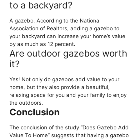
to a backyard?
A gazebo. According to the National
Association of Realtors, adding a gazebo to
your backyard can increase your home’s value
by as much as 12 percent.
Are outdoor gazebos worth
it?
Yes! Not only do gazebos add value to your
home, but they also provide a beautiful,
relaxing space for you and your family to enjoy
the outdoors.
Conclusion
The conclusion of the study “Does Gazebo Add
Value To Home” suggests that having a gazebo