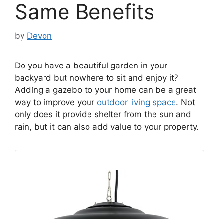
Same Benefits
by
Devon
Do you have a beautiful garden in your
backyard but nowhere to sit and enjoy it?
Adding a gazebo to your home can be a great
way to improve your
outdoor living space
. Not
only does it provide shelter from the sun and
rain, but it can also add value to your property.