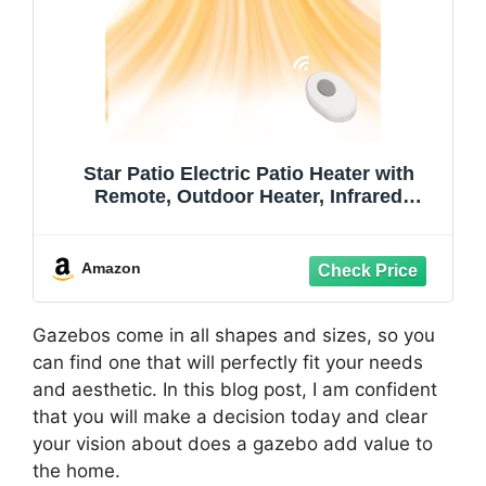
Star Patio Electric Patio Heater with
Remote, Outdoor Heater, Infrared
Heaters, Wall Mounted, suitable as
Gazebo Heaters, ZHQ1530N2025
Amazon
Gazebos come in all shapes and sizes, so you
can find one that will perfectly fit your needs
and aesthetic. In this blog post, I am confident
that you will make a decision today and clear
your vision about does a gazebo add value to
the home.