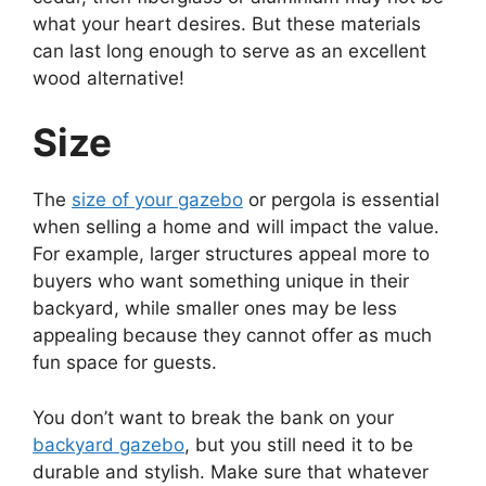
what your heart desires. But these materials
can last long enough to serve as an excellent
wood alternative!
Size
The
size of your gazebo
or pergola is essential
when selling a home and will impact the value.
For example, larger structures appeal more to
buyers who want something unique in their
backyard, while smaller ones may be less
appealing because they cannot offer as much
fun space for guests.
You don’t want to break the bank on your
backyard gazebo
, but you still need it to be
durable and stylish. Make sure that whatever