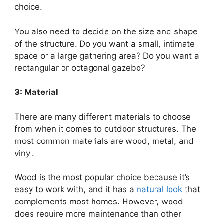
choice.
You also need to decide on the size and shape
of the structure. Do you want a small, intimate
space or a large gathering area? Do you want a
rectangular or octagonal gazebo?
3: Material
There are many different materials to choose
from when it comes to outdoor structures. The
most common materials are wood, metal, and
vinyl.
Wood is the most popular choice because it’s
easy to work with, and it has a
natural look
that
complements most homes. However, wood
does require more maintenance than other