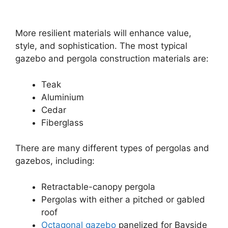
More resilient materials will enhance value,
style, and sophistication. The most typical
gazebo and pergola construction materials are:
Teak
Aluminium
Cedar
Fiberglass
There are many different types of pergolas and
gazebos, including:
Retractable-canopy pergola
Pergolas with either a pitched or gabled
roof
Octagonal gazebo
panelized for Bayside