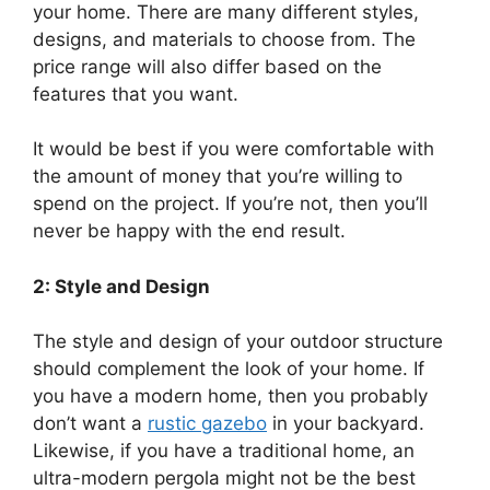
your home. There are many different styles,
designs, and materials to choose from. The
price range will also differ based on the
features that you want.
It would be best if you were comfortable with
the amount of money that you’re willing to
spend on the project. If you’re not, then you’ll
never be happy with the end result.
2: Style and Design
The style and design of your outdoor structure
should complement the look of your home. If
you have a modern home, then you probably
don’t want a
rustic gazebo
in your backyard.
Likewise, if you have a traditional home, an
ultra-modern pergola might not be the best