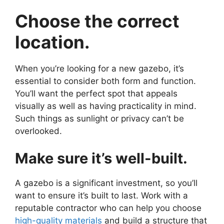
Choose the correct
location.
When you’re looking for a new gazebo, it’s
essential to consider both form and function.
You’ll want the perfect spot that appeals
visually as well as having practicality in mind.
Such things as sunlight or privacy can’t be
overlooked.
Make sure it’s well-built.
A gazebo is a significant investment, so you’ll
want to ensure it’s built to last. Work with a
reputable contractor who can help you choose
high-quality materials
and build a structure that