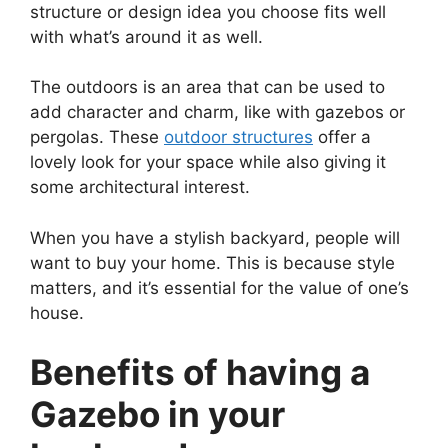
structure or design idea you choose fits well
with what’s around it as well.
The outdoors is an area that can be used to
add character and charm, like with gazebos or
pergolas. These
outdoor structures
offer a
lovely look for your space while also giving it
some architectural interest.
When you have a stylish backyard, people will
want to buy your home. This is because style
matters, and it’s essential for the value of one’s
house.
Benefits of having a
Gazebo in your