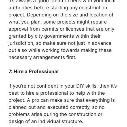
It’s always a good idea to check with your local
authorities before starting any construction
project. Depending on the size and location of
what you plan, some projects might require
approval from permits or licenses that are only
granted by city governments within their
jurisdiction, so make sure not just in advance
but also while working towards making these
necessary arrangements first.
7: Hire a Professional
If you’re not confident in your DIY skills, then it’s
best to hire a professional to help with the
project. A pro can make sure that everything is
planned out and executed correctly, so no
problems arise during the construction or
design of an individual structure.