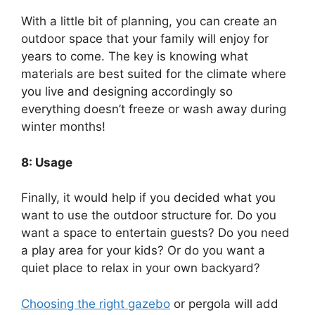
With a little bit of planning, you can create an
outdoor space that your family will enjoy for
years to come. The key is knowing what
materials are best suited for the climate where
you live and designing accordingly so
everything doesn’t freeze or wash away during
winter months!
8: Usage
Finally, it would help if you decided what you
want to use the outdoor structure for. Do you
want a space to entertain guests? Do you need
a play area for your kids? Or do you want a
quiet place to relax in your own backyard?
Choosing the right gazebo
or pergola will add