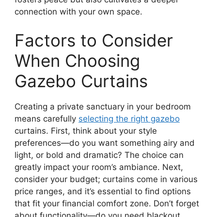
connection with your own space.
Factors to Consider
When Choosing
Gazebo Curtains
Creating a private sanctuary in your bedroom
means carefully
selecting the right gazebo
curtains. First, think about your style
preferences—do you want something airy and
light, or bold and dramatic? The choice can
greatly impact your room’s ambiance. Next,
consider your budget; curtains come in various
price ranges, and it’s essential to find options
that fit your financial comfort zone. Don’t forget
about functionality—do you need blackout