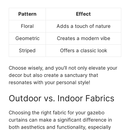
Pattern
Effect
Floral
Adds a touch of nature
Geometric
Creates a modern vibe
Striped
Offers a classic look
Choose wisely, and you’ll not only elevate your
decor but also create a sanctuary that
resonates with your personal style!
Outdoor vs. Indoor Fabrics
Choosing the right fabric for your gazebo
curtains can make a significant difference in
both aesthetics and functionality, especially