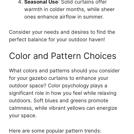
Seasonal Use
: Solid curtains offer
warmth in colder months, while sheer
ones enhance airflow in summer.
Consider your needs and desires to find the
perfect balance for your outdoor haven!
Color and Pattern Choices
What colors and patterns should you consider
for your gazebo curtains to enhance your
outdoor space? Color psychology plays a
significant role in how you feel while relaxing
outdoors. Soft blues and greens promote
calmness, while vibrant yellows can energize
your space.
Here are some popular pattern trends: