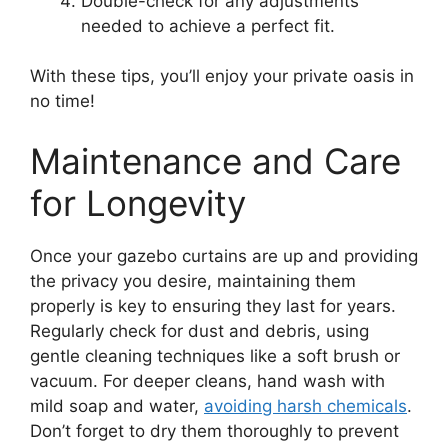
Double-check for any adjustments
needed to achieve a perfect fit.
With these tips, you’ll enjoy your private oasis in
no time!
Maintenance and Care
for Longevity
Once your gazebo curtains are up and providing
the privacy you desire, maintaining them
properly is key to ensuring they last for years.
Regularly check for dust and debris, using
gentle cleaning techniques like a soft brush or
vacuum. For deeper cleans, hand wash with
mild soap and water,
avoiding harsh chemicals
.
Don’t forget to dry them thoroughly to prevent