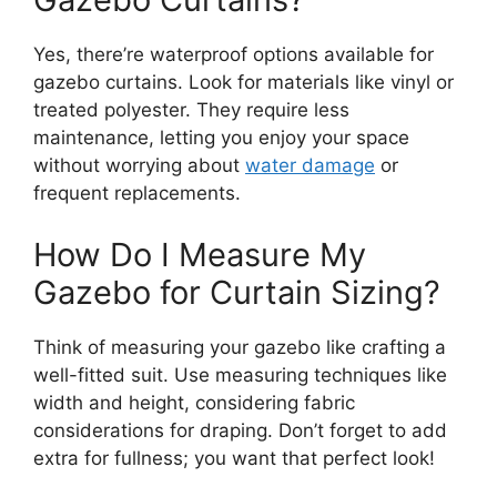
Yes, there’re waterproof options available for
gazebo curtains. Look for materials like vinyl or
treated polyester. They require less
maintenance, letting you enjoy your space
without worrying about
water damage
or
frequent replacements.
How Do I Measure My
Gazebo for Curtain Sizing?
Think of measuring your gazebo like crafting a
well-fitted suit. Use measuring techniques like
width and height, considering fabric
considerations for draping. Don’t forget to add
extra for fullness; you want that perfect look!