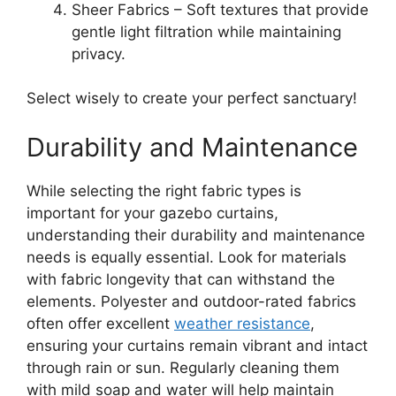
Sheer Fabrics – Soft textures that provide
gentle light filtration while maintaining
privacy.
Select wisely to create your perfect sanctuary!
Durability and Maintenance
While selecting the right fabric types is
important for your gazebo curtains,
understanding their durability and maintenance
needs is equally essential. Look for materials
with fabric longevity that can withstand the
elements. Polyester and outdoor-rated fabrics
often offer excellent
weather resistance
,
ensuring your curtains remain vibrant and intact
through rain or sun. Regularly cleaning them
with mild soap and water will help maintain