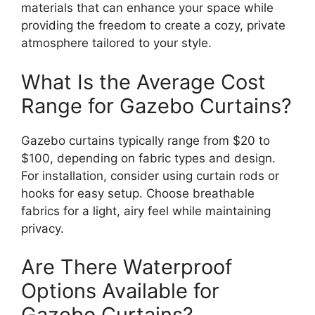
materials that can enhance your space while
providing the freedom to create a cozy, private
atmosphere tailored to your style.
What Is the Average Cost
Range for Gazebo Curtains?
Gazebo curtains typically range from $20 to
$100, depending on fabric types and design.
For installation, consider using curtain rods or
hooks for easy setup. Choose breathable
fabrics for a light, airy feel while maintaining
privacy.
Are There Waterproof
Options Available for
Gazebo Curtains?