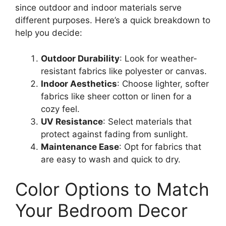
since outdoor and indoor materials serve
different purposes. Here’s a quick breakdown to
help you decide:
Outdoor Durability
: Look for weather-
resistant fabrics like polyester or canvas.
Indoor Aesthetics
: Choose lighter, softer
fabrics like sheer cotton or linen for a
cozy feel.
UV Resistance
: Select materials that
protect against fading from sunlight.
Maintenance Ease
: Opt for fabrics that
are easy to wash and quick to dry.
Color Options to Match
Your Bedroom Decor