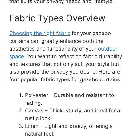
that suits your privacy needs and lifestyle.
Fabric Types Overview
Choosing the right fabric
for your gazebo
curtains can greatly enhance both the
aesthetics and functionality of your
outdoor
space
. You want to reflect on fabric durability
and textures that not only suit your style but
also provide the privacy you desire. Here are
four popular fabric types for gazebo curtains:
Polyester – Durable and resistant to
fading.
Canvas – Thick, sturdy, and ideal for a
rustic look.
Linen – Light and breezy, offering a
natural feel.