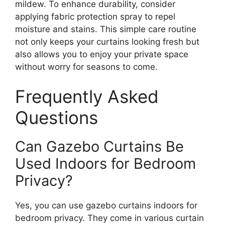
mildew. To enhance durability, consider
applying fabric protection spray to repel
moisture and stains. This simple care routine
not only keeps your curtains looking fresh but
also allows you to enjoy your private space
without worry for seasons to come.
Frequently Asked
Questions
Can Gazebo Curtains Be
Used Indoors for Bedroom
Privacy?
Yes, you can use gazebo curtains indoors for
bedroom privacy. They come in various curtain