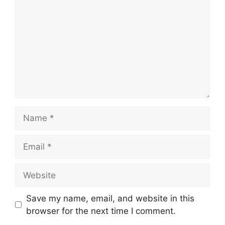
Name
Email
Website
Save my name, email, and website in this
browser for the next time I comment.