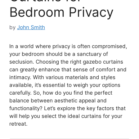
Bedroom Privacy
by
John Smith
In a world where privacy is often compromised,
your bedroom should be a sanctuary of
seclusion. Choosing the right gazebo curtains
can greatly enhance that sense of comfort and
intimacy. With various materials and styles
available, it’s essential to weigh your options
carefully. So, how do you find the perfect
balance between aesthetic appeal and
functionality? Let’s explore the key factors that
will help you select the ideal curtains for your
retreat.