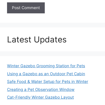
Latest Updates
Winter Gazebo Grooming Station for Pets
Using a Gazebo as an Outdoor Pet Cabin
Safe Food & Water Setup for Pets in Winter
Creating a Pet Observation Window
Cat-Friendly Winter Gazebo Layout