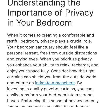
Understanding the
Importance of Privacy
in Your Bedroom
When it comes to creating a comfortable and
restful bedroom, privacy plays a crucial role.
Your bedroom sanctuary should feel like a
personal retreat, free from outside distractions
and prying eyes. When you prioritize privacy,
you enhance your ability to relax, recharge, and
enjoy your space fully. Consider how the right
curtains can shield you from the outside world
and create an
intimate atmosphere
. By
investing in quality gazebo curtains, you can
easily transform your bedroom into a serene
haven. Embracing this sense of privacy not only
fosters peace but also cultivates a deeper