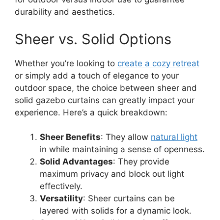
durability and aesthetics.
Sheer vs. Solid Options
Whether you’re looking to
create a cozy retreat
or simply add a touch of elegance to your
outdoor space, the choice between sheer and
solid gazebo curtains can greatly impact your
experience. Here’s a quick breakdown:
Sheer Benefits
: They allow
natural light
in while maintaining a sense of openness.
Solid Advantages
: They provide
maximum privacy and block out light
effectively.
Versatility
: Sheer curtains can be
layered with solids for a dynamic look.