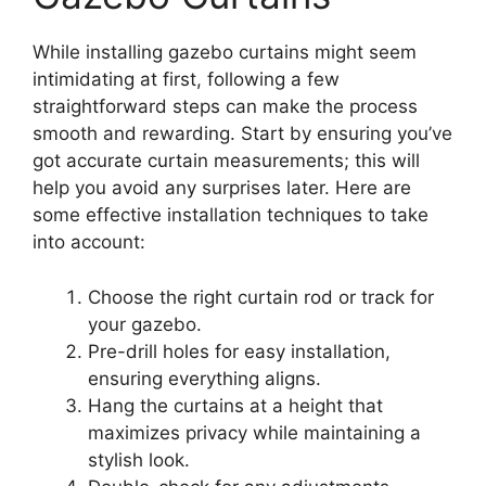
While installing gazebo curtains might seem
intimidating at first, following a few
straightforward steps can make the process
smooth and rewarding. Start by ensuring you’ve
got accurate curtain measurements; this will
help you avoid any surprises later. Here are
some effective installation techniques to take
into account:
Choose the right curtain rod or track for
your gazebo.
Pre-drill holes for easy installation,
ensuring everything aligns.
Hang the curtains at a height that
maximizes privacy while maintaining a
stylish look.