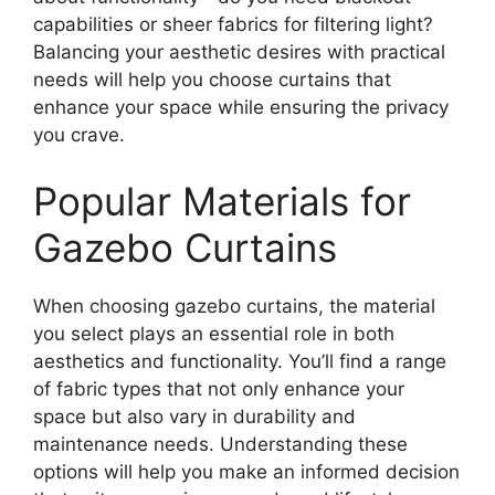
capabilities or sheer fabrics for filtering light?
Balancing your aesthetic desires with practical
needs will help you choose curtains that
enhance your space while ensuring the privacy
you crave.
Popular Materials for
Gazebo Curtains
When choosing gazebo curtains, the material
you select plays an essential role in both
aesthetics and functionality. You’ll find a range
of fabric types that not only enhance your
space but also vary in durability and
maintenance needs. Understanding these
options will help you make an informed decision