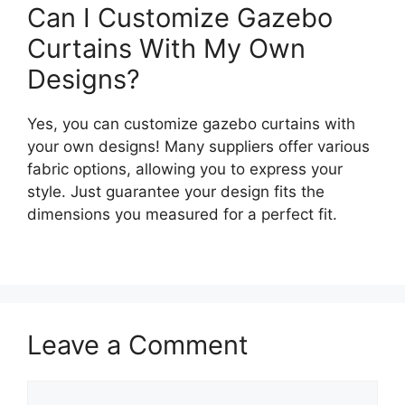
Can I Customize Gazebo
Curtains With My Own
Designs?
Yes, you can customize gazebo curtains with
your own designs! Many suppliers offer various
fabric options, allowing you to express your
style. Just guarantee your design fits the
dimensions you measured for a perfect fit.
Leave a Comment
Comment