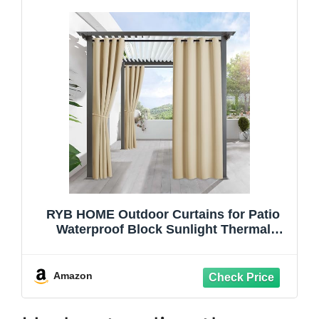
RYB HOME Outdoor Curtains for Patio
Waterproof Block Sunlight Thermal
Insulated Privacy Assured Thick Outside
Curtains for Porch, Gazebo, Pergola,
W52" x L84", Biscotti Beige, 1 Panel
Amazon