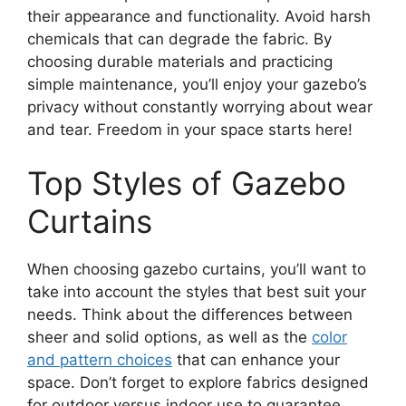
their appearance and functionality. Avoid harsh
chemicals that can degrade the fabric. By
choosing durable materials and practicing
simple maintenance, you’ll enjoy your gazebo’s
privacy without constantly worrying about wear
and tear. Freedom in your space starts here!
Top Styles of Gazebo
Curtains
When choosing gazebo curtains, you’ll want to
take into account the styles that best suit your
needs. Think about the differences between
sheer and solid options, as well as the
color
and pattern choices
that can enhance your
space. Don’t forget to explore fabrics designed
for outdoor versus indoor use to guarantee