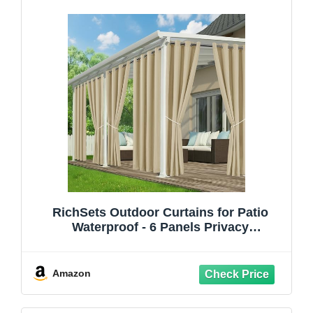
RichSets Outdoor Curtains for Patio
Waterproof - 6 Panels Privacy
Weatherproof Outside Curtains with
Grommets for Pergola, Gazebo, Porch,
Cabana, Balcony, 54 x 84 Inch, Cream
Amazon