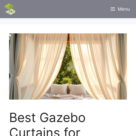
Skip
Menu
to
content
Best Gazebo
Curtains for