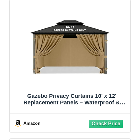
Gazebo Privacy Curtains 10' x 12'
Replacement Panels – Waterproof &
Windproof 4 Zippered Sidewalls for Patio
Canopy, Outdoor Garden or Backyard
Gazebo(Khaki)
Amazon