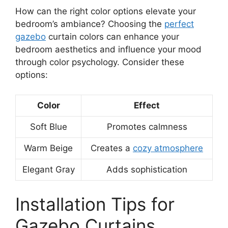
How can the right color options elevate your
bedroom’s ambiance? Choosing the
perfect
gazebo
curtain colors can enhance your
bedroom aesthetics and influence your mood
through color psychology. Consider these
options:
Color
Effect
Soft Blue
Promotes calmness
Warm Beige
Creates a
cozy atmosphere
Elegant Gray
Adds sophistication
Installation Tips for
Gazebo Curtains