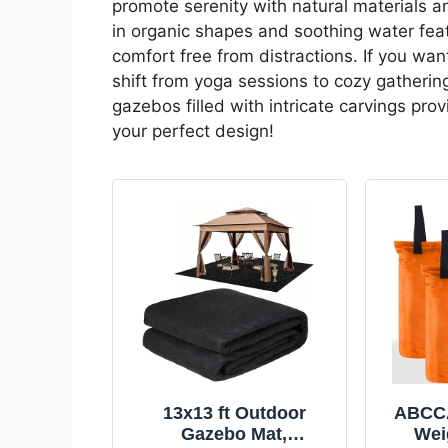
promote serenity with natural materials a
in organic shapes and soothing water fea
comfort free from distractions. If you wan
shift from yoga sessions to cozy gathering
gazebos filled with intricate carvings prov
your perfect design!
13x13 ft Outdoor
ABCC
Gazebo Mat,
Wei