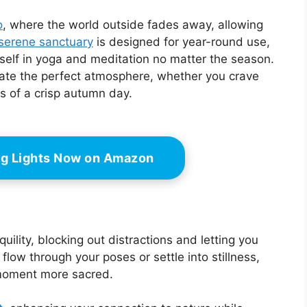
o
, where the world outside fades away, allowing
serene sanctuary
is designed for year-round use,
self in yoga and meditation no matter the season.
eate the perfect atmosphere, whether you crave
 of a crisp autumn day.
ing Lights Now on Amazon
uility, blocking out distractions and letting you
flow through your poses or settle into stillness,
 moment more sacred.