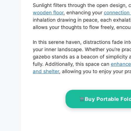
Sunlight filters through the open design,
wooden floor
, enhancing your
connection 
inhalation drawing in peace, each exhalat
allows your thoughts to flow freely, encou
In this serene haven, distractions fade i
your inner landscape. Whether you’re prac
gazebo stands as a beacon of simplicity
fully. Additionally, this space can
enhance
and shelter
, allowing you to enjoy your pr
Buy Portable Fol