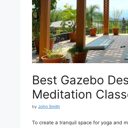
Best Gazebo Des
Meditation Class
by
John Smith
To create a tranquil space for yoga and m