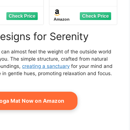
S Sand Bags for
Adjustable Sun Wall, 6
p Tent, Weight
ft x 4 ft , Gray
s for Outdoor
Amazon
o, Trampoline,
gola, Orange
ithout Sand)
esigns for Serenity
 can almost feel the weight of the outside world
r you. The simple structure, crafted from natural
roundings,
creating a sanctuary
for your mind and
e in gentle hues, promoting relaxation and focus.
Yoga Mat Now on Amazon