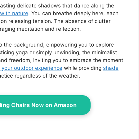
 casting delicate shadows that dance along the
with nature
. You can breathe deeply here, each
ion releasing tension. The absence of clutter
raging meditation and reflection.
nto the background, empowering you to explore
ticing yoga or simply unwinding, the minimalist
 and freedom, inviting you to embrace the moment
 your outdoor experience
while providing
shade
actice regardless of the weather.
ding Chairs Now on Amazon