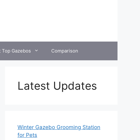
t Top Gazebos
Comparison
Latest Updates
Winter Gazebo Grooming Station
for Pets