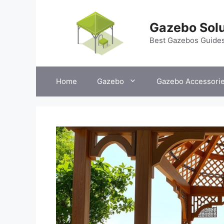
Skip
to
Gazebo Solu
content
Best Gazebos Guide
Home
Gazebo
Gazebo Accessori