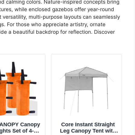
nd calming colors. Nature-inspired concepts bring
tures, while enclosed gazebos offer year-round
t versatility, multi-purpose layouts can seamlessly
s. For those who appreciate artistry, ornate
ide a beautiful backdrop for reflection. Discover
ANOPY Canopy
Core Instant Straight
ghts Set of 4-
Leg Canopy Tent with