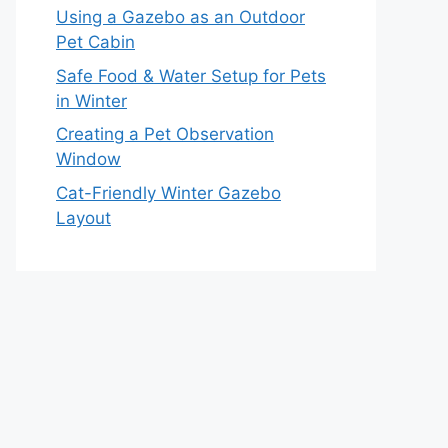
Using a Gazebo as an Outdoor
Pet Cabin
Safe Food & Water Setup for Pets
in Winter
Creating a Pet Observation
Window
Cat-Friendly Winter Gazebo
Layout