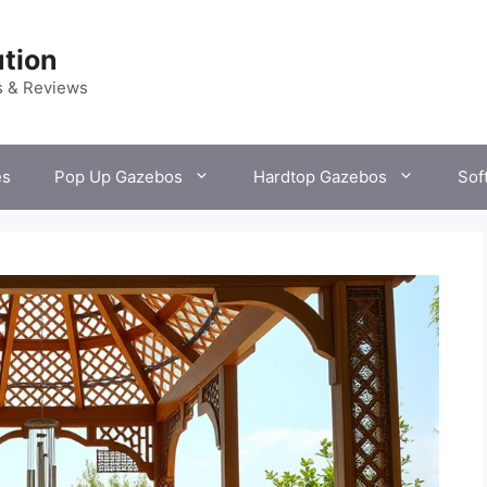
tion
s & Reviews
es
Pop Up Gazebos
Hardtop Gazebos
Sof