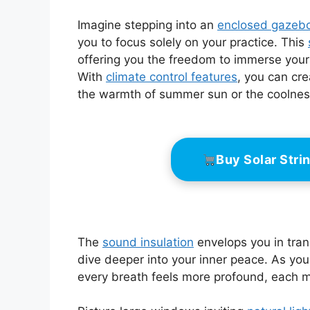
Imagine stepping into an
enclosed gazeb
you to focus solely on your practice. This
offering you the freedom to immerse your
With
climate control features
, you can cr
the warmth of summer sun or the coolness
Buy Solar Str
The
sound insulation
envelops you in tranq
dive deeper into your inner peace. As you 
every breath feels more profound, each