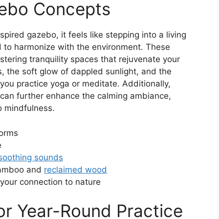
zebo Concepts
ired gazebo, it feels like stepping into a living
d to harmonize with the environment. These
ostering tranquility spaces that rejuvenate your
es, the soft glow of dappled sunlight, and the
ou practice yoga or meditate. Additionally,
can further enhance the calming ambiance,
 mindfulness.
forms
e
soothing sounds
bamboo and
reclaimed wood
your connection to nature
or Year-Round Practice