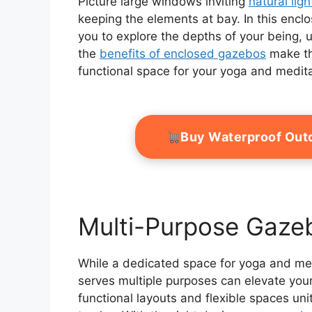
Picture large windows inviting
natural ligh
keeping the elements at bay. In this enc
you to explore the depths of your being,
the
benefits of enclosed gazebos
make th
functional space for your yoga and medita
Buy Waterproof Out
Multi-Purpose Gaze
While a dedicated space for yoga and medi
serves multiple purposes can elevate you
functional layouts and flexible spaces uni