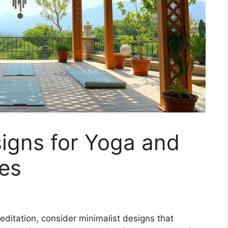
igns for Yoga and
es
editation, consider minimalist designs that