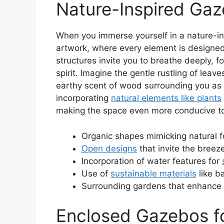
Nature-Inspired Ga
When you immerse yourself in a nature-insp
artwork, where every element is designe
structures invite you to breathe deeply, f
spirit. Imagine the gentle rustling of leav
earthy scent of wood surrounding you as y
incorporating
natural elements like plants
making the space even more conducive to
Organic shapes mimicking natural 
Open designs
that invite the breez
Incorporation of water features for
Use of
sustainable materials
like 
Surrounding gardens that enhance 
Enclosed Gazebos f