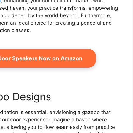
t
, enhancing your connection to nature while
losed haven, your practice transforms, empowering
 unburdened by the world beyond. Furthermore,
em an ideal choice for creating a peaceful and
tion classes.
door Speakers Now on Amazon
bo Designs
tation is essential, envisioning a gazebo that
r outdoor experience. Imagine a haven where
te, allowing you to flow seamlessly from practice