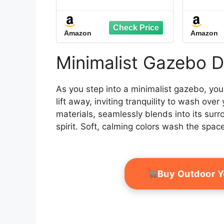
Waterproof Thickened
120LB
Outdoor Patio Gazebo
Pop u
Tent Rugs Foldable
Bag
Amazon
Amazon
Floor Blanket for
Gazeb
Gazebo Picnic Hiking
Per
Lawn Outdoor Supplies
(W
Minimalist Gazebo D
Garden
As you step into a minimalist gazebo, you
lift away, inviting tranquility to wash ove
materials, seamlessly blends into its sur
spirit. Soft, calming colors wash the spac
Buy Outdoor 