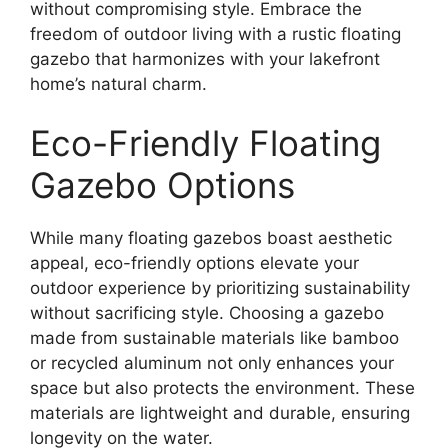
without compromising style. Embrace the
freedom of outdoor living with a rustic floating
gazebo that harmonizes with your lakefront
home’s natural charm.
Eco-Friendly Floating
Gazebo Options
While many floating gazebos boast aesthetic
appeal, eco-friendly options elevate your
outdoor experience by prioritizing sustainability
without sacrificing style. Choosing a gazebo
made from sustainable materials like bamboo
or recycled aluminum not only enhances your
space but also protects the environment. These
materials are lightweight and durable, ensuring
longevity on the water.