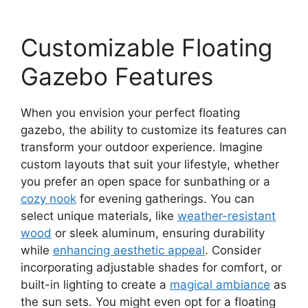
Customizable Floating
Gazebo Features
When you envision your perfect floating
gazebo, the ability to customize its features can
transform your outdoor experience. Imagine
custom layouts that suit your lifestyle, whether
you prefer an open space for sunbathing or a
cozy nook
for evening gatherings. You can
select unique materials, like
weather-resistant
wood
or sleek aluminum, ensuring durability
while
enhancing aesthetic appeal
. Consider
incorporating adjustable shades for comfort, or
built-in lighting to create a
magical ambiance
as
the sun sets. You might even opt for a floating