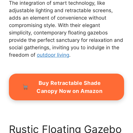
The integration of smart technology, like
adjustable lighting and retractable screens,
adds an element of convenience without
compromising style. With their elegant
simplicity, contemporary floating gazebos
provide the perfect sanctuary for relaxation and
social gatherings, inviting you to indulge in the
freedom of
outdoor living
.
Buy Retractable Shade
Canopy Now on Amazon
Rustic Floating Gazebo