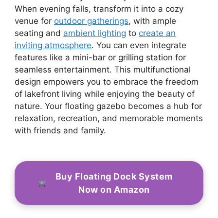
When evening falls, transform it into a cozy
venue for
outdoor gatherings
, with ample
seating and
ambient lighting
to
create an
inviting atmosphere
. You can even integrate
features like a mini-bar or grilling station for
seamless entertainment. This multifunctional
design empowers you to embrace the freedom
of lakefront living while enjoying the beauty of
nature. Your floating gazebo becomes a hub for
relaxation, recreation, and memorable moments
with friends and family.
Buy Floating Dock System
Now on Amazon