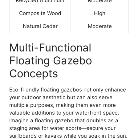
Recycled Aluminum
Moderate
Composite Wood
High
Natural Cedar
Moderate
Multi-Functional
Floating Gazebo
Concepts
Eco-friendly floating gazebos not only enhance
your outdoor aesthetic but can also serve
multiple purposes, making them even more
valuable additions to your waterfront space.
Imagine a floating gazebo that doubles as a
staging area for water sports—secure your
surfboards or kayaks while you soak in the sun.