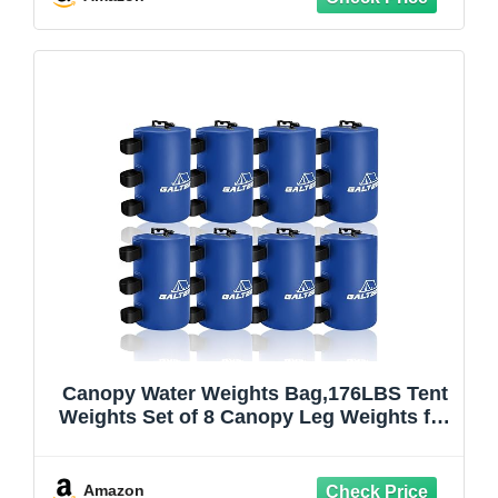
Canopy Water Weights Bag,176LBS Tent
Weights Set of 8 Canopy Leg Weights for
Pop Up
Canopy,Canopies,Tent,Gazebo,Blue,10L/
PC
Amazon