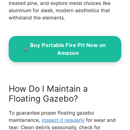
treated pine, and explore metal choices like
aluminum for sleek, modern aesthetics that
withstand the elements.
Buy Portable Fire Pit Now on
Amazon
How Do I Maintain a
Floating Gazebo?
To guarantee proper floating gazebo
maintenance,
inspect it regularly
for wear and
tear. Clean debris seasonally, check for