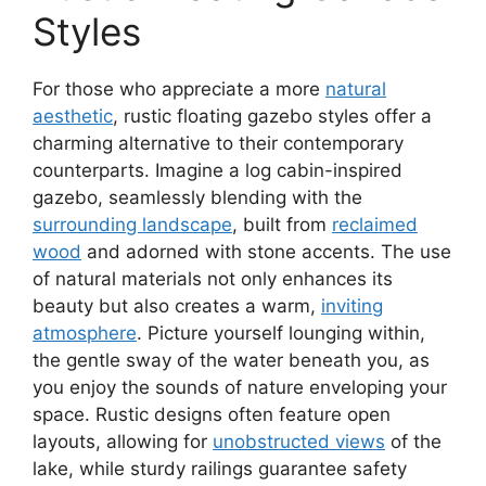
Styles
For those who appreciate a more
natural
aesthetic
, rustic floating gazebo styles offer a
charming alternative to their contemporary
counterparts. Imagine a log cabin-inspired
gazebo, seamlessly blending with the
surrounding landscape
, built from
reclaimed
wood
and adorned with stone accents. The use
of natural materials not only enhances its
beauty but also creates a warm,
inviting
atmosphere
. Picture yourself lounging within,
the gentle sway of the water beneath you, as
you enjoy the sounds of nature enveloping your
space. Rustic designs often feature open
layouts, allowing for
unobstructed views
of the
lake, while sturdy railings guarantee safety