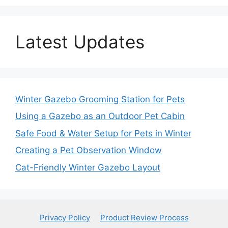
Latest Updates
Winter Gazebo Grooming Station for Pets
Using a Gazebo as an Outdoor Pet Cabin
Safe Food & Water Setup for Pets in Winter
Creating a Pet Observation Window
Cat-Friendly Winter Gazebo Layout
Privacy Policy
Product Review Process