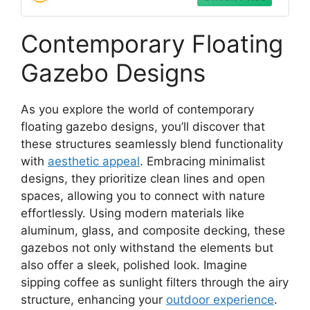
Contemporary Floating
Gazebo Designs
As you explore the world of contemporary
floating gazebo designs, you’ll discover that
these structures seamlessly blend functionality
with
aesthetic appeal
. Embracing minimalist
designs, they prioritize clean lines and open
spaces, allowing you to connect with nature
effortlessly. Using modern materials like
aluminum, glass, and composite decking, these
gazebos not only withstand the elements but
also offer a sleek, polished look. Imagine
sipping coffee as sunlight filters through the airy
structure, enhancing your
outdoor experience
.