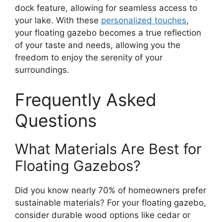
dock feature, allowing for seamless access to
your lake. With these
personalized touches
,
your floating gazebo becomes a true reflection
of your taste and needs, allowing you the
freedom to enjoy the serenity of your
surroundings.
Frequently Asked
Questions
What Materials Are Best for
Floating Gazebos?
Did you know nearly 70% of homeowners prefer
sustainable materials? For your floating gazebo,
consider durable wood options like cedar or