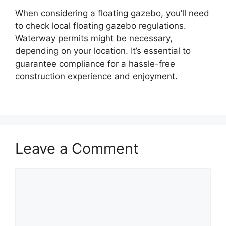
When considering a floating gazebo, you’ll need
to check local floating gazebo regulations.
Waterway permits might be necessary,
depending on your location. It’s essential to
guarantee compliance for a hassle-free
construction experience and enjoyment.
Leave a Comment
Comment