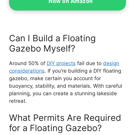
Now on Amazon
Can I Build a Floating
Gazebo Myself?
Around 50% of
DIY projects
fail due to
design
considerations
. If you’re building a DIY floating
gazebo, make certain you account for
buoyancy, stability, and materials. With careful
planning, you can create a stunning lakeside
retreat.
What Permits Are Required
for a Floating Gazebo?