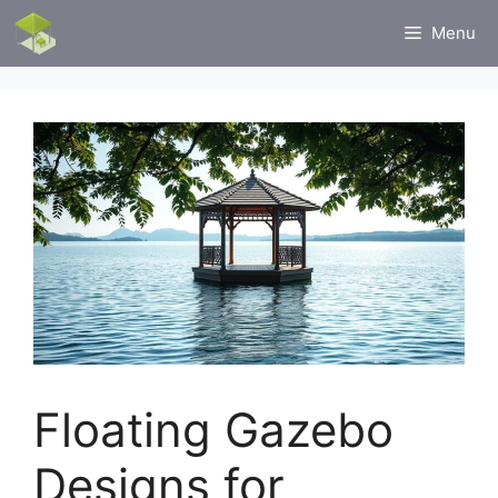
Skip
Menu
to
content
Floating Gazebo
Designs for