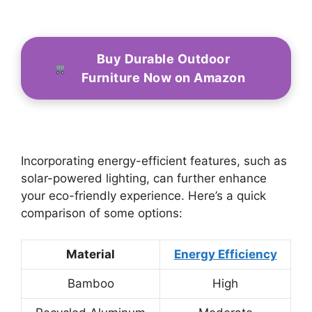
Buy Durable Outdoor
Furniture Now on Amazon
Incorporating energy-efficient features, such as
solar-powered lighting, can further enhance
your eco-friendly experience. Here’s a quick
comparison of some options:
Material
Energy Efficiency
Bamboo
High