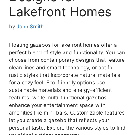
Lakefront Homes
by
John Smith
Floating gazebos for lakefront homes offer a
perfect blend of style and functionality. You can
choose from contemporary designs that feature
clean lines and smart technology, or opt for
rustic styles that incorporate natural materials
for a cozy feel. Eco-friendly options use
sustainable materials and energy-efficient
features, while multi-functional gazebos
enhance your entertainment space with
amenities like mini-bars. Customizable features
let you create a gazebo that reflects your
personal taste. Explore the various styles to find