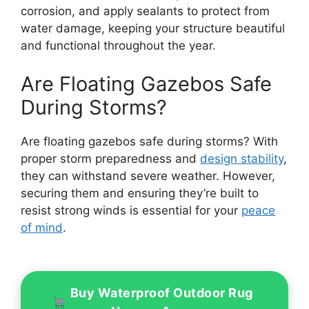
corrosion, and apply sealants to protect from
water damage, keeping your structure beautiful
and functional throughout the year.
Are Floating Gazebos Safe
During Storms?
Are floating gazebos safe during storms? With
proper storm preparedness and
design stability
,
they can withstand severe weather. However,
securing them and ensuring they’re built to
resist strong winds is essential for your
peace
of mind
.
Buy Waterproof Outdoor Rug