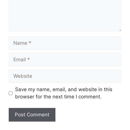
Name
Email
Website
Save my name, email, and website in this
browser for the next time I comment.