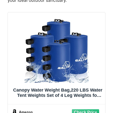
your ideal outdoor sanctuary.
Canopy Water Weight Bag,220 LBS Water
Tent Weights Set of 4 Leg Weights for
Pop Up
Canopy,Canopies,Tent,Gazebo,Blue
Amazon