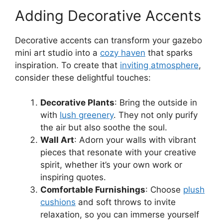
Adding Decorative Accents
Decorative accents can transform your gazebo
mini art studio into a
cozy haven
that sparks
inspiration. To create that
inviting atmosphere
,
consider these delightful touches:
Decorative Plants
: Bring the outside in
with
lush greenery
. They not only purify
the air but also soothe the soul.
Wall Art
: Adorn your walls with vibrant
pieces that resonate with your creative
spirit, whether it’s your own work or
inspiring quotes.
Comfortable Furnishings
: Choose
plush
cushions
and soft throws to invite
relaxation, so you can immerse yourself