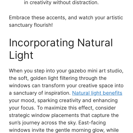
in creativity without distraction.
Embrace these accents, and watch your artistic
sanctuary flourish!
Incorporating Natural
Light
When you step into your gazebo mini art studio,
the soft, golden light filtering through the
windows can transform your creative space into
a sanctuary of inspiration.
Natural light benefits
your mood, sparking creativity and enhancing
your focus. To maximize this effect, consider
strategic window placements that capture the
sun’s journey across the sky. East-facing
windows invite the gentle morning glow, while