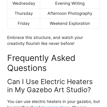
Wednesday
Evening Writing
Thursday
Afternoon Photography
Friday
Weekend Exploration
Embrace this structure, and watch your
creativity flourish like never before!
Frequently Asked
Questions
Can I Use Electric Heaters
in My Gazebo Art Studio?
You can use electric heaters in your gazebo, but