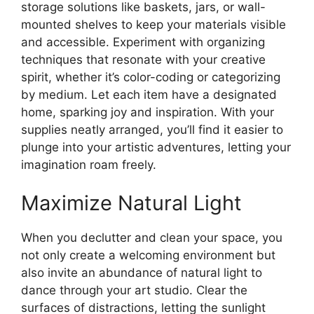
storage solutions like baskets, jars, or wall-
mounted shelves to keep your materials visible
and accessible. Experiment with organizing
techniques that resonate with your creative
spirit, whether it’s color-coding or categorizing
by medium. Let each item have a designated
home, sparking joy and inspiration. With your
supplies neatly arranged, you’ll find it easier to
plunge into your artistic adventures, letting your
imagination roam freely.
Maximize Natural Light
When you declutter and clean your space, you
not only create a welcoming environment but
also invite an abundance of natural light to
dance through your art studio. Clear the
surfaces of distractions, letting the sunlight