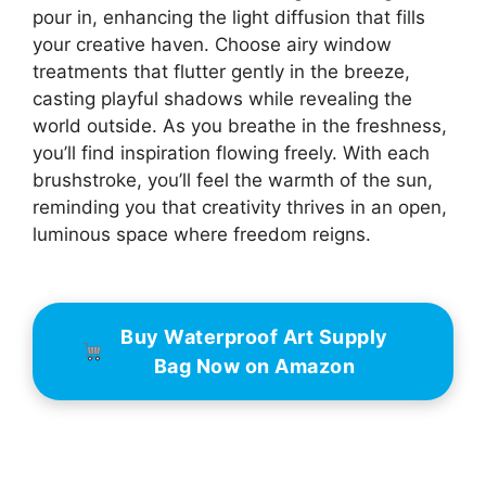
pour in, enhancing the light diffusion that fills
your creative haven. Choose airy window
treatments that flutter gently in the breeze,
casting playful shadows while revealing the
world outside. As you breathe in the freshness,
you’ll find inspiration flowing freely. With each
brushstroke, you’ll feel the warmth of the sun,
reminding you that creativity thrives in an open,
luminous space where freedom reigns.
Buy Waterproof Art Supply
Bag Now on Amazon