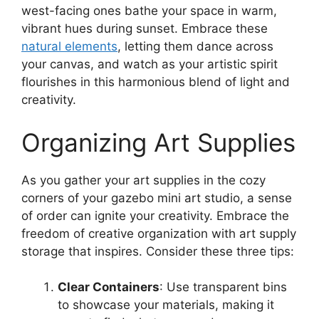
west-facing ones bathe your space in warm,
vibrant hues during sunset. Embrace these
natural elements
, letting them dance across
your canvas, and watch as your artistic spirit
flourishes in this harmonious blend of light and
creativity.
Organizing Art Supplies
As you gather your art supplies in the cozy
corners of your gazebo mini art studio, a sense
of order can ignite your creativity. Embrace the
freedom of creative organization with art supply
storage that inspires. Consider these three tips:
Clear Containers
: Use transparent bins
to showcase your materials, making it