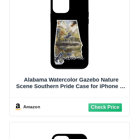
Alabama Watercolor Gazebo Nature
Scene Southern Pride Case for iPhone 12
mini
Amazon