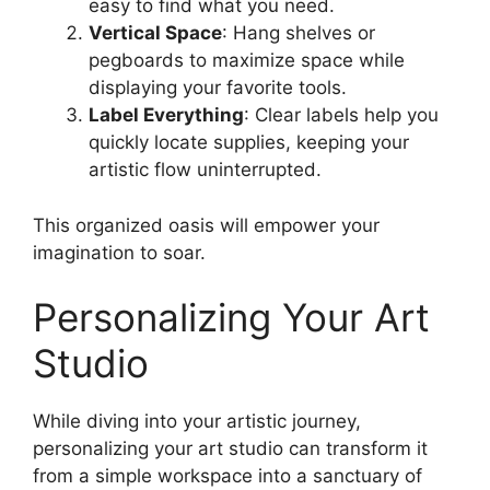
easy to find what you need.
Vertical Space
: Hang shelves or
pegboards to maximize space while
displaying your favorite tools.
Label Everything
: Clear labels help you
quickly locate supplies, keeping your
artistic flow uninterrupted.
This organized oasis will empower your
imagination to soar.
Personalizing Your Art
Studio
While diving into your artistic journey,
personalizing your art studio can transform it
from a simple workspace into a sanctuary of