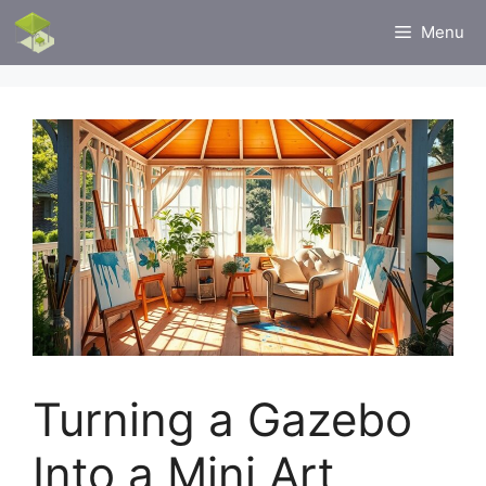
Skip
Menu
to
content
Turning a Gazebo
Into a Mini Art