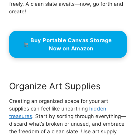
freely. A clean slate awaits—now, go forth and
create!
Buy Portable Canvas Storage
Now on Amazon
Organize Art Supplies
Creating an organized space for your art
supplies can feel like unearthing
hidden
treasures
. Start by sorting through everything—
discard what’s broken or unused, and embrace
the freedom of a clean slate. Use art supply