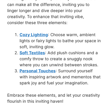
can make all the difference, inviting you to
linger longer and dive deeper into your
creativity. To enhance that inviting vibe,
consider these three elements:
Cozy Lighting
: Choose warm, ambient
lights or fairy lights to bathe your space in
soft, inviting glow.
Soft Textiles
: Add plush cushions and a
comfy throw to create a snuggly nook
where you can unwind between strokes.
Personal Touches
: Surround yourself
with inspiring artwork and mementos that
spark joy and fuel your imagination.
Embrace these elements, and let your creativity
flourish in this inviting haven!