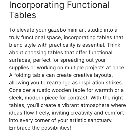
Incorporating Functional
Tables
To elevate your gazebo mini art studio into a
truly functional space, incorporating tables that
blend style with practicality is essential. Think
about choosing tables that offer functional
surfaces, perfect for spreading out your
supplies or working on multiple projects at once.
A folding table can create creative layouts,
allowing you to rearrange as inspiration strikes.
Consider a rustic wooden table for warmth or a
sleek, modern piece for contrast. With the right
tables, you’ll create a vibrant atmosphere where
ideas flow freely, inviting creativity and comfort
into every corner of your artistic sanctuary.
Embrace the possibilities!