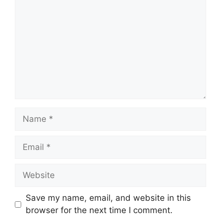
Name
Email
Website
Save my name, email, and website in this
browser for the next time I comment.