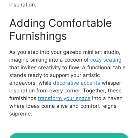
inspiration.
Adding Comfortable
Furnishings
As you step into your gazebo mini art studio,
imagine sinking into a cocoon of
cozy seating
that invites creativity to flow. A functional table
stands ready to support your artistic
endeavors, while
decorative accents
whisper
inspiration from every corner. Together, these
furnishings
transform your space
into a haven
where ideas come alive and comfort reigns
supreme.