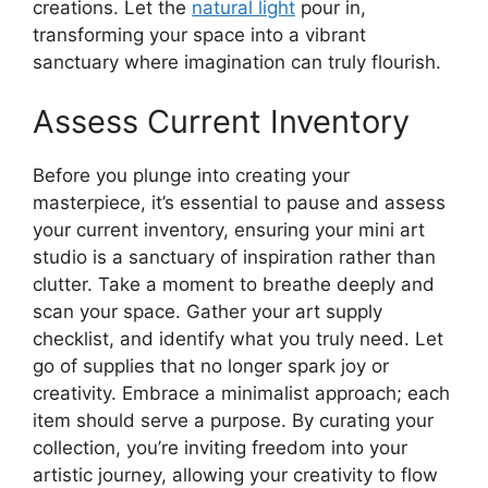
creations. Let the
natural light
pour in,
transforming your space into a vibrant
sanctuary where imagination can truly flourish.
Assess Current Inventory
Before you plunge into creating your
masterpiece, it’s essential to pause and assess
your current inventory, ensuring your mini art
studio is a sanctuary of inspiration rather than
clutter. Take a moment to breathe deeply and
scan your space. Gather your art supply
checklist, and identify what you truly need. Let
go of supplies that no longer spark joy or
creativity. Embrace a minimalist approach; each
item should serve a purpose. By curating your
collection, you’re inviting freedom into your
artistic journey, allowing your creativity to flow