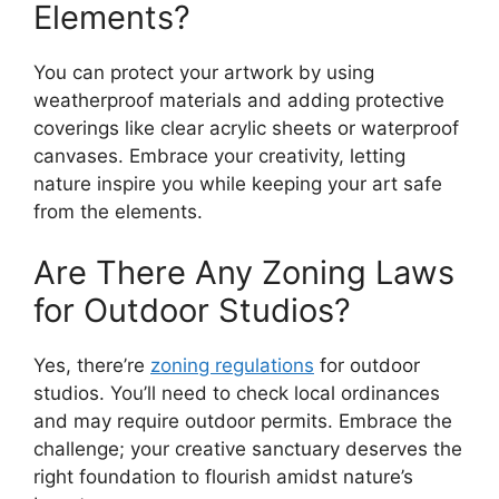
Elements?
You can protect your artwork by using
weatherproof materials and adding protective
coverings like clear acrylic sheets or waterproof
canvases. Embrace your creativity, letting
nature inspire you while keeping your art safe
from the elements.
Are There Any Zoning Laws
for Outdoor Studios?
Yes, there’re
zoning regulations
for outdoor
studios. You’ll need to check local ordinances
and may require outdoor permits. Embrace the
challenge; your creative sanctuary deserves the
right foundation to flourish amidst nature’s