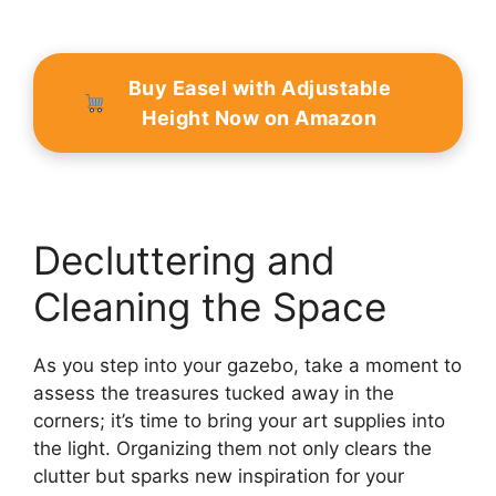
Buy Easel with Adjustable
Height Now on Amazon
Decluttering and
Cleaning the Space
As you step into your gazebo, take a moment to
assess the treasures tucked away in the
corners; it’s time to bring your art supplies into
the light. Organizing them not only clears the
clutter but sparks new inspiration for your