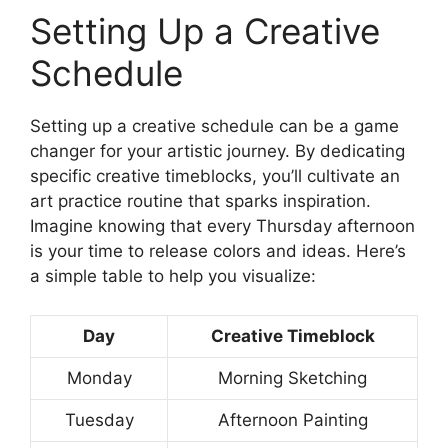
Setting Up a Creative
Schedule
Setting up a creative schedule can be a game
changer for your artistic journey. By dedicating
specific creative timeblocks, you’ll cultivate an
art practice routine that sparks inspiration.
Imagine knowing that every Thursday afternoon
is your time to release colors and ideas. Here’s
a simple table to help you visualize:
Day
Creative Timeblock
Monday
Morning Sketching
Tuesday
Afternoon Painting