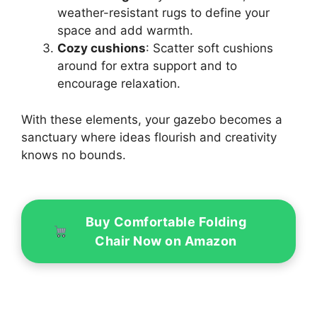
weather-resistant rugs to define your
space and add warmth.
Cozy cushions
: Scatter soft cushions
around for extra support and to
encourage relaxation.
With these elements, your gazebo becomes a
sanctuary where ideas flourish and creativity
knows no bounds.
Buy Comfortable Folding
Chair Now on Amazon