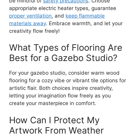
be mindful of
safety precautions
. Choose
appropriate electric heater types, guarantee
proper ventilation
, and
keep flammable
materials away
. Embrace warmth, and let your
creativity flow freely!
What Types of Flooring Are
Best for a Gazebo Studio?
For your gazebo studio, consider warm wood
flooring for a cozy vibe or vibrant tile options for
artistic flair. Both choices inspire creativity,
letting your imagination flow freely as you
create your masterpiece in comfort.
How Can I Protect My
Artwork From Weather