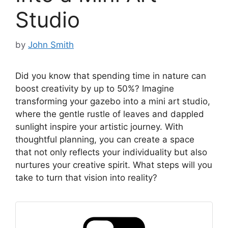
Studio
by
John Smith
Did you know that spending time in nature can
boost creativity by up to 50%? Imagine
transforming your gazebo into a mini art studio,
where the gentle rustle of leaves and dappled
sunlight inspire your artistic journey. With
thoughtful planning, you can create a space
that not only reflects your individuality but also
nurtures your creative spirit. What steps will you
take to turn that vision into reality?