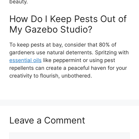
beauty.
How Do I Keep Pests Out of
My Gazebo Studio?
To keep pests at bay, consider that 80% of
gardeners use natural deterrents. Spritzing with
essential oils
like peppermint or using pest
repellents can create a peaceful haven for your
creativity to flourish, unbothered.
Leave a Comment
Comment