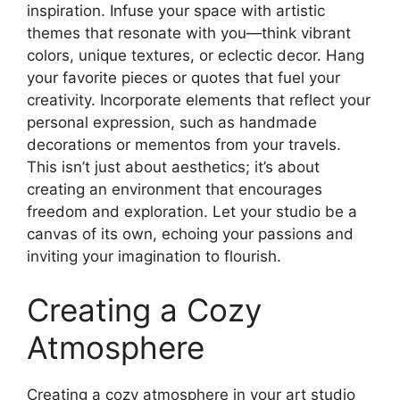
inspiration. Infuse your space with artistic
themes that resonate with you—think vibrant
colors, unique textures, or eclectic decor. Hang
your favorite pieces or quotes that fuel your
creativity. Incorporate elements that reflect your
personal expression, such as handmade
decorations or mementos from your travels.
This isn’t just about aesthetics; it’s about
creating an environment that encourages
freedom and exploration. Let your studio be a
canvas of its own, echoing your passions and
inviting your imagination to flourish.
Creating a Cozy
Atmosphere
Creating a cozy atmosphere in your art studio