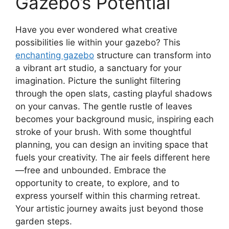
Gazebo’s Potential
Have you ever wondered what creative
possibilities lie within your gazebo? This
enchanting gazebo
structure can transform into
a vibrant art studio, a sanctuary for your
imagination. Picture the sunlight filtering
through the open slats, casting playful shadows
on your canvas. The gentle rustle of leaves
becomes your background music, inspiring each
stroke of your brush. With some thoughtful
planning, you can design an inviting space that
fuels your creativity. The air feels different here
—free and unbounded. Embrace the
opportunity to create, to explore, and to
express yourself within this charming retreat.
Your artistic journey awaits just beyond those
garden steps.