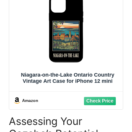
Niagara-on-the-Lake Ontario Country
Vintage Art Case for iPhone 12 mini
Amazon
Assessing Your