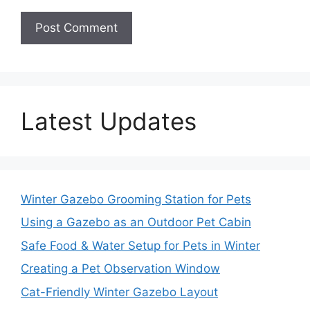
Latest Updates
Winter Gazebo Grooming Station for Pets
Using a Gazebo as an Outdoor Pet Cabin
Safe Food & Water Setup for Pets in Winter
Creating a Pet Observation Window
Cat-Friendly Winter Gazebo Layout