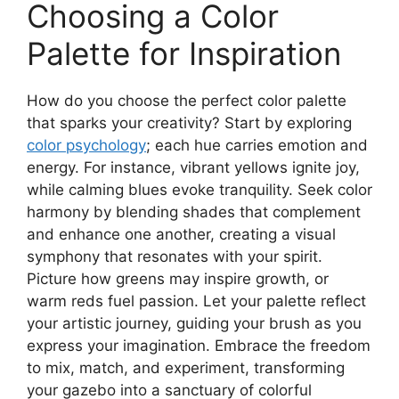
Choosing a Color
Palette for Inspiration
How do you choose the perfect color palette
that sparks your creativity? Start by exploring
color psychology
; each hue carries emotion and
energy. For instance, vibrant yellows ignite joy,
while calming blues evoke tranquility. Seek color
harmony by blending shades that complement
and enhance one another, creating a visual
symphony that resonates with your spirit.
Picture how greens may inspire growth, or
warm reds fuel passion. Let your palette reflect
your artistic journey, guiding your brush as you
express your imagination. Embrace the freedom
to mix, match, and experiment, transforming
your gazebo into a sanctuary of colorful