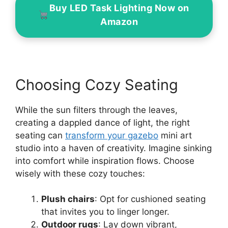
Buy LED Task Lighting Now on
Amazon
Choosing Cozy Seating
While the sun filters through the leaves,
creating a dappled dance of light, the right
seating can
transform your gazebo
mini art
studio into a haven of creativity. Imagine sinking
into comfort while inspiration flows. Choose
wisely with these cozy touches:
Plush chairs
: Opt for cushioned seating
that invites you to linger longer.
Outdoor rugs
: Lay down vibrant,