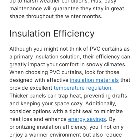
up to harsh weather conditions. Plus, easy
maintenance will guarantee they stay in great
shape throughout the winter months.
Insulation Efficiency
Although you might not think of PVC curtains as
a primary insulation solution, their efficiency can
greatly impact your comfort in snowy climates.
When choosing PVC curtains, look for those
designed with effective
insulation materials
that
provide excellent
temperature regulation
.
Thicker panels can trap heat, preventing drafts
and keeping your space cozy. Additionally,
consider options with a tight seal to minimize
heat loss and enhance
energy savings
. By
prioritizing insulation efficiency, you’ll not only
enjoy a warmer environment but also reduce