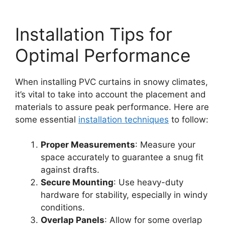
Installation Tips for
Optimal Performance
When installing PVC curtains in snowy climates,
it’s vital to take into account the placement and
materials to assure peak performance. Here are
some essential
installation techniques
to follow:
Proper Measurements
: Measure your
space accurately to guarantee a snug fit
against drafts.
Secure Mounting
: Use heavy-duty
hardware for stability, especially in windy
conditions.
Overlap Panels
: Allow for some overlap