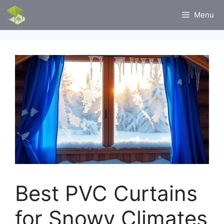
Skip
Menu
to
content
Best PVC Curtains
for Snowy Climates