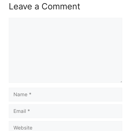
Leave a Comment
Comment
Name
Email
Website