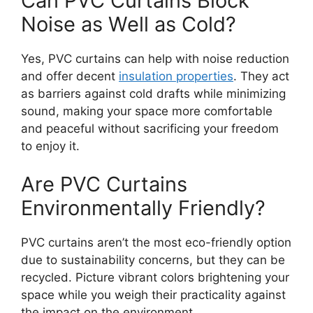
Can PVC Curtains Block
Noise as Well as Cold?
Yes, PVC curtains can help with noise reduction
and offer decent
insulation properties
. They act
as barriers against cold drafts while minimizing
sound, making your space more comfortable
and peaceful without sacrificing your freedom
to enjoy it.
Are PVC Curtains
Environmentally Friendly?
PVC curtains aren’t the most eco-friendly option
due to sustainability concerns, but they can be
recycled. Picture vibrant colors brightening your
space while you weigh their practicality against
the impact on the environment.