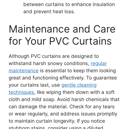
between curtains to enhance insulation
and prevent heat loss.
Maintenance and Care
for Your PVC Curtains
Although PVC curtains are designed to
withstand harsh snowy conditions,
regular
maintenance
is essential to keep them looking
great and functioning effectively. To guarantee
your curtains last, use
gentle cleaning
techniques
, like wiping them down with a soft
cloth and mild soap. Avoid harsh chemicals that
can damage the material. Check for any tears
or wear regularly, and address issues promptly
to maintain curtain longevity. If you notice
stubborn stains, consider using a diluted