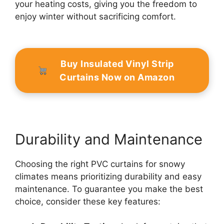
your heating costs, giving you the freedom to
enjoy winter without sacrificing comfort.
Buy Insulated Vinyl Strip
Curtains Now on Amazon
Durability and Maintenance
Choosing the right PVC curtains for snowy
climates means prioritizing durability and easy
maintenance. To guarantee you make the best
choice, consider these key features: