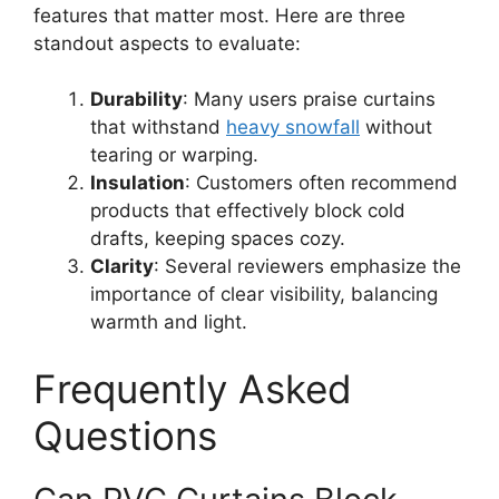
features that matter most. Here are three
standout aspects to evaluate:
Durability
: Many users praise curtains
that withstand
heavy snowfall
without
tearing or warping.
Insulation
: Customers often recommend
products that effectively block cold
drafts, keeping spaces cozy.
Clarity
: Several reviewers emphasize the
importance of clear visibility, balancing
warmth and light.
Frequently Asked
Questions