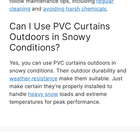
follow maintenance tips, including
regular
cleaning
and
avoiding harsh chemicals
.
Can I Use PVC Curtains
Outdoors in Snowy
Conditions?
Yes, you can use PVC curtains outdoors in
snowy conditions. Their outdoor durability and
weather resistance
make them suitable. Just
make certain they’re properly installed to
handle
heavy snow
loads and extreme
temperatures for peak performance.