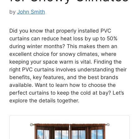
by
John Smith
Did you know that properly installed PVC
curtains can reduce heat loss by up to 50%
during winter months? This makes them an
excellent choice for snowy climates, where
keeping your space warm is vital. Finding the
right PVC curtains involves understanding their
benefits, key features, and the best brands
available. Want to learn how to choose the
perfect curtains to keep the cold at bay? Let’s
explore the details together.