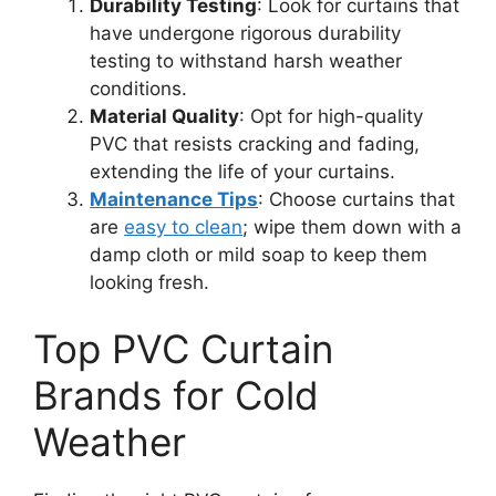
Durability Testing
: Look for curtains that
have undergone rigorous durability
testing to withstand harsh weather
conditions.
Material Quality
: Opt for high-quality
PVC that resists cracking and fading,
extending the life of your curtains.
Maintenance Tips
: Choose curtains that
are
easy to clean
; wipe them down with a
damp cloth or mild soap to keep them
looking fresh.
Top PVC Curtain
Brands for Cold
Weather