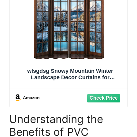
wlsgdsg Snowy Mountain Winter
Landscape Decor Curtains for
Bedroom,Nature Snowy Winter Forest
Cold Ice Cubes Lakes Snowflakes
Scenery Window Drapes Print for Boys
Amazon
Girls Kitchen Living Room 42x45in
Understanding the
Benefits of PVC