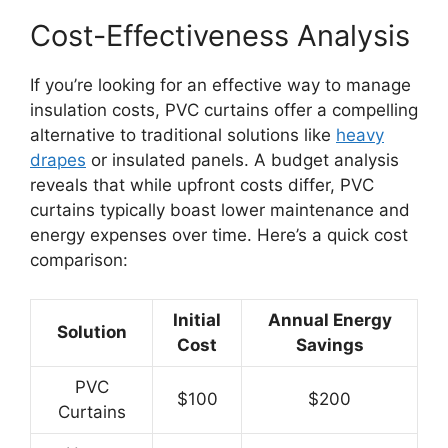
Cost-Effectiveness Analysis
If you’re looking for an effective way to manage
insulation costs, PVC curtains offer a compelling
alternative to traditional solutions like
heavy
drapes
or insulated panels. A budget analysis
reveals that while upfront costs differ, PVC
curtains typically boast lower maintenance and
energy expenses over time. Here’s a quick cost
comparison:
Initial
Annual Energy
Solution
Cost
Savings
PVC
$100
$200
Curtains