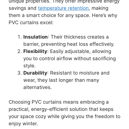
unique properties. They offer impressive energy
savings and
temperature retention
, making
them a smart choice for any space. Here’s why
PVC curtains excel:
Insulation
: Their thickness creates a
barrier, preventing heat loss effectively.
Flexibility
: Easily adjustable, allowing
you to control airflow without sacrificing
style.
Durability
: Resistant to moisture and
wear, they last longer than many
alternatives.
Choosing PVC curtains means embracing a
practical, energy-efficient solution that keeps
your space cozy while giving you the freedom to
enjoy winter.