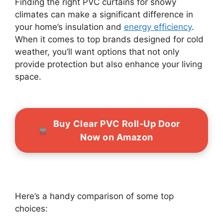
Finding the right PVC curtains for snowy
climates can make a significant difference in
your home’s insulation and
energy efficiency
.
When it comes to top brands designed for cold
weather, you’ll want options that not only
provide protection but also enhance your living
space.
Buy Clear PVC Roll-Up Door
Now on Amazon
Here’s a handy comparison of some top
choices: