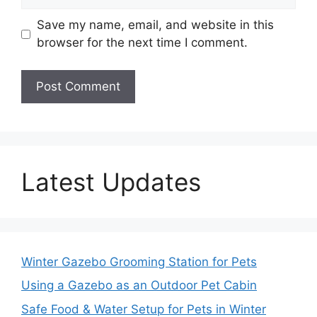
Save my name, email, and website in this
browser for the next time I comment.
Latest Updates
Winter Gazebo Grooming Station for Pets
Using a Gazebo as an Outdoor Pet Cabin
Safe Food & Water Setup for Pets in Winter