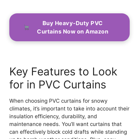
Buy Heavy-Duty PVC
Curtains Now on Amazon
Key Features to Look
for in PVC Curtains
When choosing PVC curtains for snowy
climates, it’s important to take into account their
insulation efficiency, durability, and
maintenance needs. You’ll want curtains that
can effectively block cold drafts while standing