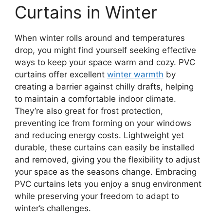
Curtains in Winter
When winter rolls around and temperatures
drop, you might find yourself seeking effective
ways to keep your space warm and cozy. PVC
curtains offer excellent
winter warmth
by
creating a barrier against chilly drafts, helping
to maintain a comfortable indoor climate.
They’re also great for frost protection,
preventing ice from forming on your windows
and reducing energy costs. Lightweight yet
durable, these curtains can easily be installed
and removed, giving you the flexibility to adjust
your space as the seasons change. Embracing
PVC curtains lets you enjoy a snug environment
while preserving your freedom to adapt to
winter’s challenges.