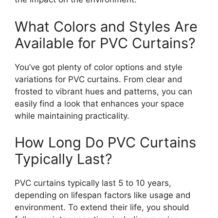
What Colors and Styles Are
Available for PVC Curtains?
You’ve got plenty of color options and style
variations for PVC curtains. From clear and
frosted to vibrant hues and patterns, you can
easily find a look that enhances your space
while maintaining practicality.
How Long Do PVC Curtains
Typically Last?
PVC curtains typically last 5 to 10 years,
depending on lifespan factors like usage and
environment. To extend their life, you should