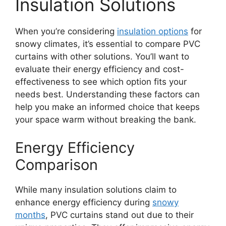
Insulation Solutions
When you’re considering
insulation options
for
snowy climates, it’s essential to compare PVC
curtains with other solutions. You’ll want to
evaluate their energy efficiency and cost-
effectiveness to see which option fits your
needs best. Understanding these factors can
help you make an informed choice that keeps
your space warm without breaking the bank.
Energy Efficiency
Comparison
While many insulation solutions claim to
enhance energy efficiency during
snowy
months
, PVC curtains stand out due to their