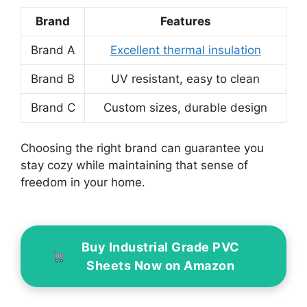
Brand
Features
Brand A
Excellent thermal insulation
Brand B
UV resistant, easy to clean
Brand C
Custom sizes, durable design
Choosing the right brand can guarantee you
stay cozy while maintaining that sense of
freedom in your home.
Buy Industrial Grade PVC
Sheets Now on Amazon