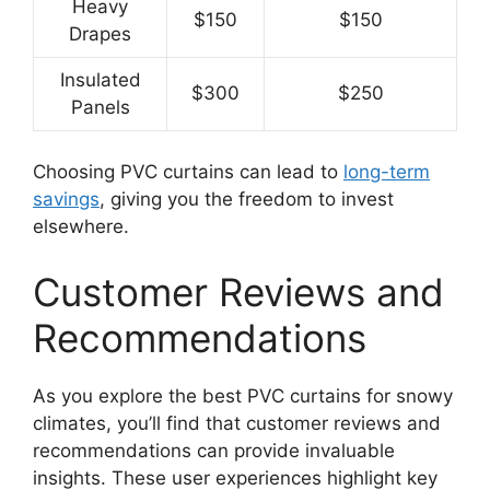
Heavy
$150
$150
Drapes
Insulated
$300
$250
Panels
Choosing PVC curtains can lead to
long-term
savings
, giving you the freedom to invest
elsewhere.
Customer Reviews and
Recommendations
As you explore the best PVC curtains for snowy
climates, you’ll find that customer reviews and
recommendations can provide invaluable
insights. These user experiences highlight key