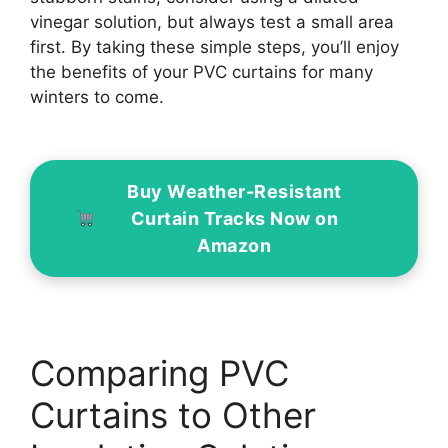
vinegar solution, but always test a small area
first. By taking these simple steps, you’ll enjoy
the benefits of your PVC curtains for many
winters to come.
Buy Weather-Resistant
Curtain Tracks Now on
Amazon
Comparing PVC
Curtains to Other