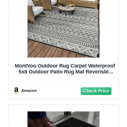
MontVoo Outdoor Rug Carpet Waterproof
5x8 Outdoor Patio Rug Mat Reverisble
Plastic Straw Outdoor Rug for RV
Camping Picnic Beach Balcony Boho
Grey
Amazon