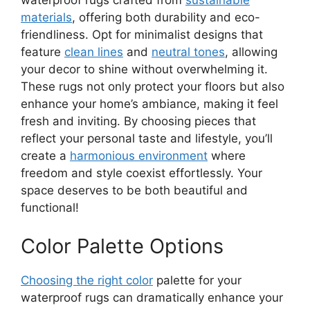
waterproof rugs crafted from
sustainable
materials
, offering both durability and eco-
friendliness. Opt for minimalist designs that
feature
clean lines
and
neutral tones
, allowing
your decor to shine without overwhelming it.
These rugs not only protect your floors but also
enhance your home’s ambiance, making it feel
fresh and inviting. By choosing pieces that
reflect your personal taste and lifestyle, you’ll
create a
harmonious environment
where
freedom and style coexist effortlessly. Your
space deserves to be both beautiful and
functional!
Color Palette Options
Choosing the right color
palette for your
waterproof rugs can dramatically enhance your