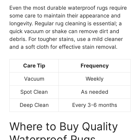
Even the most durable waterproof rugs require
some care to maintain their appearance and
longevity. Regular rug cleaning is essential; a
quick vacuum or shake can remove dirt and
debris. For tougher stains, use a mild cleaner
and a soft cloth for effective stain removal.
Care Tip
Frequency
Vacuum
Weekly
Spot Clean
As needed
Deep Clean
Every 3-6 months
Where to Buy Quality
Waterproof Rugs