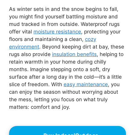
As winter sets in and the snow begins to fall,
you might find yourself battling moisture and
mud tracked in from outside. Waterproof rugs
offer vital
moisture resistance
, protecting your
floors and maintaining a clean,
cozy
environment
. Beyond keeping dirt at bay, these
rugs also provide
insulation benefits
, helping to
retain warmth in your home during chilly
months. Imagine stepping onto a soft, dry
surface after a long day in the cold—it’s a little
slice of freedom. With
easy maintenance
, you
can enjoy the season without worrying about
the mess, letting you focus on what truly
matters: comfort and joy.