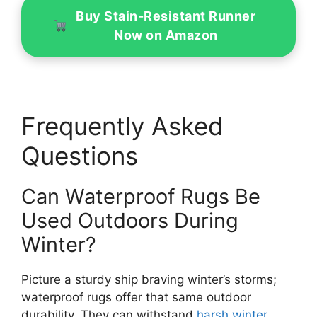
Buy Stain-Resistant Runner
Now on Amazon
Frequently Asked
Questions
Can Waterproof Rugs Be
Used Outdoors During
Winter?
Picture a sturdy ship braving winter’s storms;
waterproof rugs offer that same outdoor
durability. They can withstand
harsh winter