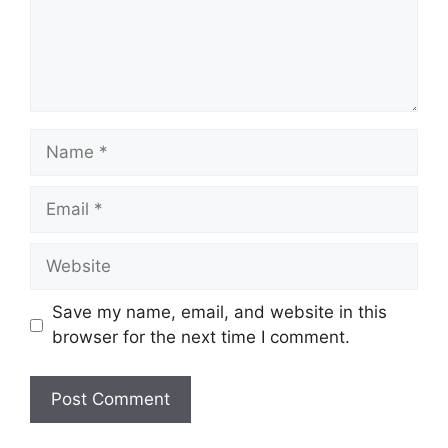
Name
Email
Website
Save my name, email, and website in this
browser for the next time I comment.