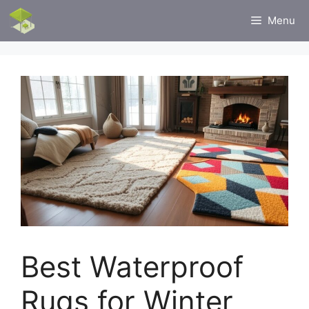
Skip
Menu
to
content
Best Waterproof
Rugs for Winter