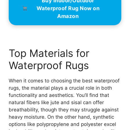
Buy Indoor/Outdoor
Waterproof Rug Now on
Amazon
Top Materials for
Waterproof Rugs
When it comes to choosing the best waterproof
rugs, the material plays a crucial role in both
functionality and aesthetics. You’ll find that
natural fibers like jute and sisal can offer
breathability, though they may struggle against
heavy moisture. On the other hand, synthetic
options like polypropylene and polyester excel