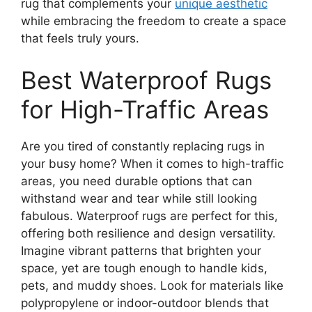
rug that complements your
unique aesthetic
while embracing the freedom to create a space
that feels truly yours.
Best Waterproof Rugs
for High-Traffic Areas
Are you tired of constantly replacing rugs in
your busy home? When it comes to high-traffic
areas, you need durable options that can
withstand wear and tear while still looking
fabulous. Waterproof rugs are perfect for this,
offering both resilience and design versatility.
Imagine vibrant patterns that brighten your
space, yet are tough enough to handle kids,
pets, and muddy shoes. Look for materials like
polypropylene or indoor-outdoor blends that