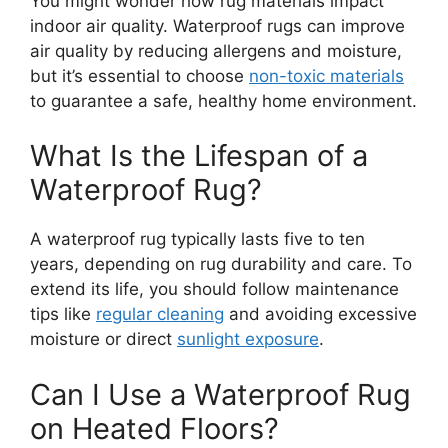
You might wonder how rug materials impact
indoor air quality. Waterproof rugs can improve
air quality by reducing allergens and moisture,
but it’s essential to choose
non-toxic materials
to guarantee a safe, healthy home environment.
What Is the Lifespan of a
Waterproof Rug?
A waterproof rug typically lasts five to ten
years, depending on rug durability and care. To
extend its life, you should follow maintenance
tips like
regular cleaning
and avoiding excessive
moisture or direct
sunlight exposure
.
Can I Use a Waterproof Rug
on Heated Floors?