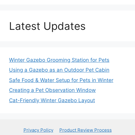
Latest Updates
Winter Gazebo Grooming Station for Pets
Using a Gazebo as an Outdoor Pet Cabin
Safe Food & Water Setup for Pets in Winter
Creating a Pet Observation Window
Cat-Friendly Winter Gazebo Layout
Privacy Policy
Product Review Process