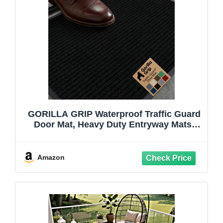
GORILLA GRIP Waterproof Traffic Guard
Door Mat, Heavy Duty Entryway Mats,
Strong Backing Commercial Utility Rugs
for Office Hallway, Garage Floor and
Home, Low Profile Carpet Runner, 29x17,
Amazon
Black