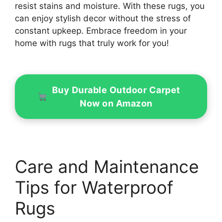
resist stains and moisture. With these rugs, you
can enjoy stylish decor without the stress of
constant upkeep. Embrace freedom in your
home with rugs that truly work for you!
Buy Durable Outdoor Carpet
Now on Amazon
Care and Maintenance
Tips for Waterproof
Rugs