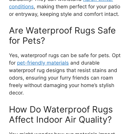
conditions
, making them perfect for your patio
or entryway, keeping style and comfort intact.
Are Waterproof Rugs Safe
for Pets?
Yes, waterproof rugs can be safe for pets. Opt
for
pet-friendly materials
and durable
waterproof rug designs that resist stains and
odors, ensuring your furry friends can roam
freely without damaging your home’s stylish
decor.
How Do Waterproof Rugs
Affect Indoor Air Quality?