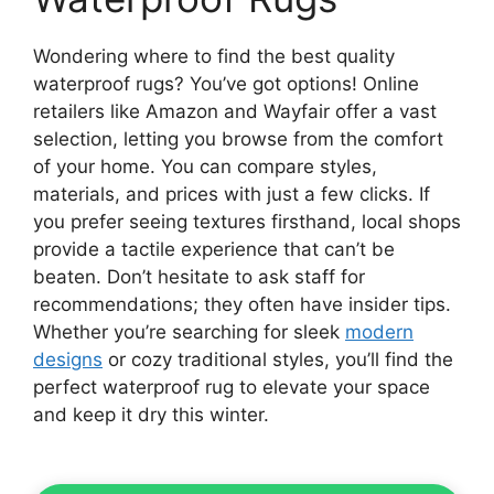
Wondering where to find the best quality
waterproof rugs? You’ve got options! Online
retailers like Amazon and Wayfair offer a vast
selection, letting you browse from the comfort
of your home. You can compare styles,
materials, and prices with just a few clicks. If
you prefer seeing textures firsthand, local shops
provide a tactile experience that can’t be
beaten. Don’t hesitate to ask staff for
recommendations; they often have insider tips.
Whether you’re searching for sleek
modern
designs
or cozy traditional styles, you’ll find the
perfect waterproof rug to elevate your space
and keep it dry this winter.