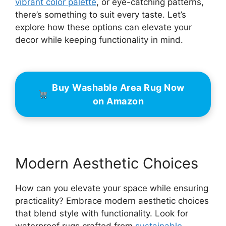
vibrant color palette
, or eye-catching patterns,
there’s something to suit every taste. Let’s
explore how these options can elevate your
decor while keeping functionality in mind.
Buy Washable Area Rug Now
on Amazon
Modern Aesthetic Choices
How can you elevate your space while ensuring
practicality? Embrace modern aesthetic choices
that blend style with functionality. Look for