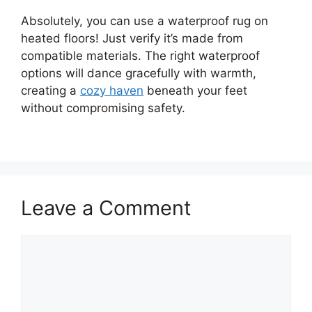
Absolutely, you can use a waterproof rug on
heated floors! Just verify it’s made from
compatible materials. The right waterproof
options will dance gracefully with warmth,
creating a
cozy haven
beneath your feet
without compromising safety.
Leave a Comment
Comment