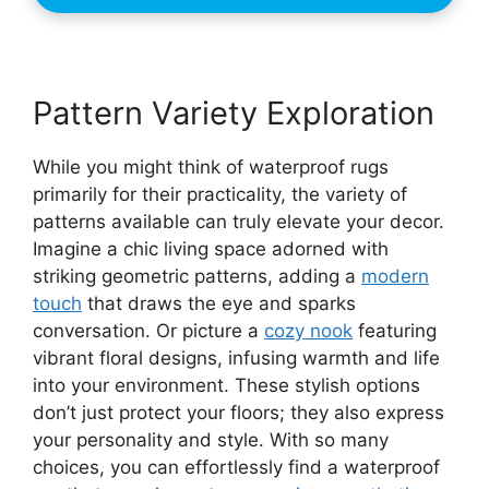
Pattern Variety Exploration
While you might think of waterproof rugs
primarily for their practicality, the variety of
patterns available can truly elevate your decor.
Imagine a chic living space adorned with
striking geometric patterns, adding a
modern
touch
that draws the eye and sparks
conversation. Or picture a
cozy nook
featuring
vibrant floral designs, infusing warmth and life
into your environment. These stylish options
don’t just protect your floors; they also express
your personality and style. With so many
choices, you can effortlessly find a waterproof