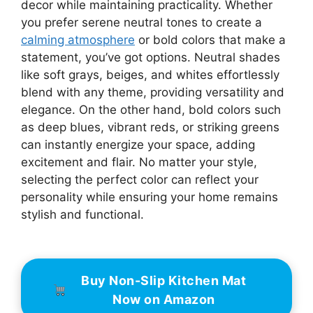
decor while maintaining practicality. Whether
you prefer serene neutral tones to create a
calming atmosphere
or bold colors that make a
statement, you’ve got options. Neutral shades
like soft grays, beiges, and whites effortlessly
blend with any theme, providing versatility and
elegance. On the other hand, bold colors such
as deep blues, vibrant reds, or striking greens
can instantly energize your space, adding
excitement and flair. No matter your style,
selecting the perfect color can reflect your
personality while ensuring your home remains
stylish and functional.
Buy Non-Slip Kitchen Mat
Now on Amazon