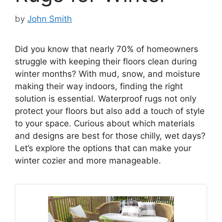
by
John Smith
Did you know that nearly 70% of homeowners
struggle with keeping their floors clean during
winter months? With mud, snow, and moisture
making their way indoors, finding the right
solution is essential. Waterproof rugs not only
protect your floors but also add a touch of style
to your space. Curious about which materials
and designs are best for those chilly, wet days?
Let’s explore the options that can make your
winter cozier and more manageable.