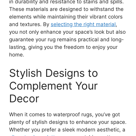
in durability and resistance to stains and spills.
These materials are designed to withstand the
elements while maintaining their vibrant colors
and textures. By
selecting the right material
,
you not only enhance your space’s look but also
guarantee your rug remains practical and long-
lasting, giving you the freedom to enjoy your
home.
Stylish Designs to
Complement Your
Decor
When it comes to waterproof rugs, you’ve got
plenty of stylish designs to enhance your space.
Whether you prefer a sleek modern aesthetic, a