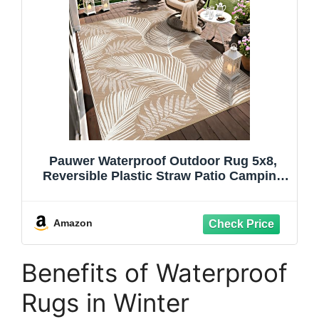
Pauwer Waterproof Outdoor Rug 5x8,
Reversible Plastic Straw Patio Camping
Rug, Indoor Outdoor RV Mat Carpet for
Deck, Camper, Porch, Balcony, Backyard,
Picnic, Leaf Brown
Amazon
Benefits of Waterproof
Rugs in Winter