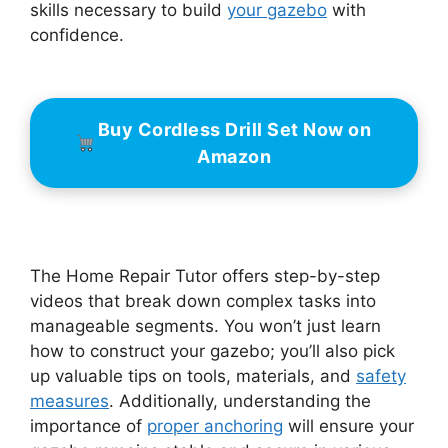
skills necessary to build
your gazebo
with
confidence.
Buy Cordless Drill Set Now on
Amazon
The Home Repair Tutor offers step-by-step
videos that break down complex tasks into
manageable segments. You won’t just learn
how to construct your gazebo; you’ll also pick
up valuable tips on tools, materials, and
safety
measures
. Additionally, understanding the
importance of
proper anchoring
will ensure your