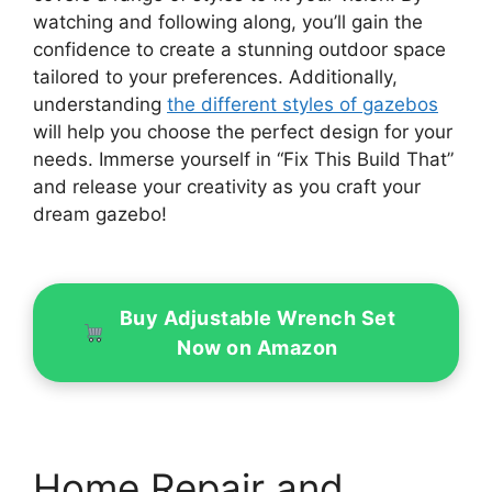
watching and following along, you’ll gain the
confidence to create a stunning outdoor space
tailored to your preferences. Additionally,
understanding
the different styles of gazebos
will help you choose the perfect design for your
needs. Immerse yourself in “Fix This Build That”
and release your creativity as you craft your
dream gazebo!
Buy Adjustable Wrench Set
Now on Amazon
Home Repair and