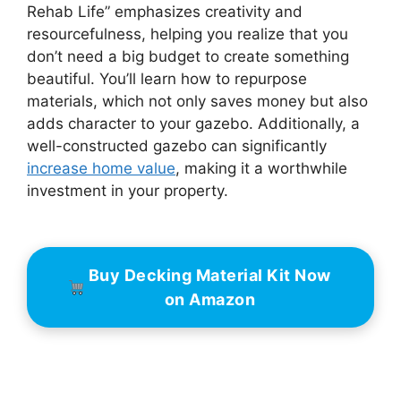
Rehab Life” emphasizes creativity and
resourcefulness, helping you realize that you
don’t need a big budget to create something
beautiful. You’ll learn how to repurpose
materials, which not only saves money but also
adds character to your gazebo. Additionally, a
well-constructed gazebo can significantly
increase home value
, making it a worthwhile
investment in your property.
Buy Decking Material Kit Now
on Amazon