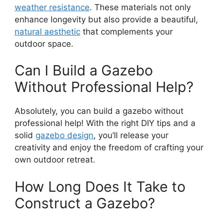
weather resistance
. These materials not only
enhance longevity but also provide a beautiful,
natural aesthetic
that complements your
outdoor space.
Can I Build a Gazebo
Without Professional Help?
Absolutely, you can build a gazebo without
professional help! With the right DIY tips and a
solid
gazebo design
, you’ll release your
creativity and enjoy the freedom of crafting your
own outdoor retreat.
How Long Does It Take to
Construct a Gazebo?