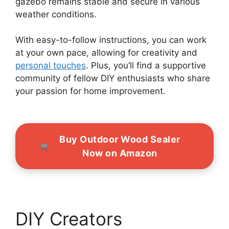
gazebo remains stable and secure in various
weather conditions.
With easy-to-follow instructions, you can work
at your own pace, allowing for creativity and
personal touches
. Plus, you’ll find a supportive
community of fellow DIY enthusiasts who share
your passion for home improvement.
Buy Outdoor Wood Sealer
Now on Amazon
DIY Creators