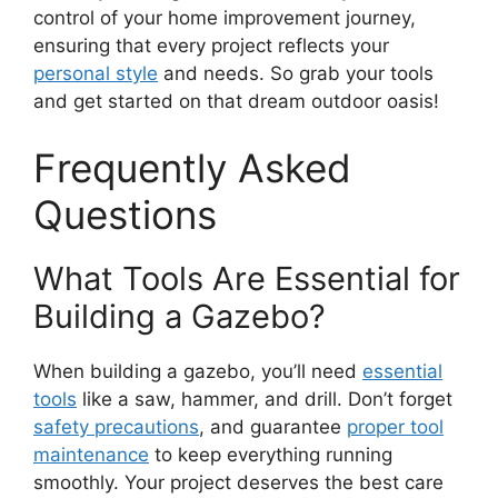
control of your home improvement journey,
ensuring that every project reflects your
personal style
and needs. So grab your tools
and get started on that dream outdoor oasis!
Frequently Asked
Questions
What Tools Are Essential for
Building a Gazebo?
When building a gazebo, you’ll need
essential
tools
like a saw, hammer, and drill. Don’t forget
safety precautions
, and guarantee
proper tool
maintenance
to keep everything running
smoothly. Your project deserves the best care