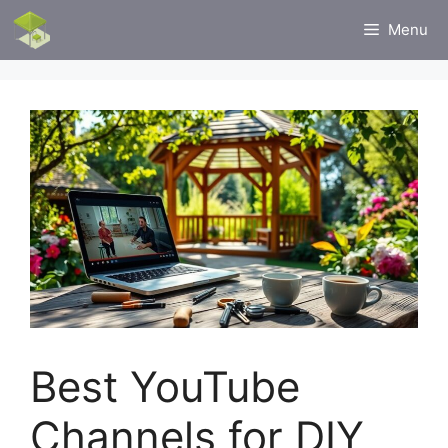
Skip
Menu
to
content
Best YouTube
Channels for DIY