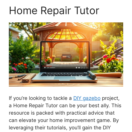
Home Repair Tutor
If you’re looking to tackle a
DIY gazebo
project,
a Home Repair Tutor can be your best ally. This
resource is packed with practical advice that
can elevate your home improvement game. By
leveraging their tutorials, you’ll gain the DIY