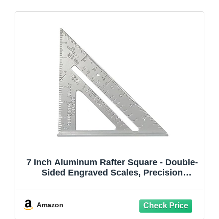
7 Inch Aluminum Rafter Square - Double-
Sided Engraved Scales, Precision
Carpentry Tool for Woodworking, Roof
Pitch & Angle Marking
Amazon