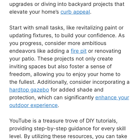
upgrades or diving into backyard projects that
elevate your home’s
curb appeal
.
Start with small tasks, like revitalizing paint or
updating fixtures, to build your confidence. As
you progress, consider more ambitious
endeavors like adding a
fire pit
or renovating
your patio. These projects not only create
inviting spaces but also foster a sense of
freedom, allowing you to enjoy your home to
the fullest. Additionally, consider incorporating a
hardtop gazebo
for added shade and
protection, which can significantly
enhance your
outdoor experience
.
YouTube is a treasure trove of DIY tutorials,
providing step-by-step guidance for every skill
level. By utilizing these resources, you can take