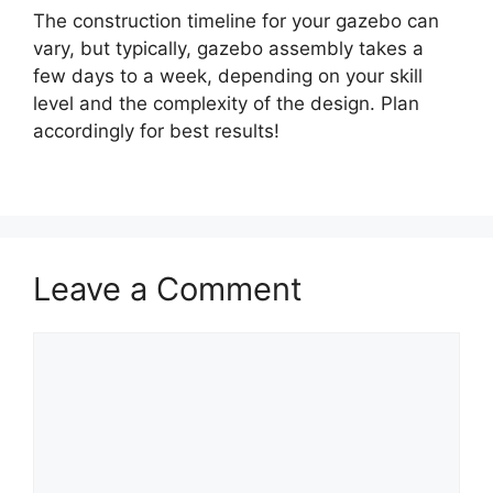
The construction timeline for your gazebo can
vary, but typically, gazebo assembly takes a
few days to a week, depending on your skill
level and the complexity of the design. Plan
accordingly for best results!
Leave a Comment
Comment