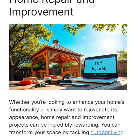
Improvement
Whether you’re looking to enhance your home’s
functionality or simply want to rejuvenate its
appearance, home repair and improvement
projects can be incredibly rewarding. You can
transform your space by tackling
outdoor living