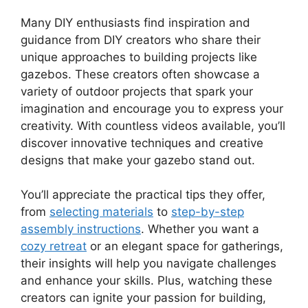
Many DIY enthusiasts find inspiration and
guidance from DIY creators who share their
unique approaches to building projects like
gazebos. These creators often showcase a
variety of outdoor projects that spark your
imagination and encourage you to express your
creativity. With countless videos available, you’ll
discover innovative techniques and creative
designs that make your gazebo stand out.
You’ll appreciate the practical tips they offer,
from
selecting materials
to
step-by-step
assembly instructions
. Whether you want a
cozy retreat
or an elegant space for gatherings,
their insights will help you navigate challenges
and enhance your skills. Plus, watching these
creators can ignite your passion for building,