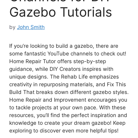
Gazebo Tutorials
by
John Smith
If you’re looking to build a gazebo, there are
some fantastic YouTube channels to check out!
Home Repair Tutor offers step-by-step
guidance, while DIY Creators inspires with
unique designs. The Rehab Life emphasizes
creativity in repurposing materials, and Fix This
Build That breaks down different gazebo styles.
Home Repair and Improvement encourages you
to tackle projects at your own pace. With these
resources, you’ll find the perfect inspiration and
knowledge to create your dream gazebo! Keep
exploring to discover even more helpful tips!