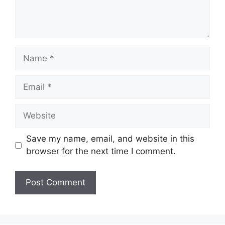
Name
Email
Website
Save my name, email, and website in this
browser for the next time I comment.