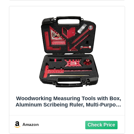
Woodworking Measuring Tools with Box,
Aluminum Scribeing Ruler, Multi-Purpose
Marking Ruler, Precision Layout
Measuring Tool Carpentry Square Kits for
Engineer Carpenter (10pcs with Box)
Amazon