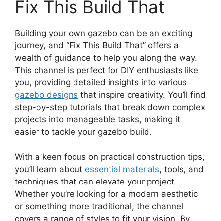
Fix This Build That
Building your own gazebo can be an exciting
journey, and “Fix This Build That” offers a
wealth of guidance to help you along the way.
This channel is perfect for DIY enthusiasts like
you, providing detailed insights into various
gazebo designs
that inspire creativity. You’ll find
step-by-step tutorials that break down complex
projects into manageable tasks, making it
easier to tackle your gazebo build.
With a keen focus on practical construction tips,
you’ll learn about
essential materials
, tools, and
techniques that can elevate your project.
Whether you’re looking for a modern aesthetic
or something more traditional, the channel
covers a range of styles to fit your vision. By