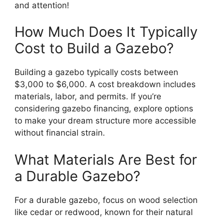
and attention!
How Much Does It Typically
Cost to Build a Gazebo?
Building a gazebo typically costs between
$3,000 to $6,000. A cost breakdown includes
materials, labor, and permits. If you’re
considering gazebo financing, explore options
to make your dream structure more accessible
without financial strain.
What Materials Are Best for
a Durable Gazebo?
For a durable gazebo, focus on wood selection
like cedar or redwood, known for their natural