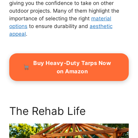
giving you the confidence to take on other
outdoor projects. Many of them highlight the
importance of selecting the right
material
options
to ensure durability and
aesthetic
appeal
.
Buy Heavy-Duty Tarps Now
on Amazon
The Rehab Life