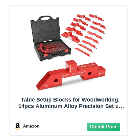
Table Setup Blocks for Woodworking,
14pcs Aluminum Alloy Precision Set up
Bars, Precision Height, Depth, Angle &
Fence Alignment Gauge Set - Router and
Saw Accessories with Storage Case
Amazon