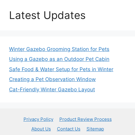
Latest Updates
Winter Gazebo Grooming Station for Pets
Using a Gazebo as an Outdoor Pet Cabin
Safe Food & Water Setup for Pets in Winter
Creating a Pet Observation Window
Cat-Friendly Winter Gazebo Layout
Privacy Policy
Product Review Process
About Us
Contact Us
Sitemap