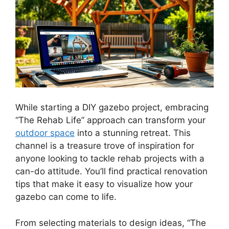
While starting a DIY gazebo project, embracing
“The Rehab Life” approach can transform your
outdoor space
into a stunning retreat. This
channel is a treasure trove of inspiration for
anyone looking to tackle rehab projects with a
can-do attitude. You’ll find practical renovation
tips that make it easy to visualize how your
gazebo can come to life.
From selecting materials to design ideas, “The