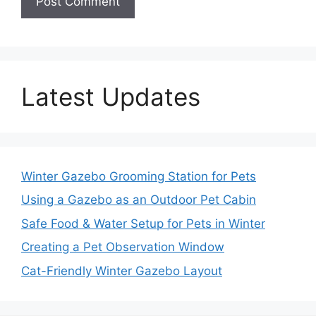
Latest Updates
Winter Gazebo Grooming Station for Pets
Using a Gazebo as an Outdoor Pet Cabin
Safe Food & Water Setup for Pets in Winter
Creating a Pet Observation Window
Cat-Friendly Winter Gazebo Layout