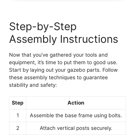
Step-by-Step
Assembly Instructions
Now that you’ve gathered your tools and
equipment, it’s time to put them to good use.
Start by laying out your gazebo parts. Follow
these assembly techniques to guarantee
stability and safety:
Step
Action
1
Assemble the base frame using bolts.
2
Attach vertical posts securely.