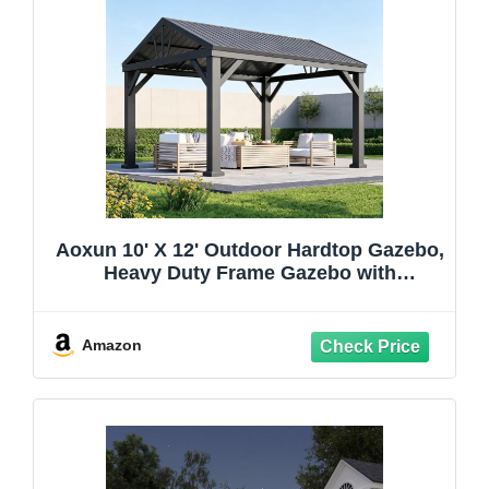
Aoxun 10' X 12' Outdoor Hardtop Gazebo,
Heavy Duty Frame Gazebo with
Galvanized Steel Roof, Permanent Metal
Patio Pavilion for Backyard Lawn Deck
Amazon