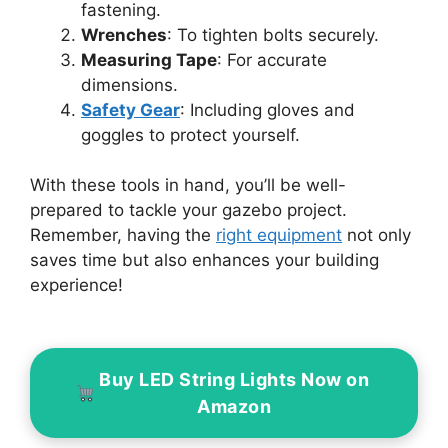
fastening.
Wrenches
: To tighten bolts securely.
Measuring Tape
: For accurate
dimensions.
Safety Gear
: Including gloves and
goggles to protect yourself.
With these tools in hand, you’ll be well-
prepared to tackle your gazebo project.
Remember, having the
right equipment
not only
saves time but also enhances your building
experience!
Buy LED String Lights Now on
Amazon