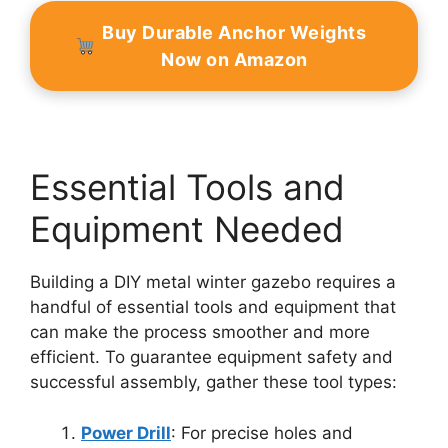
Buy Durable Anchor Weights
Now on Amazon
Essential Tools and
Equipment Needed
Building a DIY metal winter gazebo requires a
handful of essential tools and equipment that
can make the process smoother and more
efficient. To guarantee equipment safety and
successful assembly, gather these tool types:
Power Drill
: For precise holes and