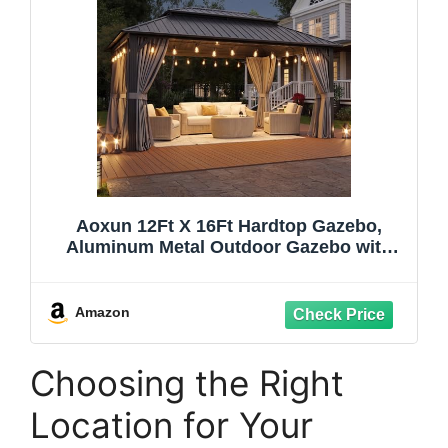
Aoxun 12Ft X 16Ft Hardtop Gazebo,
Aluminum Metal Outdoor Gazebo with
LED Lights Breathable Netting and
Curtains, Galvanized Steel Double Top,
Permanent Patio Pavilion for Backyard,
Amazon
Wedding, Party
Choosing the Right
Location for Your