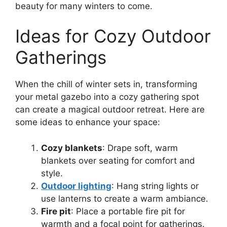
beauty for many winters to come.
Ideas for Cozy Outdoor
Gatherings
When the chill of winter sets in, transforming
your metal gazebo into a cozy gathering spot
can create a magical outdoor retreat. Here are
some ideas to enhance your space:
Cozy blankets
: Drape soft, warm
blankets over seating for comfort and
style.
Outdoor lighting
: Hang string lights or
use lanterns to create a warm ambiance.
Fire pit
: Place a portable fire pit for
warmth and a focal point for gatherings.