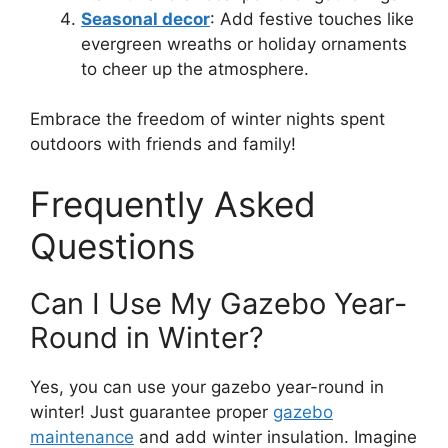
Seasonal decor
: Add festive touches like
evergreen wreaths or holiday ornaments
to cheer up the atmosphere.
Embrace the freedom of winter nights spent
outdoors with friends and family!
Frequently Asked
Questions
Can I Use My Gazebo Year-
Round in Winter?
Yes, you can use your gazebo year-round in
winter! Just guarantee proper
gazebo
maintenance
and add winter insulation. Imagine