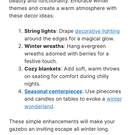
beauty and functionality. Embrace winter
themes and create a warm atmosphere with
these decor ideas:
String lights
: Drape
decorative lighting
around the edges for a magical glow.
Winter wreaths
: Hang evergreen
wreaths adorned with berries for a
festive touch.
Cozy blankets
: Add soft, warm throws
on seating for comfort during chilly
nights.
Seasonal centerpieces
: Use pinecones
and candles on tables to evoke a
winter
wonderland
.
These simple enhancements will make your
gazebo an inviting escape all winter long.