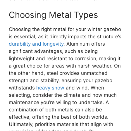
Choosing Metal Types
Choosing the right metal for your winter gazebo
is essential, as it directly impacts the structure’s
durability and longevity
. Aluminum offers
significant advantages, such as being
lightweight and resistant to corrosion, making it
a great choice for areas with harsh weather. On
the other hand, steel provides unmatched
strength and stability, ensuring your gazebo
withstands
heavy snow
and wind. When
selecting, consider the climate and how much
maintenance you’re willing to undertake. A
combination of both metals can also be
effective, offering the best of both worlds.
Ultimately, prioritize materials that align with