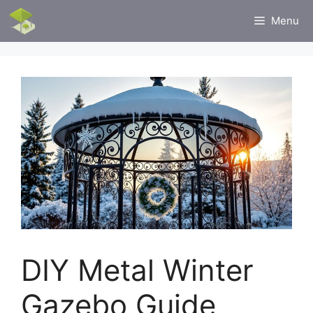
Skip
Menu
to
content
DIY Metal Winter
Gazebo Guide