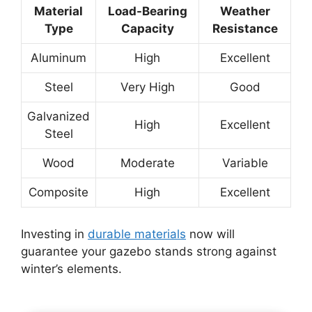
Material
Load-Bearing
Weather
Type
Capacity
Resistance
Aluminum
High
Excellent
Steel
Very High
Good
Galvanized
High
Excellent
Steel
Wood
Moderate
Variable
Composite
High
Excellent
Investing in
durable materials
now will
guarantee your gazebo stands strong against
winter’s elements.