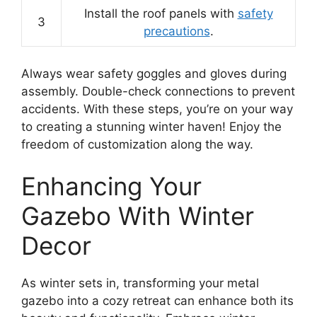
Install the roof panels with
safety
3
precautions
.
Always wear safety goggles and gloves during
assembly. Double-check connections to prevent
accidents. With these steps, you’re on your way
to creating a stunning winter haven! Enjoy the
freedom of customization along the way.
Enhancing Your
Gazebo With Winter
Decor
As winter sets in, transforming your metal
gazebo into a cozy retreat can enhance both its