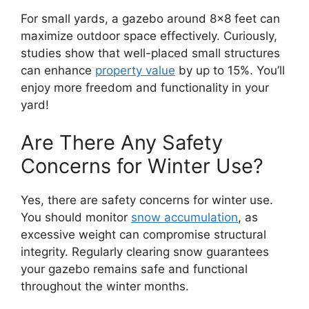
For small yards, a gazebo around 8×8 feet can
maximize outdoor space effectively. Curiously,
studies show that well-placed small structures
can enhance
property value
by up to 15%. You’ll
enjoy more freedom and functionality in your
yard!
Are There Any Safety
Concerns for Winter Use?
Yes, there are safety concerns for winter use.
You should monitor
snow accumulation
, as
excessive weight can compromise structural
integrity. Regularly clearing snow guarantees
your gazebo remains safe and functional
throughout the winter months.