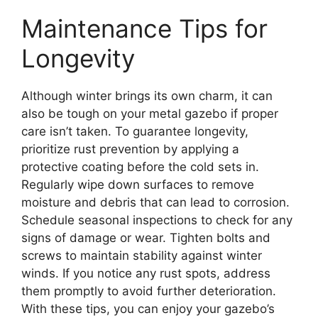
Maintenance Tips for
Longevity
Although winter brings its own charm, it can
also be tough on your metal gazebo if proper
care isn’t taken. To guarantee longevity,
prioritize rust prevention by applying a
protective coating before the cold sets in.
Regularly wipe down surfaces to remove
moisture and debris that can lead to corrosion.
Schedule seasonal inspections to check for any
signs of damage or wear. Tighten bolts and
screws to maintain stability against winter
winds. If you notice any rust spots, address
them promptly to avoid further deterioration.
With these tips, you can enjoy your gazebo’s