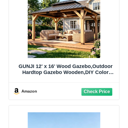
GUNJI 12' x 16' Wood Gazebo,Outdoor
Hardtop Gazebo Wooden,DIY Color
Permanent Pavilion with Galvanized Steel
Double Metal Roof for Backyard,
Garden(Windproof, Snow-load Bearing,
Amazon
Waterproof, Rustproof)