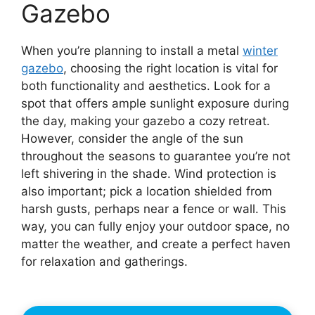
Gazebo
When you’re planning to install a metal
winter
gazebo
, choosing the right location is vital for
both functionality and aesthetics. Look for a
spot that offers ample sunlight exposure during
the day, making your gazebo a cozy retreat.
However, consider the angle of the sun
throughout the seasons to guarantee you’re not
left shivering in the shade. Wind protection is
also important; pick a location shielded from
harsh gusts, perhaps near a fence or wall. This
way, you can fully enjoy your outdoor space, no
matter the weather, and create a perfect haven
for relaxation and gatherings.