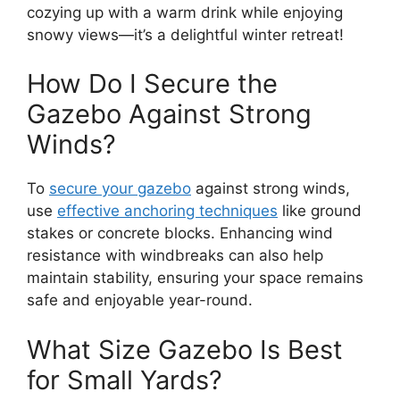
cozying up with a warm drink while enjoying
snowy views—it’s a delightful winter retreat!
How Do I Secure the
Gazebo Against Strong
Winds?
To
secure your gazebo
against strong winds,
use
effective anchoring techniques
like ground
stakes or concrete blocks. Enhancing wind
resistance with windbreaks can also help
maintain stability, ensuring your space remains
safe and enjoyable year-round.
What Size Gazebo Is Best
for Small Yards?