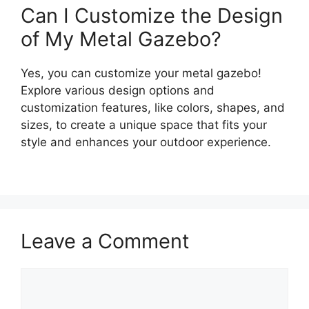
Can I Customize the Design
of My Metal Gazebo?
Yes, you can customize your metal gazebo!
Explore various design options and
customization features, like colors, shapes, and
sizes, to create a unique space that fits your
style and enhances your outdoor experience.
Leave a Comment
Comment