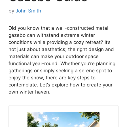
by
John Smith
Did you know that a well-constructed metal
gazebo can withstand extreme winter
conditions while providing a cozy retreat? It’s
not just about aesthetics; the right design and
materials can make your outdoor space
functional year-round. Whether you’re planning
gatherings or simply seeking a serene spot to
enjoy the snow, there are key steps to
contemplate. Let’s explore how to create your
own winter haven.