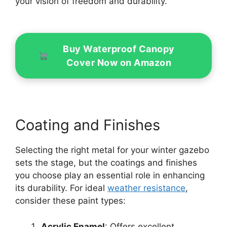
your vision of freedom and durability.
Buy Waterproof Canopy
Cover Now on Amazon
Coating and Finishes
Selecting the right metal for your winter gazebo
sets the stage, but the coatings and finishes
you choose play an essential role in enhancing
its durability. For ideal
weather resistance
,
consider these paint types:
Acrylic Enamel
: Offers excellent