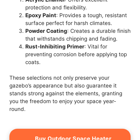
protection and flexibility.
Epoxy Paint
: Provides a tough, resistant
surface perfect for harsh climates.
Powder Coating
: Creates a durable finish
that withstands chipping and fading.
Rust-Inhibiting Primer
: Vital for
preventing corrosion before applying top
coats.
These selections not only preserve your
gazebo’s appearance but also guarantee it
stands strong against the elements, granting
you the freedom to enjoy your space year-
round.
Buy Outdoor Space Heater