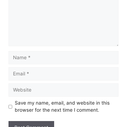
Name
Email
Website
Save my name, email, and website in this
browser for the next time I comment.