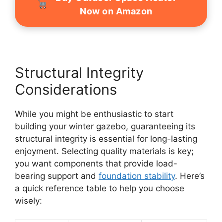
Now on Amazon
Structural Integrity
Considerations
While you might be enthusiastic to start
building your winter gazebo, guaranteeing its
structural integrity is essential for long-lasting
enjoyment. Selecting quality materials is key;
you want components that provide load-
bearing support and
foundation stability
. Here’s
a quick reference table to help you choose
wisely: