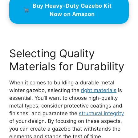
Buy Heavy-Duty Gazebo Kit
Now on Amazon
Selecting Quality
Materials for Durability
When it comes to building a durable metal
winter gazebo, selecting the
right materials
is
essential. You’ll want to choose high-quality
metal types, consider protective coatings and
finishes, and guarantee the
structural integrity
of your design. By focusing on these aspects,
you can create a gazebo that withstands the
elements and stands the test of time.