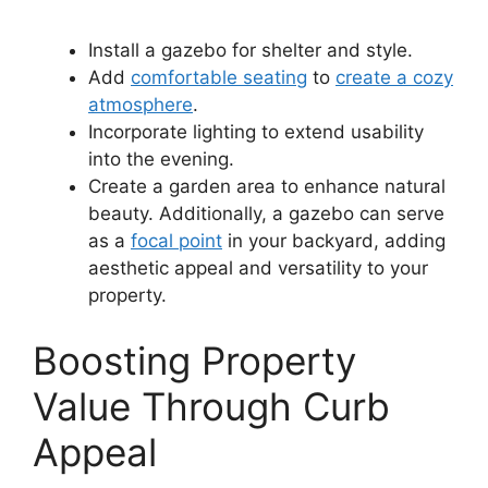
Install a gazebo for shelter and style.
Add
comfortable seating
to
create a cozy
atmosphere
.
Incorporate lighting to extend usability
into the evening.
Create a garden area to enhance natural
beauty. Additionally, a gazebo can serve
as a
focal point
in your backyard, adding
aesthetic appeal and versatility to your
property.
Boosting Property
Value Through Curb
Appeal