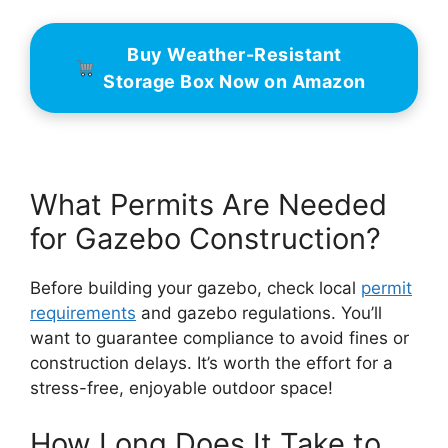
Buy Weather-Resistant
Storage Box Now on Amazon
What Permits Are Needed
for Gazebo Construction?
Before building your gazebo, check local
permit
requirements
and gazebo regulations. You’ll
want to guarantee compliance to avoid fines or
construction delays. It’s worth the effort for a
stress-free, enjoyable outdoor space!
How Long Does It Take to