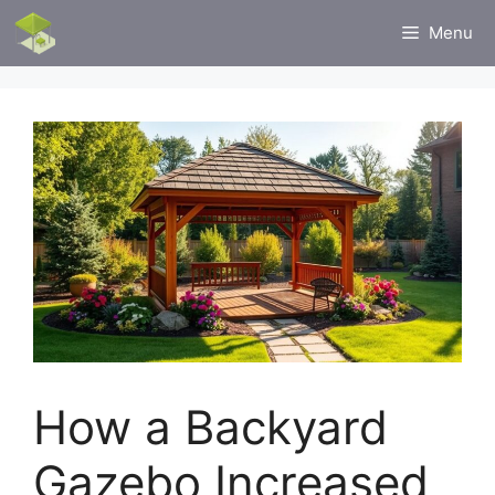
Skip
Menu
to
content
How a Backyard
Gazebo Increased