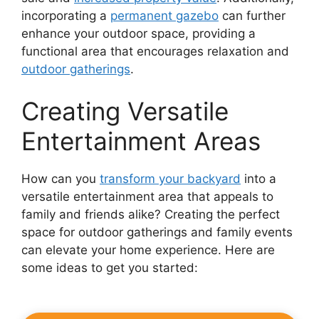
incorporating a
permanent gazebo
can further
enhance your outdoor space, providing a
functional area that encourages relaxation and
outdoor gatherings
.
Creating Versatile
Entertainment Areas
How can you
transform your backyard
into a
versatile entertainment area that appeals to
family and friends alike? Creating the perfect
space for outdoor gatherings and family events
can elevate your home experience. Here are
some ideas to get you started: