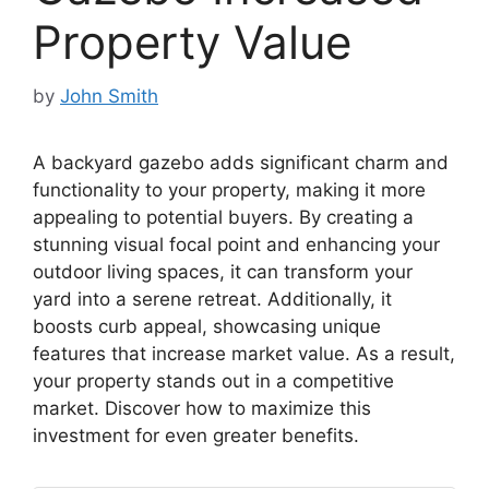
Property Value
by
John Smith
A backyard gazebo adds significant charm and
functionality to your property, making it more
appealing to potential buyers. By creating a
stunning visual focal point and enhancing your
outdoor living spaces, it can transform your
yard into a serene retreat. Additionally, it
boosts curb appeal, showcasing unique
features that increase market value. As a result,
your property stands out in a competitive
market. Discover how to maximize this
investment for even greater benefits.