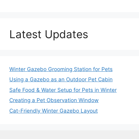
Latest Updates
Winter Gazebo Grooming Station for Pets
Using a Gazebo as an Outdoor Pet Cabin
Safe Food & Water Setup for Pets in Winter
Creating a Pet Observation Window
Cat-Friendly Winter Gazebo Layout