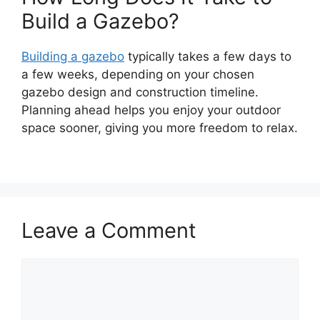
Build a Gazebo?
Building a gazebo
typically takes a few days to
a few weeks, depending on your chosen
gazebo design and construction timeline.
Planning ahead helps you enjoy your outdoor
space sooner, giving you more freedom to relax.
Leave a Comment
Comment