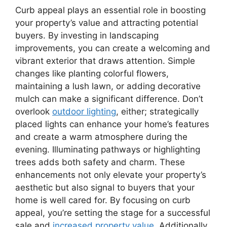
Curb appeal plays an essential role in boosting
your property’s value and attracting potential
buyers. By investing in landscaping
improvements, you can create a welcoming and
vibrant exterior that draws attention. Simple
changes like planting colorful flowers,
maintaining a lush lawn, or adding decorative
mulch can make a significant difference. Don’t
overlook
outdoor lighting
, either; strategically
placed lights can enhance your home’s features
and create a warm atmosphere during the
evening. Illuminating pathways or highlighting
trees adds both safety and charm. These
enhancements not only elevate your property’s
aesthetic but also signal to buyers that your
home is well cared for. By focusing on curb
appeal, you’re setting the stage for a successful
sale and
increased property value
. Additionally,