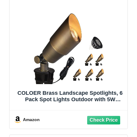
COLOER Brass Landscape Spotlights, 6
Pack Spot Lights Outdoor with 5W
Aluminum Housing MR16 LED Bulb
2700K 450LM, 12V AC/DC Low Voltage
Outdoor Lighting for Yard, Uplight for
Amazon
Garden and Patio(101B)