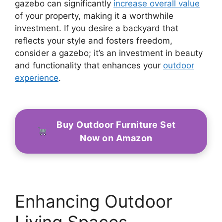
gazebo can significantly
increase overall value
of your property, making it a worthwhile
investment. If you desire a backyard that
reflects your style and fosters freedom,
consider a gazebo; it’s an investment in beauty
and functionality that enhances your
outdoor
experience
.
Buy Outdoor Furniture Set
Now on Amazon
Enhancing Outdoor