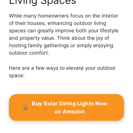
Living Spaces
While many homeowners focus on the interior
of their houses, enhancing outdoor living
spaces can greatly improve both your lifestyle
and property value. Think about the joy of
hosting family gatherings or simply enjoying
outdoor comfort.
Here are a few ways to elevate your outdoor
space:
Buy Solar String Lights Now
on Amazon