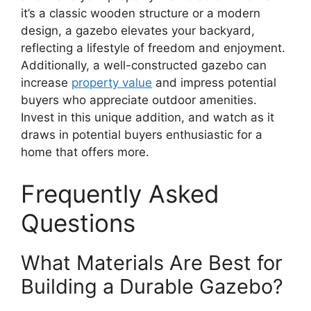
it’s a classic wooden structure or a modern
design, a gazebo elevates your backyard,
reflecting a lifestyle of freedom and enjoyment.
Additionally, a well-constructed gazebo can
increase
property value
and impress potential
buyers who appreciate outdoor amenities.
Invest in this unique addition, and watch as it
draws in potential buyers enthusiastic for a
home that offers more.
Frequently Asked
Questions
What Materials Are Best for
Building a Durable Gazebo?