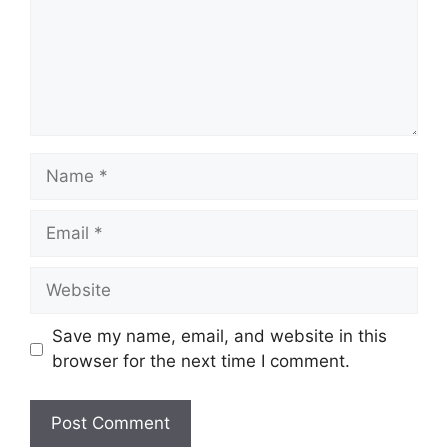
Name
Email
Website
Save my name, email, and website in this
browser for the next time I comment.