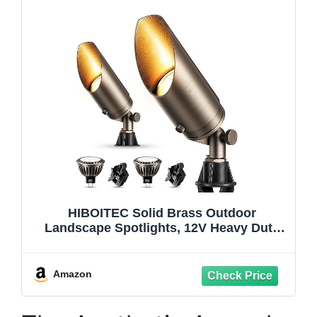
HIBOITEC Solid Brass Outdoor
Landscape Spotlights, 12V Heavy Duty
Low Voltage Landscape Lighting, LED
Spot Light Fixture Waterproof, Classic
Bronze Uplight with 2700K MR16 Bulb,
Amazon
2Pack