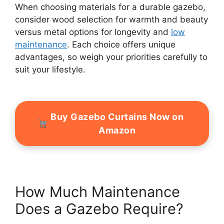
When choosing materials for a durable gazebo,
consider wood selection for warmth and beauty
versus metal options for longevity and
low
maintenance
. Each choice offers unique
advantages, so weigh your priorities carefully to
suit your lifestyle.
Buy Gazebo Curtains Now on
Amazon
How Much Maintenance
Does a Gazebo Require?