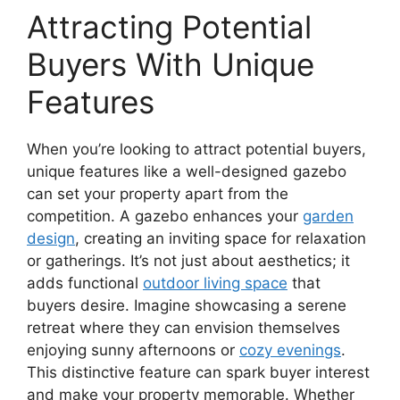
Attracting Potential
Buyers With Unique
Features
When you’re looking to attract potential buyers,
unique features like a well-designed gazebo
can set your property apart from the
competition. A gazebo enhances your
garden
design
, creating an inviting space for relaxation
or gatherings. It’s not just about aesthetics; it
adds functional
outdoor living space
that
buyers desire. Imagine showcasing a serene
retreat where they can envision themselves
enjoying sunny afternoons or
cozy evenings
.
This distinctive feature can spark buyer interest
and make your property memorable. Whether