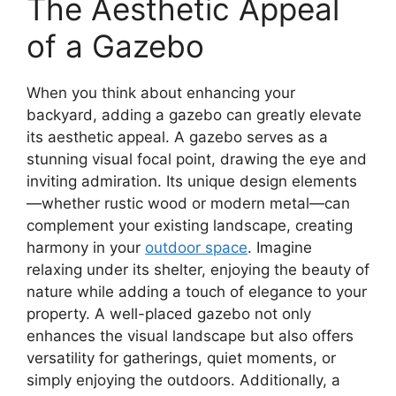
The Aesthetic Appeal
of a Gazebo
When you think about enhancing your
backyard, adding a gazebo can greatly elevate
its aesthetic appeal. A gazebo serves as a
stunning visual focal point, drawing the eye and
inviting admiration. Its unique design elements
—whether rustic wood or modern metal—can
complement your existing landscape, creating
harmony in your
outdoor space
. Imagine
relaxing under its shelter, enjoying the beauty of
nature while adding a touch of elegance to your
property. A well-placed gazebo not only
enhances the visual landscape but also offers
versatility for gatherings, quiet moments, or
simply enjoying the outdoors. Additionally, a