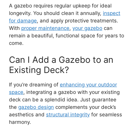
A gazebo requires regular upkeep for ideal
longevity. You should clean it annually,
inspect
for damage
, and apply protective treatments.
With
proper maintenance
,
your gazebo
can
remain a beautiful, functional space for years to
come.
Can I Add a Gazebo to an
Existing Deck?
If you’re dreaming of
enhancing your outdoor
space
, integrating a gazebo with your existing
deck can be a splendid idea. Just guarantee
the
gazebo design
complements your deck’s
aesthetics and
structural integrity
for seamless
harmony.