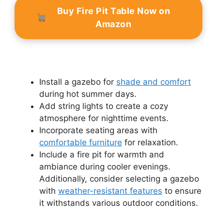
Buy Fire Pit Table Now on
Amazon
Install a gazebo for
shade and comfort
during hot summer days.
Add string lights to create a cozy
atmosphere for nighttime events.
Incorporate seating areas with
comfortable furniture
for relaxation.
Include a fire pit for warmth and
ambiance during cooler evenings.
Additionally, consider selecting a gazebo
with
weather-resistant features
to ensure
it withstands various outdoor conditions.