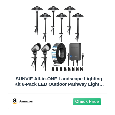
SUNVIE All-in-ONE Landscape Lighting
Kit 6-Pack LED Outdoor Pathway Lights,
2-Pack Spotlights, 60W Transformer,
100FT 16/2 AWG Wire and Connectors
Outdoor Landscape Lighting for Walkway
Amazon
Garden Yard