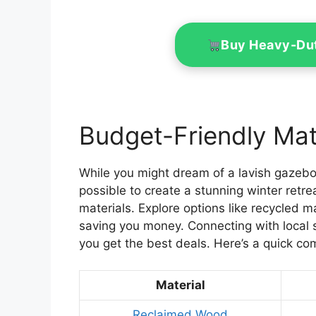
Buy Heavy-Du
Budget-Friendly Mate
While you might dream of a lavish gazebo 
possible to create a stunning winter retre
materials. Explore options like recycled 
saving you money. Connecting with local 
you get the best deals. Here’s a quick co
Material
Reclaimed Wood