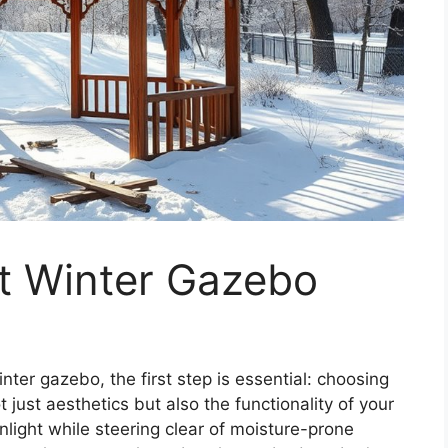
et Winter Gazebo
ter gazebo, the first step is essential: choosing
t just aesthetics but also the functionality of your
nlight while steering clear of moisture-prone