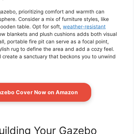
 gazebo, prioritizing comfort and warmth can
phere. Consider a mix of furniture styles, like
wooden table. Opt for soft,
weather-resistant
hrow blankets and plush cushions adds both visual
, portable fire pit can serve as a focal point,
lish rug to define the area and add a cozy feel.
ll create a sanctuary that beckons you to unwind
azebo Cover Now on Amazon
Building Your Gazebo