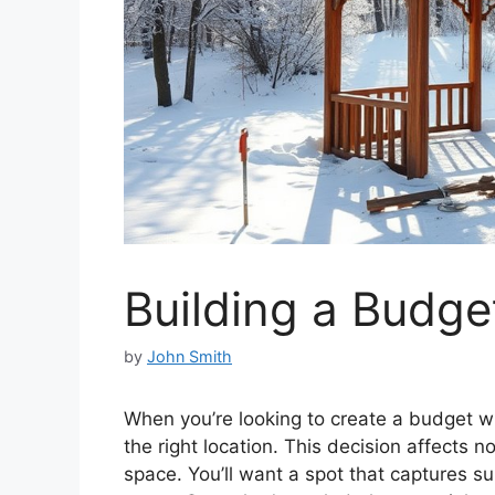
Building a Budg
by
John Smith
When you’re looking to create a budget win
the right location. This decision affects no
space. You’ll want a spot that captures su