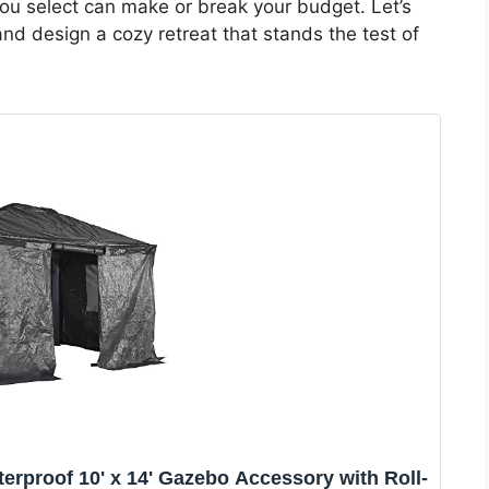
 you select can make or break your budget. Let’s
d design a cozy retreat that stands the test of
erproof 10' x 14' Gazebo Accessory with Roll-