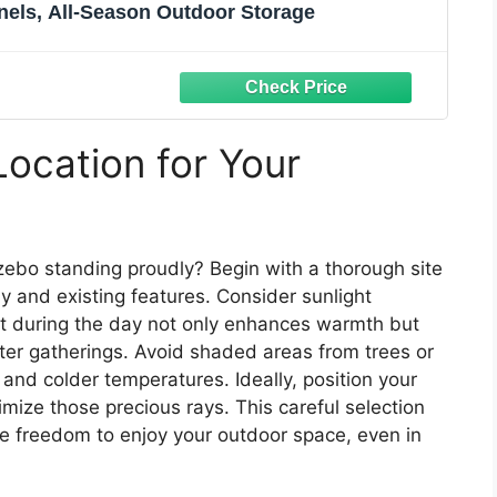
nels, All-Season Outdoor Storage
Location for Your
ebo standing proudly? Begin with a thorough site
y and existing features. Consider sunlight
ght during the day not only enhances warmth but
ter gatherings. Avoid shaded areas from trees or
and colder temperatures. Ideally, position your
ize those precious rays. This careful selection
the freedom to enjoy your outdoor space, even in