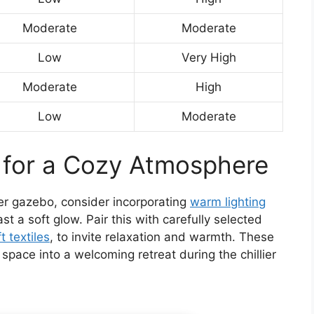
Moderate
Moderate
Low
Very High
Moderate
High
Low
Moderate
 for a Cozy Atmosphere
er gazebo, consider incorporating
warm lighting
cast a soft glow. Pair this with carefully selected
t textiles
, to invite relaxation and warmth. These
space into a welcoming retreat during the chillier