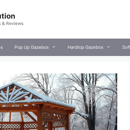
tion
s & Reviews
es
Pop Up Gazebos
Hardtop Gazebos
Sof