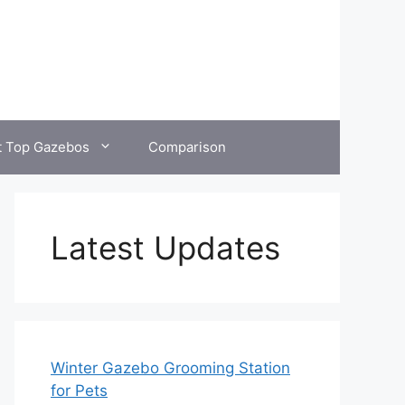
t Top Gazebos
Comparison
Latest Updates
Winter Gazebo Grooming Station
for Pets