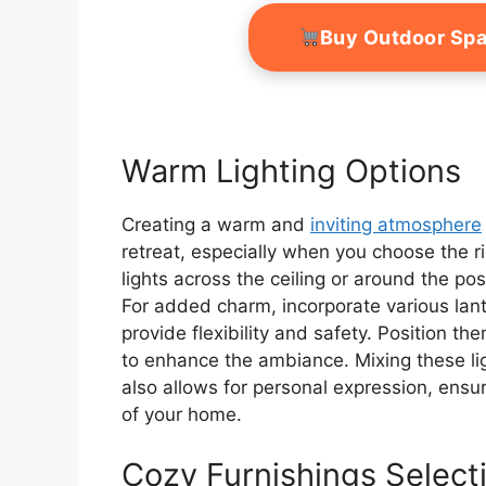
Buy Outdoor Sp
Warm Lighting Options
Creating a warm and
inviting atmosphere
retreat, especially when you choose the ri
lights across the ceiling or around the pos
For added charm, incorporate various lant
provide flexibility and safety. Position t
to enhance the ambiance. Mixing these li
also allows for personal expression, ensur
of your home.
Cozy Furnishings Select