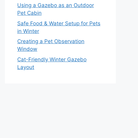
Using a Gazebo as an Outdoor
Pet Cabin
Safe Food & Water Setup for Pets
in Winter
Creating a Pet Observation
Window
Cat-Friendly Winter Gazebo
Layout