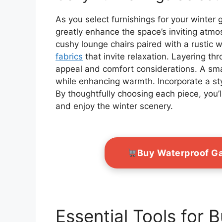
As you select furnishings for your winter
greatly enhance the space’s inviting atmos
cushy lounge chairs paired with a rustic 
fabrics
that invite relaxation. Layering t
appeal and comfort considerations. A small
while enhancing warmth. Incorporate a sty
By thoughtfully choosing each piece, you’
and enjoy the winter scenery.
Buy Waterproof G
Essential Tools for 