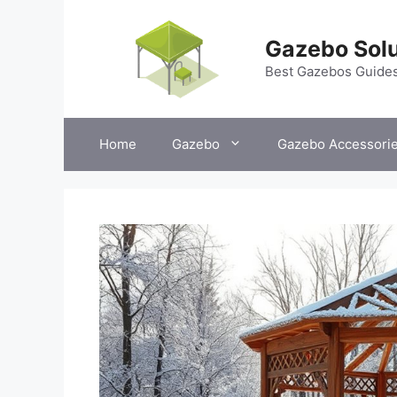
Skip
to
Gazebo Solu
content
Best Gazebos Guide
Home
Gazebo
Gazebo Accessori