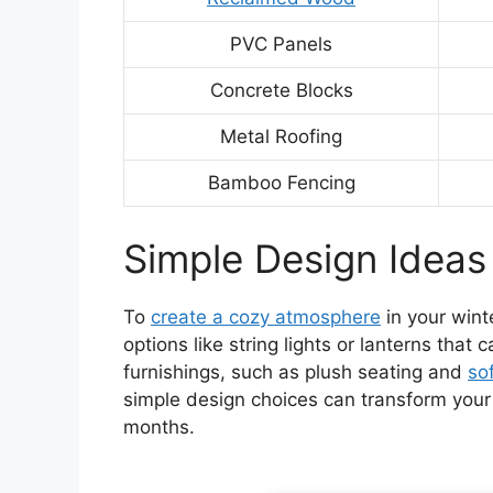
PVC Panels
Concrete Blocks
Metal Roofing
Bamboo Fencing
Simple Design Ideas
To
create a cozy atmosphere
in your wint
options like string lights or lanterns that 
furnishings, such as plush seating and
sof
simple design choices can transform your 
months.