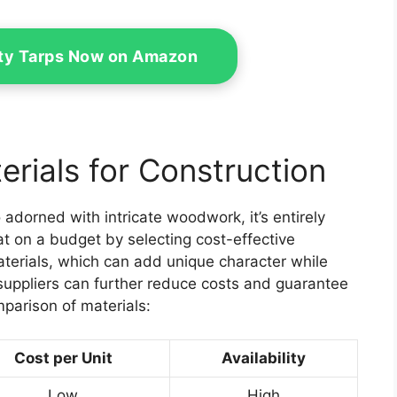
ty Tarps Now on Amazon
rials for Construction
adorned with intricate woodwork, it’s entirely
at on a budget by selecting cost-effective
materials, which can add unique character while
suppliers can further reduce costs and guarantee
mparison of materials:
Cost per Unit
Availability
Low
High