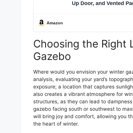
Up Door, and Vented Pa
Amazon
Choosing the Right 
Gazebo
Where would you envision your winter gaz
analysis, evaluating your yard’s topograph
exposure; a location that captures sunli
also creates a vibrant atmosphere for win
structures, as they can lead to dampness 
gazebo facing south or southwest to maxim
will bring joy and comfort, allowing you 
the heart of winter.