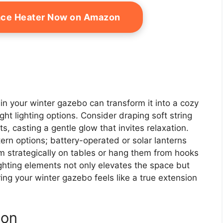
ace Heater Now on Amazon
in your winter gazebo can transform it into a cozy
ght lighting options. Consider draping soft string
ts, casting a gentle glow that invites relaxation.
ern options; battery-operated or solar lanterns
hem strategically on tables or hang them from hooks
ghting elements not only elevates the space but
ing your winter gazebo feels like a true extension
ion