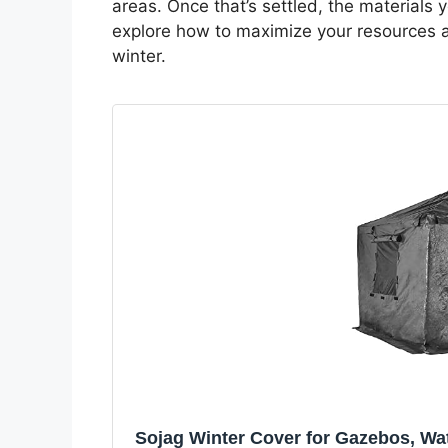
areas. Once that’s settled, the materials
explore how to maximize your resources an
winter.
Sojag Winter Cover for Gazebos, Wat