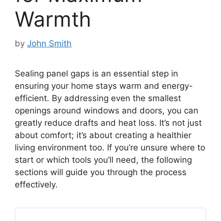
Warmth
by
John Smith
Sealing panel gaps is an essential step in
ensuring your home stays warm and energy-
efficient. By addressing even the smallest
openings around windows and doors, you can
greatly reduce drafts and heat loss. It’s not just
about comfort; it’s about creating a healthier
living environment too. If you’re unsure where to
start or which tools you’ll need, the following
sections will guide you through the process
effectively.