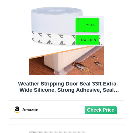
Weather Stripping Door Seal 33ft Extra-
Wide Silicone, Strong Adhesive, Seals
Large Gaps for Maximum Winter Cold
Protection and Weatherproofing, 1.8in
Transparent
Amazon