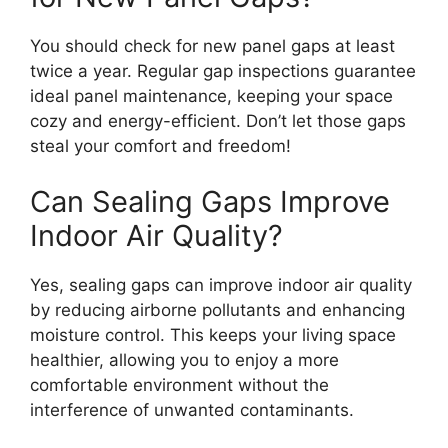
You should check for new panel gaps at least
twice a year. Regular gap inspections guarantee
ideal panel maintenance, keeping your space
cozy and energy-efficient. Don’t let those gaps
steal your comfort and freedom!
Can Sealing Gaps Improve
Indoor Air Quality?
Yes, sealing gaps can improve indoor air quality
by reducing airborne pollutants and enhancing
moisture control. This keeps your living space
healthier, allowing you to enjoy a more
comfortable environment without the
interference of unwanted contaminants.