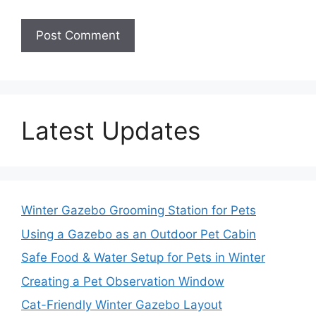
Latest Updates
Winter Gazebo Grooming Station for Pets
Using a Gazebo as an Outdoor Pet Cabin
Safe Food & Water Setup for Pets in Winter
Creating a Pet Observation Window
Cat-Friendly Winter Gazebo Layout