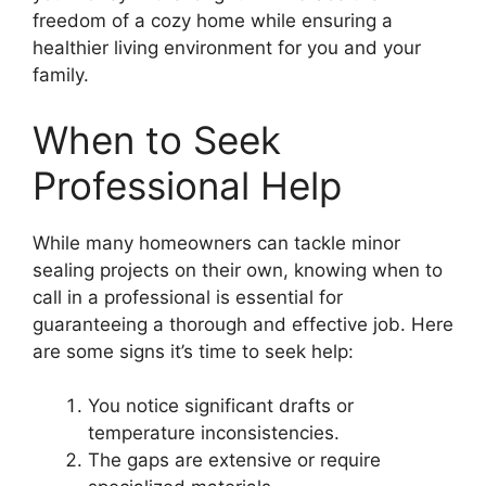
freedom of a cozy home while ensuring a
healthier living environment for you and your
family.
When to Seek
Professional Help
While many homeowners can tackle minor
sealing projects on their own, knowing when to
call in a professional is essential for
guaranteeing a thorough and effective job. Here
are some signs it’s time to seek help:
You notice significant drafts or
temperature inconsistencies.
The gaps are extensive or require