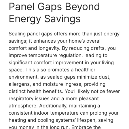
Panel Gaps Beyond
Energy Savings
Sealing panel gaps offers more than just energy
savings; it enhances your home’s overall
comfort and longevity. By reducing drafts, you
improve temperature regulation, leading to
significant comfort improvement in your living
space. This also promotes a healthier
environment, as sealed gaps minimize dust,
allergens, and moisture ingress, providing
distinct health benefits. You’ll likely notice fewer
respiratory issues and a more pleasant
atmosphere. Additionally, maintaining a
consistent indoor temperature can prolong your
heating and cooling systems’ lifespan, saving
you money in the long run. Embrace the