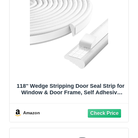
118'' Wedge Stripping Door Seal Strip for
Window & Door Frame, Self Adhesive
Window Insulation Draft Stopper Seal for
Winter, Gap Filler Light Blocker,Noise
Reduction for Exterior Door, White
Amazon