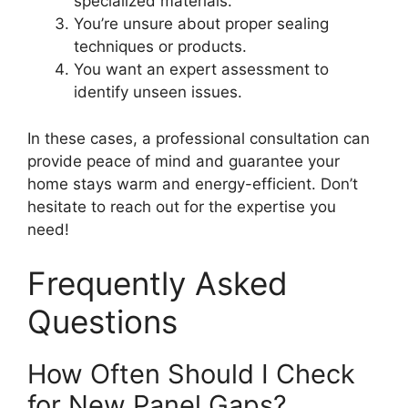
specialized materials.
You’re unsure about proper sealing
techniques or products.
You want an expert assessment to
identify unseen issues.
In these cases, a professional consultation can
provide peace of mind and guarantee your
home stays warm and energy-efficient. Don’t
hesitate to reach out for the expertise you
need!
Frequently Asked
Questions
How Often Should I Check
for New Panel Gaps?