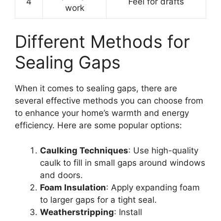
4
Feel for drafts
work
Different Methods for
Sealing Gaps
When it comes to sealing gaps, there are
several effective methods you can choose from
to enhance your home’s warmth and energy
efficiency. Here are some popular options:
Caulking Techniques
: Use high-quality
caulk to fill in small gaps around windows
and doors.
Foam Insulation
: Apply expanding foam
to larger gaps for a tight seal.
Weatherstripping
: Install