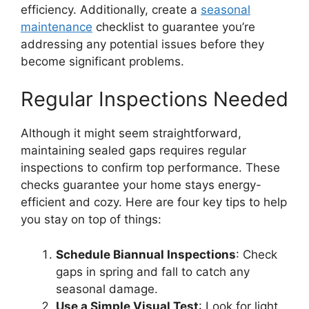
efficiency. Additionally, create a
seasonal
maintenance
checklist to guarantee you’re
addressing any potential issues before they
become significant problems.
Regular Inspections Needed
Although it might seem straightforward,
maintaining sealed gaps requires regular
inspections to confirm top performance. These
checks guarantee your home stays energy-
efficient and cozy. Here are four key tips to help
you stay on top of things:
Schedule Biannual Inspections
: Check
gaps in spring and fall to catch any
seasonal damage.
Use a Simple Visual Test
: Look for light