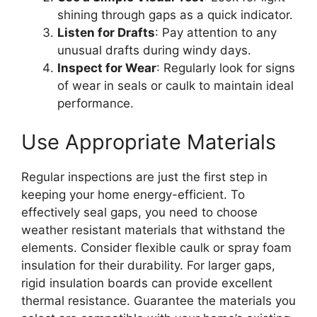
shining through gaps as a quick indicator.
Listen for Drafts
: Pay attention to any
unusual drafts during windy days.
Inspect for Wear
: Regularly look for signs
of wear in seals or caulk to maintain ideal
performance.
Use Appropriate Materials
Regular inspections are just the first step in
keeping your home energy-efficient. To
effectively seal gaps, you need to choose
weather resistant materials that withstand the
elements. Consider flexible caulk or spray foam
insulation for their durability. For larger gaps,
rigid insulation boards can provide excellent
thermal resistance. Guarantee the materials you