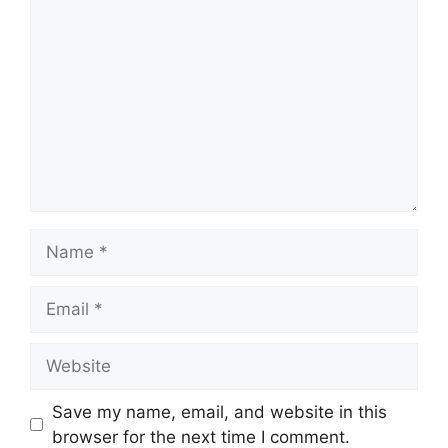
Comment
Name
Email
Website
Save my name, email, and website in this
browser for the next time I comment.