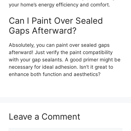
your home’s energy efficiency and comfort.
Can I Paint Over Sealed
Gaps Afterward?
Absolutely, you can paint over sealed gaps
afterward! Just verify the paint compatibility
with your gap sealants. A good primer might be
necessary for ideal adhesion. Isn’t it great to
enhance both function and aesthetics?
Leave a Comment