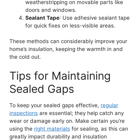
weatherstripping on movable parts like
doors and windows.
Sealant Tape
: Use adhesive sealant tape
for quick fixes on less-visible areas.
These methods can considerably improve your
home’s insulation, keeping the warmth in and
the cold out.
Tips for Maintaining
Sealed Gaps
To keep your sealed gaps effective,
regular
inspections
are essential; they help catch any
wear or damage early on. Make certain you’re
using the
right materials
for sealing, as this can
greatly impact durability and insulation