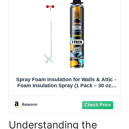
Spray Foam Insulation for Walls & Attic -
Foam Insulation Spray (1 Pack – 30 oz)-
Covers up to 20 Board ft/sq.ft, Heat &
Sound Control, Energy Saving, Seals
Gaps & Cracks–Gun Not Included
Amazon
Understanding the