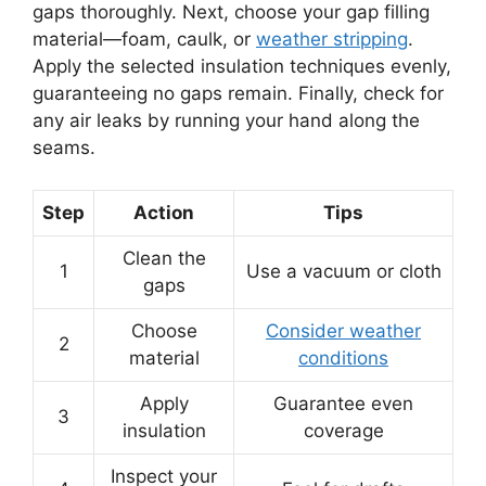
gaps thoroughly. Next, choose your gap filling
material—foam, caulk, or
weather stripping
.
Apply the selected insulation techniques evenly,
guaranteeing no gaps remain. Finally, check for
any air leaks by running your hand along the
seams.
Step
Action
Tips
Clean the
1
Use a vacuum or cloth
gaps
Choose
Consider weather
2
material
conditions
Apply
Guarantee even
3
insulation
coverage
Inspect your