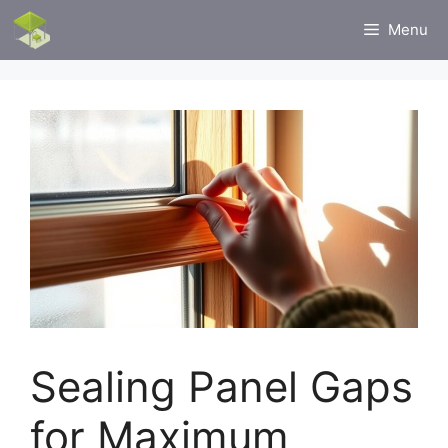
Skip
Menu
to
content
Sealing Panel Gaps
for Maximum