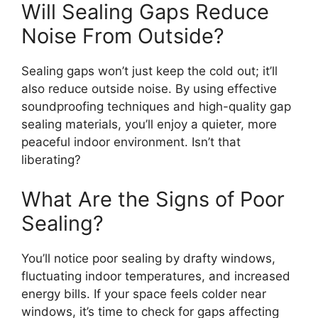
Will Sealing Gaps Reduce
Noise From Outside?
Sealing gaps won’t just keep the cold out; it’ll
also reduce outside noise. By using effective
soundproofing techniques and high-quality gap
sealing materials, you’ll enjoy a quieter, more
peaceful indoor environment. Isn’t that
liberating?
What Are the Signs of Poor
Sealing?
You’ll notice poor sealing by drafty windows,
fluctuating indoor temperatures, and increased
energy bills. If your space feels colder near
windows, it’s time to check for gaps affecting