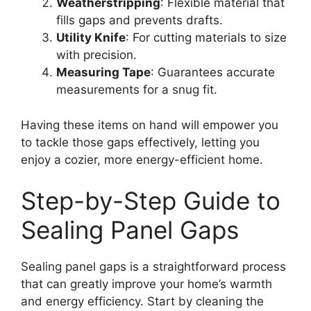
Weatherstripping
: Flexible material that
fills gaps and prevents drafts.
Utility Knife
: For cutting materials to size
with precision.
Measuring Tape
: Guarantees accurate
measurements for a snug fit.
Having these items on hand will empower you
to tackle those gaps effectively, letting you
enjoy a cozier, more energy-efficient home.
Step-by-Step Guide to
Sealing Panel Gaps
Sealing panel gaps is a straightforward process
that can greatly improve your home’s warmth
and energy efficiency. Start by cleaning the