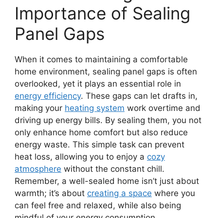
Importance of Sealing
Panel Gaps
When it comes to maintaining a comfortable
home environment, sealing panel gaps is often
overlooked, yet it plays an essential role in
energy efficiency
. These gaps can let drafts in,
making your
heating system
work overtime and
driving up energy bills. By sealing them, you not
only enhance home comfort but also reduce
energy waste. This simple task can prevent
heat loss, allowing you to enjoy a
cozy
atmosphere
without the constant chill.
Remember, a well-sealed home isn’t just about
warmth; it’s about
creating a space
where you
can feel free and relaxed, while also being
mindful of your energy consumption.