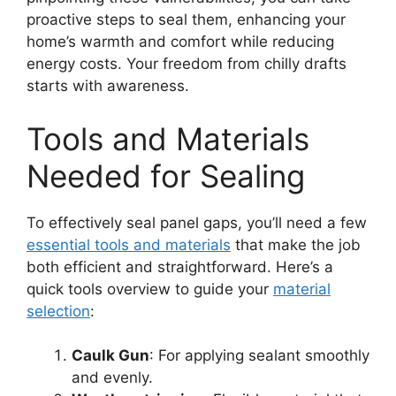
proactive steps to seal them, enhancing your
home’s warmth and comfort while reducing
energy costs. Your freedom from chilly drafts
starts with awareness.
Tools and Materials
Needed for Sealing
To effectively seal panel gaps, you’ll need a few
essential tools and materials
that make the job
both efficient and straightforward. Here’s a
quick tools overview to guide your
material
selection
:
Caulk Gun
: For applying sealant smoothly
and evenly.