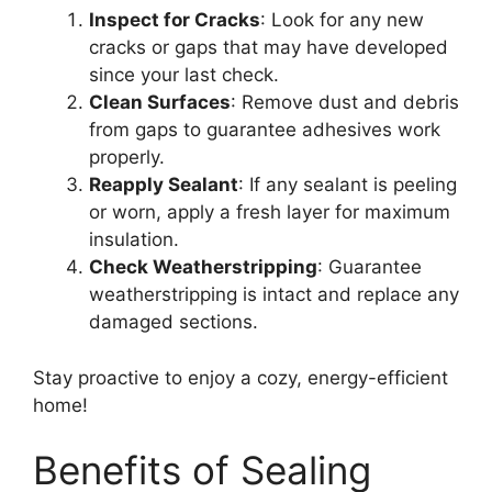
Inspect for Cracks
: Look for any new
cracks or gaps that may have developed
since your last check.
Clean Surfaces
: Remove dust and debris
from gaps to guarantee adhesives work
properly.
Reapply Sealant
: If any sealant is peeling
or worn, apply a fresh layer for maximum
insulation.
Check Weatherstripping
: Guarantee
weatherstripping is intact and replace any
damaged sections.
Stay proactive to enjoy a cozy, energy-efficient
home!
Benefits of Sealing