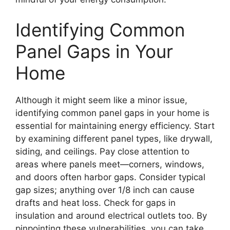
Identifying Common
Panel Gaps in Your
Home
Although it might seem like a minor issue,
identifying common panel gaps in your home is
essential for maintaining energy efficiency. Start
by examining different panel types, like drywall,
siding, and ceilings. Pay close attention to
areas where panels meet—corners, windows,
and doors often harbor gaps. Consider typical
gap sizes; anything over 1/8 inch can cause
drafts and heat loss. Check for gaps in
insulation and around electrical outlets too. By
pinpointing these vulnerabilities, you can take