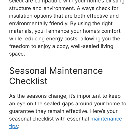
select are compatible with your home’s existing
structure and environment. Always check for
insulation options that are both effective and
environmentally friendly. By using the right
materials, you’ll enhance your home’s comfort
while reducing energy costs, allowing you the
freedom to enjoy a cozy, well-sealed living
space.
Seasonal Maintenance
Checklist
As the seasons change, it’s important to keep
an eye on the sealed gaps around your home to
guarantee they remain effective. Here’s your
seasonal checklist with essential
maintenance
tips
: