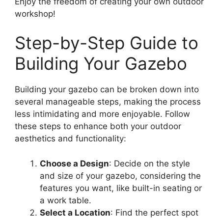
Enjoy the freedom of creating your own outdoor
workshop!
Step-by-Step Guide to
Building Your Gazebo
Building your gazebo can be broken down into
several manageable steps, making the process
less intimidating and more enjoyable. Follow
these steps to enhance both your outdoor
aesthetics and functionality:
Choose a Design
: Decide on the style
and size of your gazebo, considering the
features you want, like built-in seating or
a work table.
Select a Location
: Find the perfect spot