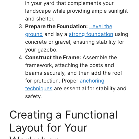
in your yard that complements your
landscape while providing ample sunlight
and shelter.
Prepare the Foundation
:
Level the
ground
and lay a
strong foundation
using
concrete or gravel, ensuring stability for
your gazebo.
Construct the Frame
: Assemble the
framework, attaching the posts and
beams securely, and then add the roof
for protection. Proper
anchoring
techniques
are essential for stability and
safety.
Creating a Functional
Layout for Your