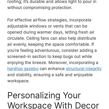
roofing; it’s durable and allows light to pour in
without compromising protection.
For effective airflow strategies, incorporate
adjustable windows or vents that can be
opened during warmer days, letting fresh air
circulate. Ceiling fans can also help distribute
air evenly, keeping the space comfortable. If
you’re feeling adventurous, consider adding a
screened-in section to keep bugs out while
enjoying the breeze. Moreover, incorporating a
hardtop gazebo
can enhance
structural integrity
and stability, ensuring a safe and enjoyable
workspace.
Personalizing Your
Workspace With Decor