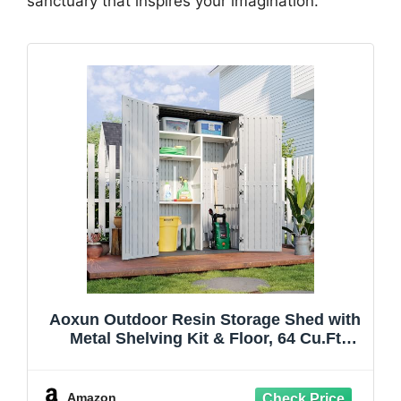
sanctuary that inspires your imagination.
Aoxun Outdoor Resin Storage Shed with
Metal Shelving Kit & Floor, 64 Cu.Ft
Vertical Waterproof Storage Cabinet for
Garage, Pool, Bike, Garden Tools, Patio
Furniture (White)
Amazon