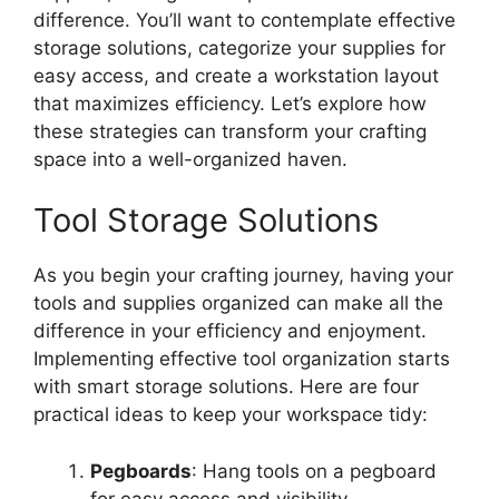
difference. You’ll want to contemplate effective
storage solutions, categorize your supplies for
easy access, and create a workstation layout
that maximizes efficiency. Let’s explore how
these strategies can transform your crafting
space into a well-organized haven.
Tool Storage Solutions
As you begin your crafting journey, having your
tools and supplies organized can make all the
difference in your efficiency and enjoyment.
Implementing effective tool organization starts
with smart storage solutions. Here are four
practical ideas to keep your workspace tidy:
Pegboards
: Hang tools on a pegboard
for easy access and visibility.