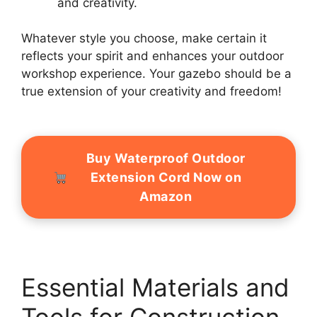
and creativity.
Whatever style you choose, make certain it
reflects your spirit and enhances your outdoor
workshop experience. Your gazebo should be a
true extension of your creativity and freedom!
Buy Waterproof Outdoor
Extension Cord Now on
Amazon
Essential Materials and
Tools for Construction