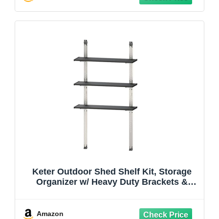
Keter Outdoor Shed Shelf Kit, Storage
Organizer w/ Heavy Duty Brackets &
Rails, 40”, Black - Standing Wall Shelving
Rack Unit for Home and Utility
Organization
Amazon