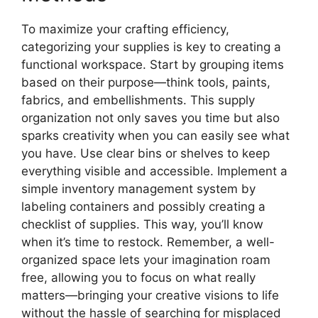
To maximize your crafting efficiency,
categorizing your supplies is key to creating a
functional workspace. Start by grouping items
based on their purpose—think tools, paints,
fabrics, and embellishments. This supply
organization not only saves you time but also
sparks creativity when you can easily see what
you have. Use clear bins or shelves to keep
everything visible and accessible. Implement a
simple inventory management system by
labeling containers and possibly creating a
checklist of supplies. This way, you’ll know
when it’s time to restock. Remember, a well-
organized space lets your imagination roam
free, allowing you to focus on what really
matters—bringing your creative visions to life
without the hassle of searching for misplaced