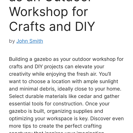
Workshop for
Crafts and DIY
by
John Smith
Building a gazebo as your outdoor workshop for
crafts and DIY projects can elevate your
creativity while enjoying the fresh air. You’ll
want to choose a location with ample sunlight
and minimal debris, ideally close to your home.
Select durable materials like cedar and gather
essential tools for construction. Once your
gazebo is built, organizing supplies and
optimizing your workspace is key. Discover even
more tips to create the perfect crafting