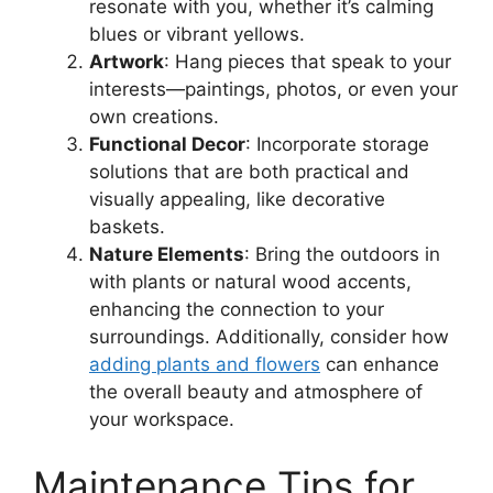
resonate with you, whether it’s calming
blues or vibrant yellows.
Artwork
: Hang pieces that speak to your
interests—paintings, photos, or even your
own creations.
Functional Decor
: Incorporate storage
solutions that are both practical and
visually appealing, like decorative
baskets.
Nature Elements
: Bring the outdoors in
with plants or natural wood accents,
enhancing the connection to your
surroundings. Additionally, consider how
adding plants and flowers
can enhance
the overall beauty and atmosphere of
your workspace.
Maintenance Tips for