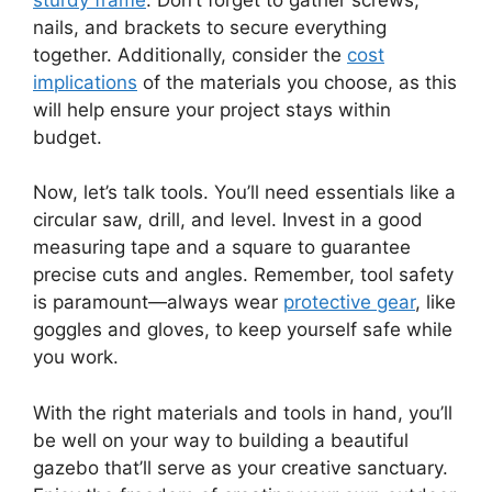
nails, and brackets to secure everything
together. Additionally, consider the
cost
implications
of the materials you choose, as this
will help ensure your project stays within
budget.
Now, let’s talk tools. You’ll need essentials like a
circular saw, drill, and level. Invest in a good
measuring tape and a square to guarantee
precise cuts and angles. Remember, tool safety
is paramount—always wear
protective gear
, like
goggles and gloves, to keep yourself safe while
you work.
With the right materials and tools in hand, you’ll
be well on your way to building a beautiful
gazebo that’ll serve as your creative sanctuary.