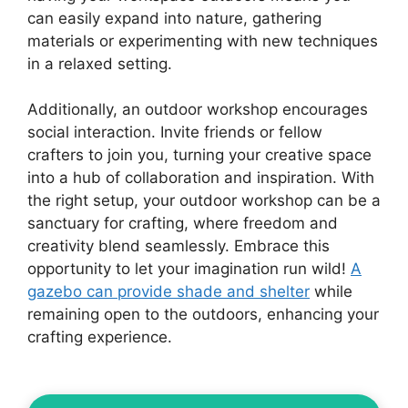
can easily expand into nature, gathering
materials or experimenting with new techniques
in a relaxed setting.
Additionally, an outdoor workshop encourages
social interaction. Invite friends or fellow
crafters to join you, turning your creative space
into a hub of collaboration and inspiration. With
the right setup, your outdoor workshop can be a
sanctuary for crafting, where freedom and
creativity blend seamlessly. Embrace this
opportunity to let your imagination run wild!
A
gazebo can provide shade and shelter
while
remaining open to the outdoors, enhancing your
crafting experience.