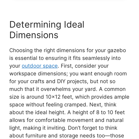
Determining Ideal
Dimensions
Choosing the right dimensions for your gazebo
is essential to ensuring it fits seamlessly into
your
outdoor space
. First, consider your
workspace dimensions; you want enough room
for your crafts and DIY projects, but not so
much that it overwhelms your yard. A common
size is around 10×12 feet, which provides ample
space without feeling cramped. Next, think
about the ideal height. A height of 8 to 10 feet
allows for comfortable movement and natural
light, making it inviting. Don’t forget to think
about furniture and storage needs too—those