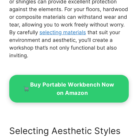
or shingles can provide excellent protection
against the elements. For your floors, hardwood
or composite materials can withstand wear and
tear, allowing you to work freely without worry.
By carefully
selecting materials
that suit your
environment and aesthetic, you’ll create a
workshop that’s not only functional but also
inviting.
Buy Portable Workbench Now
on Amazon
Selecting Aesthetic Styles