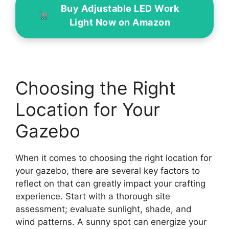
Buy Adjustable LED Work
Light Now on Amazon
Choosing the Right
Location for Your
Gazebo
When it comes to choosing the right location for
your gazebo, there are several key factors to
reflect on that can greatly impact your crafting
experience. Start with a thorough site
assessment; evaluate sunlight, shade, and
wind patterns. A sunny spot can energize your