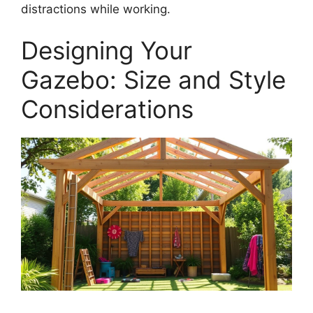
distractions while working.
Designing Your
Gazebo: Size and Style
Considerations