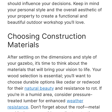
should influence your decisions. Keep in mind
your personal style and the overall aesthetic of
your property to create a functional and
beautiful outdoor workshop you’ll love.
Choosing Construction
Materials
After settling on the dimensions and style of
your gazebo, it’s time to think about the
materials that will bring your vision to life. Your
wood selection is essential; you’ll want to
choose durable options like cedar or redwood
for their
natural beauty
and resistance to rot. If
you’re in a humid area, consider pressure-
treated lumber for enhanced
weather
resistance
. Don’t forget about the roof—metal