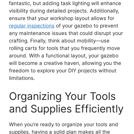
fantastic, but adding task lighting will enhance
visibility during detailed projects. Additionally,
ensure that your workshop layout allows for
regular inspections
of your gazebo to prevent
any maintenance issues that could disrupt your
crafting. Finally, think about mobility—use
rolling carts for tools that you frequently move
around. With a functional layout, your gazebo
will become a creative haven, allowing you the
freedom to explore your DIY projects without
limitations.
Organizing Your Tools
and Supplies Efficiently
When you’re ready to organize your tools and
supplies, having a solid plan makes all the