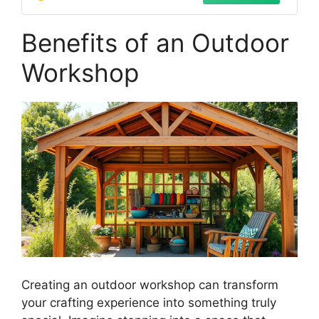
Benefits of an Outdoor
Workshop
Creating an outdoor workshop can transform
your crafting experience into something truly