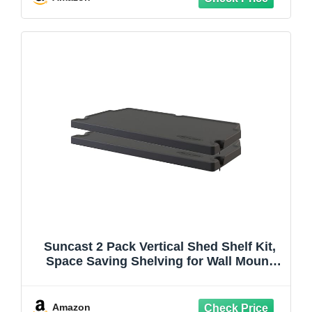
Suncast 2 Pack Vertical Shed Shelf Kit,
Space Saving Shelving for Wall Mount
Outdoor Storage Structures, 27.75" W x
14.5" D x 1.25" H, Black
Amazon