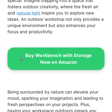
special. Imagine stepping into a space that
fosters outdoor creativity, where the fresh air
and
natural light
inspire you to explore new
ideas. An outdoor workshop not only provides a
unique environment but also enhances your
focus and productivity.
Buy Workbench with Storage
Now on Amazon
Being surrounded by nature can elevate your
mood, sparking your imagination and leading to
fresh perspectives on your projects. Plus,
having your workspace outdoors means you