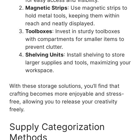
Magnetic Strips
: Use magnetic strips to
hold metal tools, keeping them within
reach and neatly displayed.
Toolboxes
: Invest in sturdy toolboxes
with compartments for smaller items to
prevent clutter.
Shelving Units
: Install shelving to store
larger supplies and tools, maximizing your
workspace.
With these storage solutions, you’ll find that
crafting becomes more enjoyable and stress-
free, allowing you to release your creativity
freely.
Supply Categorization
Methods