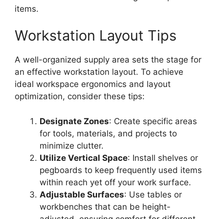
items.
Workstation Layout Tips
A well-organized supply area sets the stage for
an effective workstation layout. To achieve
ideal workspace ergonomics and layout
optimization, consider these tips:
Designate Zones
: Create specific areas
for tools, materials, and projects to
minimize clutter.
Utilize Vertical Space
: Install shelves or
pegboards to keep frequently used items
within reach yet off your work surface.
Adjustable Surfaces
: Use tables or
workbenches that can be height-
adjusted, ensuring comfort for different