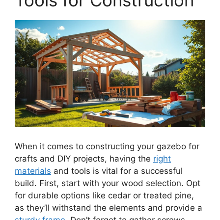
When it comes to constructing your gazebo for
crafts and DIY projects, having the
right
materials
and tools is vital for a successful
build. First, start with your wood selection. Opt
for durable options like cedar or treated pine,
as they’ll withstand the elements and provide a
sturdy frame
. Don’t forget to gather screws,