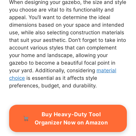
When designing your gazebo, the size and style
you choose are vital to its functionality and
appeal. You’ll want to determine the ideal
dimensions based on your space and intended
use, while also selecting construction materials
that suit your aesthetic. Don’t forget to take into
account various styles that can complement
your home and landscape, allowing your
gazebo to become a beautiful focal point in
your yard. Additionally, considering
material
choice
is essential as it affects style
preferences, budget, and durability.
Buy Heavy-Duty Tool
Organizer Now on Amazon