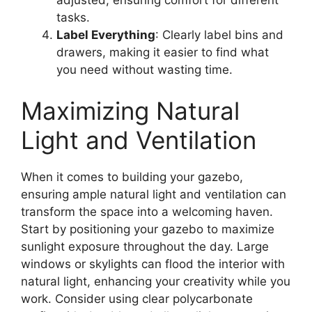
tasks.
Label Everything
: Clearly label bins and
drawers, making it easier to find what
you need without wasting time.
Maximizing Natural
Light and Ventilation
When it comes to building your gazebo,
ensuring ample natural light and ventilation can
transform the space into a welcoming haven.
Start by positioning your gazebo to maximize
sunlight exposure throughout the day. Large
windows or skylights can flood the interior with
natural light, enhancing your creativity while you
work. Consider using clear polycarbonate