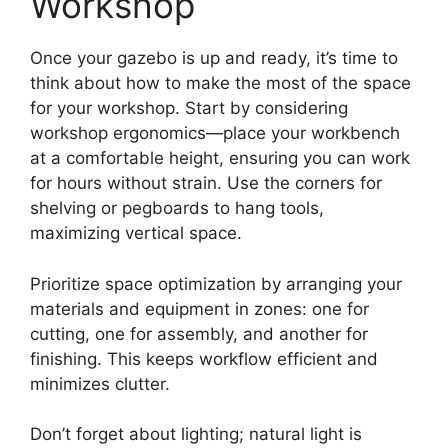
Workshop
Once your gazebo is up and ready, it’s time to
think about how to make the most of the space
for your workshop. Start by considering
workshop ergonomics—place your workbench
at a comfortable height, ensuring you can work
for hours without strain. Use the corners for
shelving or pegboards to hang tools,
maximizing vertical space.
Prioritize space optimization by arranging your
materials and equipment in zones: one for
cutting, one for assembly, and another for
finishing. This keeps workflow efficient and
minimizes clutter.
Don’t forget about lighting; natural light is