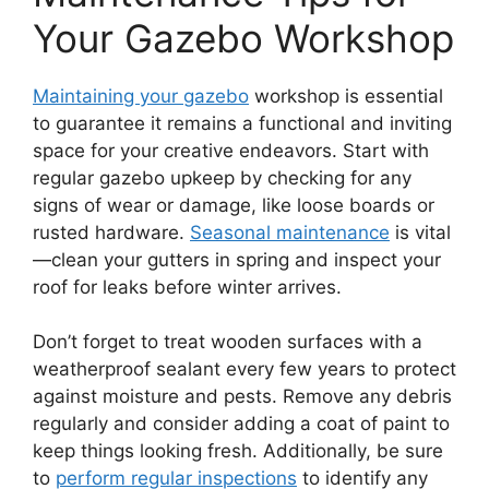
Your Gazebo Workshop
Maintaining your gazebo
workshop is essential
to guarantee it remains a functional and inviting
space for your creative endeavors. Start with
regular gazebo upkeep by checking for any
signs of wear or damage, like loose boards or
rusted hardware.
Seasonal maintenance
is vital
—clean your gutters in spring and inspect your
roof for leaks before winter arrives.
Don’t forget to treat wooden surfaces with a
weatherproof sealant every few years to protect
against moisture and pests. Remove any debris
regularly and consider adding a coat of paint to
keep things looking fresh. Additionally, be sure
to
perform regular inspections
to identify any