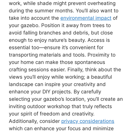
work, while shade might prevent overheating
during the summer months. You’ll also want to
take into account the
environmental impact
of
your gazebo. Position it away from trees to
avoid falling branches and debris, but close
enough to enjoy nature’s beauty. Access is
essential too—ensure it’s convenient for
transporting materials and tools. Proximity to
your home can make those spontaneous
crafting sessions easier. Finally, think about the
views you’ll enjoy while working; a beautiful
landscape can inspire your creativity and
enhance your DIY projects. By carefully
selecting your gazebo’s location, you’ll create an
inviting outdoor workshop that truly reflects
your spirit of freedom and creativity.
Additionally, consider
privacy considerations
which can enhance your focus and minimize