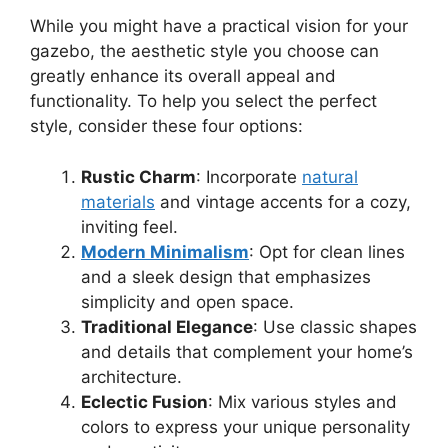
While you might have a practical vision for your
gazebo, the aesthetic style you choose can
greatly enhance its overall appeal and
functionality. To help you select the perfect
style, consider these four options:
Rustic Charm
: Incorporate
natural
materials
and vintage accents for a cozy,
inviting feel.
Modern Minimalism
: Opt for clean lines
and a sleek design that emphasizes
simplicity and open space.
Traditional Elegance
: Use classic shapes
and details that complement your home’s
architecture.
Eclectic Fusion
: Mix various styles and
colors to express your unique personality