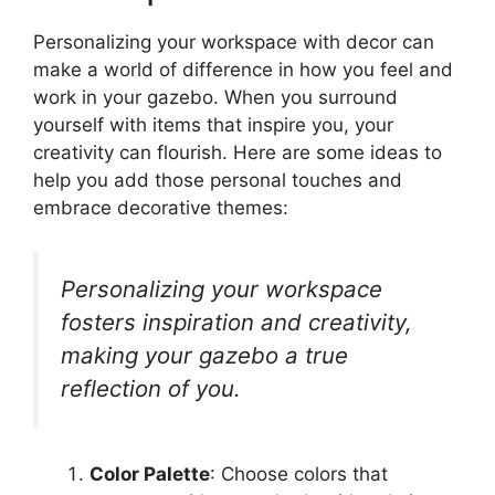
Personalizing your workspace with decor can
make a world of difference in how you feel and
work in your gazebo. When you surround
yourself with items that inspire you, your
creativity can flourish. Here are some ideas to
help you add those personal touches and
embrace decorative themes:
Personalizing your workspace
fosters inspiration and creativity,
making your gazebo a true
reflection of you.
Color Palette
: Choose colors that