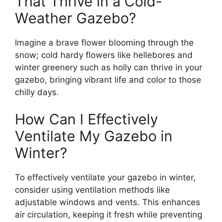
That Thrive in a Cold-
Weather Gazebo?
Imagine a brave flower blooming through the
snow; cold hardy flowers like hellebores and
winter greenery such as holly can thrive in your
gazebo, bringing vibrant life and color to those
chilly days.
How Can I Effectively
Ventilate My Gazebo in
Winter?
To effectively ventilate your gazebo in winter,
consider using ventilation methods like
adjustable windows and vents. This enhances
air circulation, keeping it fresh while preventing