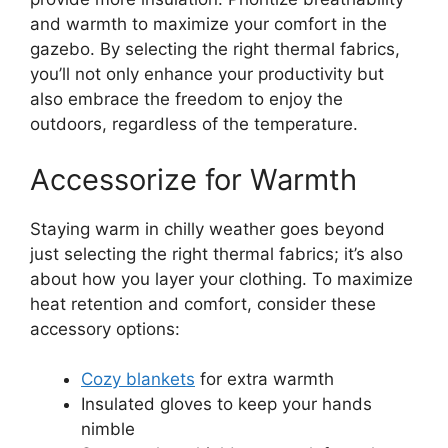
and warmth to maximize your comfort in the
gazebo. By selecting the right thermal fabrics,
you’ll not only enhance your productivity but
also embrace the freedom to enjoy the
outdoors, regardless of the temperature.
Accessorize for Warmth
Staying warm in chilly weather goes beyond
just selecting the right thermal fabrics; it’s also
about how you layer your clothing. To maximize
heat retention and comfort, consider these
accessory options:
Cozy blankets
for extra warmth
Insulated gloves to keep your hands
nimble