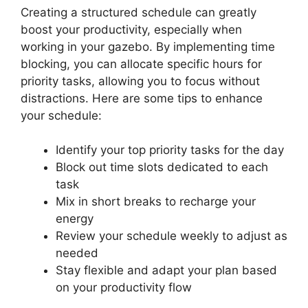
Creating a structured schedule can greatly
boost your productivity, especially when
working in your gazebo. By implementing time
blocking, you can allocate specific hours for
priority tasks, allowing you to focus without
distractions. Here are some tips to enhance
your schedule:
Identify your top priority tasks for the day
Block out time slots dedicated to each
task
Mix in short breaks to recharge your
energy
Review your schedule weekly to adjust as
needed
Stay flexible and adapt your plan based
on your productivity flow