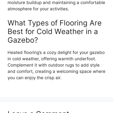
moisture buildup and maintaining a comfortable
atmosphere for your activities.
What Types of Flooring Are
Best for Cold Weather in a
Gazebo?
Heated flooring’s a cozy delight for your gazebo
in cold weather, offering warmth underfoot.
Complement it with outdoor rugs to add style
and comfort, creating a welcoming space where
you can enjoy the crisp air.