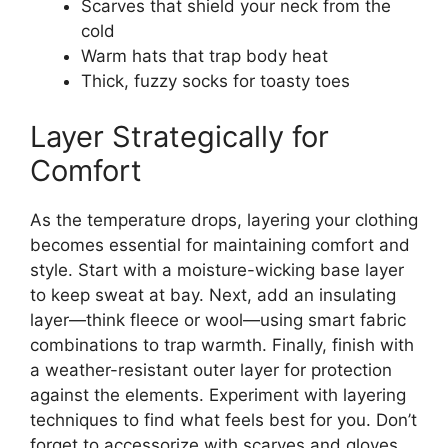
Scarves that shield your neck from the
cold
Warm hats that trap body heat
Thick, fuzzy socks for toasty toes
Layer Strategically for
Comfort
As the temperature drops, layering your clothing
becomes essential for maintaining comfort and
style. Start with a moisture-wicking base layer
to keep sweat at bay. Next, add an insulating
layer—think fleece or wool—using smart fabric
combinations to trap warmth. Finally, finish with
a weather-resistant outer layer for protection
against the elements. Experiment with layering
techniques to find what feels best for you. Don’t
forget to accessorize with scarves and gloves