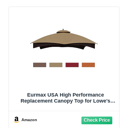
Eurmax USA High Performance
Replacement Canopy Top for Lowe's
Allen Roth Heavy Duty Gazebo Roof
Gazebo Top with Air Vent 10X12 Cover
#GF-12S004B-1, Replacement Top Only
Amazon
(Khaki)