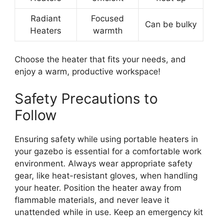
Radiant
Focused
Can be bulky
Heaters
warmth
Choose the heater that fits your needs, and
enjoy a warm, productive workspace!
Safety Precautions to
Follow
Ensuring safety while using portable heaters in
your gazebo is essential for a comfortable work
environment. Always wear appropriate safety
gear, like heat-resistant gloves, when handling
your heater. Position the heater away from
flammable materials, and never leave it
unattended while in use. Keep an emergency kit