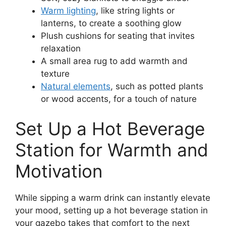
Warm lighting
, like string lights or
lanterns, to create a soothing glow
Plush cushions for seating that invites
relaxation
A small area rug to add warmth and
texture
Natural elements
, such as potted plants
or wood accents, for a touch of nature
Set Up a Hot Beverage
Station for Warmth and
Motivation
While sipping a warm drink can instantly elevate
your mood, setting up a hot beverage station in
your gazebo takes that comfort to the next