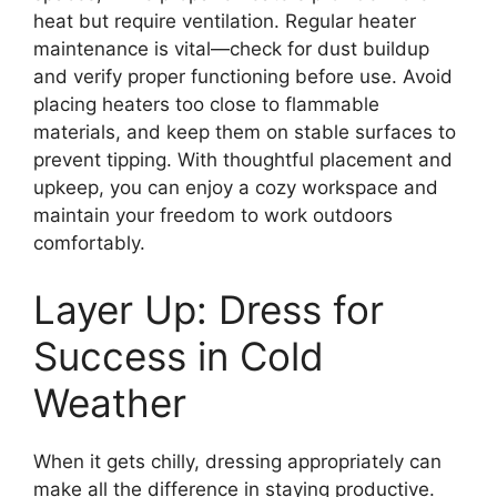
heat but require ventilation. Regular heater
maintenance is vital—check for dust buildup
and verify proper functioning before use. Avoid
placing heaters too close to flammable
materials, and keep them on stable surfaces to
prevent tipping. With thoughtful placement and
upkeep, you can enjoy a cozy workspace and
maintain your freedom to work outdoors
comfortably.
Layer Up: Dress for
Success in Cold
Weather
When it gets chilly, dressing appropriately can
make all the difference in staying productive.