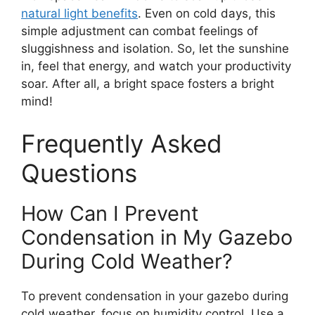
natural light benefits
. Even on cold days, this
simple adjustment can combat feelings of
sluggishness and isolation. So, let the sunshine
in, feel that energy, and watch your productivity
soar. After all, a bright space fosters a bright
mind!
Frequently Asked
Questions
How Can I Prevent
Condensation in My Gazebo
During Cold Weather?
To prevent condensation in your gazebo during
cold weather, focus on humidity control. Use a