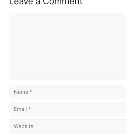
Leave a Comment
Comment
Name
Email
Website