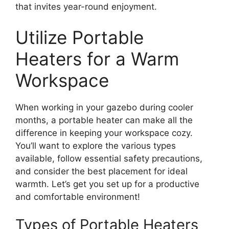
that invites year-round enjoyment.
Utilize Portable
Heaters for a Warm
Workspace
When working in your gazebo during cooler
months, a portable heater can make all the
difference in keeping your workspace cozy.
You’ll want to explore the various types
available, follow essential safety precautions,
and consider the best placement for ideal
warmth. Let’s get you set up for a productive
and comfortable environment!
Types of Portable Heaters