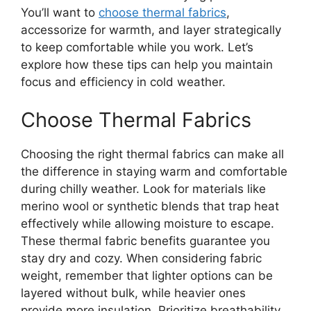
You’ll want to
choose thermal fabrics
,
accessorize for warmth, and layer strategically
to keep comfortable while you work. Let’s
explore how these tips can help you maintain
focus and efficiency in cold weather.
Choose Thermal Fabrics
Choosing the right thermal fabrics can make all
the difference in staying warm and comfortable
during chilly weather. Look for materials like
merino wool or synthetic blends that trap heat
effectively while allowing moisture to escape.
These thermal fabric benefits guarantee you
stay dry and cozy. When considering fabric
weight, remember that lighter options can be
layered without bulk, while heavier ones
provide more insulation. Prioritize breathability