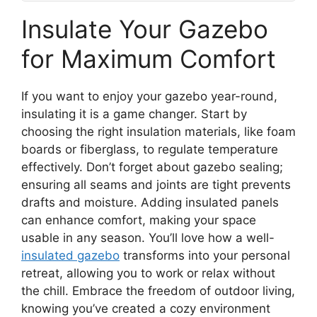
Insulate Your Gazebo
for Maximum Comfort
If you want to enjoy your gazebo year-round,
insulating it is a game changer. Start by
choosing the right insulation materials, like foam
boards or fiberglass, to regulate temperature
effectively. Don’t forget about gazebo sealing;
ensuring all seams and joints are tight prevents
drafts and moisture. Adding insulated panels
can enhance comfort, making your space
usable in any season. You’ll love how a well-
insulated gazebo
transforms into your personal
retreat, allowing you to work or relax without
the chill. Embrace the freedom of outdoor living,
knowing you’ve created a cozy environment