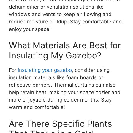
dehumidifier or ventilation solutions like
windows and vents to keep air flowing and
reduce moisture buildup. Stay comfortable and
enjoy your space!
What Materials Are Best for
Insulating My Gazebo?
For
insulating your gazebo
, consider using
insulation materials like foam boards or
reflective barriers. Thermal curtains can also
help retain heat, making your space cozier and
more enjoyable during colder months. Stay
warm and comfortable!
Are There Specific Plants