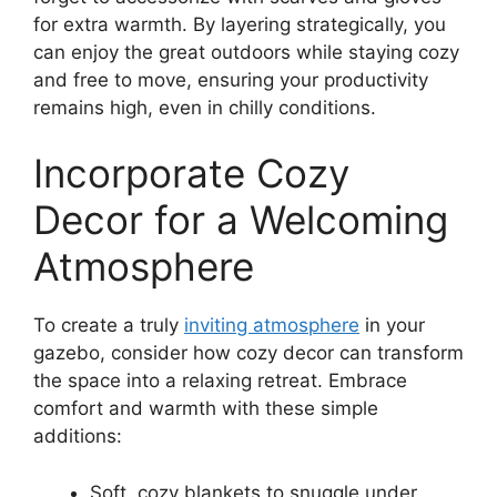
for extra warmth. By layering strategically, you
can enjoy the great outdoors while staying cozy
and free to move, ensuring your productivity
remains high, even in chilly conditions.
Incorporate Cozy
Decor for a Welcoming
Atmosphere
To create a truly
inviting atmosphere
in your
gazebo, consider how cozy decor can transform
the space into a relaxing retreat. Embrace
comfort and warmth with these simple
additions:
Soft, cozy blankets to snuggle under