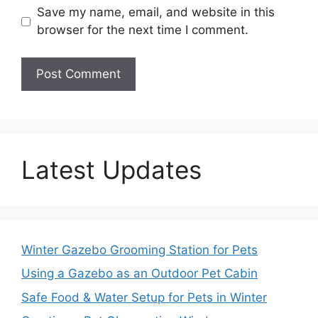
Save my name, email, and website in this
browser for the next time I comment.
Latest Updates
Winter Gazebo Grooming Station for Pets
Using a Gazebo as an Outdoor Pet Cabin
Safe Food & Water Setup for Pets in Winter