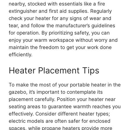
nearby, stocked with essentials like a fire
extinguisher and first aid supplies. Regularly
check your heater for any signs of wear and
tear, and follow the manufacturer’s guidelines
for operation. By prioritizing safety, you can
enjoy your warm workspace without worry and
maintain the freedom to get your work done
efficiently.
Heater Placement Tips
To make the most of your portable heater in the
gazebo, it’s important to contemplate its
placement carefully. Position your heater near
seating areas to guarantee warmth reaches you
effectively. Consider different heater types;
electric models are often safer for enclosed
spaces, while propane heaters provide more