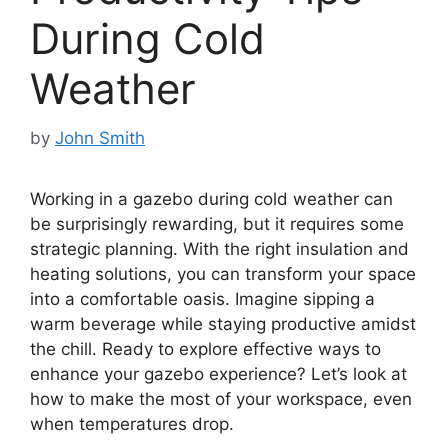
During Cold
Weather
by
John Smith
Working in a gazebo during cold weather can
be surprisingly rewarding, but it requires some
strategic planning. With the right insulation and
heating solutions, you can transform your space
into a comfortable oasis. Imagine sipping a
warm beverage while staying productive amidst
the chill. Ready to explore effective ways to
enhance your gazebo experience? Let’s look at
how to make the most of your workspace, even
when temperatures drop.