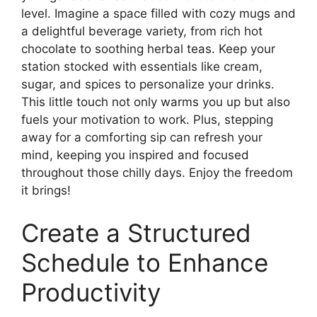
level. Imagine a space filled with cozy mugs and
a delightful beverage variety, from rich hot
chocolate to soothing herbal teas. Keep your
station stocked with essentials like cream,
sugar, and spices to personalize your drinks.
This little touch not only warms you up but also
fuels your motivation to work. Plus, stepping
away for a comforting sip can refresh your
mind, keeping you inspired and focused
throughout those chilly days. Enjoy the freedom
it brings!
Create a Structured
Schedule to Enhance
Productivity