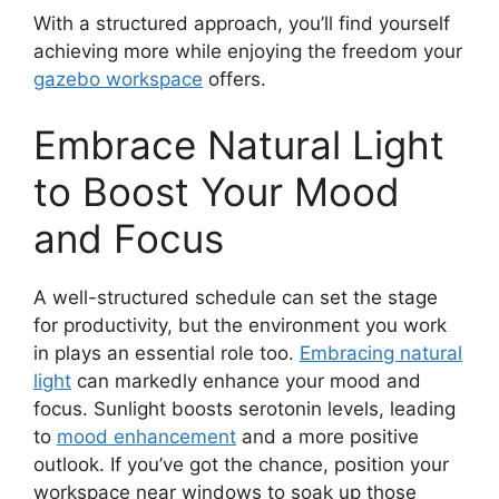
With a structured approach, you’ll find yourself
achieving more while enjoying the freedom your
gazebo workspace
offers.
Embrace Natural Light
to Boost Your Mood
and Focus
A well-structured schedule can set the stage
for productivity, but the environment you work
in plays an essential role too.
Embracing natural
light
can markedly enhance your mood and
focus. Sunlight boosts serotonin levels, leading
to
mood enhancement
and a more positive
outlook. If you’ve got the chance, position your
workspace near windows to soak up those