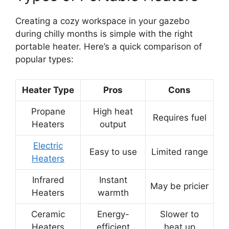
Creating a cozy workspace in your gazebo
during chilly months is simple with the right
portable heater. Here’s a quick comparison of
popular types:
Heater Type
Pros
Cons
Propane
High heat
Requires fuel
Heaters
output
Electric
Easy to use
Limited range
Heaters
Infrared
Instant
May be pricier
Heaters
warmth
Ceramic
Energy-
Slower to
Heaters
efficient
heat up