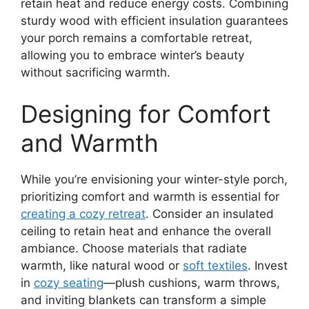
retain heat and reduce energy costs. Combining
sturdy wood with efficient insulation guarantees
your porch remains a comfortable retreat,
allowing you to embrace winter’s beauty
without sacrificing warmth.
Designing for Comfort
and Warmth
While you’re envisioning your winter-style porch,
prioritizing comfort and warmth is essential for
creating a cozy retreat
. Consider an insulated
ceiling to retain heat and enhance the overall
ambiance. Choose materials that radiate
warmth, like natural wood or
soft textiles
. Invest
in
cozy seating
—plush cushions, warm throws,
and inviting blankets can transform a simple