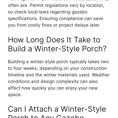
often are. Permit regulations vary by location,
so check local laws regarding gazebo
specifications. Ensuring compliance can save
you from costly fines or project delays later.
How Long Does It Take to
Build a Winter-Style Porch?
Building a winter-style porch typically takes two
to four weeks, depending on your construction
timeline and the winter materials used. Weather
conditions and design complexity can also
affect how quickly you can enjoy your new
space.
Can I Attach a Winter-Style
Porch to Any Gazebo