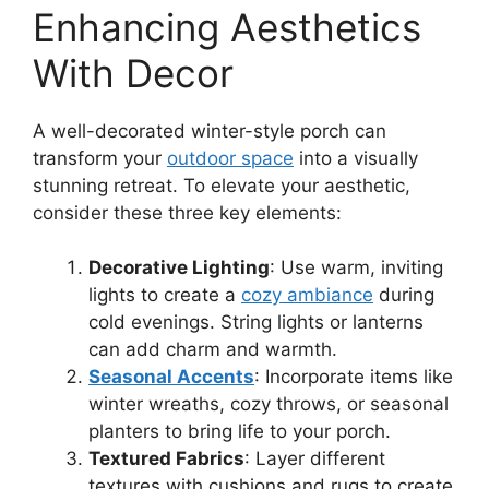
Enhancing Aesthetics
With Decor
A well-decorated winter-style porch can
transform your
outdoor space
into a visually
stunning retreat. To elevate your aesthetic,
consider these three key elements:
Decorative Lighting
: Use warm, inviting
lights to create a
cozy ambiance
during
cold evenings. String lights or lanterns
can add charm and warmth.
Seasonal Accents
: Incorporate items like
winter wreaths, cozy throws, or seasonal
planters to bring life to your porch.
Textured Fabrics
: Layer different
textures with cushions and rugs to create