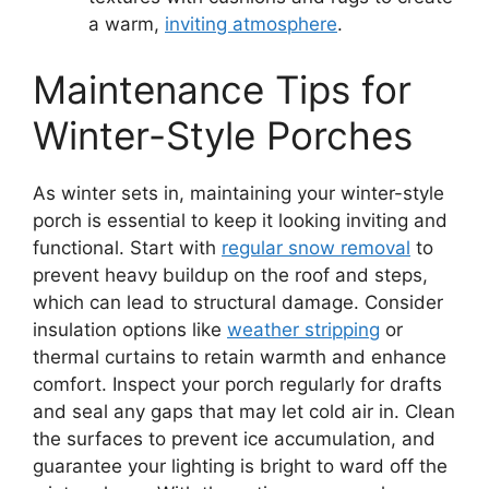
a warm,
inviting atmosphere
.
Maintenance Tips for
Winter-Style Porches
As winter sets in, maintaining your winter-style
porch is essential to keep it looking inviting and
functional. Start with
regular snow removal
to
prevent heavy buildup on the roof and steps,
which can lead to structural damage. Consider
insulation options like
weather stripping
or
thermal curtains to retain warmth and enhance
comfort. Inspect your porch regularly for drafts
and seal any gaps that may let cold air in. Clean
the surfaces to prevent ice accumulation, and
guarantee your lighting is bright to ward off the