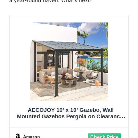
a year-round haven. What’s next?
AECOJOY 10’ x 10’ Gazebo, Wall
Mounted Gazebos Pergola on Clearance,
Outdoor Patio Lean to Gazebo Awnings
for Deck, Porch, Backyard and More
Amazon