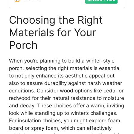
Choosing the Right
Materials for Your
Porch
When you’re planning to build a winter-style
porch, selecting the right materials is essential
to not only enhance its aesthetic appeal but
also to assure durability against harsh weather
conditions. Consider wood options like cedar or
redwood for their natural resistance to moisture
and decay. These choices offer a warm, inviting
look while standing up to winter’s challenges.
For insulation choices, you might explore foam
board or spray foam, which can effectively