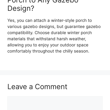
Design?
Yes, you can attach a winter-style porch to
various gazebo designs, but guarantee gazebo
compatibility. Choose durable winter porch
materials that withstand harsh weather,
allowing you to enjoy your outdoor space
comfortably throughout the chilly season.
Leave a Comment
Comment