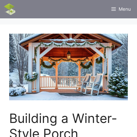
Skip
Menu
to
content
Building a Winter-
Style Porch