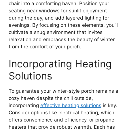
chair into a comforting haven. Position your
seating near windows for sunlit enjoyment
during the day, and add layered lighting for
evenings. By focusing on these elements, you’ll
cultivate a snug environment that invites
relaxation and embraces the beauty of winter
from the comfort of your porch.
Incorporating Heating
Solutions
To guarantee your winter-style porch remains a
cozy haven despite the chill outside,
incorporating
effective heating solutions
is key.
Consider options like electrical heating, which
offers convenience and efficiency, or propane
heaters that provide robust warmth. Each has