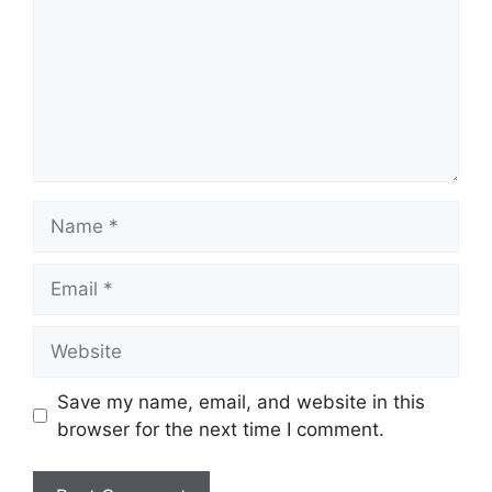
Name
Email
Website
Save my name, email, and website in this
browser for the next time I comment.