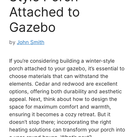
Attached to
Gazebo
by
John Smith
If you’re considering building a winter-style
porch attached to your gazebo, it’s essential to
choose materials that can withstand the
elements. Cedar and redwood are excellent
options, offering both durability and aesthetic
appeal. Next, think about how to design the
space for maximum comfort and warmth,
ensuring it becomes a cozy retreat. But it
doesn’t stop there; incorporating the right
heating solutions can transform your porch into