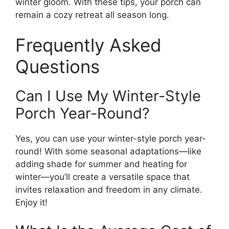
winter gloom. With these tips, your porch can
remain a cozy retreat all season long.
Frequently Asked
Questions
Can I Use My Winter-Style
Porch Year-Round?
Yes, you can use your winter-style porch year-
round! With some seasonal adaptations—like
adding shade for summer and heating for
winter—you’ll create a versatile space that
invites relaxation and freedom in any climate.
Enjoy it!