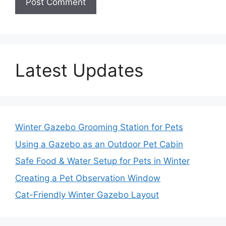
Latest Updates
Winter Gazebo Grooming Station for Pets
Using a Gazebo as an Outdoor Pet Cabin
Safe Food & Water Setup for Pets in Winter
Creating a Pet Observation Window
Cat-Friendly Winter Gazebo Layout