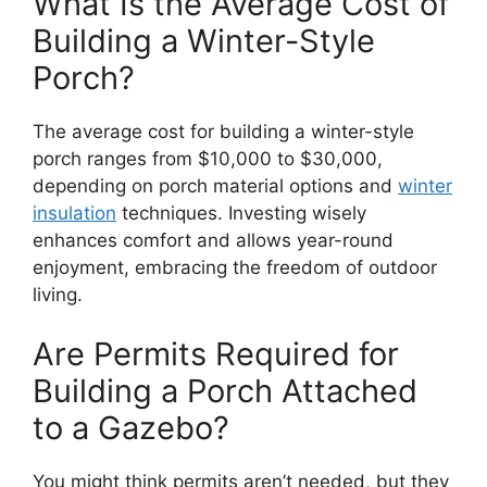
What Is the Average Cost of
Building a Winter-Style
Porch?
The average cost for building a winter-style
porch ranges from $10,000 to $30,000,
depending on porch material options and
winter
insulation
techniques. Investing wisely
enhances comfort and allows year-round
enjoyment, embracing the freedom of outdoor
living.
Are Permits Required for
Building a Porch Attached
to a Gazebo?
You might think permits aren’t needed, but they