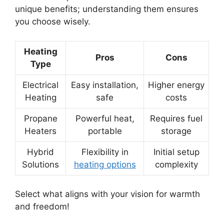
unique benefits; understanding them ensures
you choose wisely.
Heating
Pros
Cons
Type
Electrical
Easy installation,
Higher energy
Heating
safe
costs
Propane
Powerful heat,
Requires fuel
Heaters
portable
storage
Hybrid
Flexibility in
Initial setup
Solutions
heating options
complexity
Select what aligns with your vision for warmth
and freedom!