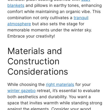
blankets
and pillows in earthy tones, enhancing
comfort while maintaining an organic vibe. This
combination not only cultivates a
tranquil
atmosphere
but also sets the stage for
memorable moments under the winter sky.
Embrace your creativity!
Materials and
Construction
Considerations
While choosing the
right materials
for your
winter gazebo
retreat, it’s essential to evaluate
both aesthetics and durability. You want a
space that invites warmth while standing strong
against the elements. Consider your wood