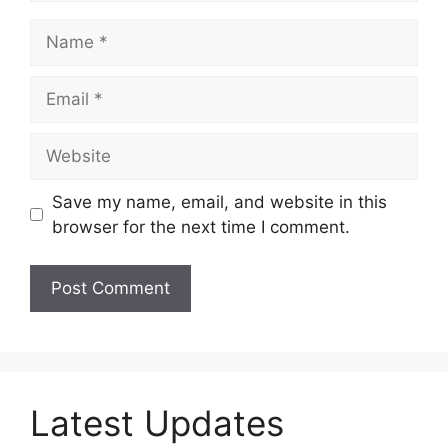
Name
Email
Website
Save my name, email, and website in this
browser for the next time I comment.
Latest Updates