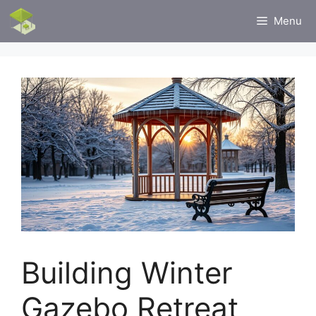
Skip
Menu
to
content
Building Winter
Gazebo Retreat