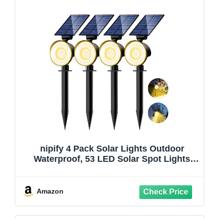
nipify 4 Pack Solar Lights Outdoor
Waterproof, 53 LED Solar Spot Lights
with 3 Modes Landscape Spotlights for
Outside Garden Yard Trees, Warm White
Amazon