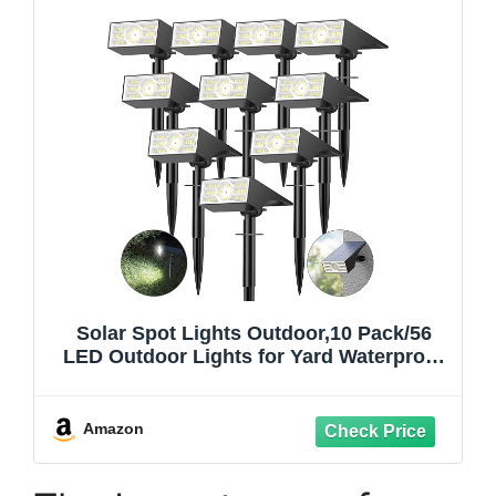
Solar Spot Lights Outdoor,10 Pack/56
LED Outdoor Lights for Yard Waterproof
IP68, 4 Lighting Modes Solar Landscape
Spotlights, Auto On/Off Solar Powered
Flood Lights Garden Pathway,Cool White
Amazon