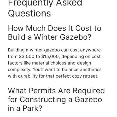
Frequently Asked
Questions
How Much Does It Cost to
Build a Winter Gazebo?
Building a winter gazebo can cost anywhere
from $3,000 to $15,000, depending on cost
factors like material choices and design
complexity. You’ll want to balance aesthetics
with durability for that perfect cozy retreat.
What Permits Are Required
for Constructing a Gazebo
in a Park?