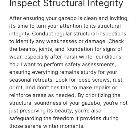
Inspect Structural Integrity
After ensuring your gazebo is clean and inviting,
it’s time to turn your attention to its structural
integrity. Conduct regular structural inspections
to identify any weaknesses or damage. Check
the beams, joints, and foundation for signs of
wear, especially after harsh winter conditions.
You’ll want to perform safety assessments,
ensuring everything remains sturdy for your
seasonal retreats. Look for loose screws, rust,
or rot, and don’t hesitate to make repairs or
reinforce areas as needed. By prioritizing the
structural soundness of your gazebo, you’re not
just preserving its beauty; you’re also
safeguarding the freedom it provides during
those serene winter moments.