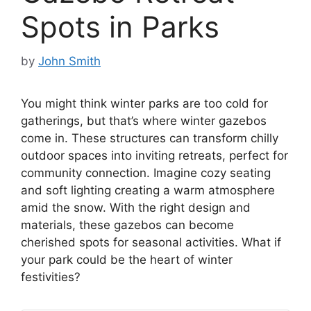
Spots in Parks
by
John Smith
You might think winter parks are too cold for
gatherings, but that’s where winter gazebos
come in. These structures can transform chilly
outdoor spaces into inviting retreats, perfect for
community connection. Imagine cozy seating
and soft lighting creating a warm atmosphere
amid the snow. With the right design and
materials, these gazebos can become
cherished spots for seasonal activities. What if
your park could be the heart of winter
festivities?