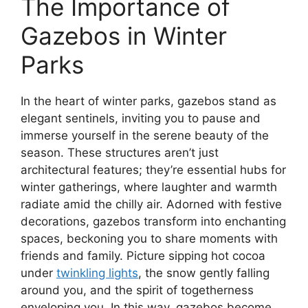
The Importance of
Gazebos in Winter
Parks
In the heart of winter parks, gazebos stand as
elegant sentinels, inviting you to pause and
immerse yourself in the serene beauty of the
season. These structures aren’t just
architectural features; they’re essential hubs for
winter gatherings, where laughter and warmth
radiate amid the chilly air. Adorned with festive
decorations, gazebos transform into enchanting
spaces, beckoning you to share moments with
friends and family. Picture sipping hot cocoa
under
twinkling lights
, the snow gently falling
around you, and the spirit of togetherness
enveloping you. In this way, gazebos become