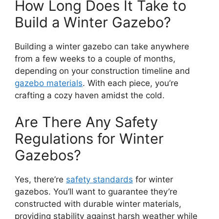
How Long Does It Take to
Build a Winter Gazebo?
Building a winter gazebo can take anywhere
from a few weeks to a couple of months,
depending on your construction timeline and
gazebo materials
. With each piece, you’re
crafting a cozy haven amidst the cold.
Are There Any Safety
Regulations for Winter
Gazebos?
Yes, there’re
safety standards
for winter
gazebos. You’ll want to guarantee they’re
constructed with durable winter materials,
providing stability against harsh weather while