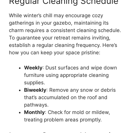
Regular Cleaning Schedule
While winter’s chill may encourage cozy
gatherings in your gazebo, maintaining its
charm requires a consistent cleaning schedule.
To guarantee your retreat remains inviting,
establish a regular cleaning frequency. Here’s
how you can keep your space pristine:
Weekly
: Dust surfaces and wipe down
furniture using appropriate cleaning
supplies.
Biweekly
: Remove any snow or debris
that’s accumulated on the roof and
pathways.
Monthly
: Check for mold or mildew,
treating problem areas promptly.