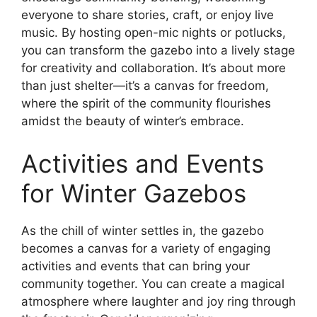
everyone to share stories, craft, or enjoy live
music. By hosting open-mic nights or potlucks,
you can transform the gazebo into a lively stage
for creativity and collaboration. It’s about more
than just shelter—it’s a canvas for freedom,
where the spirit of the community flourishes
amidst the beauty of winter’s embrace.
Activities and Events
for Winter Gazebos
As the chill of winter settles in, the gazebo
becomes a canvas for a variety of engaging
activities and events that can bring your
community together. You can create a magical
atmosphere where laughter and joy ring through