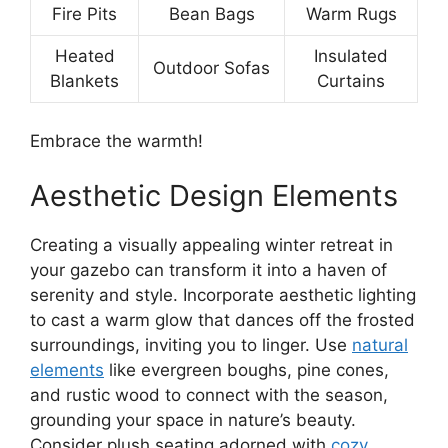
Fire Pits
Bean Bags
Warm Rugs
Heated
Insulated
Outdoor Sofas
Blankets
Curtains
Embrace the warmth!
Aesthetic Design Elements
Creating a visually appealing winter retreat in
your gazebo can transform it into a haven of
serenity and style. Incorporate aesthetic lighting
to cast a warm glow that dances off the frosted
surroundings, inviting you to linger. Use
natural
elements
like evergreen boughs, pine cones,
and rustic wood to connect with the season,
grounding your space in nature’s beauty.
Consider plush seating adorned with
cozy