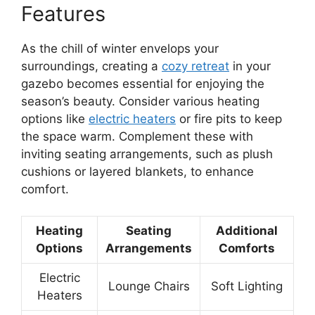
Features
As the chill of winter envelops your
surroundings, creating a
cozy retreat
in your
gazebo becomes essential for enjoying the
season’s beauty. Consider various heating
options like
electric heaters
or fire pits to keep
the space warm. Complement these with
inviting seating arrangements, such as plush
cushions or layered blankets, to enhance
comfort.
Heating
Seating
Additional
Options
Arrangements
Comforts
Electric
Lounge Chairs
Soft Lighting
Heaters