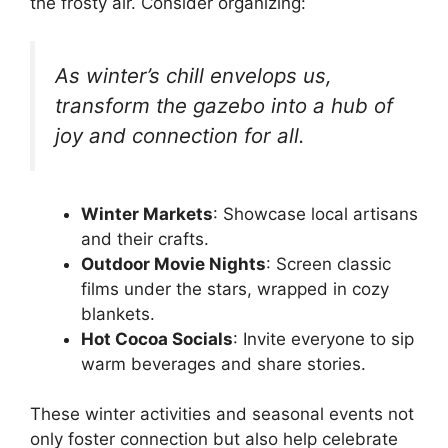
the frosty air. Consider organizing:
As winter’s chill envelops us,
transform the gazebo into a hub of
joy and connection for all.
Winter Markets
: Showcase local artisans
and their crafts.
Outdoor Movie Nights
: Screen classic
films under the stars, wrapped in cozy
blankets.
Hot Cocoa Socials
: Invite everyone to sip
warm beverages and share stories.
These winter activities and seasonal events not
only foster connection but also help celebrate