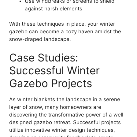
Use windbreaks or screens to shield
against harsh elements
With these techniques in place, your winter
gazebo can become a cozy haven amidst the
snow-draped landscape.
Case Studies:
Successful Winter
Gazebo Projects
As winter blankets the landscape in a serene
layer of snow, many homeowners are
discovering the transformative power of a well-
designed gazebo retreat. Successful projects
utilize innovative winter design techniques,