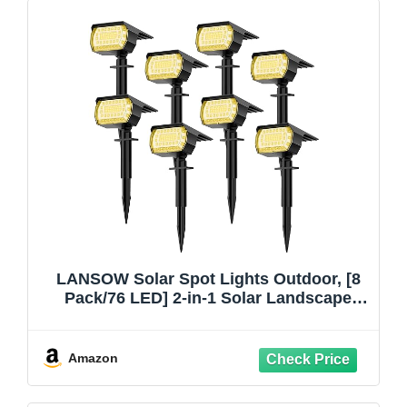
LANSOW Solar Spot Lights Outdoor, [8
Pack/76 LED] 2-in-1 Solar Landscape
Spotlights, 3 Modes IP65 Waterproof
Dusk to Dawn Solar Powered Flood Wall
Lights for Outside Yard Garden
Amazon
Pathway(Warm White)