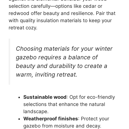
selection carefully—options like cedar or
redwood offer beauty and resilience. Pair that
with quality insulation materials to keep your
retreat cozy.
Choosing materials for your winter
gazebo requires a balance of
beauty and durability to create a
warm, inviting retreat.
Sustainable wood
: Opt for eco-friendly
selections that enhance the natural
landscape.
Weatherproof finishes
: Protect your
gazebo from moisture and decay.