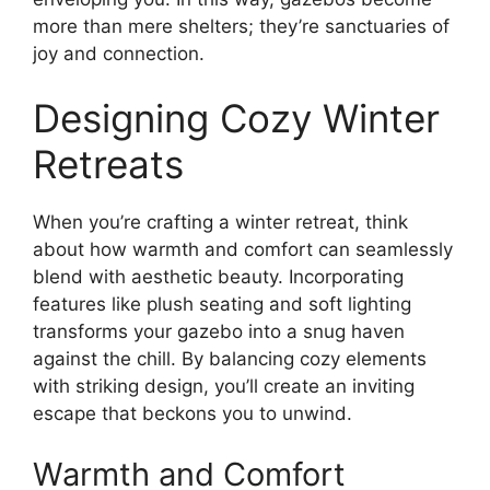
more than mere shelters; they’re sanctuaries of
joy and connection.
Designing Cozy Winter
Retreats
When you’re crafting a winter retreat, think
about how warmth and comfort can seamlessly
blend with aesthetic beauty. Incorporating
features like plush seating and soft lighting
transforms your gazebo into a snug haven
against the chill. By balancing cozy elements
with striking design, you’ll create an inviting
escape that beckons you to unwind.
Warmth and Comfort