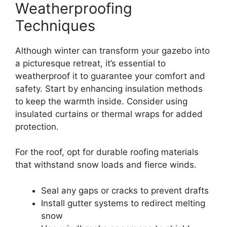
Weatherproofing
Techniques
Although winter can transform your gazebo into
a picturesque retreat, it’s essential to
weatherproof it to guarantee your comfort and
safety. Start by enhancing insulation methods
to keep the warmth inside. Consider using
insulated curtains or thermal wraps for added
protection.
For the roof, opt for durable roofing materials
that withstand snow loads and fierce winds.
Seal any gaps or cracks to prevent drafts
Install gutter systems to redirect melting
snow