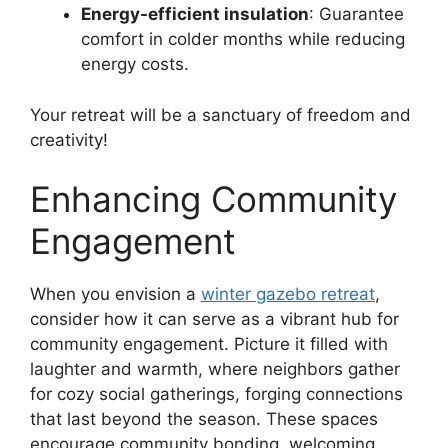
Energy-efficient insulation
: Guarantee
comfort in colder months while reducing
energy costs.
Your retreat will be a sanctuary of freedom and
creativity!
Enhancing Community
Engagement
When you envision a
winter gazebo retreat
,
consider how it can serve as a vibrant hub for
community engagement. Picture it filled with
laughter and warmth, where neighbors gather
for cozy social gatherings, forging connections
that last beyond the season. These spaces
encourage community bonding, welcoming