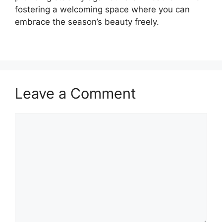
fostering a welcoming space where you can
embrace the season’s beauty freely.
Leave a Comment
Comment