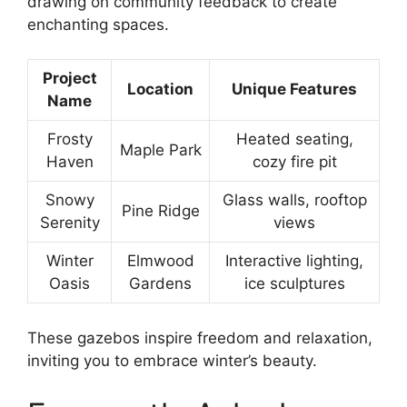
drawing on community feedback to create
enchanting spaces.
Project
Location
Unique Features
Name
Frosty
Heated seating,
Maple Park
Haven
cozy fire pit
Snowy
Glass walls, rooftop
Pine Ridge
Serenity
views
Winter
Elmwood
Interactive lighting,
Oasis
Gardens
ice sculptures
These gazebos inspire freedom and relaxation,
inviting you to embrace winter’s beauty.