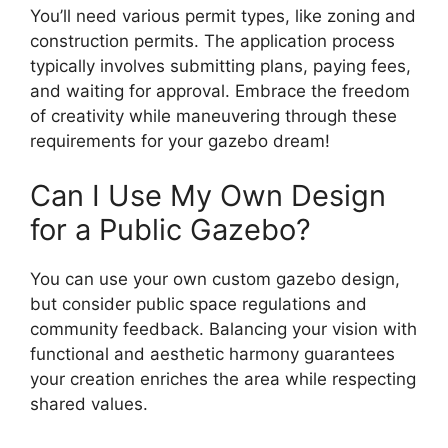
You’ll need various permit types, like zoning and
construction permits. The application process
typically involves submitting plans, paying fees,
and waiting for approval. Embrace the freedom
of creativity while maneuvering through these
requirements for your gazebo dream!
Can I Use My Own Design
for a Public Gazebo?
You can use your own custom gazebo design,
but consider public space regulations and
community feedback. Balancing your vision with
functional and aesthetic harmony guarantees
your creation enriches the area while respecting
shared values.