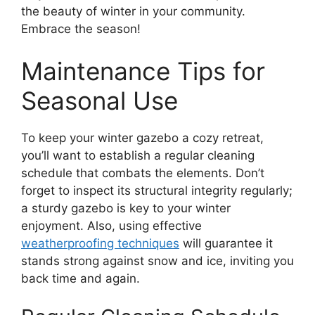
the beauty of winter in your community.
Embrace the season!
Maintenance Tips for
Seasonal Use
To keep your winter gazebo a cozy retreat,
you’ll want to establish a regular cleaning
schedule that combats the elements. Don’t
forget to inspect its structural integrity regularly;
a sturdy gazebo is key to your winter
enjoyment. Also, using effective
weatherproofing techniques
will guarantee it
stands strong against snow and ice, inviting you
back time and again.