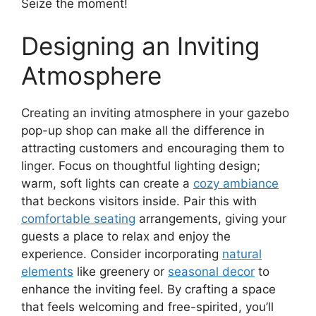
Seize the moment!
Designing an Inviting
Atmosphere
Creating an inviting atmosphere in your gazebo
pop-up shop can make all the difference in
attracting customers and encouraging them to
linger. Focus on thoughtful lighting design;
warm, soft lights can create a
cozy ambiance
that beckons visitors inside. Pair this with
comfortable seating
arrangements, giving your
guests a place to relax and enjoy the
experience. Consider incorporating
natural
elements
like greenery or
seasonal decor
to
enhance the inviting feel. By crafting a space
that feels welcoming and free-spirited, you’ll