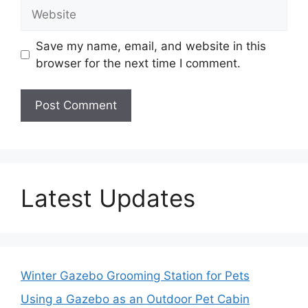
Website
Save my name, email, and website in this
browser for the next time I comment.
Latest Updates
Winter Gazebo Grooming Station for Pets
Using a Gazebo as an Outdoor Pet Cabin