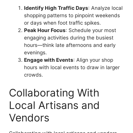
Identify High Traffic Days
: Analyze local
shopping patterns to pinpoint weekends
or days when foot traffic spikes.
Peak Hour Focus
: Schedule your most
engaging activities during the busiest
hours—think late afternoons and early
evenings.
Engage with Events
: Align your shop
hours with local events to draw in larger
crowds.
Collaborating With
Local Artisans and
Vendors