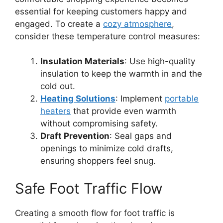
essential for keeping customers happy and
engaged. To create a
cozy atmosphere
,
consider these temperature control measures:
Insulation Materials
: Use high-quality
insulation to keep the warmth in and the
cold out.
Heating Solutions
: Implement
portable
heaters
that provide even warmth
without compromising safety.
Draft Prevention
: Seal gaps and
openings to minimize cold drafts,
ensuring shoppers feel snug.
Safe Foot Traffic Flow
Creating a smooth flow for foot traffic is