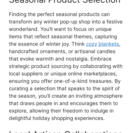
Finding the perfect seasonal products can
transform any winter pop-up shop into a festive
wonderland. You’ll want to focus on unique
items that reflect seasonal themes, capturing
the essence of winter joy. Think
cozy blankets
,
handcrafted ornaments, or artisanal candles
that evoke warmth and nostalgia. Embrace
strategic product sourcing by collaborating with
local suppliers or unique online marketplaces,
ensuring you offer one-of-a-kind treasures. By
curating a selection that speaks to the spirit of
the season, you’ll create an inviting atmosphere
that draws people in and encourages them to
explore, allowing their freedom to indulge in
delightful holiday shopping experiences.