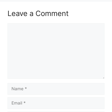
Leave a Comment
Comment
Name
Email