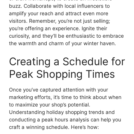
buzz. Collaborate with local influencers to
amplify your reach and attract even more
visitors. Remember, you’re not just selling;
you’re offering an experience. Ignite their
curiosity, and they’ll be enthusiastic to embrace
the warmth and charm of your winter haven.
Creating a Schedule for
Peak Shopping Times
Once you’ve captured attention with your
marketing efforts, it’s time to think about when
to maximize your shop’s potential.
Understanding holiday shopping trends and
conducting a peak hours analysis can help you
craft a winning schedule. Here’s how: