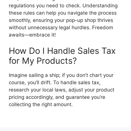
regulations you need to check. Understanding
these rules can help you navigate the process
smoothly, ensuring your pop-up shop thrives
without unnecessary legal hurdles. Freedom
awaits—embrace it!
How Do I Handle Sales Tax
for My Products?
Imagine sailing a ship; if you don’t chart your
course, you’ll drift. To handle sales tax,
research your local laws, adjust your product
pricing accordingly, and guarantee you’re
collecting the right amount.