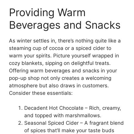
Providing Warm
Beverages and Snacks
As winter settles in, there’s nothing quite like a
steaming cup of cocoa or a spiced cider to
warm your spirits. Picture yourself wrapped in
cozy blankets, sipping on delightful treats.
Offering warm beverages and snacks in your
pop-up shop not only creates a welcoming
atmosphere but also draws in customers.
Consider these essentials:
Decadent Hot Chocolate – Rich, creamy,
and topped with marshmallows.
Seasonal Spiced Cider – A fragrant blend
of spices that’ll make your taste buds