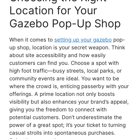
Location for Your
Gazebo Pop-Up Shop
When it comes to
setting up your gazebo
pop-
up shop, location is your secret weapon. Think
about site accessibility and how easily
customers can find you. Choose a spot with
high foot traffic—busy streets, local parks, or
community events are ideal. You want to be
where the crowd is, enticing passerby with your
offerings. A prime location not only boosts
visibility but also enhances your brand’s appeal,
giving you the freedom to connect with
potential customers. Don’t underestimate the
power of a great spot; it’s your ticket to turning
casual strolls into spontaneous purchases.