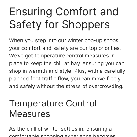
Ensuring Comfort and
Safety for Shoppers
When you step into our winter pop-up shops,
your comfort and safety are our top priorities.
We’ve got temperature control measures in
place to keep the chill at bay, ensuring you can
shop in warmth and style. Plus, with a carefully
planned foot traffic flow, you can move freely
and safely without the stress of overcrowding.
Temperature Control
Measures
As the chill of winter settles in, ensuring a
comfortable shopping experience becomes