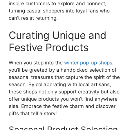
inspire customers to explore and connect,
turning casual shoppers into loyal fans who
can’t resist returning.
Curating Unique and
Festive Products
When you step into the
winter pop-up shops
,
you’ll be greeted by a handpicked selection of
seasonal treasures that capture the spirit of the
season. By collaborating with local artisans,
these shops not only support creativity but also
offer unique products you won’t find anywhere
else. Embrace the festive charm and discover
gifts that tell a story!
Seasonal Product Selection