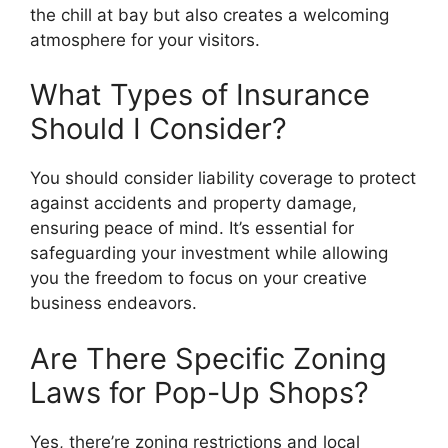
the chill at bay but also creates a welcoming
atmosphere for your visitors.
What Types of Insurance
Should I Consider?
You should consider liability coverage to protect
against accidents and property damage,
ensuring peace of mind. It’s essential for
safeguarding your investment while allowing
you the freedom to focus on your creative
business endeavors.
Are There Specific Zoning
Laws for Pop-Up Shops?
Yes, there’re zoning restrictions and local