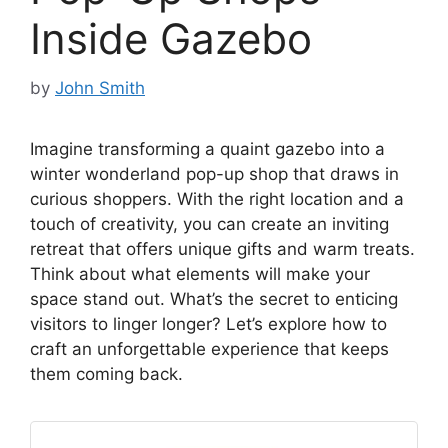
Inside Gazebo
by
John Smith
Imagine transforming a quaint gazebo into a
winter wonderland pop-up shop that draws in
curious shoppers. With the right location and a
touch of creativity, you can create an inviting
retreat that offers unique gifts and warm treats.
Think about what elements will make your
space stand out. What’s the secret to enticing
visitors to linger longer? Let’s explore how to
craft an unforgettable experience that keeps
them coming back.