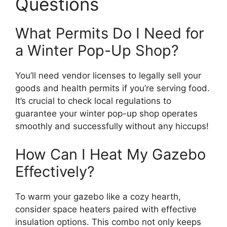
Questions
What Permits Do I Need for
a Winter Pop-Up Shop?
You’ll need vendor licenses to legally sell your
goods and health permits if you’re serving food.
It’s crucial to check local regulations to
guarantee your winter pop-up shop operates
smoothly and successfully without any hiccups!
How Can I Heat My Gazebo
Effectively?
To warm your gazebo like a cozy hearth,
consider space heaters paired with effective
insulation options. This combo not only keeps