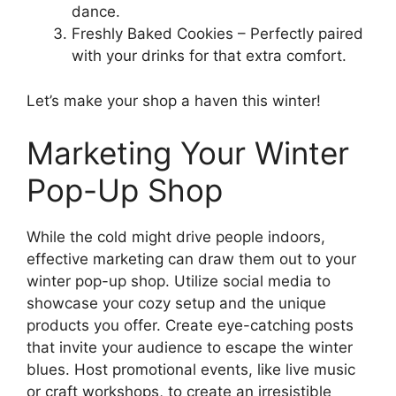
dance.
Freshly Baked Cookies – Perfectly paired
with your drinks for that extra comfort.
Let’s make your shop a haven this winter!
Marketing Your Winter
Pop-Up Shop
While the cold might drive people indoors,
effective marketing can draw them out to your
winter pop-up shop. Utilize social media to
showcase your cozy setup and the unique
products you offer. Create eye-catching posts
that invite your audience to escape the winter
blues. Host promotional events, like live music
or craft workshops, to create an irresistible