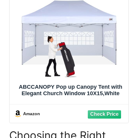
ABCCANOPY Pop up Canopy Tent with
Elegant Church Window 10X15,White
Amazon
Choosing the Right