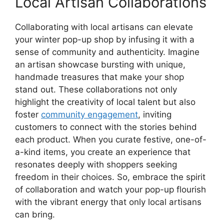
Local Artisan Collaborations
Collaborating with local artisans can elevate
your winter pop-up shop by infusing it with a
sense of community and authenticity. Imagine
an artisan showcase bursting with unique,
handmade treasures that make your shop
stand out. These collaborations not only
highlight the creativity of local talent but also
foster
community engagement
, inviting
customers to connect with the stories behind
each product. When you curate festive, one-of-
a-kind items, you create an experience that
resonates deeply with shoppers seeking
freedom in their choices. So, embrace the spirit
of collaboration and watch your pop-up flourish
with the vibrant energy that only local artisans
can bring.