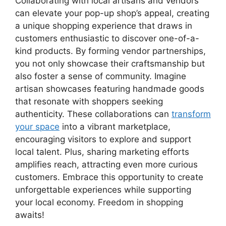
Collaborating with local artisans and vendors
can elevate your pop-up shop’s appeal, creating
a unique shopping experience that draws in
customers enthusiastic to discover one-of-a-
kind products. By forming vendor partnerships,
you not only showcase their craftsmanship but
also foster a sense of community. Imagine
artisan showcases featuring handmade goods
that resonate with shoppers seeking
authenticity. These collaborations can
transform
your space
into a vibrant marketplace,
encouraging visitors to explore and support
local talent. Plus, sharing marketing efforts
amplifies reach, attracting even more curious
customers. Embrace this opportunity to create
unforgettable experiences while supporting
your local economy. Freedom in shopping
awaits!