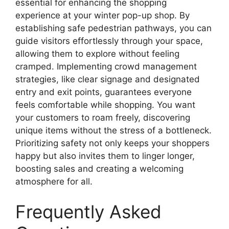
essential for enhancing the shopping
experience at your winter pop-up shop. By
establishing safe pedestrian pathways, you can
guide visitors effortlessly through your space,
allowing them to explore without feeling
cramped. Implementing crowd management
strategies, like clear signage and designated
entry and exit points, guarantees everyone
feels comfortable while shopping. You want
your customers to roam freely, discovering
unique items without the stress of a bottleneck.
Prioritizing safety not only keeps your shoppers
happy but also invites them to linger longer,
boosting sales and creating a welcoming
atmosphere for all.
Frequently Asked