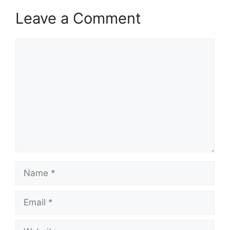
Leave a Comment
Comment
Name
Email
Website