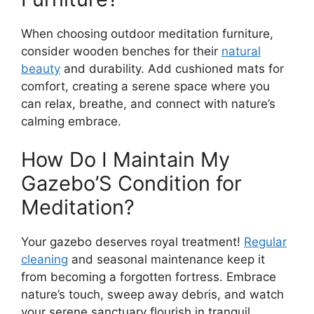
When choosing outdoor meditation furniture,
consider wooden benches for their
natural
beauty
and durability. Add cushioned mats for
comfort, creating a serene space where you
can relax, breathe, and connect with nature’s
calming embrace.
How Do I Maintain My
Gazebo’S Condition for
Meditation?
Your gazebo deserves royal treatment!
Regular
cleaning
and seasonal maintenance keep it
from becoming a forgotten fortress. Embrace
nature’s touch, sweep away debris, and watch
your serene sanctuary flourish in tranquil