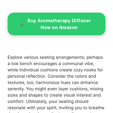
Buy Aromatherapy Diffuser
Now on Amazon
Explore various seating arrangements; perhaps
a low bench encourages a communal vibe,
while individual cushions create cozy nooks for
personal reflection. Consider the colors and
textures, too; harmonious hues can enhance
serenity. You might even layer cushions, mixing
sizes and shapes to create visual interest and
comfort. Ultimately, your seating should
resonate with your spirit, inviting you to breathe