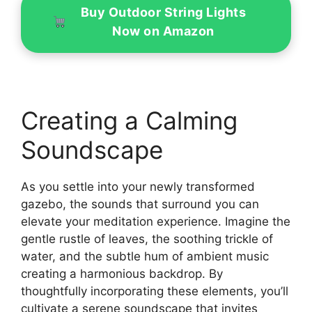
Buy Outdoor String Lights
Now on Amazon
Creating a Calming
Soundscape
As you settle into your newly transformed
gazebo, the sounds that surround you can
elevate your meditation experience. Imagine the
gentle rustle of leaves, the soothing trickle of
water, and the subtle hum of ambient music
creating a harmonious backdrop. By
thoughtfully incorporating these elements, you’ll
cultivate a serene soundscape that invites