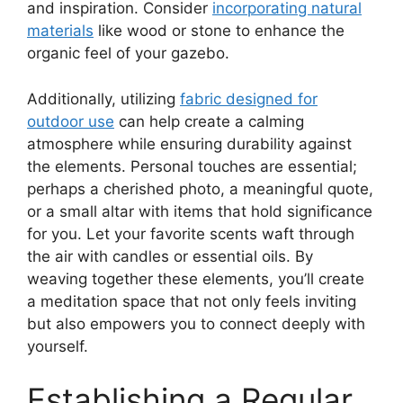
and inspiration. Consider
incorporating natural
materials
like wood or stone to enhance the
organic feel of your gazebo.
Additionally, utilizing
fabric designed for
outdoor use
can help create a calming
atmosphere while ensuring durability against
the elements. Personal touches are essential;
perhaps a cherished photo, a meaningful quote,
or a small altar with items that hold significance
for you. Let your favorite scents waft through
the air with candles or essential oils. By
weaving together these elements, you’ll create
a meditation space that not only feels inviting
but also empowers you to connect deeply with
yourself.
Establishing a Regular