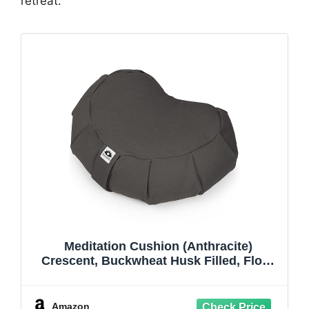
retreat.
Meditation Cushion (Anthracite)
Crescent, Buckwheat Husk Filled, Floor
Pillow or Cushions, Yoga Seat, Zafu,
Made in The USA
Amazon