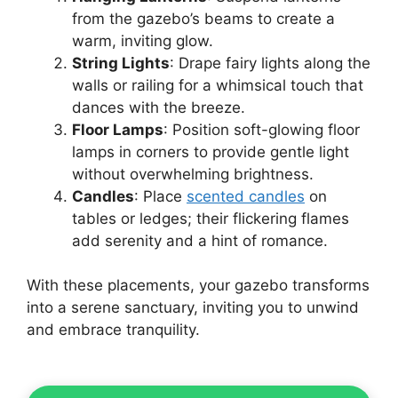
from the gazebo’s beams to create a
warm, inviting glow.
String Lights
: Drape fairy lights along the
walls or railing for a whimsical touch that
dances with the breeze.
Floor Lamps
: Position soft-glowing floor
lamps in corners to provide gentle light
without overwhelming brightness.
Candles
: Place
scented candles
on
tables or ledges; their flickering flames
add serenity and a hint of romance.
With these placements, your gazebo transforms
into a serene sanctuary, inviting you to unwind
and embrace tranquility.