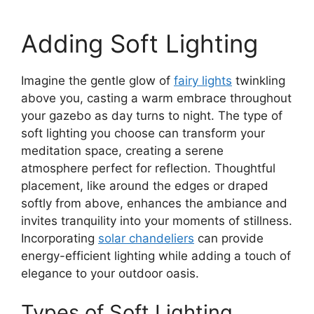
Adding Soft Lighting
Imagine the gentle glow of
fairy lights
twinkling
above you, casting a warm embrace throughout
your gazebo as day turns to night. The type of
soft lighting you choose can transform your
meditation space, creating a serene
atmosphere perfect for reflection. Thoughtful
placement, like around the edges or draped
softly from above, enhances the ambiance and
invites tranquility into your moments of stillness.
Incorporating
solar chandeliers
can provide
energy-efficient lighting while adding a touch of
elegance to your outdoor oasis.
Types of Soft Lighting