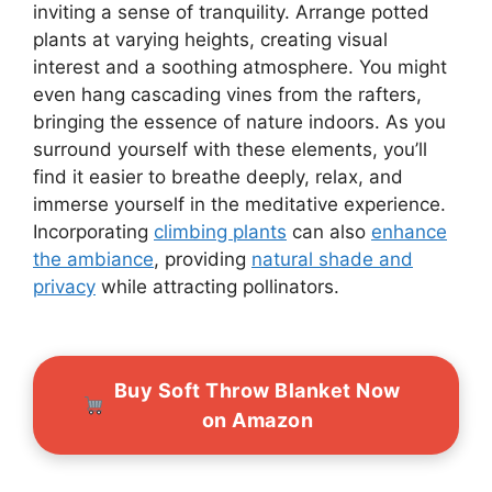
inviting a sense of tranquility. Arrange potted
plants at varying heights, creating visual
interest and a soothing atmosphere. You might
even hang cascading vines from the rafters,
bringing the essence of nature indoors. As you
surround yourself with these elements, you’ll
find it easier to breathe deeply, relax, and
immerse yourself in the meditative experience.
Incorporating
climbing plants
can also
enhance
the ambiance
, providing
natural shade and
privacy
while attracting pollinators.
Buy Soft Throw Blanket Now
on Amazon