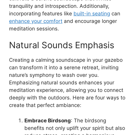
tranquility and introspection. Additionally,
incorporating features like
built-in seating
can
enhance your comfort
and encourage longer
meditation sessions.
Natural Sounds Emphasis
Creating a calming soundscape in your gazebo
can transform it into a serene retreat, inviting
nature’s symphony to wash over you.
Emphasizing natural sounds enhances your
meditation experience, allowing you to connect
deeply with the outdoors. Here are four ways to
create that perfect ambiance:
Embrace Birdsong
: The birdsong
benefits not only uplift your spirit but also