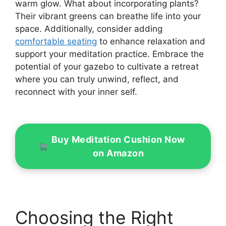
warm glow. What about incorporating plants?
Their vibrant greens can breathe life into your
space. Additionally, consider adding
comfortable seating
to enhance relaxation and
support your meditation practice. Embrace the
potential of your gazebo to cultivate a retreat
where you can truly unwind, reflect, and
reconnect with your inner self.
Buy Meditation Cushion Now
on Amazon
Choosing the Right