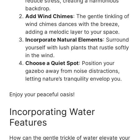
reduce stress, creating a harmonious
backdrop.
Add Wind Chimes
: The gentle tinkling of
wind chimes dances with the breeze,
adding a melodic layer to your space.
Incorporate Natural Elements
: Surround
yourself with lush plants that rustle softly
in the wind.
Choose a Quiet Spot
: Position your
gazebo away from noise distractions,
letting nature’s tranquility envelop you.
Enjoy your peaceful oasis!
Incorporating Water
Features
How can the gentle trickle of water elevate your