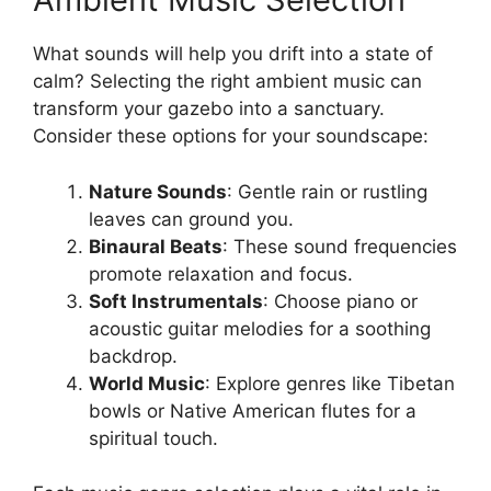
What sounds will help you drift into a state of
calm? Selecting the right ambient music can
transform your gazebo into a sanctuary.
Consider these options for your soundscape:
Nature Sounds
: Gentle rain or rustling
leaves can ground you.
Binaural Beats
: These sound frequencies
promote relaxation and focus.
Soft Instrumentals
: Choose piano or
acoustic guitar melodies for a soothing
backdrop.
World Music
: Explore genres like Tibetan
bowls or Native American flutes for a
spiritual touch.