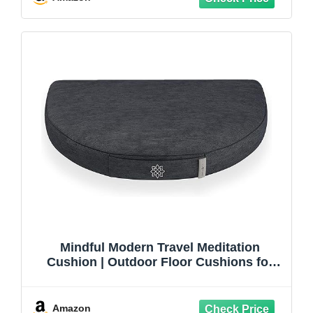
Mindful Modern Travel Meditation
Cushion | Outdoor Floor Cushions for
Adults | Stylish Outdoor Decor | Portable
Mindfulness Pillow | Accessories for
Women | Washable Cover
Amazon