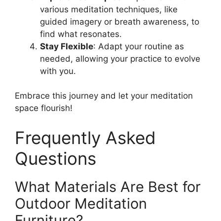
various meditation techniques, like
guided imagery or breath awareness, to
find what resonates.
Stay Flexible
: Adapt your routine as
needed, allowing your practice to evolve
with you.
Embrace this journey and let your meditation
space flourish!
Frequently Asked
Questions
What Materials Are Best for
Outdoor Meditation
Furniture?