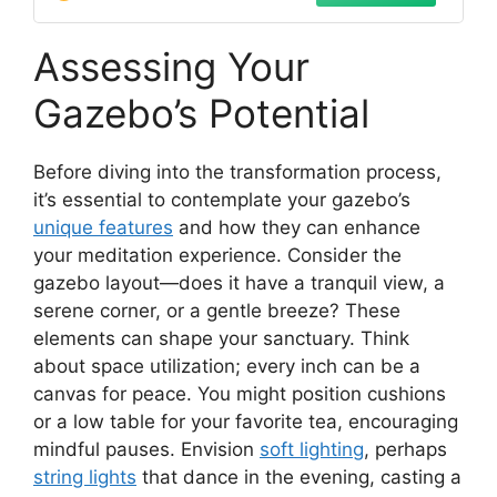
Handle
Assessing Your
Gazebo’s Potential
Before diving into the transformation process,
it’s essential to contemplate your gazebo’s
unique features
and how they can enhance
your meditation experience. Consider the
gazebo layout—does it have a tranquil view, a
serene corner, or a gentle breeze? These
elements can shape your sanctuary. Think
about space utilization; every inch can be a
canvas for peace. You might position cushions
or a low table for your favorite tea, encouraging
mindful pauses. Envision
soft lighting
, perhaps
string lights
that dance in the evening, casting a