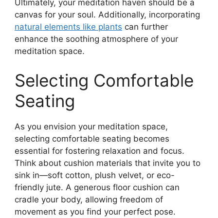
Ultimately, your meditation haven should be a
canvas for your soul. Additionally, incorporating
natural elements like plants
can further
enhance the soothing atmosphere of your
meditation space.
Selecting Comfortable
Seating
As you envision your meditation space,
selecting comfortable seating becomes
essential for fostering relaxation and focus.
Think about cushion materials that invite you to
sink in—soft cotton, plush velvet, or eco-
friendly jute. A generous floor cushion can
cradle your body, allowing freedom of
movement as you find your perfect pose.