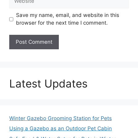
Save my name, email, and website in this
browser for the next time I comment.
Latest Updates
Winter Gazebo Grooming Station for Pets
Using a Gazebo as an Outdoor Pet Cabin