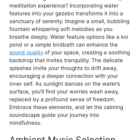
meditation experience? Incorporating water
features into your gazebo transforms it into a
sanctuary of serenity. Imagine a small, bubbling
fountain whispering soft melodies as you
breathe deeply. Water feature options like a koi
pond or a simple birdbath can enhance the
sound quality
of your space, creating a soothing
backdrop that invites tranquility. The delicate
splashes invite your thoughts to drift away,
encouraging a deeper connection with your
inner self. As sunlight dances on the water’s
surface, you’ll find your worries wash away,
replaced by a profound sense of freedom.
Embrace these elements, and let the calming
soundscape guide your journey into
mindfulness.
Ambient Music Selection