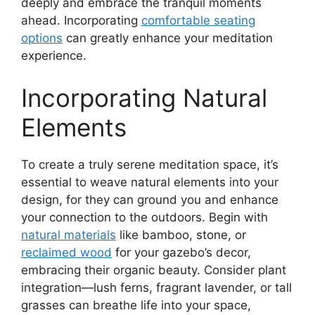
deeply and embrace the tranquil moments
ahead. Incorporating
comfortable seating
options
can greatly enhance your meditation
experience.
Incorporating Natural
Elements
To create a truly serene meditation space, it’s
essential to weave natural elements into your
design, for they can ground you and enhance
your connection to the outdoors. Begin with
natural materials
like bamboo, stone, or
reclaimed wood
for your gazebo’s decor,
embracing their organic beauty. Consider plant
integration—lush ferns, fragrant lavender, or tall
grasses can breathe life into your space,