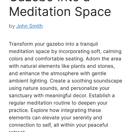
Meditation Space
by
John Smith
Transform your gazebo into a tranquil
meditation space by incorporating soft, calming
colors and comfortable seating. Adorn the area
with natural elements like plants and stones,
and enhance the atmosphere with gentle
ambient lighting. Create a soothing soundscape
using nature sounds, and personalize your
sanctuary with meaningful decor. Establish a
regular meditation routine to deepen your
practice. Explore how integrating these
elements can elevate your serenity and
connection to self, all within your peaceful