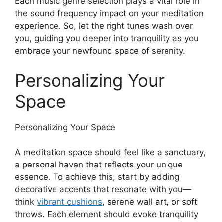
Each music genre selection plays a vital role in
the sound frequency impact on your meditation
experience. So, let the right tunes wash over
you, guiding you deeper into tranquility as you
embrace your newfound space of serenity.
Personalizing Your
Space
Personalizing Your Space
A meditation space should feel like a sanctuary,
a personal haven that reflects your unique
essence. To achieve this, start by adding
decorative accents that resonate with you—
think
vibrant cushions
, serene wall art, or soft
throws. Each element should evoke tranquility