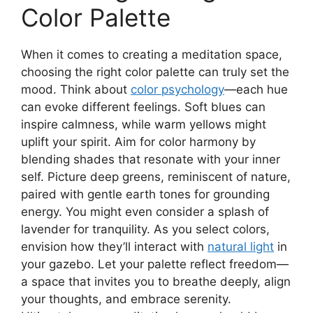
Color Palette
When it comes to creating a meditation space,
choosing the right color palette can truly set the
mood. Think about
color psychology
—each hue
can evoke different feelings. Soft blues can
inspire calmness, while warm yellows might
uplift your spirit. Aim for color harmony by
blending shades that resonate with your inner
self. Picture deep greens, reminiscent of nature,
paired with gentle earth tones for grounding
energy. You might even consider a splash of
lavender for tranquility. As you select colors,
envision how they’ll interact with
natural light
in
your gazebo. Let your palette reflect freedom—
a space that invites you to breathe deeply, align
your thoughts, and embrace serenity.