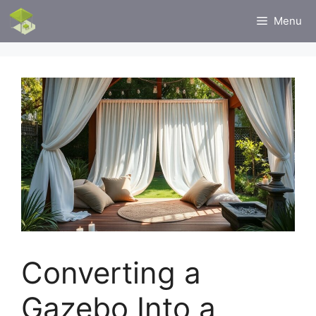
Skip
Menu
to
content
Converting a
Gazebo Into a