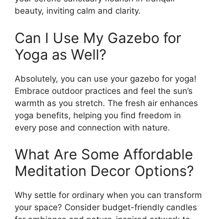
beauty, inviting calm and clarity.
Can I Use My Gazebo for
Yoga as Well?
Absolutely, you can use your gazebo for yoga!
Embrace outdoor practices and feel the sun’s
warmth as you stretch. The fresh air enhances
yoga benefits, helping you find freedom in
every pose and connection with nature.
What Are Some Affordable
Meditation Decor Options?
Why settle for ordinary when you can transform
your space? Consider budget-friendly candles