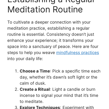
Meditation Routine
To cultivate a deeper connection with your
meditation practice, establishing a regular
routine is essential. Consistency doesn’t just
enhance your experience; it transforms your
space into a sanctuary of peace. Here are four
steps to help you weave
mindfulness practices
into your daily life:
Choose a Time
: Pick a specific time each
day, whether it’s dawn’s soft light or the
calm of dusk.
Create a Ritual
: Light a candle or burn
incense to signal your mind that it’s time
to meditate.
Explore Techniques
: Experiment with