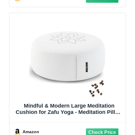
Mindful & Modern Large Meditation
Cushion for Zafu Yoga - Meditation Pillow
for Sitting on the Floor - Buckwheat Hull
Filled Yoga Cushion with Removable,
Washable 100% Cotton Cover and Carry
Amazon