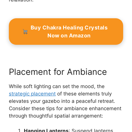
Buy Chakra Healing Crystals
Now on Amazon
Placement for Ambiance
While soft lighting can set the mood, the
strategic placement
of these elements truly
elevates your gazebo into a peaceful retreat.
Consider these tips for ambiance enhancement
through thoughtful spatial arrangement:
Hanging Lanterns
: Suspend lanterns