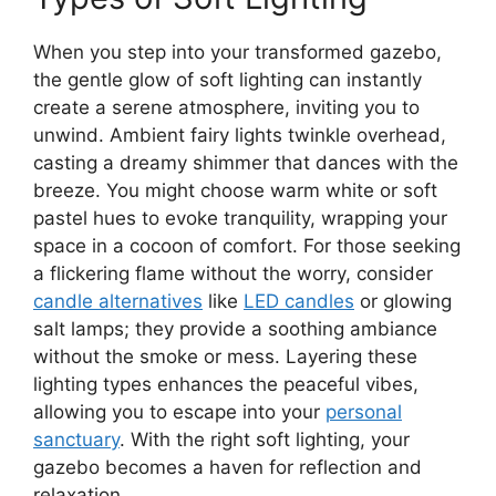
When you step into your transformed gazebo,
the gentle glow of soft lighting can instantly
create a serene atmosphere, inviting you to
unwind. Ambient fairy lights twinkle overhead,
casting a dreamy shimmer that dances with the
breeze. You might choose warm white or soft
pastel hues to evoke tranquility, wrapping your
space in a cocoon of comfort. For those seeking
a flickering flame without the worry, consider
candle alternatives
like
LED candles
or glowing
salt lamps; they provide a soothing ambiance
without the smoke or mess. Layering these
lighting types enhances the peaceful vibes,
allowing you to escape into your
personal
sanctuary
. With the right soft lighting, your
gazebo becomes a haven for reflection and
relaxation.