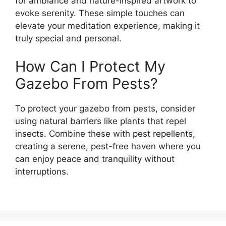
for ambiance and nature-inspired artwork to
evoke serenity. These simple touches can
elevate your meditation experience, making it
truly special and personal.
How Can I Protect My
Gazebo From Pests?
To protect your gazebo from pests, consider
using natural barriers like plants that repel
insects. Combine these with pest repellents,
creating a serene, pest-free haven where you
can enjoy peace and tranquility without
interruptions.