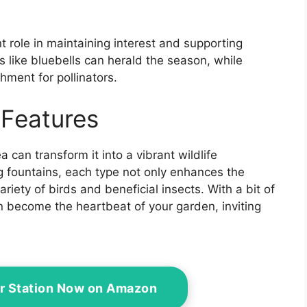
nt role in maintaining interest and supporting
 like bluebells can herald the season, while
ment for pollinators.
 Features
can transform it into a vibrant wildlife
 fountains, each type not only enhances the
riety of birds and beneficial insects. With a bit of
n become the heartbeat of your garden, inviting
er Station Now on Amazon