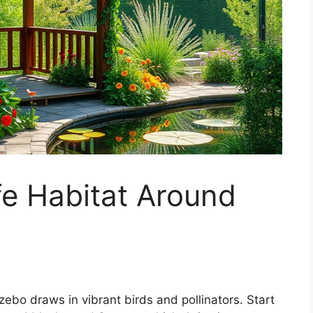
ife Habitat Around
zebo draws in vibrant birds and pollinators. Start