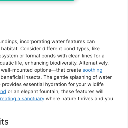
undings, incorporating water features can
 habitat. Consider different pond types, like
osystem or formal ponds with clean lines for a
atic life, enhancing biodiversity. Alternatively,
or wall-mounted options—that create
soothing
 beneficial insects. The gentle splashing of water
provides essential hydration for your wildlife
ond
or an elegant fountain, these features will
reating a sanctuary
where nature thrives and you
its