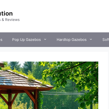
tion
s & Reviews
es
Pop Up Gazebos
Hardtop Gazebos
Sof