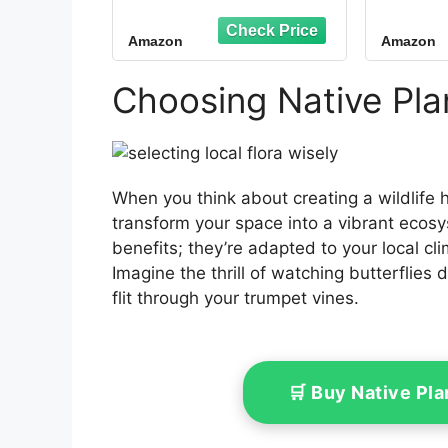
Wood Open Bird
House, Attracts
Amazon
Amazon
Robins, Blackbirds &
Finches, Predator
Guard, Easy Mount for
Choosing Native Plan
Backyard, Garden,
Patio
When you think about creating a wildlife 
transform your space into a vibrant ecos
benefits; they’re adapted to your local clim
Imagine the thrill of watching butterflie
flit through your trumpet vines.
🛒 Buy Native Pl