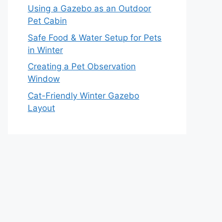
Using a Gazebo as an Outdoor
Pet Cabin
Safe Food & Water Setup for Pets
in Winter
Creating a Pet Observation
Window
Cat-Friendly Winter Gazebo
Layout