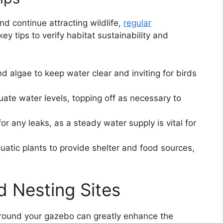
d continue attracting wildlife,
regular
ey tips to verify habitat sustainability and
d algae to keep water clear and inviting for birds
uate water levels, topping off as necessary to
for any leaks, as a steady water supply is vital for
quatic plants to provide shelter and food sources,
d Nesting Sites
 around your gazebo can greatly enhance the