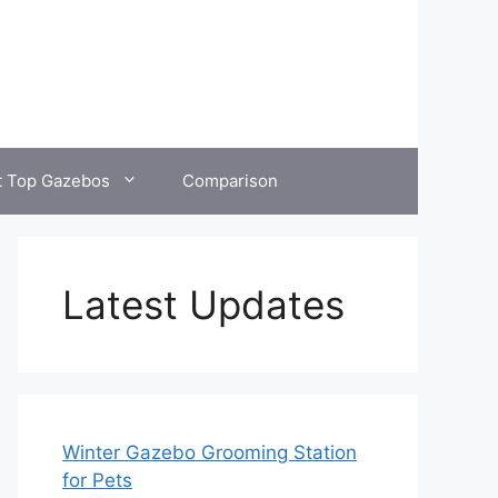
t Top Gazebos
Comparison
Latest Updates
Winter Gazebo Grooming Station
for Pets