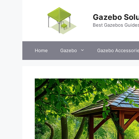
Skip
to
Gazebo Solu
content
Best Gazebos Guide
Home
Gazebo
Gazebo Accessori