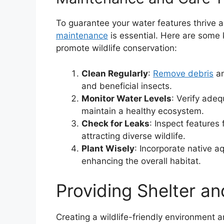
To guarantee your water features thrive an
maintenance
is essential. Here are some k
promote wildlife conservation:
Clean Regularly
:
Remove debris
an
and beneficial insects.
Monitor Water Levels
: Verify adeq
maintain a healthy ecosystem.
Check for Leaks
: Inspect features 
attracting diverse wildlife.
Plant Wisely
: Incorporate native a
enhancing the overall habitat.
Providing Shelter an
Creating a wildlife-friendly environment