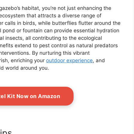
gazebo’s habitat, you’re not just enhancing the
g ecosystem that attracts a diverse range of
r calls in birds, while butterflies flutter around the
ll pond or fountain can provide essential hydration
 insects, all contributing to the ecological
nefits extend to pest control as natural predators
nterventions. By nurturing this vibrant
rish, enriching your
outdoor experience
, and
ild world around you.
tel Kit Now on Amazon
ips