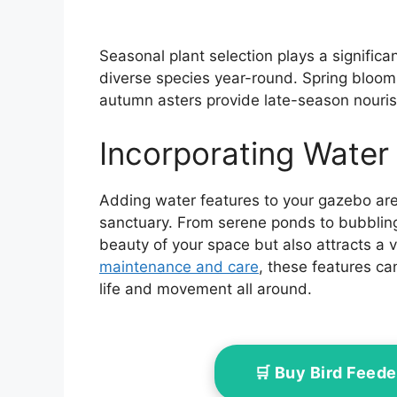
Seasonal plant selection plays a significa
diverse species year-round. Spring blooms
autumn asters provide late-season nourish
Incorporating Water
Adding water features to your gazebo area 
sanctuary. From serene ponds to bubbling
beauty of your space but also attracts a va
maintenance and care
, these features ca
life and movement all around.
🛒 Buy Bird Feed