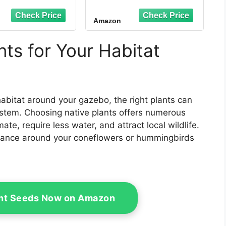
Bird House and
Outdoor Décor, Brown
Amazon
ts for Your Habitat
habitat around your gazebo, the right plants can
ystem. Choosing native plants offers numerous
ate, require less water, and attract local wildlife.
s dance around your coneflowers or hummingbirds
ant Seeds Now on Amazon