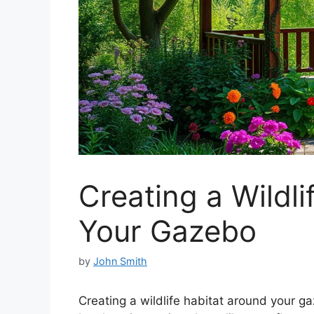
Creating a Wildl
Your Gazebo
by
John Smith
Creating a wildlife habitat around your ga