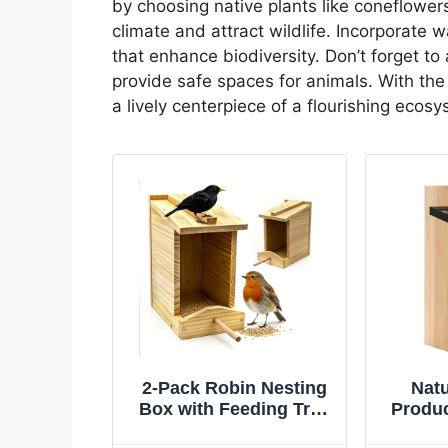
by choosing native plants like coneflower
climate and attract wildlife. Incorporate 
that enhance biodiversity. Don’t forget to 
provide safe spaces for animals. With th
a lively centerpiece of a flourishing ecos
2-Pack Robin Nesting
Natu
Box with Feeding Tray
Produ
– Handcrafted Solid
Blue