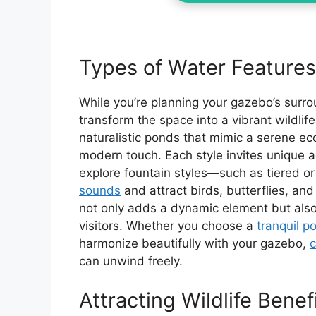
Types of Water Features
While you’re planning your gazebo’s surro
transform the space into a vibrant wildlife
naturalistic ponds that mimic a serene ec
modern touch. Each style invites unique aqu
explore fountain styles—such as tiered 
sounds
and attract birds, butterflies, and
not only adds a dynamic element but also 
visitors. Whether you choose a
tranquil p
harmonize beautifully with your gazebo,
c
can unwind freely.
Attracting Wildlife Benef