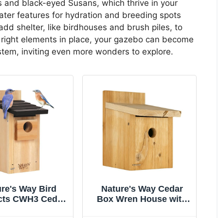
s and black-eyed Susans, which thrive in your
water features for hydration and breeding spots
add shelter, like birdhouses and brush piles, to
e right elements in place, your gazebo can become
ystem, inviting even more wonders to explore.
re's Way Bird
Nature's Way Cedar
cts CWH3 Cedar
Box Wren House with
bird Box House
Clean-Out Door, Wild