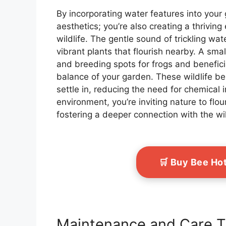
By incorporating water features into your 
aesthetics; you’re also creating a thrivin
wildlife. The gentle sound of trickling wate
vibrant plants that flourish nearby. A sma
and breeding spots for frogs and beneficial
balance of your garden. These wildlife be
settle in, reducing the need for chemical i
environment, you’re inviting nature to flou
fostering a deeper connection with the w
🛒 Buy Bee Ho
Maintenance and Care T