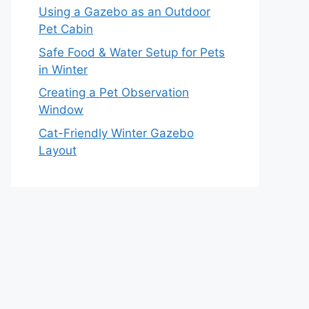
Using a Gazebo as an Outdoor
Pet Cabin
Safe Food & Water Setup for Pets
in Winter
Creating a Pet Observation
Window
Cat-Friendly Winter Gazebo
Layout