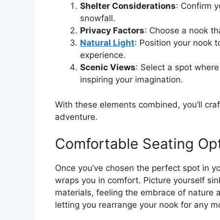
Shelter Considerations
: Confirm y
snowfall.
Privacy Factors
: Choose a nook tha
Natural Light
: Position your nook 
experience.
Scenic Views
: Select a spot wher
inspiring your imagination.
With these elements combined, you’ll craf
adventure.
Comfortable Seating Op
Once you’ve chosen the perfect spot in yo
wraps you in comfort. Picture yourself sin
materials, feeling the embrace of nature as
letting you rearrange your nook for any m