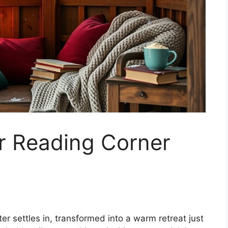
r Reading Corner
r settles in, transformed into a warm retreat just