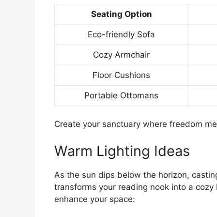
Seating Option
Eco-friendly Sofa
Cozy Armchair
Floor Cushions
Portable Ottomans
Create your sanctuary where freedom me
Warm Lighting Ideas
As the sun dips below the horizon, castin
transforms your reading nook into a cozy
enhance your space: