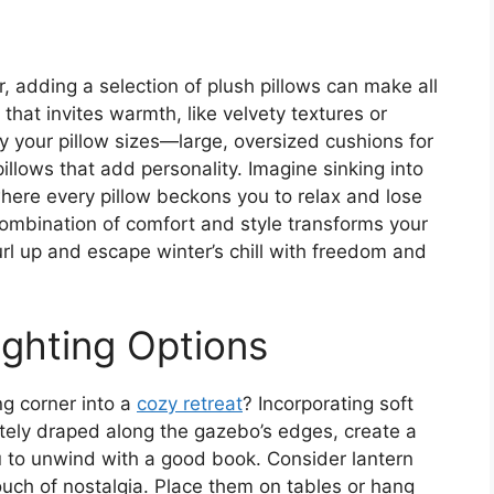
r, adding a selection of plush pillows can make all
that invites warmth, like velvety textures or
ry your pillow sizes—large, oversized cushions for
pillows that add personality. Imagine sinking into
here every pillow beckons you to relax and lose
combination of comfort and style transforms your
url up and escape winter’s chill with freedom and
ighting Options
g corner into a
cozy retreat
? Incorporating soft
icately draped along the gazebo’s edges, create a
u to unwind with a good book. Consider lantern
touch of nostalgia. Place them on tables or hang