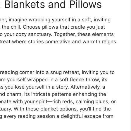
Blankets and Pillows
er, imagine wrapping yourself in a soft, inviting
the chill. Choose pillows that cradle you just
 to your cozy sanctuary. Together, these elements
etreat where stories come alive and warmth reigns.
eading corner into a snug retreat, inviting you to
ure yourself wrapped in a soft fleece throw, its
 you lose yourself in a story. Alternatively, a
nd charm, its intricate patterns enhancing the
nate with your spirit—rich reds, calming blues, or
ary. With these blanket options, you’ll find the
g every reading session a delightful escape from