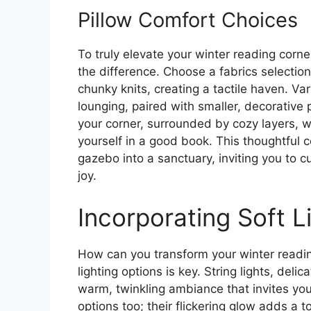
Pillow Comfort Choices
To truly elevate your winter reading corne
the difference. Choose a fabrics selection 
chunky knits, creating a tactile haven. Va
lounging, paired with smaller, decorative 
your corner, surrounded by cozy layers, w
yourself in a good book. This thoughtful 
gazebo into a sanctuary, inviting you to c
joy.
Incorporating Soft L
How can you transform your winter readin
lighting options is key. String lights, del
warm, twinkling ambiance that invites yo
options too; their flickering glow adds a 