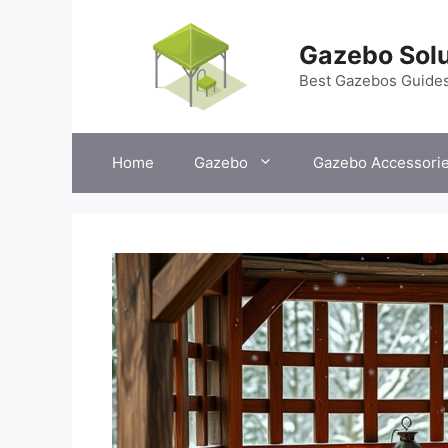
Skip
to
Gazebo Solu
content
Best Gazebos Guide
Home
Gazebo
Gazebo Accessori