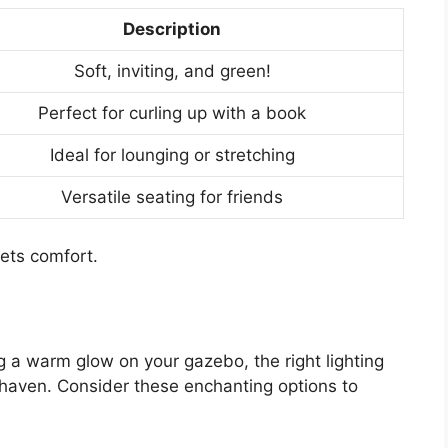
Description
Soft, inviting, and green!
Perfect for curling up with a book
Ideal for lounging or stretching
Versatile seating for friends
ets comfort.
g a warm glow on your gazebo, the right lighting
 haven. Consider these enchanting options to