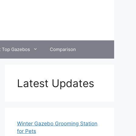
t Top Gazebos
Comparison
Latest Updates
Winter Gazebo Grooming Station
for Pets