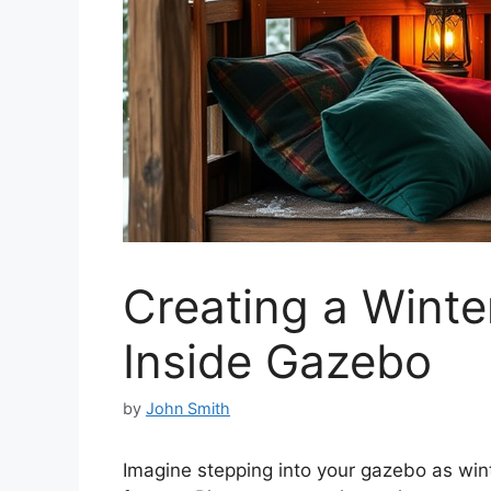
Creating a Winte
Inside Gazebo
by
John Smith
Imagine stepping into your gazebo as winte