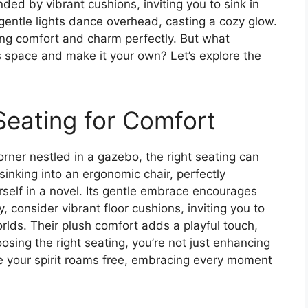
ded by vibrant cushions, inviting you to sink in
gentle lights dance overhead, casting a cozy glow.
ding comfort and charm perfectly. But what
s space and make it your own? Let’s explore the
Seating for Comfort
rner nestled in a gazebo, the right seating can
 sinking into an ergonomic chair, perfectly
self in a novel. Its gentle embrace encourages
y, consider vibrant floor cushions, inviting you to
lds. Their plush comfort adds a playful touch,
osing the right seating, you’re not just enhancing
re your spirit roams free, embracing every moment