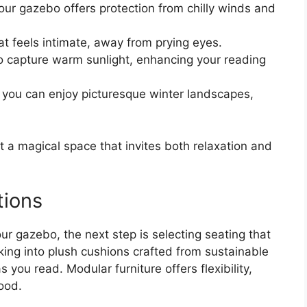
our gazebo offers protection from chilly winds and
t feels intimate, away from prying eyes.
to capture warm sunlight, enhancing your reading
e you can enjoy picturesque winter landscapes,
t a magical space that invites both relaxation and
tions
ur gazebo, the next step is selecting seating that
king into plush cushions crafted from sustainable
 you read. Modular furniture offers flexibility,
ood.