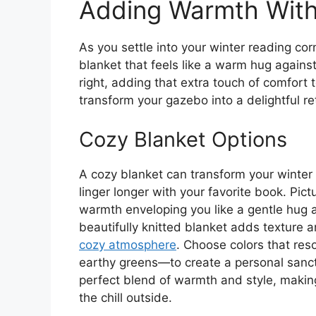
Adding Warmth With 
As you settle into your winter reading corn
blanket that feels like a warm hug against 
right, adding that extra touch of comfort
transform your gazebo into a delightful r
Cozy Blanket Options
A cozy blanket can transform your winter r
linger longer with your favorite book. Pict
warmth enveloping you like a gentle hug as
beautifully knitted blanket adds texture a
cozy atmosphere
. Choose colors that reso
earthy greens—to create a personal sanctu
perfect blend of warmth and style, makin
the chill outside.