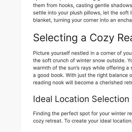
them from hooks, casting gentle shadows
settle into your plush pillows, let the sof
blanket, turning your corner into an encha
Selecting a Cozy R
Picture yourself nestled in a corner of y
the soft crunch of winter snow outside. Yo
warmth of the sun’s rays while offering a 
a good book. With just the right balance 
reading nook will become a cherished retre
Ideal Location Selection
Finding the perfect spot for your winter 
cozy retreat. To create your ideal location