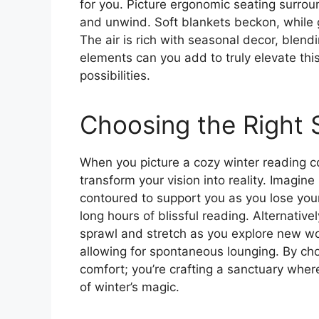
for you. Picture ergonomic seating surroun
and unwind. Soft blankets beckon, while 
The air is rich with seasonal decor, blen
elements can you add to truly elevate thi
possibilities.
Choosing the Right 
When you picture a cozy winter reading co
transform your vision into reality. Imagine
contoured to support you as you lose your
long hours of blissful reading. Alternativel
sprawl and stretch as you explore new wor
allowing for spontaneous lounging. By cho
comfort; you’re crafting a sanctuary whe
of winter’s magic.