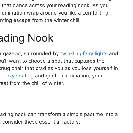
 that dance across your reading nook. As you
t illumination wrap around you like a comforting
nting escape from the winter chill.
eading Nook
our gazebo, surrounded by
twinkling fairy lights
and
u’ll want to choose a spot that captures the
snug chair that cradles you as you lose yourself in
of
cozy seating
and gentle illumination, your
at from the chill of winter.
reading nook can transform a simple pastime into a
, consider these essential factors: