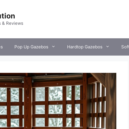
tion
s & Reviews
es
Pop Up Gazebos
Hardtop Gazebos
Sof