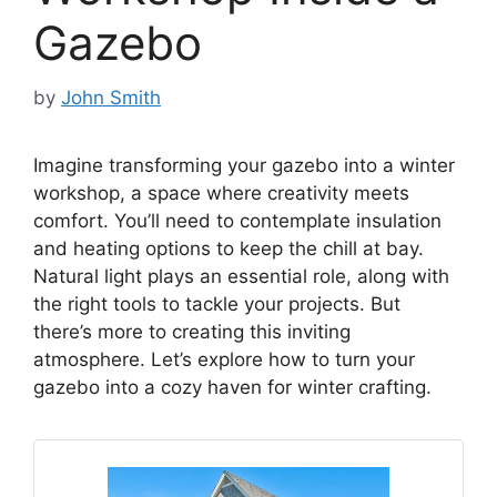
Gazebo
by
John Smith
Imagine transforming your gazebo into a winter
workshop, a space where creativity meets
comfort. You’ll need to contemplate insulation
and heating options to keep the chill at bay.
Natural light plays an essential role, along with
the right tools to tackle your projects. But
there’s more to creating this inviting
atmosphere. Let’s explore how to turn your
gazebo into a cozy haven for winter crafting.