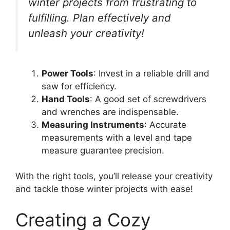
winter projects from frustrating to
fulfilling. Plan effectively and
unleash your creativity!
Power Tools
: Invest in a reliable drill and
saw for efficiency.
Hand Tools
: A good set of screwdrivers
and wrenches are indispensable.
Measuring Instruments
: Accurate
measurements with a level and tape
measure guarantee precision.
With the right tools, you’ll release your creativity
and tackle those winter projects with ease!
Creating a Cozy