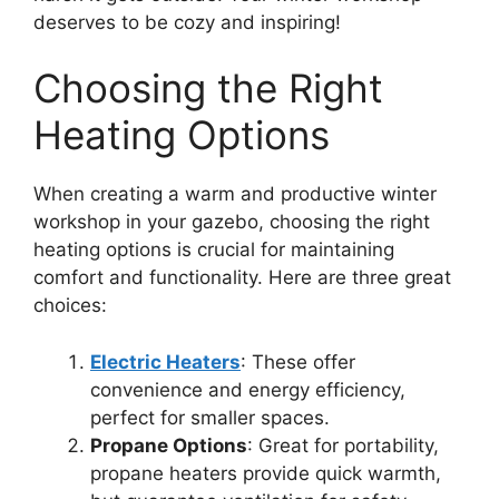
deserves to be cozy and inspiring!
Choosing the Right
Heating Options
When creating a warm and productive winter
workshop in your gazebo, choosing the right
heating options is crucial for maintaining
comfort and functionality. Here are three great
choices:
Electric Heaters
: These offer
convenience and energy efficiency,
perfect for smaller spaces.
Propane Options
: Great for portability,
propane heaters provide quick warmth,