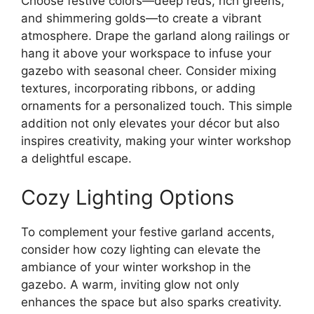
Choose festive colors—deep reds, rich greens,
and shimmering golds—to create a vibrant
atmosphere. Drape the garland along railings or
hang it above your workspace to infuse your
gazebo with seasonal cheer. Consider mixing
textures, incorporating ribbons, or adding
ornaments for a personalized touch. This simple
addition not only elevates your décor but also
inspires creativity, making your winter workshop
a delightful escape.
Cozy Lighting Options
To complement your festive garland accents,
consider how cozy lighting can elevate the
ambiance of your winter workshop in the
gazebo. A warm, inviting glow not only
enhances the space but also sparks creativity.