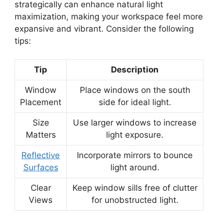
strategically can enhance natural light
maximization, making your workspace feel more
expansive and vibrant. Consider the following
tips:
Tip
Description
Window
Place windows on the south
Placement
side for ideal light.
Size
Use larger windows to increase
Matters
light exposure.
Reflective
Incorporate mirrors to bounce
Surfaces
light around.
Clear
Keep window sills free of clutter
Views
for unobstructed light.