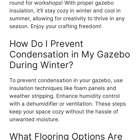
round for workshops! With proper gazebo
insulation, it’ll stay cozy in winter and cool in
summer, allowing for creativity to thrive in any
season. Enjoy your crafting freedom!
How Do I Prevent
Condensation in My Gazebo
During Winter?
To prevent condensation in your gazebo, use
insulation techniques like foam panels and
weather stripping. Enhance humidity control
with a dehumidifier or ventilation. These steps
keep your space cozy without the hassle of
unwanted moisture.
What Flooring Options Are