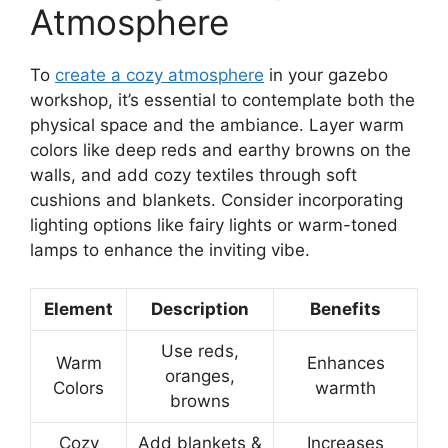
Atmosphere
To
create a cozy atmosphere
in your gazebo
workshop, it’s essential to contemplate both the
physical space and the ambiance. Layer warm
colors like deep reds and earthy browns on the
walls, and add cozy textiles through soft
cushions and blankets. Consider incorporating
lighting options like fairy lights or warm-toned
lamps to enhance the inviting vibe.
Element
Description
Benefits
Use reds,
Warm
Enhances
oranges,
Colors
warmth
browns
Cozy
Add blankets &
Increases