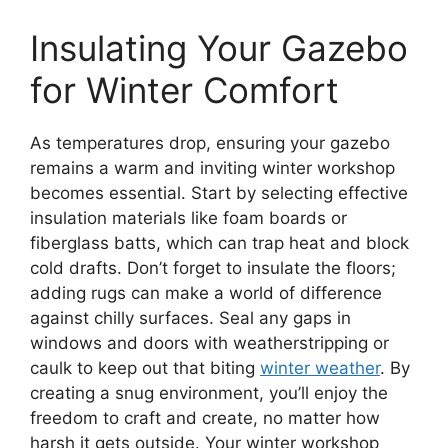
Insulating Your Gazebo
for Winter Comfort
As temperatures drop, ensuring your gazebo
remains a warm and inviting winter workshop
becomes essential. Start by selecting effective
insulation materials like foam boards or
fiberglass batts, which can trap heat and block
cold drafts. Don’t forget to insulate the floors;
adding rugs can make a world of difference
against chilly surfaces. Seal any gaps in
windows and doors with weatherstripping or
caulk to keep out that biting
winter weather
. By
creating a snug environment, you’ll enjoy the
freedom to craft and create, no matter how
harsh it gets outside. Your winter workshop