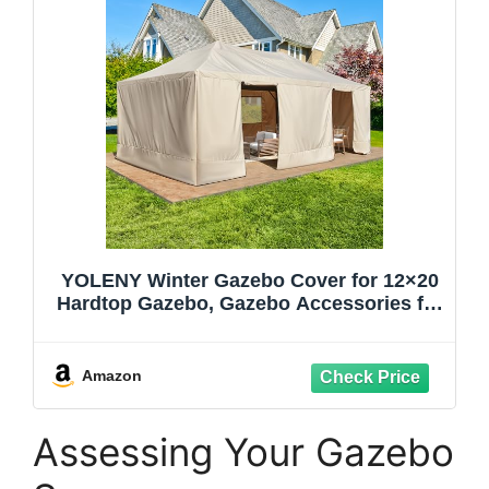
YOLENY Winter Gazebo Cover for 12×20
Hardtop Gazebo, Gazebo Accessories for
All Seasons, Transform Your Gazebo for
Winter, with Mesh Screens and Doors
and Windows (Hardtop Gazebo Not
Amazon
Included), Beige
Assessing Your Gazebo