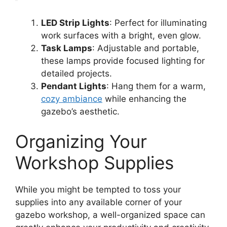
LED Strip Lights
: Perfect for illuminating
work surfaces with a bright, even glow.
Task Lamps
: Adjustable and portable,
these lamps provide focused lighting for
detailed projects.
Pendant Lights
: Hang them for a warm,
cozy ambiance
while enhancing the
gazebo’s aesthetic.
Organizing Your
Workshop Supplies
While you might be tempted to toss your
supplies into any available corner of your
gazebo workshop, a well-organized space can