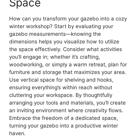
Space
How can you transform your gazebo into a cozy
winter workshop? Start by evaluating your
gazebo measurements—knowing the
dimensions helps you visualize how to utilize
the space effectively. Consider what activities
you’ll engage in; whether it’s crafting,
woodworking, or simply a warm retreat, plan for
furniture and storage that maximizes your area.
Use vertical space for shelving and hooks,
ensuring everything’s within reach without
cluttering your workspace. By thoughtfully
arranging your tools and materials, you’ll create
an inviting environment where creativity flows.
Embrace the freedom of a dedicated space,
turning your gazebo into a productive winter
haven.