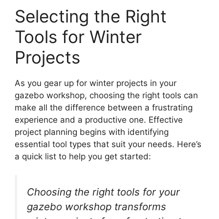
Selecting the Right
Tools for Winter
Projects
As you gear up for winter projects in your
gazebo workshop, choosing the right tools can
make all the difference between a frustrating
experience and a productive one. Effective
project planning begins with identifying
essential tool types that suit your needs. Here’s
a quick list to help you get started:
Choosing the right tools for your
gazebo workshop transforms