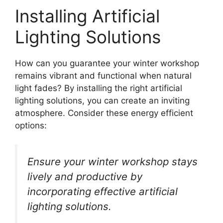
Installing Artificial
Lighting Solutions
How can you guarantee your winter workshop
remains vibrant and functional when natural
light fades? By installing the right artificial
lighting solutions, you can create an inviting
atmosphere. Consider these energy efficient
options:
Ensure your winter workshop stays
lively and productive by
incorporating effective artificial
lighting solutions.