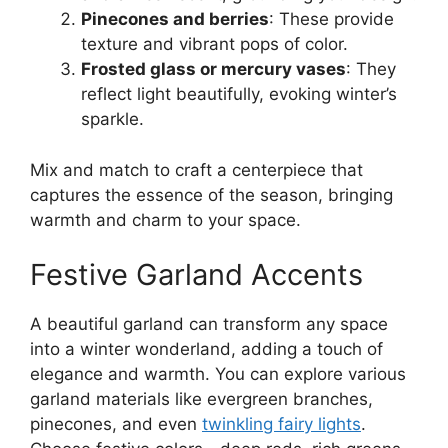
Pinecones and berries
: These provide
texture and vibrant pops of color.
Frosted glass or mercury vases
: They
reflect light beautifully, evoking winter’s
sparkle.
Mix and match to craft a centerpiece that
captures the essence of the season, bringing
warmth and charm to your space.
Festive Garland Accents
A beautiful garland can transform any space
into a winter wonderland, adding a touch of
elegance and warmth. You can explore various
garland materials like evergreen branches,
pinecones, and even
twinkling fairy lights
.