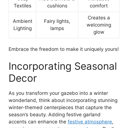
Textiles
cushions
comfort
Creates a
Ambient
Fairy lights,
welcoming
Lighting
lamps
glow
Embrace the freedom to make it uniquely yours!
Incorporating Seasonal
Decor
As you transform your gazebo into a winter
wonderland, think about incorporating stunning
winter-themed centerpieces that capture the
season’s beauty. Adding festive garland
accents can enhance the
festive atmosphere
,