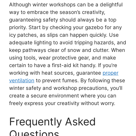
Although winter workshops can be a delightful
way to embrace the season’s creativity,
guaranteeing safety should always be a top
priority. Start by checking your gazebo for any
icy patches, as slips can happen quickly. Use
adequate lighting to avoid tripping hazards, and
keep pathways clear of snow and clutter. When
using tools, wear protective gear, and make
certain to have a first-aid kit handy. If you’re
working with heat sources, guarantee
proper
ventilation
to prevent fumes. By following these
winter safety and workshop precautions, you’ll
create a secure environment where you can
freely express your creativity without worry.
Frequently Asked
Questions