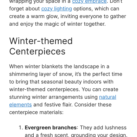
wrapping your space in a
cozy embrace
. Don’t
forget about
cozy lighting
options, which can
create a warm glow, inviting everyone to gather
and enjoy the magic of winter together.
Winter-themed
Centerpieces
When winter blankets the landscape in a
shimmering layer of snow, it’s the perfect time
to bring that seasonal beauty indoors with
winter-themed centerpieces. You can create
stunning winter arrangements using
natural
elements
and festive flair. Consider these
centerpiece materials:
Evergreen branches
: They add lushness
and a fresh scent, grounding your design.