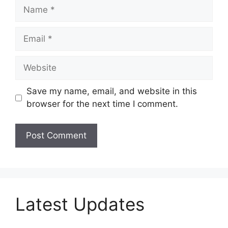
Name
Email
Website
Save my name, email, and website in this
browser for the next time I comment.
Latest Updates