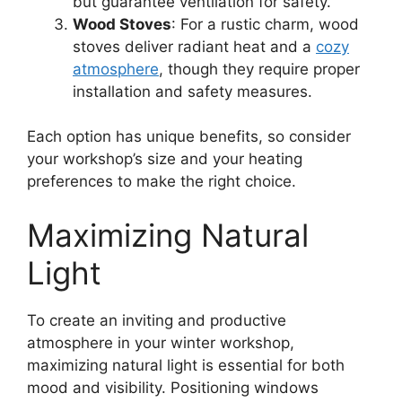
but guarantee ventilation for safety.
Wood Stoves
: For a rustic charm, wood
stoves deliver radiant heat and a
cozy
atmosphere
, though they require proper
installation and safety measures.
Each option has unique benefits, so consider
your workshop’s size and your heating
preferences to make the right choice.
Maximizing Natural
Light
To create an inviting and productive
atmosphere in your winter workshop,
maximizing natural light is essential for both
mood and visibility. Positioning windows