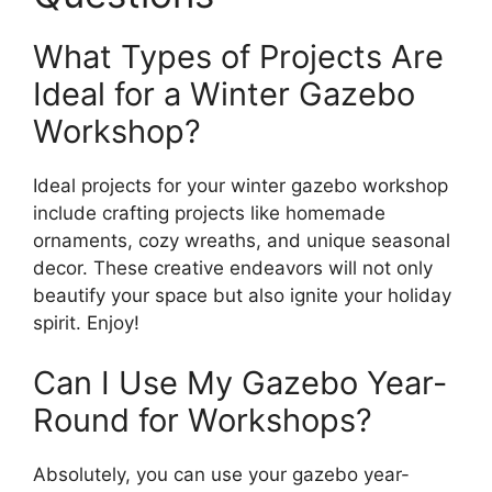
What Types of Projects Are
Ideal for a Winter Gazebo
Workshop?
Ideal projects for your winter gazebo workshop
include crafting projects like homemade
ornaments, cozy wreaths, and unique seasonal
decor. These creative endeavors will not only
beautify your space but also ignite your holiday
spirit. Enjoy!
Can I Use My Gazebo Year-
Round for Workshops?
Absolutely, you can use your gazebo year-