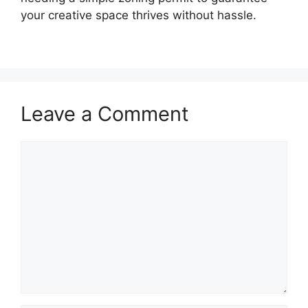
your creative space thrives without hassle.
Leave a Comment
Comment