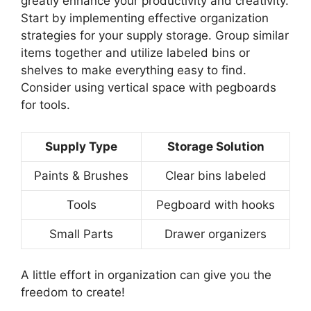
greatly enhance your productivity and creativity.
Start by implementing effective organization
strategies for your supply storage. Group similar
items together and utilize labeled bins or
shelves to make everything easy to find.
Consider using vertical space with pegboards
for tools.
Supply Type
Storage Solution
Paints & Brushes
Clear bins labeled
Tools
Pegboard with hooks
Small Parts
Drawer organizers
A little effort in organization can give you the
freedom to create!