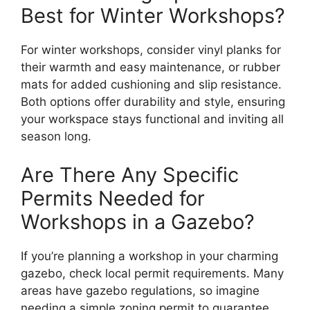
Best for Winter Workshops?
For winter workshops, consider vinyl planks for
their warmth and easy maintenance, or rubber
mats for added cushioning and slip resistance.
Both options offer durability and style, ensuring
your workspace stays functional and inviting all
season long.
Are There Any Specific
Permits Needed for
Workshops in a Gazebo?
If you’re planning a workshop in your charming
gazebo, check local permit requirements. Many
areas have gazebo regulations, so imagine
needing a simple zoning permit to guarantee