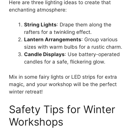
Here are three lighting ideas to create that
enchanting atmosphere:
String Lights
: Drape them along the
rafters for a twinkling effect.
Lantern Arrangements
: Group various
sizes with warm bulbs for a rustic charm.
Candle Displays
: Use battery-operated
candles for a safe, flickering glow.
Mix in some fairy lights or LED strips for extra
magic, and your workshop will be the perfect
winter retreat!
Safety Tips for Winter
Workshops