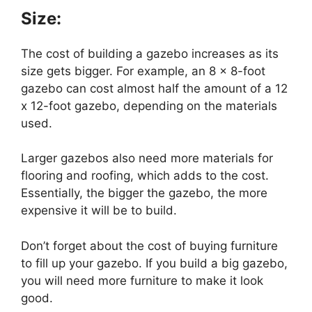
Size:
The cost of building a gazebo increases as its
size gets bigger. For example, an 8 x 8-foot
gazebo can cost almost half the amount of a 12
x 12-foot gazebo, depending on the materials
used.
Larger gazebos also need more materials for
flooring and roofing, which adds to the cost.
Essentially, the bigger the gazebo, the more
expensive it will be to build.
Don’t forget about the cost of buying furniture
to fill up your gazebo. If you build a big gazebo,
you will need more furniture to make it look
good.