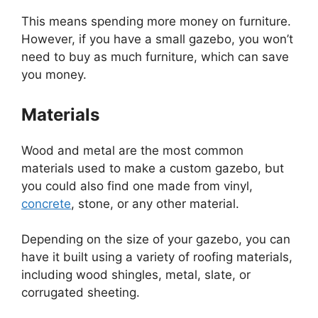
This means spending more money on furniture.
However, if you have a small gazebo, you won’t
need to buy as much furniture, which can save
you money.
Materials
Wood and metal are the most common
materials used to make a custom gazebo, but
you could also find one made from vinyl,
concrete
, stone, or any other material.
Depending on the size of your gazebo, you can
have it built using a variety of roofing materials,
including wood shingles, metal, slate, or
corrugated sheeting.