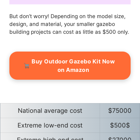
But don’t worry! Depending on the model size,
design, and material, your smaller gazebo
building projects can cost as little as $500 only.
Buy Outdoor Gazebo Kit Now
on Amazon
National average cost
$75000
Extreme low-end cost
$500$