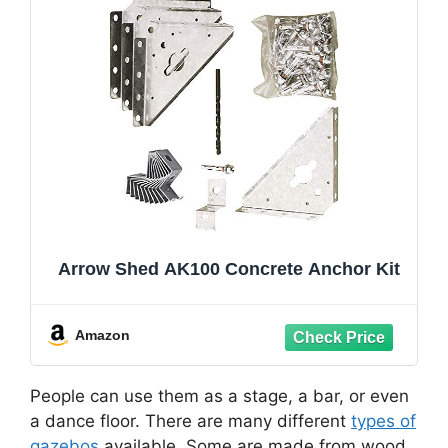
Arrow Shed AK100 Concrete Anchor Kit
Amazon
People can use them as a stage, a bar, or even
a dance floor. There are many different
types of
gazebos
available. Some are made from wood,