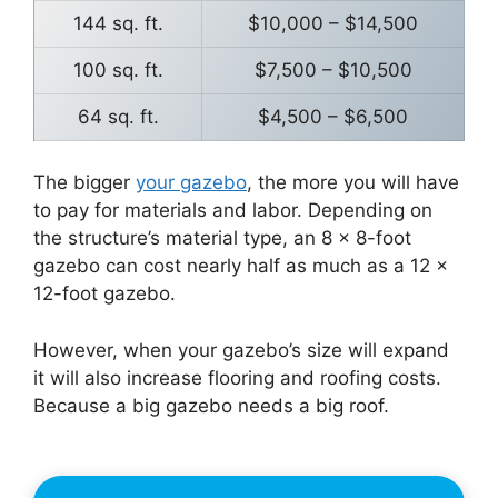
144 sq. ft.
$10,000 – $14,500
100 sq. ft.
$7,500 – $10,500
64 sq. ft.
$4,500 – $6,500
The bigger
your gazebo
, the more you will have
to pay for materials and labor. Depending on
the structure’s material type, an 8 x 8-foot
gazebo can cost nearly half as much as a 12 x
12-foot gazebo.
However, when your gazebo’s size will expand
it will also increase flooring and roofing costs.
Because a big gazebo needs a big roof.