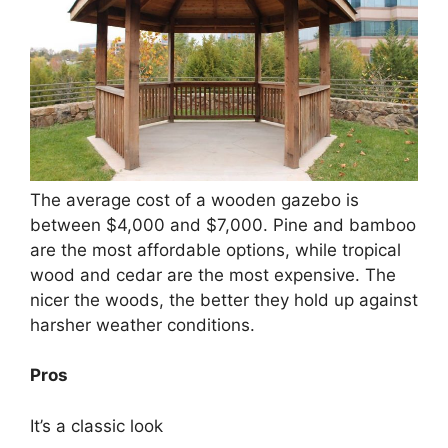
The average cost of a wooden gazebo is
between $4,000 and $7,000. Pine and bamboo
are the most affordable options, while tropical
wood and cedar are the most expensive. The
nicer the woods, the better they hold up against
harsher weather conditions.
Pros
It’s a classic look