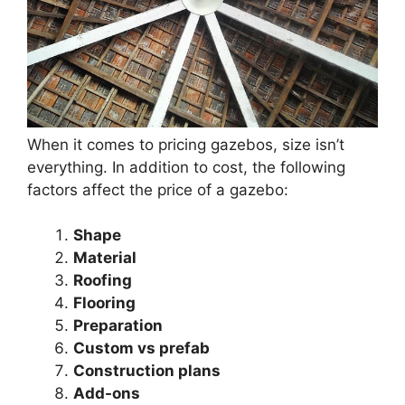
When it comes to pricing gazebos, size isn’t
everything. In addition to cost, the following
factors affect the price of a gazebo:
Shape
Material
Roofing
Flooring
Preparation
Custom vs prefab
Construction plans
Add-ons