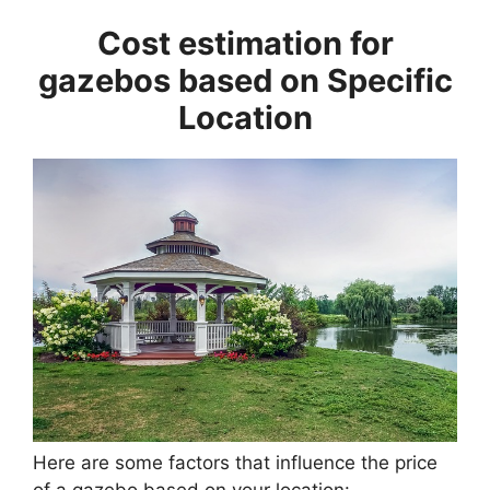
Cost estimation for
gazebos based on Specific
Location
Here are some factors that influence the price
of a gazebo based on your location: