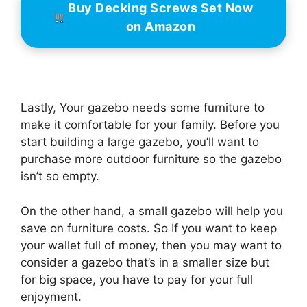
Buy Decking Screws Set Now
on Amazon
Lastly, Your gazebo needs some furniture to
make it comfortable for your family. Before you
start building a large gazebo, you’ll want to
purchase more outdoor furniture so the gazebo
isn’t so empty.
On the other hand, a small gazebo will help you
save on furniture costs. So If you want to keep
your wallet full of money, then you may want to
consider a gazebo that’s in a smaller size but
for big space, you have to pay for your full
enjoyment.