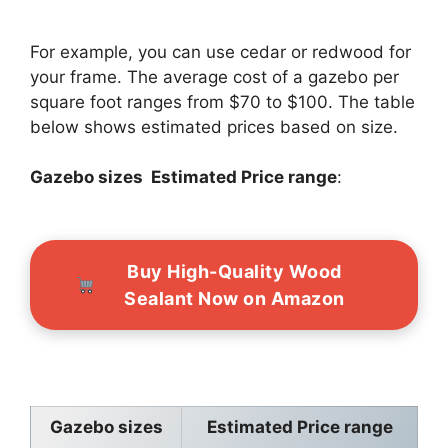
For example, you can use cedar or redwood for
your frame. The average cost of a gazebo per
square foot ranges from $70 to $100. The table
below shows estimated prices based on size.
Gazebo sizes Estimated Price range
:
Buy High-Quality Wood
Sealant Now on Amazon
Gazebo sizes
Estimated Price range