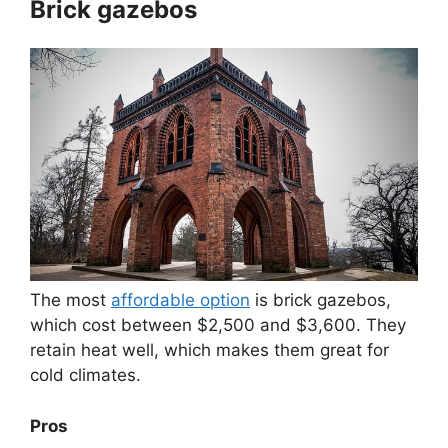
Brick gazebos
The most
affordable option
is brick gazebos,
which cost between $2,500 and $3,600. They
retain heat well, which makes them great for
cold climates.
Pros