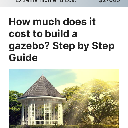
Extreme high end cost
$27000
How much does it
cost to build a
gazebo? Step by Step
Guide