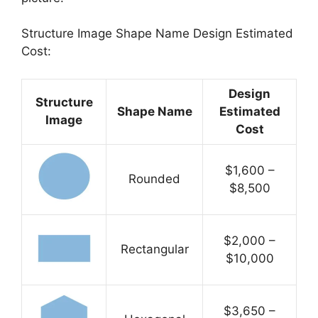
Structure Image Shape Name Design Estimated
Cost:
Design
Structure
Shape Name
Estimated
Image
Cost
$1,600 –
Rounded
$8,500
$2,000 –
Rectangular
$10,000
$3,650 –