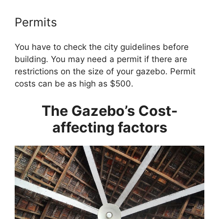
Permits
You have to check the city guidelines before
building. You may need a permit if there are
restrictions on the size of your gazebo. Permit
costs can be as high as $500.
The Gazebo’s Cost-
affecting factors