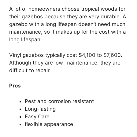
A lot of homeowners choose tropical woods for
their gazebos because they are very durable. A
gazebo with a long lifespan doesn’t need much
maintenance, so it makes up for the cost with a
long lifespan.
Vinyl gazebos typically cost $4,100 to $7,600.
Although they are low-maintenance, they are
difficult to repair.
Pros
Pest and corrosion resistant
Long-lasting
Easy Care
flexible appearance