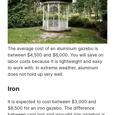
The average cost of an aluminum gazebo is
between $4,500 and $6,000. You will save on
labor costs because it is lightweight and easy
to work with. In extreme weather, aluminum
does not hold up very well.
Iron
It is expected to cost between $3,000 and
$8,500 for an iron gazebo. The difference
between cast iron and wrought iron gazebos is