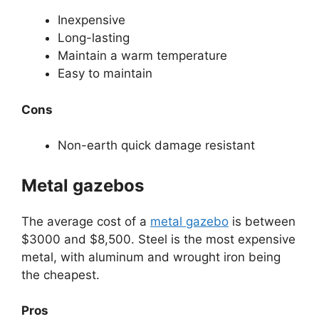
Inexpensive
Long-lasting
Maintain a warm temperature
Easy to maintain
Cons
Non-earth quick damage resistant
Metal gazebos
The average cost of a
metal gazebo
is between
$3000 and $8,500. Steel is the most expensive
metal, with aluminum and wrought iron being
the cheapest.
Pros