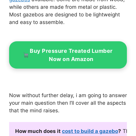
while others are made from metal or plastic.
Most gazebos are designed to be lightweight
and easy to assemble.
Buy Pressure Treated Lumber
Now on Amazon
Now without further delay, i am going to answer
your main question then I’ll cover all the aspects
that the mind raises.
How much does it 
cost to build a gazebo
?
 The 