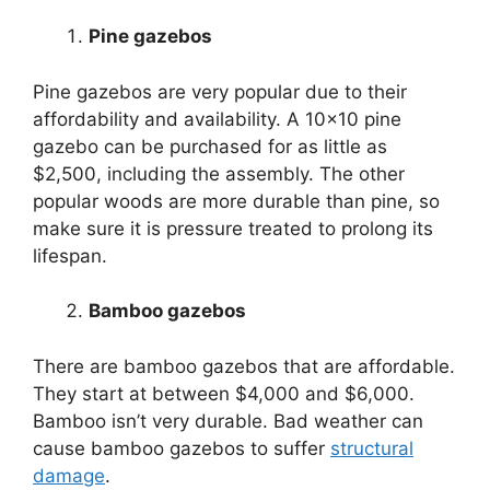
Pine gazebos
Pine gazebos are very popular due to their
affordability and availability. A 10×10 pine
gazebo can be purchased for as little as
$2,500, including the assembly. The other
popular woods are more durable than pine, so
make sure it is pressure treated to prolong its
lifespan.
Bamboo gazebos
There are bamboo gazebos that are affordable.
They start at between $4,000 and $6,000.
Bamboo isn’t very durable. Bad weather can
cause bamboo gazebos to suffer
structural
damage
.