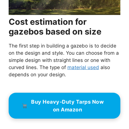
Cost estimation for
gazebos based on size
The first step in building a gazebo is to decide
on the design and style. You can choose from a
simple design with straight lines or one with
curved lines. The type of
material used
also
depends on your design.
Buy Heavy-Duty Tarps Now
on Amazon