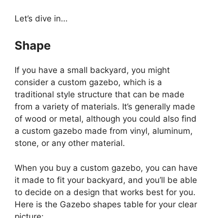
Let’s dive in…
Shape
If you have a small backyard, you might
consider a custom gazebo, which is a
traditional style structure that can be made
from a variety of materials. It’s generally made
of wood or metal, although you could also find
a custom gazebo made from vinyl, aluminum,
stone, or any other material.
When you buy a custom gazebo, you can have
it made to fit your backyard, and you’ll be able
to decide on a design that works best for you.
Here is the Gazebo shapes table
for your clear
picture: