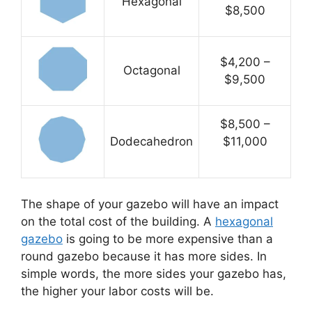
Hexagonal
$8,500
$4,200 –
Octagonal
$9,500
$8,500 –
Dodecahedron
$11,000
The shape of your gazebo will have an impact
on the total cost of the building. A
hexagonal
gazebo
is going to be more expensive than a
round gazebo because it has more sides. In
simple words, the more sides your gazebo has,
the higher your labor costs will be.