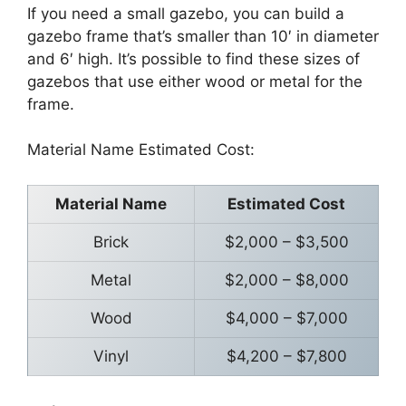
If you need a small gazebo, you can build a
gazebo frame that’s smaller than 10′ in diameter
and 6′ high. It’s possible to find these sizes of
gazebos that use either wood or metal for the
frame.
Material Name Estimated Cost:
Material Name
Estimated Cost
Brick
$2,000 – $3,500
Metal
$2,000 – $8,000
Wood
$4,000 – $7,000
Vinyl
$4,200 – $7,800