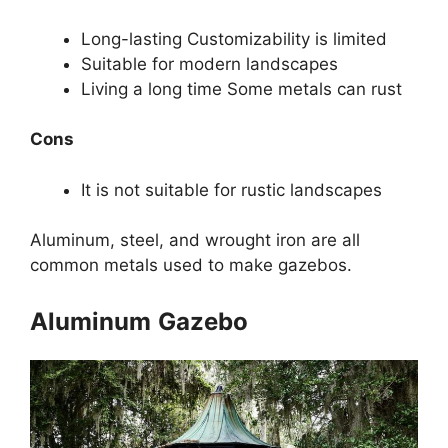
Long-lasting Customizability is limited
Suitable for modern landscapes
Living a long time Some metals can rust
Cons
It is not suitable for rustic landscapes
Aluminum, steel, and wrought iron are all
common metals used to make gazebos.
Aluminum
Gazebo