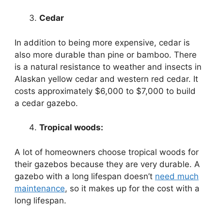
Cedar
In addition to being more expensive, cedar is
also more durable than pine or bamboo. There
is a natural resistance to weather and insects in
Alaskan yellow cedar and western red cedar. It
costs approximately $6,000 to $7,000 to build
a cedar gazebo.
Tropical woods:
A lot of homeowners choose tropical woods for
their gazebos because they are very durable. A
gazebo with a long lifespan doesn’t
need much
maintenance
, so it makes up for the cost with a
long lifespan.