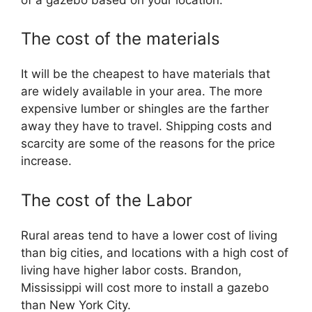
The cost of the materials
It will be the cheapest to have materials that
are widely available in your area. The more
expensive lumber or shingles are the farther
away they have to travel. Shipping costs and
scarcity are some of the reasons for the price
increase.
The cost of the Labor
Rural areas tend to have a lower cost of living
than big cities, and locations with a high cost of
living have higher labor costs. Brandon,
Mississippi will cost more to install a gazebo
than New York City.