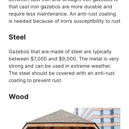
that cast iron gazebos are more durable and
require less maintenance. An anti-rust coating
is needed because of iron’s susceptibility to rust
Steel
Gazebos that are made of steel are typically
between $7,000 and $9,000. The metal is very
strong and can be used in extreme weather.
The steel should be covered with an anti-rust
coating to prevent rust.
Wood