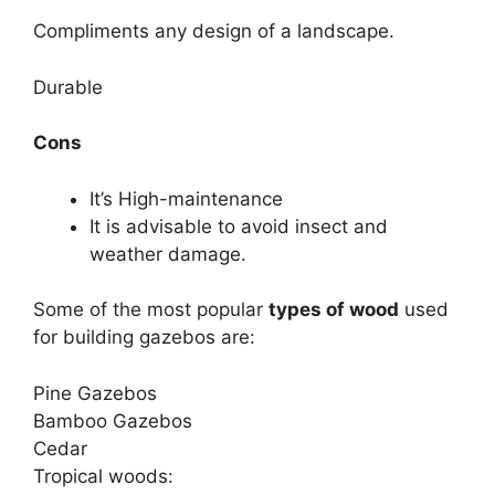
Compliments any design of a landscape.
Durable
Cons
It’s High-maintenance
It is advisable to avoid insect and
weather damage.
Some of the most popular
types of wood
used
for building gazebos are:
Pine Gazebos
Bamboo Gazebos
Cedar
Tropical woods: