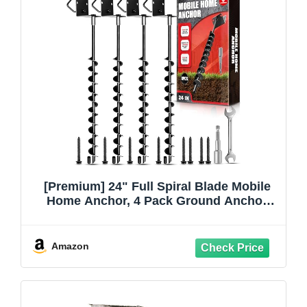
[Premium] 24" Full Spiral Blade Mobile
Home Anchor, 4 Pack Ground Anchor
Screw in with L-shaped Brackets, U-
bolts, Power Nut Driver,Earth Anchors
High Wind Heavy Duty for Camping
Amazon
Tents,Swing Sets