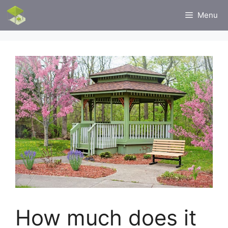
Skip
Menu
to
content
How much does it