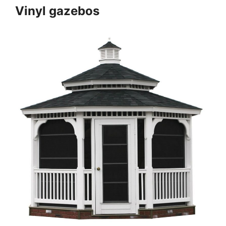
Vinyl gazebos