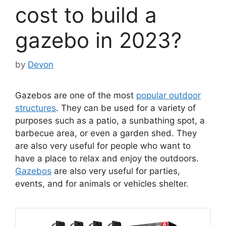
cost to build a
gazebo in 2023?
by
Devon
Gazebos are one of the most
popular outdoor
structures
. They can be used for a variety of
purposes such as a patio, a sunbathing spot, a
barbecue area, or even a garden shed. They
are also very useful for people who want to
have a place to relax and enjoy the outdoors.
Gazebos
are also very useful for parties,
events, and for animals or vehicles shelter.