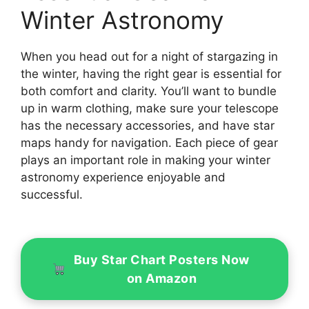
Winter Astronomy
When you head out for a night of stargazing in
the winter, having the right gear is essential for
both comfort and clarity. You’ll want to bundle
up in warm clothing, make sure your telescope
has the necessary accessories, and have star
maps handy for navigation. Each piece of gear
plays an important role in making your winter
astronomy experience enjoyable and
successful.
Buy Star Chart Posters Now
on Amazon