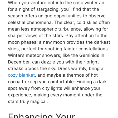
When you venture out into the crisp winter air
for a night of stargazing, you’ll find that the
season offers unique opportunities to observe
celestial phenomena. The clear, cold skies often
mean less atmospheric turbulence, allowing for
sharper views of the stars. Pay attention to the
moon phases; a new moon provides the darkest
skies, perfect for spotting fainter constellations.
Winter’s meteor showers, like the Geminids in
December, can dazzle you with their bright
streaks across the sky. Dress warmly, bring a
cozy blanket
, and maybe a thermos of hot
cocoa to keep you comfortable. Finding a dark
spot away from city lights will enhance your
experience, making every moment under the
stars truly magical.
Enhancing Your