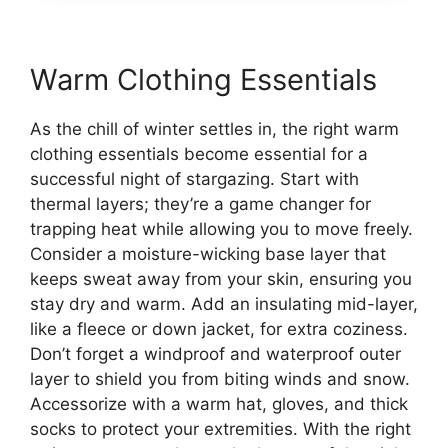
Warm Clothing Essentials
As the chill of winter settles in, the right warm
clothing essentials become essential for a
successful night of stargazing. Start with
thermal layers; they’re a game changer for
trapping heat while allowing you to move freely.
Consider a moisture-wicking base layer that
keeps sweat away from your skin, ensuring you
stay dry and warm. Add an insulating mid-layer,
like a fleece or down jacket, for extra coziness.
Don’t forget a windproof and waterproof outer
layer to shield you from biting winds and snow.
Accessorize with a warm hat, gloves, and thick
socks to protect your extremities. With the right