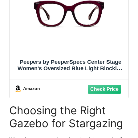
Peepers by PeeperSpecs Center Stage
Women's Oversized Blue Light Blocking
Reading Glasses
Amazon
Choosing the Right
Gazebo for Stargazing