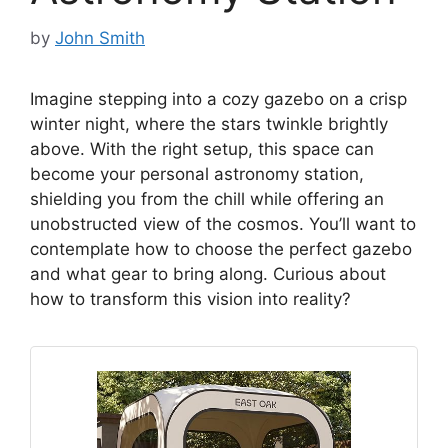
by
John Smith
Imagine stepping into a cozy gazebo on a crisp
winter night, where the stars twinkle brightly
above. With the right setup, this space can
become your personal astronomy station,
shielding you from the chill while offering an
unobstructed view of the cosmos. You’ll want to
contemplate how to choose the perfect gazebo
and what gear to bring along. Curious about
how to transform this vision into reality?