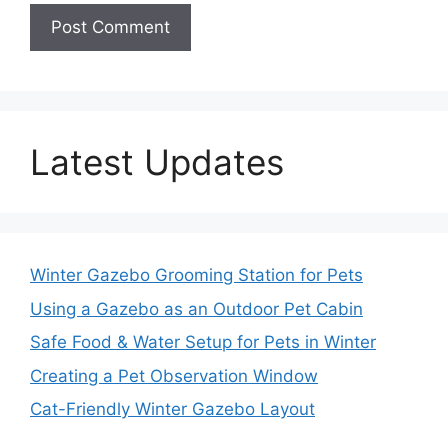
Latest Updates
Winter Gazebo Grooming Station for Pets
Using a Gazebo as an Outdoor Pet Cabin
Safe Food & Water Setup for Pets in Winter
Creating a Pet Observation Window
Cat-Friendly Winter Gazebo Layout