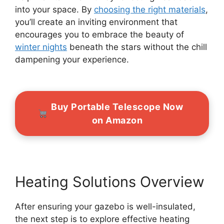
into your space. By
choosing the right materials
,
you’ll create an inviting environment that
encourages you to embrace the beauty of
winter nights
beneath the stars without the chill
dampening your experience.
Buy Portable Telescope Now
on Amazon
Heating Solutions Overview
After ensuring your gazebo is well-insulated,
the next step is to explore effective heating