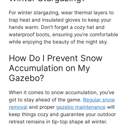
For winter stargazing, wear thermal layers to
trap heat and insulated gloves to keep your
hands warm. Don’t forget a cozy hat and
waterproof boots, ensuring you’re comfortable
while enjoying the beauty of the night sky.
How Do I Prevent Snow
Accumulation on My
Gazebo?
When it comes to snow accumulation, you’ve
got to stay ahead of the game.
Regular snow
removal
and proper
gazebo maintenance
will
keep things cozy and guarantee your outdoor
retreat remains in tip-top shape all winter.