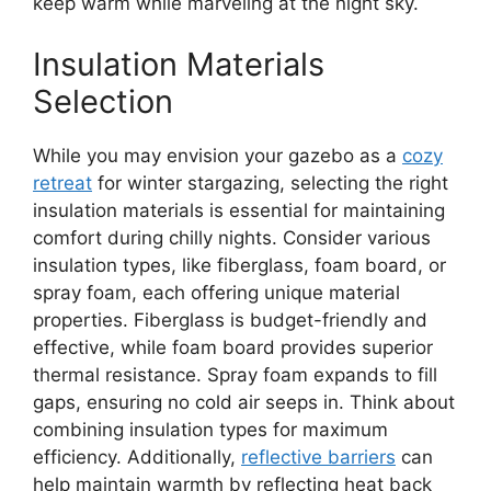
keep warm while marveling at the night sky.
Insulation Materials
Selection
While you may envision your gazebo as a
cozy
retreat
for winter stargazing, selecting the right
insulation materials is essential for maintaining
comfort during chilly nights. Consider various
insulation types, like fiberglass, foam board, or
spray foam, each offering unique material
properties. Fiberglass is budget-friendly and
effective, while foam board provides superior
thermal resistance. Spray foam expands to fill
gaps, ensuring no cold air seeps in. Think about
combining insulation types for maximum
efficiency. Additionally,
reflective barriers
can
help maintain warmth by reflecting heat back