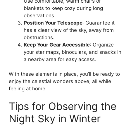
Use comfortable, warm chairs or
blankets to keep cozy during long
observations.
Position Your Telescope
: Guarantee it
has a clear view of the sky, away from
obstructions.
Keep Your Gear Accessible
: Organize
your star maps, binoculars, and snacks in
a nearby area for easy access.
With these elements in place, you’ll be ready to
enjoy the celestial wonders above, all while
feeling at home.
Tips for Observing the
Night Sky in Winter