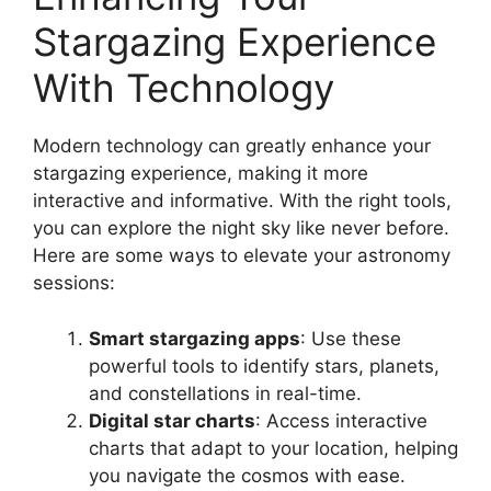
Stargazing Experience
With Technology
Modern technology can greatly enhance your
stargazing experience, making it more
interactive and informative. With the right tools,
you can explore the night sky like never before.
Here are some ways to elevate your astronomy
sessions:
Smart stargazing apps
: Use these
powerful tools to identify stars, planets,
and constellations in real-time.
Digital star charts
: Access interactive
charts that adapt to your location, helping
you navigate the cosmos with ease.