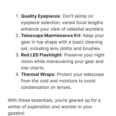
Quality Eyepieces
: Don’t skimp on
eyepiece selection; varied focal lengths
enhance your view of celestial wonders.
Telescope Maintenance Kit
: Keep your
gear in top shape with a basic cleaning
set, including lens cloths and brushes.
Red LED Flashlight
: Preserve your night
vision while maneuvering your gear and
star charts.
Thermal Wraps
: Protect your telescope
from the cold and moisture to avoid
condensation on lenses.
With these essentials, you’re geared up for a
winter of exploration and wonder in your
gazebo!