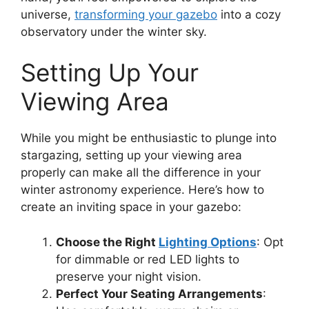
universe,
transforming your gazebo
into a cozy
observatory under the winter sky.
Setting Up Your
Viewing Area
While you might be enthusiastic to plunge into
stargazing, setting up your viewing area
properly can make all the difference in your
winter astronomy experience. Here’s how to
create an inviting space in your gazebo:
Choose the Right
Lighting Options
: Opt
for dimmable or red LED lights to
preserve your night vision.
Perfect Your Seating Arrangements
: