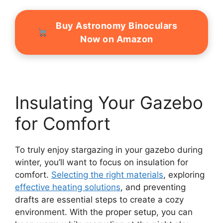
Buy Astronomy Binoculars
Now on Amazon
Insulating Your Gazebo
for Comfort
To truly enjoy stargazing in your gazebo during
winter, you’ll want to focus on insulation for
comfort.
Selecting the right materials
, exploring
effective heating solutions
, and preventing
drafts are essential steps to create a cozy
environment. With the proper setup, you can