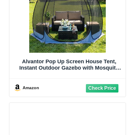
Alvantor Pop Up Screen House Tent,
Instant Outdoor Gazebo with Mosquito
Netting & UPF 50+ Sun Protection,
Portable Canopy Shelter for Patio,
Backyard, Camping (2-10 Person)
Amazon