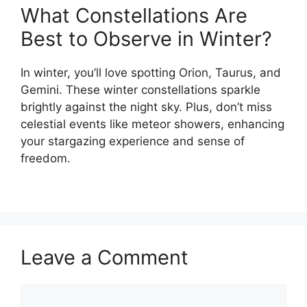
What Constellations Are
Best to Observe in Winter?
In winter, you’ll love spotting Orion, Taurus, and
Gemini. These winter constellations sparkle
brightly against the night sky. Plus, don’t miss
celestial events like meteor showers, enhancing
your stargazing experience and sense of
freedom.
Leave a Comment
Comment