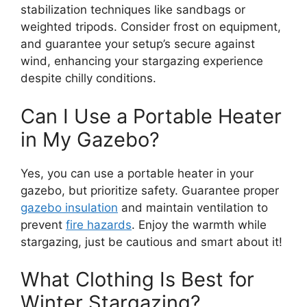
stabilization techniques like sandbags or
weighted tripods. Consider frost on equipment,
and guarantee your setup’s secure against
wind, enhancing your stargazing experience
despite chilly conditions.
Can I Use a Portable Heater
in My Gazebo?
Yes, you can use a portable heater in your
gazebo, but prioritize safety. Guarantee proper
gazebo insulation
and maintain ventilation to
prevent
fire hazards
. Enjoy the warmth while
stargazing, just be cautious and smart about it!
What Clothing Is Best for
Winter Stargazing?