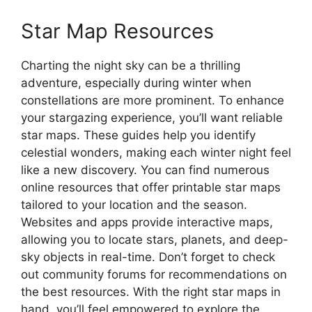
Star Map Resources
Charting the night sky can be a thrilling
adventure, especially during winter when
constellations are more prominent. To enhance
your stargazing experience, you’ll want reliable
star maps. These guides help you identify
celestial wonders, making each winter night feel
like a new discovery. You can find numerous
online resources that offer printable star maps
tailored to your location and the season.
Websites and apps provide interactive maps,
allowing you to locate stars, planets, and deep-
sky objects in real-time. Don’t forget to check
out community forums for recommendations on
the best resources. With the right star maps in
hand, you’ll feel empowered to explore the