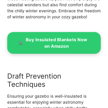
celestial wonders but also find comfort during
the chilly winter evenings. Embrace the freedom
of winter astronomy in your cozy gazebo!
Buy Insulated Blankets Now
on Amazon
Draft Prevention
Techniques
Ensuring your gazebo is well-insulated is
essential for enjoying winter astronomy