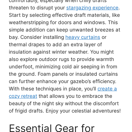
comfortably, especially when chilly drafts
threaten to disrupt your
stargazing experience
.
Start by selecting effective draft materials, like
weatherstripping for doors and windows. This
simple addition can keep unwanted breezes at
bay. Consider installing
heavy curtains
or
thermal drapes to add an extra layer of
insulation against winter weather. You might
also explore outdoor rugs to provide warmth
underfoot, minimizing cold air seeping in from
the ground. Foam panels or insulated curtains
can further enhance your gazebo’s efficiency.
With these techniques in place, you’ll
create a
cozy retreat
that allows you to embrace the
beauty of the night sky without the discomfort
of frigid drafts. Enjoy your celestial adventures!
Essential Gear for