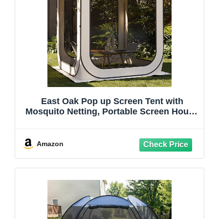
East Oak Pop up Screen Tent with
Mosquito Netting, Portable Screen House
Canopy Shelter, 6 x 6 FT Instant Screen
Gazebo & UPF 50+ UV Protection for
Patio, Backyard, Deck & Outdoor
Amazon
Activities, Beige