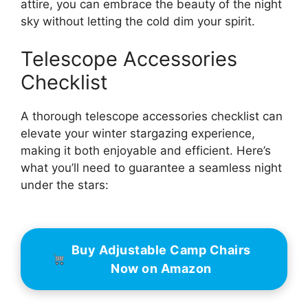
attire, you can embrace the beauty of the night
sky without letting the cold dim your spirit.
Telescope Accessories
Checklist
A thorough telescope accessories checklist can
elevate your winter stargazing experience,
making it both enjoyable and efficient. Here’s
what you’ll need to guarantee a seamless night
under the stars:
Buy Adjustable Camp Chairs
Now on Amazon