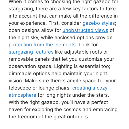
When it comes to choosing the right gazebo for
stargazing, there are a few key factors to take
into account that can make all the difference in
your experience. First, consider
gazebo styles
;
open designs allow for
unobstructed views
of
the night sky, while enclosed options provide
protection from the elements
. Look for
stargazing features
like adjustable roofs or
removable panels that let you customize your
observation space. Lighting is essential too;
dimmable options help maintain your night
vision. Make sure there’s ample space for your
telescope or lounge chairs,
creating a cozy
atmosphere
for long nights under the stars.
With the right gazebo, you’ll have a perfect
haven for exploring the cosmos and embracing
the freedom of the great outdoors.