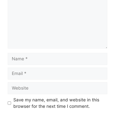
Name
Email
Website
Save my name, email, and website in this
browser for the next time I comment.