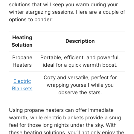
solutions that will keep you warm during your
winter stargazing sessions. Here are a couple of
options to ponder:
Heating
Description
Solution
Propane
Portable, efficient, and powerful,
Heaters
ideal for a quick warmth boost.
Cozy and versatile, perfect for
Electric
wrapping yourself while you
Blankets
observe the stars.
Using propane heaters can offer immediate
warmth, while electric blankets provide a snug
feel for those long nights under the sky. With
these heating solutions, you’ll not only enjoy the