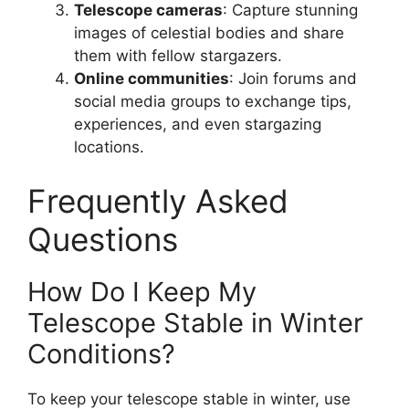
Telescope cameras
: Capture stunning
images of celestial bodies and share
them with fellow stargazers.
Online communities
: Join forums and
social media groups to exchange tips,
experiences, and even stargazing
locations.
Frequently Asked
Questions
How Do I Keep My
Telescope Stable in Winter
Conditions?
To keep your telescope stable in winter, use