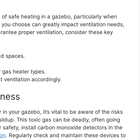
 of safe heating in a gazebo, particularly when
 you choose can greatly impact ventilation needs,
rantee proper ventilation, consider these key
ed spaces.
r gas heater types.
 ventilation accordingly.
ness
in your gazebo, it’s vital to be aware of the risks
ldup. This toxic gas can be deadly, often going
ur safety, install carbon monoxide detectors in the
ion
. Regularly check and maintain these devices to