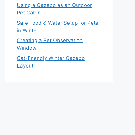
Using a Gazebo as an Outdoor
Pet Cabin
Safe Food & Water Setup for Pets
in Winter
Creating a Pet Observation
Window
Cat-Friendly Winter Gazebo
Layout