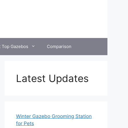
t Top Gazebos
Comparison
Latest Updates
Winter Gazebo Grooming Station
for Pets