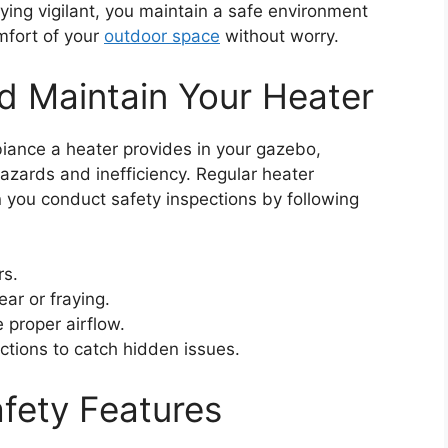
ing vigilant, you maintain a safe environment
mfort of your
outdoor space
without worry.
nd Maintain Your Heater
ance a heater provides in your gazebo,
hazards and inefficiency. Regular heater
 you conduct safety inspections by following
rs.
ear or fraying.
e proper airflow.
ctions to catch hidden issues.
fety Features