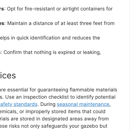
rs
: Opt for fire-resistant or airtight containers for
es
: Maintain a distance of at least three feet from
helps in quick identification and reduces the
a
: Confirm that nothing is expired or leaking,
ices
are essential for guaranteeing flammable materials
 Use an inspection checklist to identify potential
safety standards
. During
seasonal maintenance
,
micals, or improperly stored items that could
rials are stored in designated areas away from
hese risks not only safeguards your gazebo but