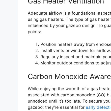
Gas Heater Ventilation
Adequate airflow is a foundational aspect
using gas heaters. The type of gas heater
influenced by your gazebo design. To gua
points:
Position heaters away from enclos
Install vents or windows for airflow.
Regularly inspect and maintain you
Monitor outdoor conditions to adjust
Carbon Monoxide Aware
While enjoying the warmth of a gas heater 
associated with carbon monoxide (CO) bui
unnoticed until it’s too late. To secure yo
gazebo; they’re essential for
early detect