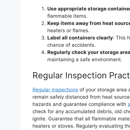
Use appropriate storage containe
flammable items.
Keep items away from heat sourc
heaters or flames.
Label all containers clearly
: This 
chance of accidents.
Regularly check your storage are
maintaining a safe environment.
Regular Inspection Pract
Regular inspections
of your storage area 
remain safely distanced from heat sources.
hazards and guarantee compliance with
check for any accumulated debris, old che
ignite. Guarantee that all flammable mate
heaters or stoves. Regularly evaluating t