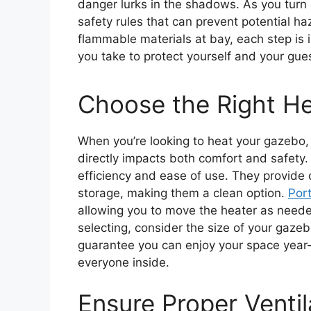
danger lurks in the shadows. As you turn o
safety rules that can prevent potential ha
flammable materials at bay, each step is 
you take to protect yourself and your gues
Choose the Right He
When you’re looking to heat your gazebo, c
directly impacts both comfort and safety
efficiency and ease of use. They provide 
storage, making them a clean option.
Por
allowing you to move the heater as needed
selecting, consider the size of your gaze
guarantee you can enjoy your space year-r
everyone inside.
Ensure Proper Ventil