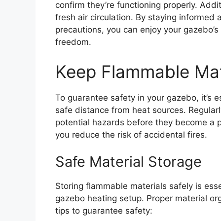
confirm they’re functioning properly. Additi
fresh air circulation. By staying informe
precautions, you can enjoy your gazebo’s
freedom.
Keep Flammable Mat
To guarantee safety in your gazebo, it’s 
safe distance from heat sources. Regularl
potential hazards before they become a p
you reduce the risk of accidental fires.
Safe Material Storage
Storing flammable materials safely is ess
gazebo heating setup. Proper material org
tips to guarantee safety: