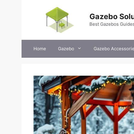
Skip
to
Gazebo Solu
content
Best Gazebos Guide
Home
Gazebo
Gazebo Accessori