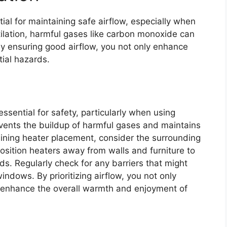
tial for maintaining safe airflow, especially when
ilation, harmful gases like carbon monoxide can
By ensuring good airflow, you not only enhance
ial hazards.
ssential for safety, particularly when using
revents the buildup of harmful gases and maintains
ning heater placement, consider the surrounding
Position heaters away from walls and furniture to
ds. Regularly check for any barriers that might
windows. By prioritizing airflow, you not only
o enhance the overall warmth and enjoyment of