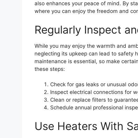
also enhances your peace of mind. By stay
where you can enjoy the freedom and co
Regularly Inspect a
While you may enjoy the warmth and ambi
neglecting its upkeep can lead to safety 
maintenance is essential, so make certain
these steps:
Check for gas leaks or unusual odo
Inspect electrical connections for w
Clean or replace filters to guarante
Schedule annual professional inspe
Use Heaters With Sa