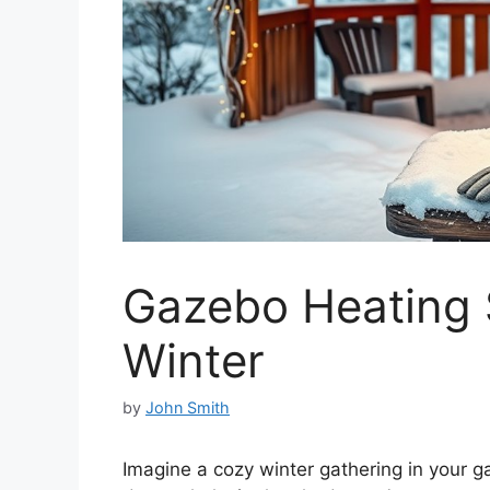
Gazebo Heating S
Winter
by
John Smith
Imagine a cozy winter gathering in your ga