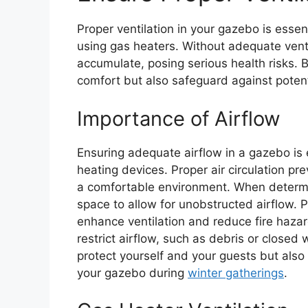
Proper ventilation in your gazebo is essen
using gas heaters. Without adequate vent
accumulate, posing serious health risks. 
comfort but also safeguard against potent
Importance of Airflow
Ensuring adequate airflow in a gazebo is e
heating devices. Proper air circulation p
a comfortable environment. When determi
space to allow for unobstructed airflow. 
enhance ventilation and reduce fire hazar
restrict airflow, such as debris or closed 
protect yourself and your guests but als
your gazebo during
winter gatherings
.