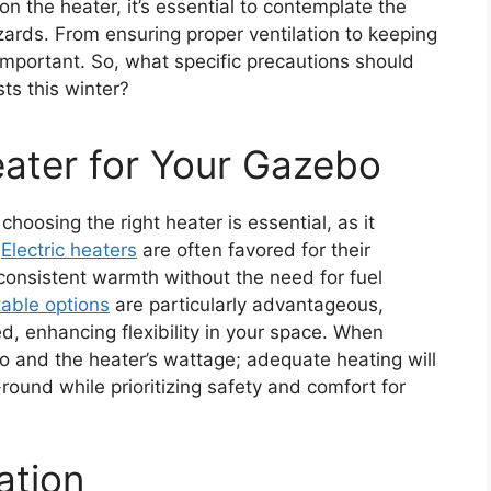
n the heater, it’s essential to contemplate the
zards. From ensuring proper ventilation to keeping
important. So, what specific precautions should
ts this winter?
ater for Your Gazebo
hoosing the right heater is essential, as it
.
Electric heaters
are often favored for their
consistent warmth without the need for fuel
table options
are particularly advantageous,
, enhancing flexibility in your space. When
bo and the heater’s wattage; adequate heating will
ound while prioritizing safety and comfort for
ation