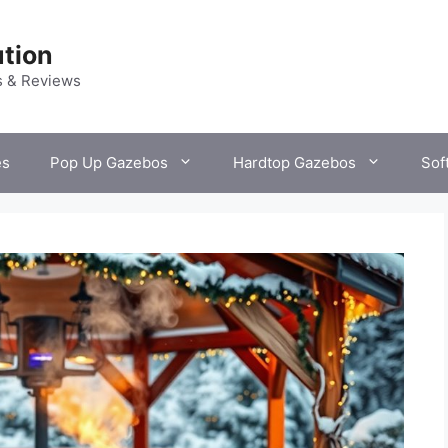
tion
s & Reviews
es
Pop Up Gazebos
Hardtop Gazebos
Sof