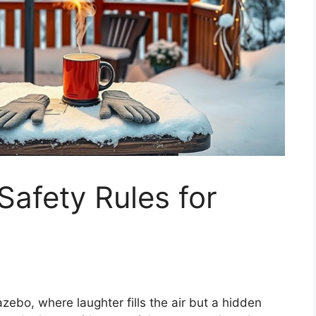
afety Rules for
zebo, where laughter fills the air but a hidden