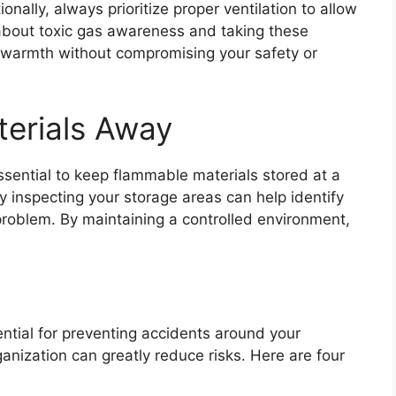
onally, always prioritize proper ventilation to allow
d about toxic gas awareness and taking these
 warmth without compromising your safety or
erials Away
essential to keep flammable materials stored at a
y inspecting your storage areas can help identify
roblem. By maintaining a controlled environment,
ential for preventing accidents around your
anization can greatly reduce risks. Here are four