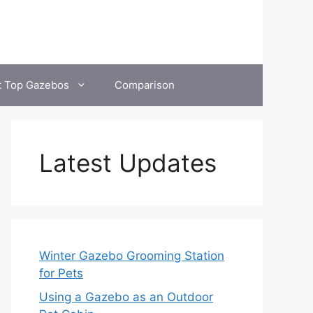
t Top Gazebos
Comparison
Latest Updates
Winter Gazebo Grooming Station
for Pets
Using a Gazebo as an Outdoor