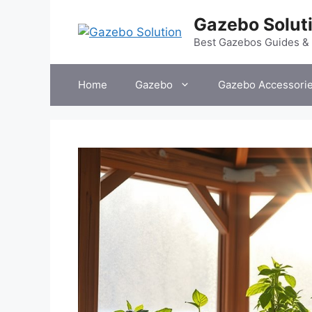
Skip
Gazebo Solut
to
content
Best Gazebos Guides &
Home
Gazebo
Gazebo Accessori