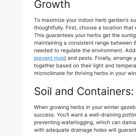
Growth
To maximize your indoor herb garden’s s
thoughtfully. First, choose a location tha
This guarantees your herbs get the sunlig
maintaining a consistent range between 65
needed to regulate the environment. Additi
prevent mold
and pests. Finally, arrange y
together based on their light and temperat
microclimate for thriving herbs in your wi
Soil and Containers
When growing herbs in your winter gazebo, 
success. You’ll want a well-draining potti
preventing waterlogging, which can damag
with adequate drainage holes will guarant