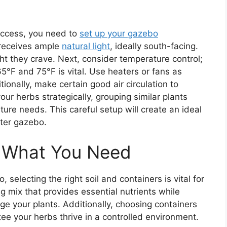
uccess, you need to
set up your gazebo
t receives ample
natural light
, ideally south-facing.
ht they crave. Next, consider temperature control;
°F and 75°F is vital. Use heaters or fans as
onally, make certain good air circulation to
our herbs strategically, grouping similar plants
ure needs. This careful setup will create an ideal
nter gazebo.
: What You Need
selecting the right soil and containers is vital for
ng mix that provides essential nutrients while
e your plants. Additionally, choosing containers
ee your herbs thrive in a controlled environment.