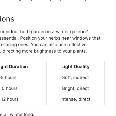
ions
ur indoor herb garden in a winter gazebo?
essential. Position your herbs near windows that
h-facing ones. You can also use reflective
, directing more brightness to your plants.
ight Duration
Light Quality
-8 hours
Soft, indirect
10 hours
Bright, direct
-12 hours
Intense, direct
e all winter long.