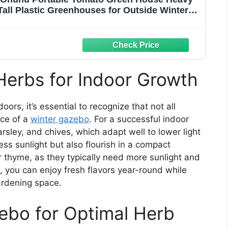
Tall Plastic Greenhouses for Outside Winter
 for Backyard, 6.6x2.5x5.6 FT
Herbs for Indoor Growth
rs, it’s essential to recognize that not all
ace of a
winter gazebo
. For a successful indoor
parsley, and chives, which adapt well to lower light
ess sunlight but also flourish in a compact
 thyme, as they typically need more sunlight and
, you can enjoy fresh flavors year-round while
ardening space.
ebo for Optimal Herb