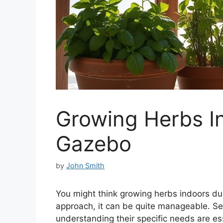
Growing Herbs In
Gazebo
by
John Smith
You might think growing herbs indoors duri
approach, it can be quite manageable. Sele
understanding their specific needs are ess