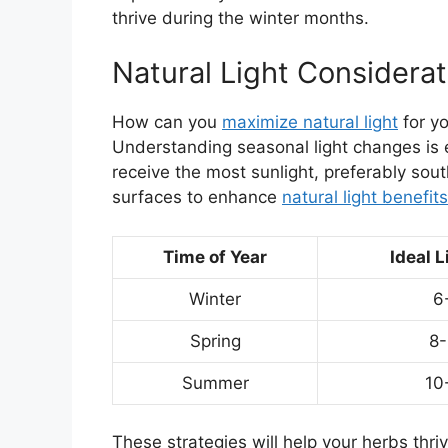
thrive during the winter months.
Natural Light Considerat
How can you
maximize natural light
for yo
Understanding seasonal light changes is 
receive the most sunlight, preferably sout
surfaces to enhance
natural light benefits
Time of Year
Ideal L
Winter
6
Spring
8-
Summer
10
These strategies will help your herbs thriv