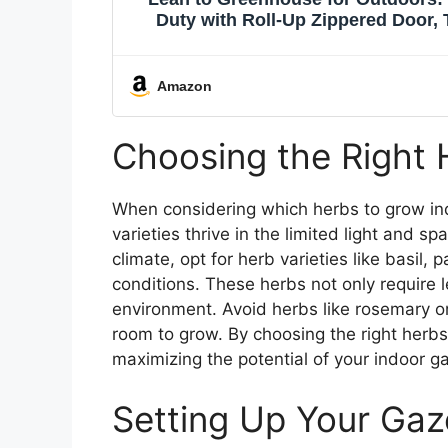
Duty with Roll-Up Zippered Door, 
Plants Growing Shed
Amazon
Choosing the Right 
When considering which herbs to grow indoo
varieties thrive in the limited light and sp
climate, opt for herb varieties like basil, 
conditions. These herbs not only require l
environment. Avoid herbs like rosemary or
room to grow. By choosing the right herbs
maximizing the potential of your indoor g
Setting Up Your Gaz