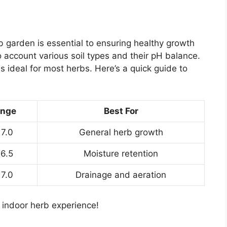
rb garden is essential to ensuring healthy growth
to account various soil types and their pH balance.
 is ideal for most herbs. Here’s a quick guide to
ange
Best For
 7.0
General herb growth
 6.5
Moisture retention
 7.0
Drainage and aeration
r indoor herb experience!