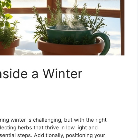
side a Winter
ng winter is challenging, but with the right
cting herbs that thrive in low light and
ential steps. Additionally, positioning your