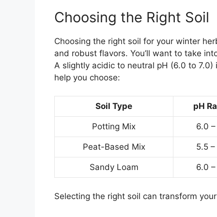
Choosing the Right Soil
Choosing the right soil for your winter he
and robust flavors. You’ll want to take in
A slightly acidic to neutral pH (6.0 to 7.0)
help you choose:
Soil Type
pH R
Potting Mix
6.0 –
Peat-Based Mix
5.5 –
Sandy Loam
6.0 –
Selecting the right soil can transform you