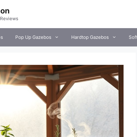
ion
 Reviews
es
Pop Up Gazebos
Hardtop Gazebos
Sof