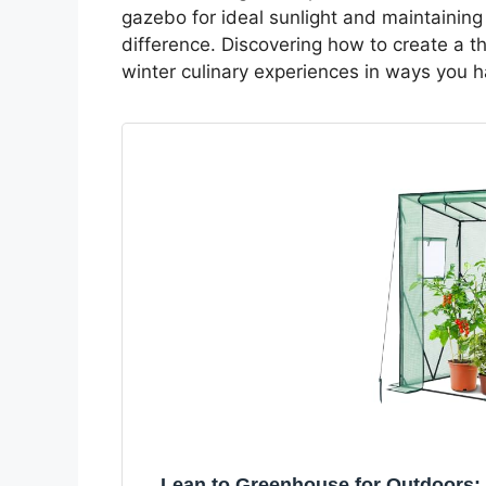
gazebo for ideal sunlight and maintaining
difference. Discovering how to create a t
winter culinary experiences in ways you h
Lean to Greenhouse for Outdoors