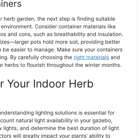
iners
er herb garden, the next step is finding suitable
environment. Consider container materials like
pros and cons, such as breathability and insulation.
sizes—larger pots hold more soil, providing better
an be easier to manage. Make sure your containers
ing. By carefully choosing the
right materials
and
our herbs to flourish throughout the winter months.
or Your Indoor Herb
derstanding lighting solutions is essential for
count natural light availability in your gazebo,
 lights, and determine the best duration of light
ors will greatly impact your plants’ ability to