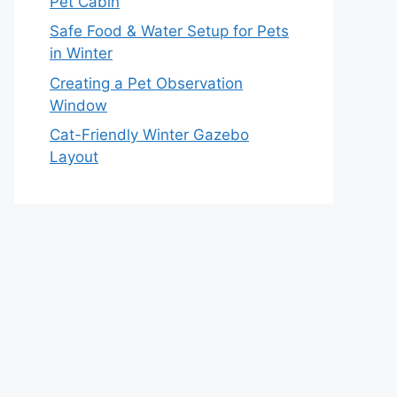
Pet Cabin
Safe Food & Water Setup for Pets
in Winter
Creating a Pet Observation
Window
Cat-Friendly Winter Gazebo
Layout