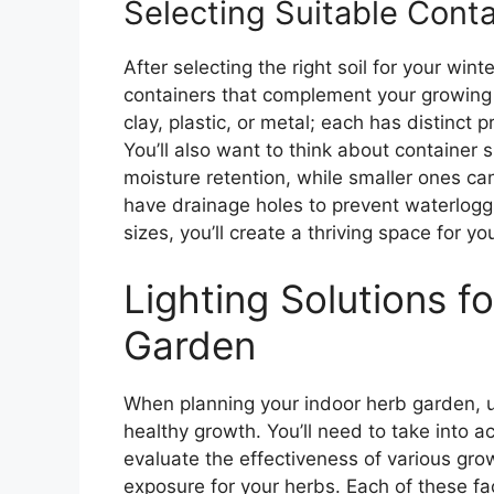
Selecting Suitable Conta
After selecting the right soil for your wint
containers that complement your growing 
clay, plastic, or metal; each has distinct 
You’ll also want to think about container 
moisture retention, while smaller ones c
have drainage holes to prevent waterlogg
sizes, you’ll create a thriving space for y
Lighting Solutions f
Garden
When planning your indoor herb garden, un
healthy growth. You’ll need to take into ac
evaluate the effectiveness of various grow
exposure for your herbs. Each of these fact