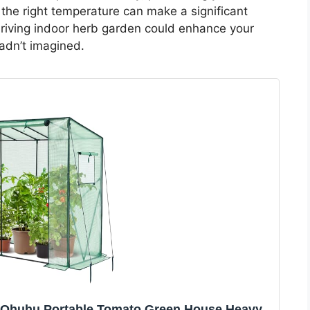
 the right temperature can make a significant
hriving indoor herb garden could enhance your
adn’t imagined.
: Ohuhu Portable Tomato Green House Heavy