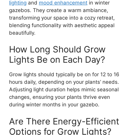
lighting
and
mood enhancement
in winter
gazebos. They create a warm ambiance,
transforming your space into a cozy retreat,
blending functionality with aesthetic appeal
beautifully.
How Long Should Grow
Lights Be on Each Day?
Grow lights should typically be on for 12 to 16
hours daily, depending on your plants’ needs.
Adjusting light duration helps mimic seasonal
changes, ensuring your plants thrive even
during winter months in your gazebo.
Are There Energy-Efficient
Options for Grow Lights?