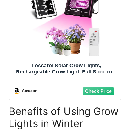
Loscarol Solar Grow Lights,
Rechargeable Grow Light, Full Spectrum
Plant Light for Indoor Outdoor Plants
with Timer, Solar Plant Lights for
Greenhouse with Remote Control and
Amazon
16.4ft Cord/USB Charging
Benefits of Using Grow
Lights in Winter