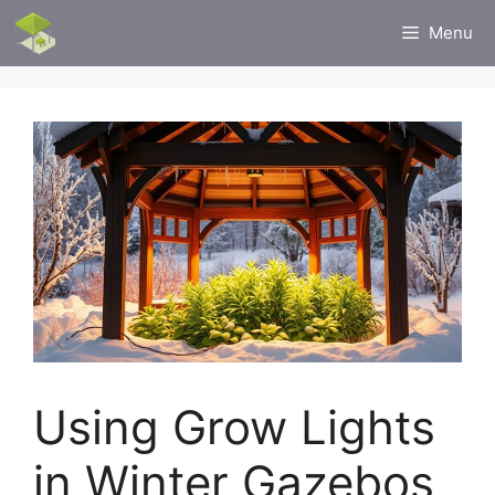
Skip
Menu
to
content
Using Grow Lights
in Winter Gazebos