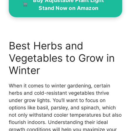
Buy Adjustable Plant Light
Stand Now on Amazon
Best Herbs and
Vegetables to Grow in
Winter
When it comes to winter gardening, certain
herbs and cold-resistant vegetables thrive
under grow lights. You’ll want to focus on
options like basil, parsley, and spinach, which
not only withstand cooler temperatures but also
flourish indoors. Understanding their ideal
growth conditions will help you maximize your