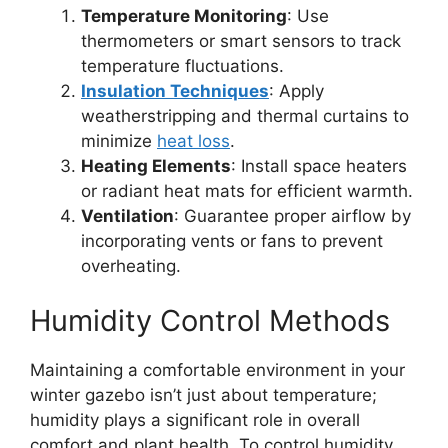
Temperature Monitoring
: Use
thermometers or smart sensors to track
temperature fluctuations.
Insulation Techniques
: Apply
weatherstripping and thermal curtains to
minimize
heat loss
.
Heating Elements
: Install space heaters
or radiant heat mats for efficient warmth.
Ventilation
: Guarantee proper airflow by
incorporating vents or fans to prevent
overheating.
Humidity Control Methods
Maintaining a comfortable environment in your
winter gazebo isn’t just about temperature;
humidity plays a significant role in overall
comfort and plant health. To control humidity