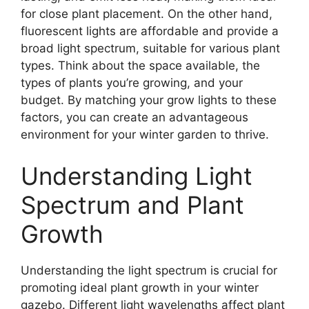
for close plant placement. On the other hand,
fluorescent lights are affordable and provide a
broad light spectrum, suitable for various plant
types. Think about the space available, the
types of plants you’re growing, and your
budget. By matching your grow lights to these
factors, you can create an advantageous
environment for your winter garden to thrive.
Understanding Light
Spectrum and Plant
Growth
Understanding the light spectrum is crucial for
promoting ideal plant growth in your winter
gazebo. Different light wavelengths affect plant