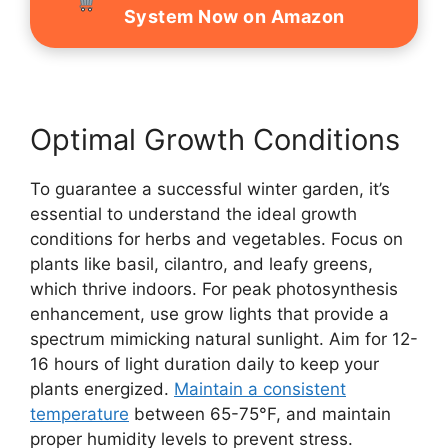
System Now on Amazon
Optimal Growth Conditions
To guarantee a successful winter garden, it’s
essential to understand the ideal growth
conditions for herbs and vegetables. Focus on
plants like basil, cilantro, and leafy greens,
which thrive indoors. For peak photosynthesis
enhancement, use grow lights that provide a
spectrum mimicking natural sunlight. Aim for 12-
16 hours of light duration daily to keep your
plants energized.
Maintain a consistent
temperature
between 65-75°F, and maintain
proper humidity levels to prevent stress.