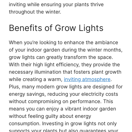
inviting while ensuring your plants thrive
throughout the winter.
Benefits of Grow Lights
When you’re looking to enhance the ambiance
of your indoor garden during the winter months,
grow lights can greatly transform the space.
With their high light efficiency, they provide the
necessary illumination that fosters plant growth
while creating a warm,
inviting atmosphere
.
Plus, many modern grow lights are designed for
energy savings, reducing your electricity costs
without compromising on performance. This
means you can enjoy a vibrant indoor garden
without feeling guilty about energy
consumption. Investing in grow lights not only
supports your plants but also guarantees your