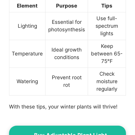
Element
Purpose
Tips
Use full-
Essential for
Lighting
spectrum
photosynthesis
lights
Keep
Ideal growth
Temperature
between 65-
conditions
75°F
Check
Prevent root
Watering
moisture
rot
regularly
With these tips, your winter plants will thrive!