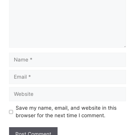
Name
Email
Website
Save my name, email, and website in this
browser for the next time I comment.