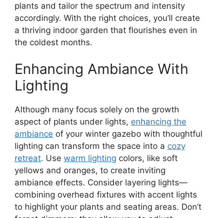
plants and tailor the spectrum and intensity
accordingly. With the right choices, you’ll create
a thriving indoor garden that flourishes even in
the coldest months.
Enhancing Ambiance With
Lighting
Although many focus solely on the growth
aspect of plants under lights,
enhancing the
ambiance
of your winter gazebo with thoughtful
lighting can transform the space into a
cozy
retreat
. Use
warm lighting
colors, like soft
yellows and oranges, to create inviting
ambiance effects. Consider layering lights—
combining overhead fixtures with accent lights
to highlight your plants and seating areas. Don’t