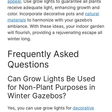
appeal
. Use grow lights to guarantee all plants
receive adequate light, enhancing growth and
color. Incorporate decorative pots and
natural
materials
to harmonize with your gazebo’s
ambiance. With these ideas, your indoor garden
will flourish, providing a rejuvenating escape all
winter long.
Frequently Asked
Questions
Can Grow Lights Be Used
for Non-Plant Purposes in
Winter Gazebos?
Yes, you can use grow lights for
decorative