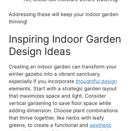
Addressing these will keep your indoor garden
thriving!
Inspiring Indoor Garden
Design Ideas
Creating an indoor garden can transform your
winter gazebo into a vibrant sanctuary,
especially if you incorporate
thoughtful design
elements. Start with a strategic garden layout
that maximizes space and light. Consider
vertical gardening to save floor space while
adding dimension. Choose plant combinations
that thrive together, like herbs with leafy
greens, to create a functional and
aesthetic