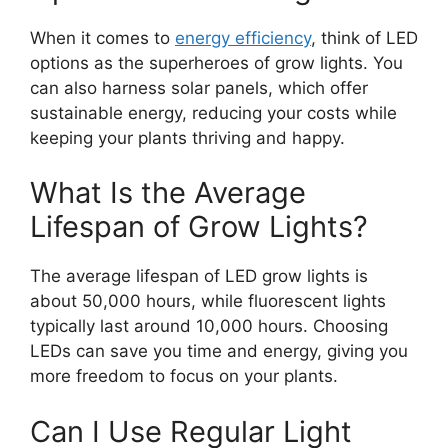
When it comes to
energy efficiency
, think of LED
options as the superheroes of grow lights. You
can also harness solar panels, which offer
sustainable energy, reducing your costs while
keeping your plants thriving and happy.
What Is the Average
Lifespan of Grow Lights?
The average lifespan of LED grow lights is
about 50,000 hours, while fluorescent lights
typically last around 10,000 hours. Choosing
LEDs can save you time and energy, giving you
more freedom to focus on your plants.
Can I Use Regular Light