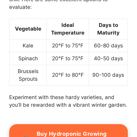
evaluate:
Ideal
Days to
Vegetable
Temperature
Maturity
Kale
20°F to 75°F
60-80 days
Spinach
20°F to 75°F
40-50 days
Brussels
20°F to 80°F
90-100 days
Sprouts
Experiment with these hardy varieties, and
you’ll be rewarded with a vibrant winter garden.
Buy Hydroponic Growing