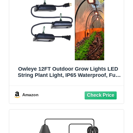
Owleye 12FT Outdoor Grow Lights LED
String Plant Light, IP65 Waterproof, Full
Spectrum, 120V, ETL Listed, 33.89
umol/s, Linkable Grow Light for
Greenhouse & Outdoor Garden & Raised
Amazon
Bed (3-Bulbs)