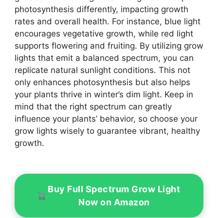
photosynthesis differently, impacting growth
rates and overall health. For instance, blue light
encourages vegetative growth, while red light
supports flowering and fruiting. By utilizing grow
lights that emit a balanced spectrum, you can
replicate natural sunlight conditions. This not
only enhances photosynthesis but also helps
your plants thrive in winter’s dim light. Keep in
mind that the right spectrum can greatly
influence your plants’ behavior, so choose your
grow lights wisely to guarantee vibrant, healthy
growth.
Buy Full Spectrum Grow Light
Now on Amazon