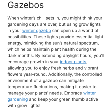
Gazebos
When winter’s chill sets in, you might think your
gardening days are over, but using grow lights
in your
winter gazebo
can open up a world of
possibilities. These lights provide essential light
energy, mimicking the sun’s natural spectrum,
which helps maintain plant health during the
dark months. By extending daylight hours, you’ll
encourage growth in your
indoor plants
,
allowing you to enjoy fresh herbs and vibrant
flowers year-round. Additionally, the controlled
environment of a gazebo can mitigate
temperature fluctuations, making it easier to
manage your plants’ needs. Embrace
winter
gardening
and keep your green thumb active
with grow lights!