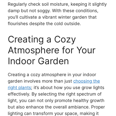
Regularly check soil moisture, keeping it slightly
damp but not soggy. With these conditions,
you’ll cultivate a vibrant winter garden that
flourishes despite the cold outside.
Creating a Cozy
Atmosphere for Your
Indoor Garden
Creating a cozy atmosphere in your indoor
garden involves more than just
choosing the
right plants
; it’s about how you use grow lights
effectively. By selecting the right spectrum of
light, you can not only promote healthy growth
but also enhance the overall ambiance. Proper
lighting can transform your space, making it