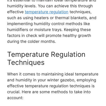
humidity levels. You can achieve this through
effective
temperature regulation
techniques,
such as using heaters or thermal blankets, and
implementing humidity control methods like
humidifiers or moisture trays. Keeping these
factors in check will promote healthy growth
during the colder months.
Temperature Regulation
Techniques
When it comes to maintaining ideal temperature
and humidity in your winter gazebo, employing
effective temperature regulation techniques is
crucial. Here are some methods to take into
account: