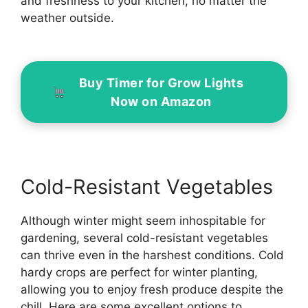
and freshness to your kitchen, no matter the
weather outside.
Buy Timer for Grow Lights
Now on Amazon
Cold-Resistant Vegetables
Although winter might seem inhospitable for
gardening, several cold-resistant vegetables
can thrive even in the harshest conditions. Cold
hardy crops are perfect for winter planting,
allowing you to enjoy fresh produce despite the
chill. Here are some excellent options to