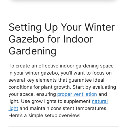
Setting Up Your Winter
Gazebo for Indoor
Gardening
To create an effective indoor gardening space
in your winter gazebo, you’ll want to focus on
several key elements that guarantee ideal
conditions for plant growth. Start by evaluating
your space, ensuring
proper ventilation
and
light. Use grow lights to supplement
natural
light
and maintain consistent temperatures.
Here’s a simple setup overview: