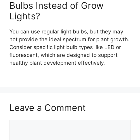
Bulbs Instead of Grow
Lights?
You can use regular light bulbs, but they may
not provide the ideal spectrum for plant growth.
Consider specific light bulb types like LED or
fluorescent, which are designed to support
healthy plant development effectively.
Leave a Comment
Comment