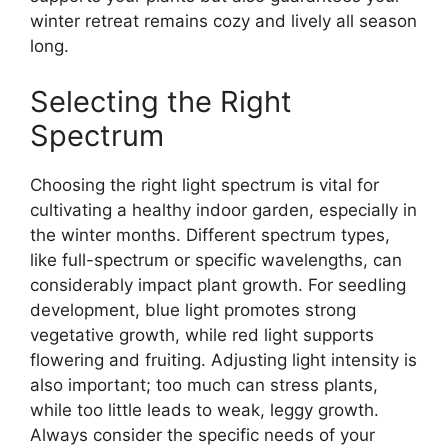
winter retreat remains cozy and lively all season
long.
Selecting the Right
Spectrum
Choosing the right light spectrum is vital for
cultivating a healthy indoor garden, especially in
the winter months. Different spectrum types,
like full-spectrum or specific wavelengths, can
considerably impact plant growth. For seedling
development, blue light promotes strong
vegetative growth, while red light supports
flowering and fruiting. Adjusting light intensity is
also important; too much can stress plants,
while too little leads to weak, leggy growth.
Always consider the specific needs of your