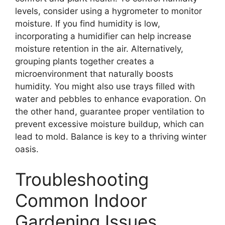
levels, consider using a hygrometer to monitor
moisture. If you find humidity is low,
incorporating a humidifier can help increase
moisture retention in the air. Alternatively,
grouping plants together creates a
microenvironment that naturally boosts
humidity. You might also use trays filled with
water and pebbles to enhance evaporation. On
the other hand, guarantee proper ventilation to
prevent excessive moisture buildup, which can
lead to mold. Balance is key to a thriving winter
oasis.
Troubleshooting
Common Indoor
Gardening Issues