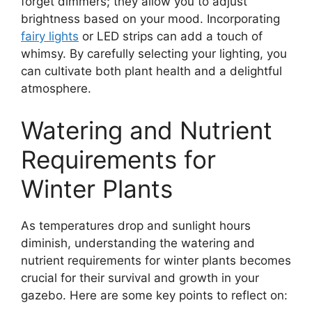
forget dimmers; they allow you to adjust
brightness based on your mood. Incorporating
fairy lights
or LED strips can add a touch of
whimsy. By carefully selecting your lighting, you
can cultivate both plant health and a delightful
atmosphere.
Watering and Nutrient
Requirements for
Winter Plants
As temperatures drop and sunlight hours
diminish, understanding the watering and
nutrient requirements for winter plants becomes
crucial for their survival and growth in your
gazebo. Here are some key points to reflect on: