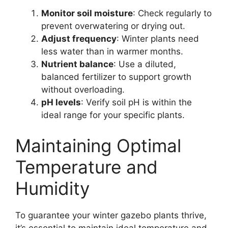
Monitor soil moisture
: Check regularly to
prevent overwatering or drying out.
Adjust frequency
: Winter plants need
less water than in warmer months.
Nutrient balance
: Use a diluted,
balanced fertilizer to support growth
without overloading.
pH levels
: Verify soil pH is within the
ideal range for your specific plants.
Maintaining Optimal
Temperature and
Humidity
To guarantee your winter gazebo plants thrive,
it’s essential to maintain ideal temperature and