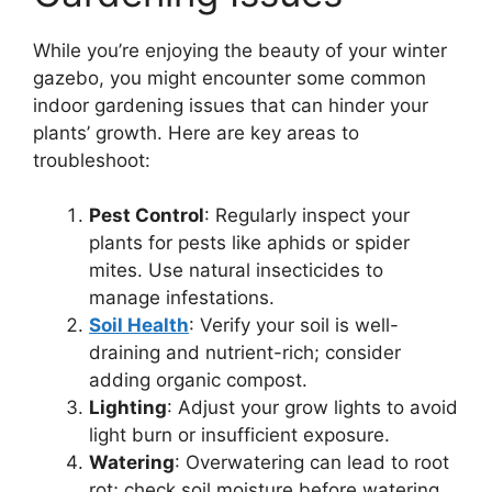
While you’re enjoying the beauty of your winter
gazebo, you might encounter some common
indoor gardening issues that can hinder your
plants’ growth. Here are key areas to
troubleshoot:
Pest Control
: Regularly inspect your
plants for pests like aphids or spider
mites. Use natural insecticides to
manage infestations.
Soil Health
: Verify your soil is well-
draining and nutrient-rich; consider
adding organic compost.
Lighting
: Adjust your grow lights to avoid
light burn or insufficient exposure.
Watering
: Overwatering can lead to root
rot; check soil moisture before watering.