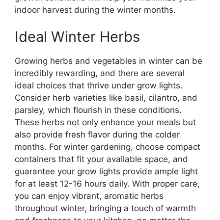
indoor harvest during the winter months.
Ideal Winter Herbs
Growing herbs and vegetables in winter can be
incredibly rewarding, and there are several
ideal choices that thrive under grow lights.
Consider herb varieties like basil, cilantro, and
parsley, which flourish in these conditions.
These herbs not only enhance your meals but
also provide fresh flavor during the colder
months. For winter gardening, choose compact
containers that fit your available space, and
guarantee your grow lights provide ample light
for at least 12-16 hours daily. With proper care,
you can enjoy vibrant, aromatic herbs
throughout winter, bringing a touch of warmth