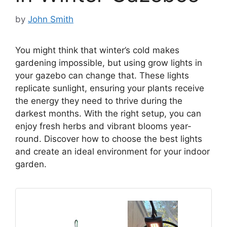
by
John Smith
You might think that winter’s cold makes
gardening impossible, but using grow lights in
your gazebo can change that. These lights
replicate sunlight, ensuring your plants receive
the energy they need to thrive during the
darkest months. With the right setup, you can
enjoy fresh herbs and vibrant blooms year-
round. Discover how to choose the best lights
and create an ideal environment for your indoor
garden.