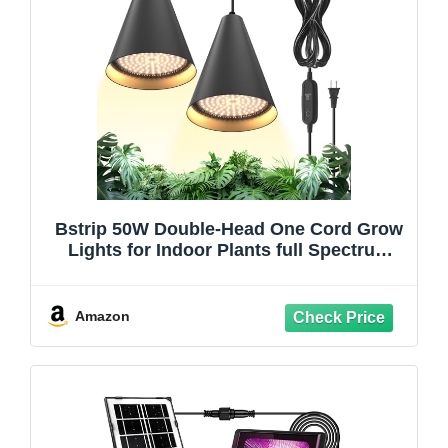
Bstrip 50W Double-Head One Cord Grow
Lights for Indoor Plants full Spectrum
3000K, Black LED Grow Light Bulb with
Timer & 16.4FT Power Cord, Perfect for
Tall Plants, Flowers, and Greenhouses in
Amazon
Winter