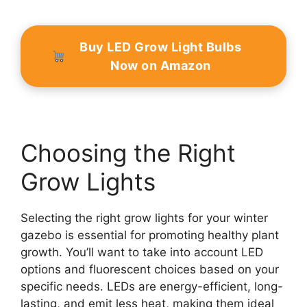
Buy LED Grow Light Bulbs
Now on Amazon
Choosing the Right
Grow Lights
Selecting the right grow lights for your winter
gazebo is essential for promoting healthy plant
growth. You’ll want to take into account LED
options and fluorescent choices based on your
specific needs. LEDs are energy-efficient, long-
lasting, and emit less heat, making them ideal