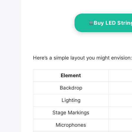
Buy LED Strin
Here’s a simple layout you might envision:
Element
Backdrop
Lighting
Stage Markings
Microphones