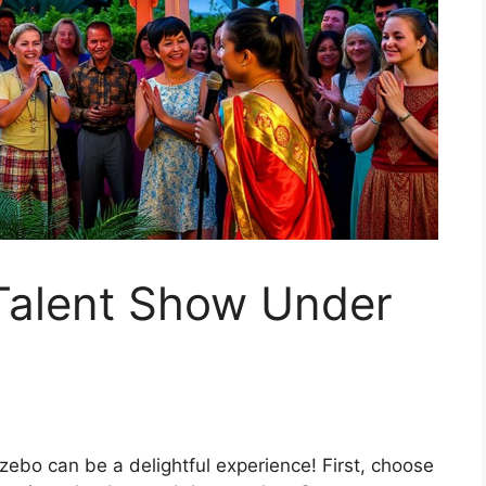
 Talent Show Under
zebo can be a delightful experience! First, choose