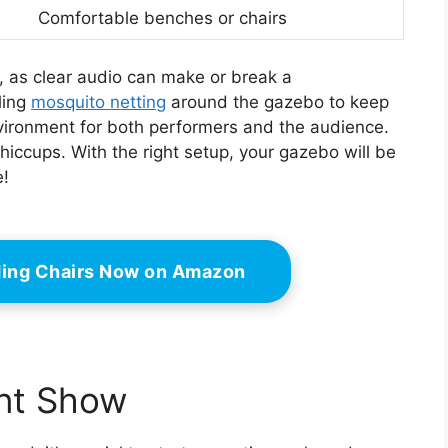
Comfortable benches or chairs
, as clear audio can make or break a
ling
mosquito netting
around the gazebo to keep
ironment for both performers and the audience.
hiccups. With the right setup, your gazebo will be
e!
ding Chairs Now on Amazon
ent Show