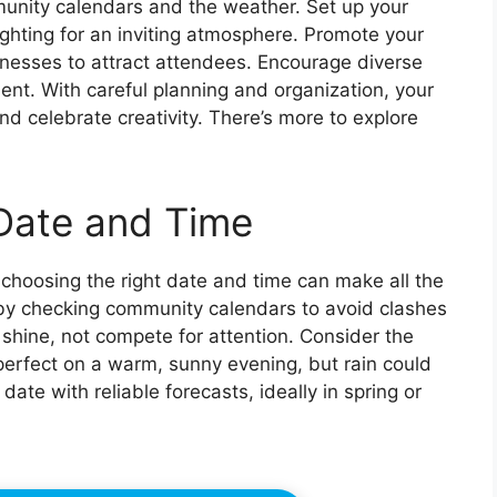
munity calendars and the weather. Set up your
ghting for an inviting atmosphere. Promote your
inesses to attract attendees. Encourage diverse
t. With careful planning and organization, your
 celebrate creativity. There’s more to explore
Date and Time
 choosing the right date and time can make all the
 by checking community calendars to avoid clashes
shine, not compete for attention. Consider the
erfect on a warm, sunny evening, but rain could
ate with reliable forecasts, ideally in spring or