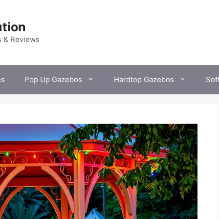
tion
s & Reviews
es
Pop Up Gazebos
Hardtop Gazebos
Sof