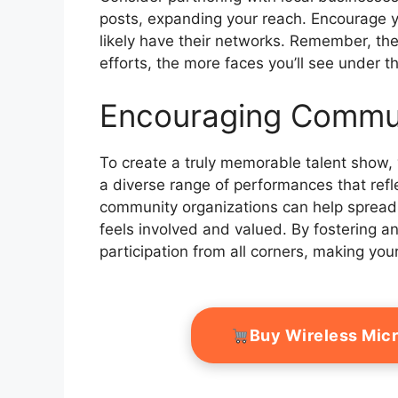
posts, expanding your reach. Encourage yo
likely have their networks. Remember, th
efforts, the more faces you’ll see under t
Encouraging Commun
To create a truly memorable talent show, 
a diverse range of performances that ref
community organizations can help spread
feels involved and valued. By fostering a
participation from all corners, making your 
Buy Wireless Mic