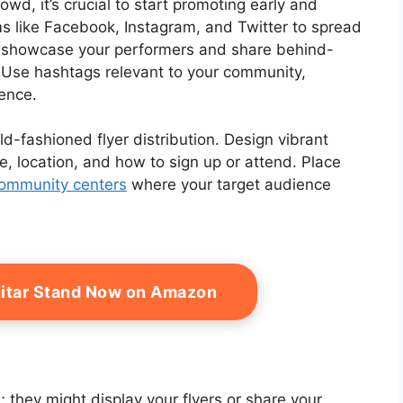
wd, it’s crucial to start promoting early and
s like Facebook, Instagram, and Twitter to spread
t showcase your performers and share behind-
 Use hashtags relevant to your community,
ence.
d-fashioned flyer distribution. Design vibrant
me, location, and how to sign up or attend. Place
ommunity centers
where your target audience
itar Stand Now on Amazon
 they might display your flyers or share your