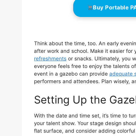
Buy Portable 
Think about the time, too. An early evenin
after work and school. Make it easier for
refreshments
or snacks. Ultimately, you 
everyone feels free to enjoy the talents o
event in a gazebo can provide
adequate 
performers and attendees. Plan wisely, and
Setting Up the Gaz
With the date and time set, it’s time to tu
your talent show. Your stage design should
flat surface, and consider adding colorfu