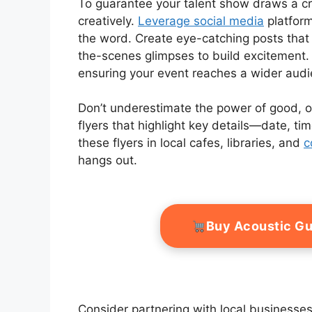
To guarantee your talent show draws a cro
creatively.
Leverage social media
platform
the word. Create eye-catching posts tha
the-scenes glimpses to build excitement.
ensuring your event reaches a wider audi
Don’t underestimate the power of good, ol
flyers that highlight key details—date, ti
these flyers in local cafes, libraries, and
c
hangs out.
Buy Acoustic Gu
Consider partnering with local businesses;