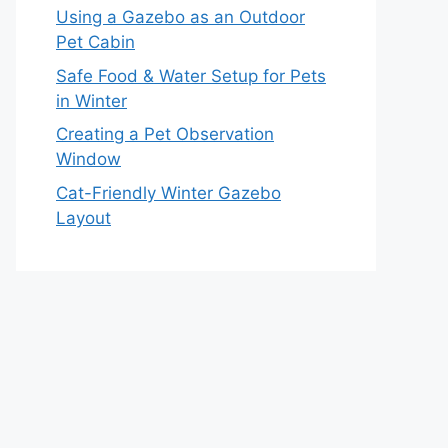
Using a Gazebo as an Outdoor
Pet Cabin
Safe Food & Water Setup for Pets
in Winter
Creating a Pet Observation
Window
Cat-Friendly Winter Gazebo
Layout