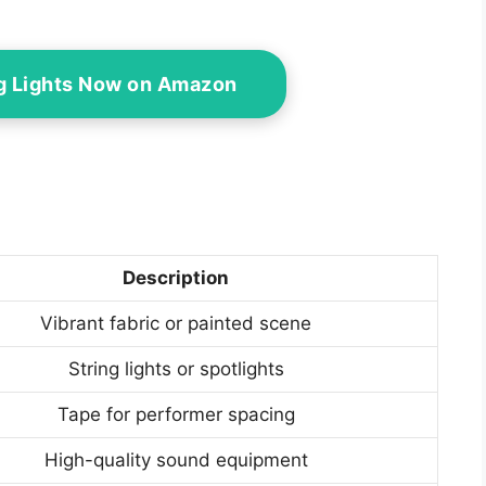
g Lights Now on Amazon
Description
Vibrant fabric or painted scene
String lights or spotlights
Tape for performer spacing
High-quality sound equipment