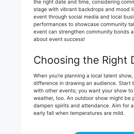
the right date and time, considering com
stage with vibrant backdrops and mood li
event through social media and local bus
performances to showcase community talen
event can strengthen community bonds and
about event success!
Choosing the Right 
When you’re planning a local talent show,
difference in drawing an audience. Start
with other events; you want your show to 
weather, too. An outdoor show might be p
dampen spirits and attendance. Aim for a d
early fall when temperatures are mild.