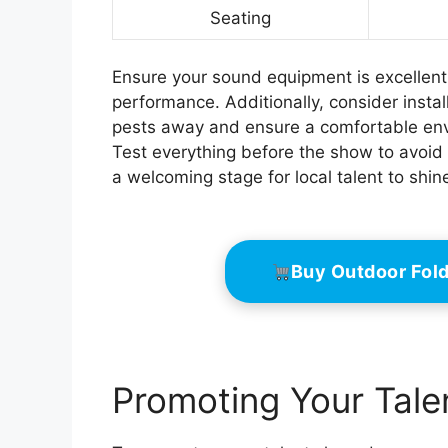
Seating
Ensure your sound equipment is excellent
performance. Additionally, consider instal
pests away and ensure a comfortable env
Test everything before the show to avoid 
a welcoming stage for local talent to shin
Buy Outdoor Fol
Promoting Your Tal