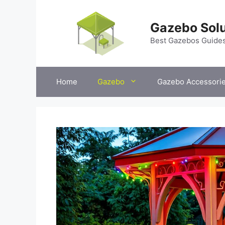
Skip
to
Gazebo Solu
content
Best Gazebos Guide
Home
Gazebo
Gazebo Accessori