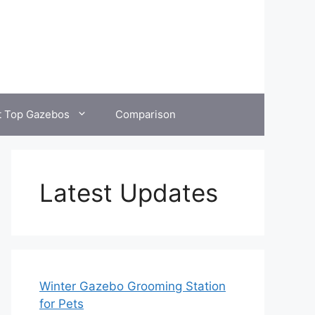
t Top Gazebos
Comparison
Latest Updates
Winter Gazebo Grooming Station
for Pets