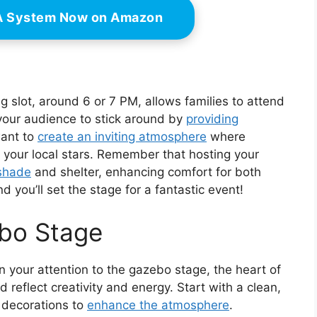
PA System Now on Amazon
g slot, around 6 or 7 PM, allows families to attend
 your audience to stick around by
providing
want to
create an inviting atmosphere
where
f your local stars. Remember that hosting your
shade
and shelter, enhancing comfort for both
 you’ll set the stage for a fantastic event!
ebo Stage
rn your attention to the gazebo stage, the heart of
 reflect creativity and energy. Start with a clean,
l decorations to
enhance the atmosphere
.