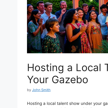
Hosting a Local
Your Gazebo
by
John Smith
Hosting a local talent show under your ga