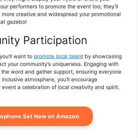
ur performers to promote the event too; they’ll
e more creative and widespread your promotional
hat gazebo!
ity Participation
you’ll want to
promote local talent
by showcasing
lect your community’s uniqueness. Engaging with
 the word and gather support, ensuring everyone
n inclusive atmosphere, you’ll encourage
event a celebration of local creativity and spirit.
rophone Set Now on Amazon