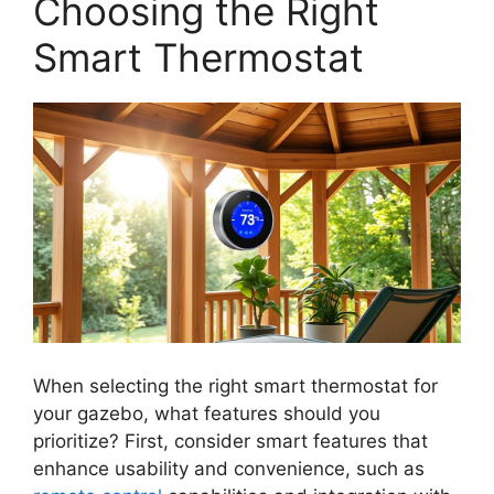
Choosing the Right
Smart Thermostat
When selecting the right smart thermostat for
your gazebo, what features should you
prioritize? First, consider smart features that
enhance usability and convenience, such as