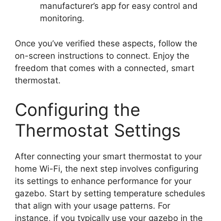
manufacturer’s app for easy control and
monitoring.
Once you’ve verified these aspects, follow the
on-screen instructions to connect. Enjoy the
freedom that comes with a connected, smart
thermostat.
Configuring the
Thermostat Settings
After connecting your smart thermostat to your
home Wi-Fi, the next step involves configuring
its settings to enhance performance for your
gazebo. Start by setting temperature schedules
that align with your usage patterns. For
instance, if you typically use your gazebo in the