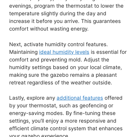
evenings, program the thermostat to lower the
temperature slightly during the day and
increase it before you arrive. This guarantees
comfort without wasting energy.
Next, activate humidity control features.
Maintaining
ideal humidity levels
is essential for
comfort and preventing mold. Adjust the
humidity settings based on your local climate,
making sure the gazebo remains a pleasant
retreat regardless of the weather outside.
Lastly, explore any
additional features
offered
by your thermostat, such as geofencing or
energy-saving modes. By fine-tuning these
settings, you’ll enjoy a more responsive and
efficient climate control system that enhances
your gazebo experience.