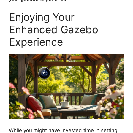
Enjoying Your
Enhanced Gazebo
Experience
While you might have invested time in setting