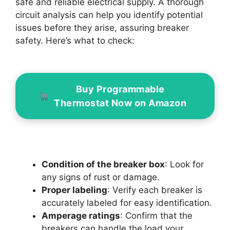
safe and reliable electrical supply. A thorough
circuit analysis can help you identify potential
issues before they arise, assuring breaker
safety. Here’s what to check:
Buy Programmable
Thermostat Now on Amazon
Condition of the breaker box
: Look for
any signs of rust or damage.
Proper labeling
: Verify each breaker is
accurately labeled for easy identification.
Amperage ratings
: Confirm that the
breakers can handle the load your