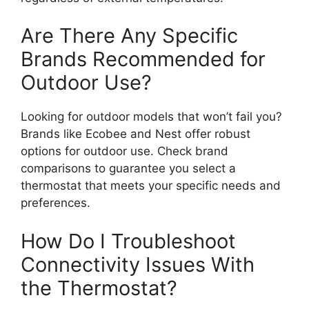
Are There Any Specific
Brands Recommended for
Outdoor Use?
Looking for outdoor models that won’t fail you?
Brands like Ecobee and Nest offer robust
options for outdoor use. Check brand
comparisons to guarantee you select a
thermostat that meets your specific needs and
preferences.
How Do I Troubleshoot
Connectivity Issues With
the Thermostat?