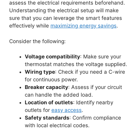
assess the electrical requirements beforehand.
Understanding the electrical setup will make
sure that you can leverage the smart features
effectively while
maximizing energy savings
.
Consider the following:
Voltage compatibility
: Make sure your
thermostat matches the voltage supplied.
Wiring type
: Check if you need a C-wire
for continuous power.
Breaker capacity
: Assess if your circuit
can handle the added load.
Location of outlets
: Identify nearby
outlets for
easy access
.
Safety standards
: Confirm compliance
with local electrical codes.