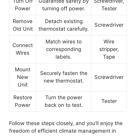
Turn Off
Guarantee safety by
Screwdriver,
Power
turning off power.
Tester
Remove
Detach existing
Screwdriver
Old Unit
thermostat carefully.
Match wires to
Wire
Connect
corresponding
stripper,
Wires
labels.
Tape
Mount
Securely fasten the
New
Screwdriver
new thermostat.
Unit
Restore
Turn the power
Tester
Power
back on to test.
Follow these steps closely, and you’ll enjoy the
freedom of efficient climate management in