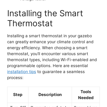
Installing the Smart
Thermostat
Installing a smart thermostat in your gazebo
can greatly enhance your climate control and
energy efficiency. When choosing a smart
thermostat, you’ll encounter various smart
thermostat types, including Wi-Fi-enabled and
programmable options. Here are essential
installation tips
to guarantee a seamless
process:
Tools
Step
Description
Needed