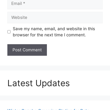
Email
Website
Save my name, email, and website in this
browser for the next time I comment.
Latest Updates