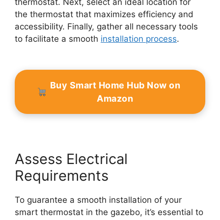
thermostat. Next, select an ideal location for
the thermostat that maximizes efficiency and
accessibility. Finally, gather all necessary tools
to facilitate a smooth
installation process
.
Buy Smart Home Hub Now on
Amazon
Assess Electrical
Requirements
To guarantee a smooth installation of your
smart thermostat in the gazebo, it’s essential to