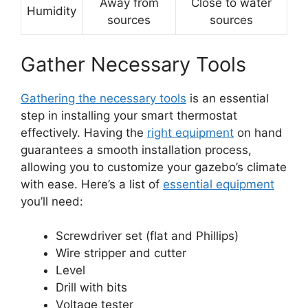
Away from
Close to water
Humidity
sources
sources
Gather Necessary Tools
Gathering the necessary tools
is an essential
step in installing your smart thermostat
effectively. Having the
right equipment
on hand
guarantees a smooth installation process,
allowing you to customize your gazebo’s climate
with ease. Here’s a list of
essential equipment
you’ll need:
Screwdriver set (flat and Phillips)
Wire stripper and cutter
Level
Drill with bits
Voltage tester