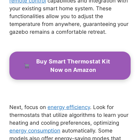
remote control
capabilities and integration with
your existing smart home system. These
functionalities allow you to adjust the
temperature from anywhere, guaranteeing your
gazebo remains a comfortable retreat.
Buy Smart Thermostat Kit
Now on Amazon
Next, focus on
energy efficiency
. Look for
thermostats that utilize algorithms to learn your
heating and cooling preferences, optimizing
energy consumption
automatically. Some
models also offer energy-saving modes that