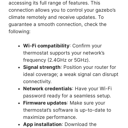
accessing its full range of features. This
connection allows you to control your gazebo’s
climate remotely and receive updates. To
guarantee a smooth connection, check the
following:
Wi-Fi compatibility
: Confirm your
thermostat supports your network’s
frequency (2.4GHz or 5GHz).
Signal strength
: Position your router for
ideal coverage; a weak signal can disrupt
connectivity.
Network credentials
: Have your Wi-Fi
password ready for a seamless setup.
Firmware updates
: Make sure your
thermostat’s software is up-to-date to
maximize performance.
App installation
: Download the