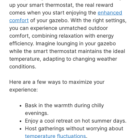
up your smart thermostat, the real reward
comes when you start enjoying the
enhanced
comfort
of your gazebo. With the right settings,
you can experience unmatched outdoor
comfort, combining relaxation with energy
efficiency. Imagine lounging in your gazebo
while the smart thermostat maintains the ideal
temperature, adapting to changing weather
conditions.
Here are a few ways to maximize your
experience:
Bask in the warmth during chilly
evenings.
Enjoy a cool retreat on hot summer days.
Host gatherings without worrying about
temperature fluctuations
.