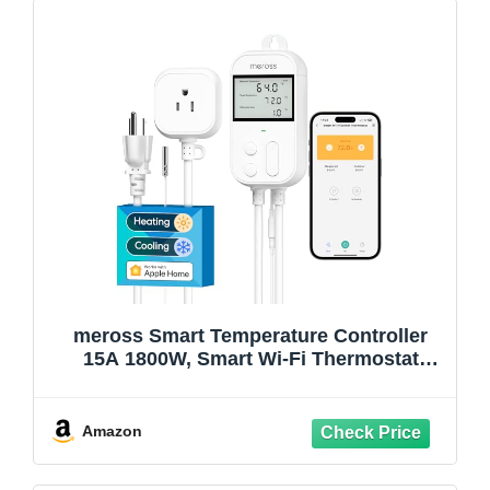
meross Smart Temperature Controller
15A 1800W, Smart Wi-Fi Thermostat
Controlled Outlet Plug Works with Apple
Home, Alexa, Google Home for Heating
Cooling Homebrew Fermentation
Amazon
Reptiles Greenhouse