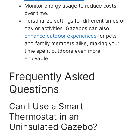
Monitor energy usage to reduce costs
over time.
Personalize settings for different times of
day or activities. Gazebos can also
enhance outdoor experiences
for pets
and family members alike, making your
time spent outdoors even more
enjoyable.
Frequently Asked
Questions
Can I Use a Smart
Thermostat in an
Uninsulated Gazebo?