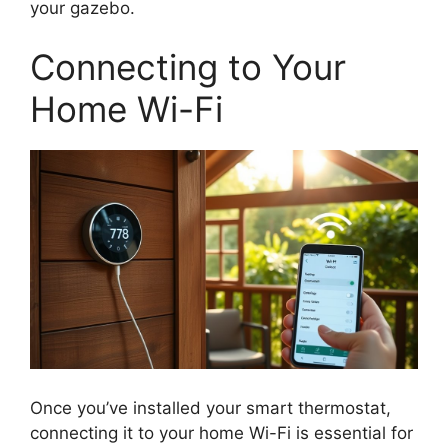
your gazebo.
Connecting to Your
Home Wi-Fi
Once you’ve installed your smart thermostat,
connecting it to your home Wi-Fi is essential for