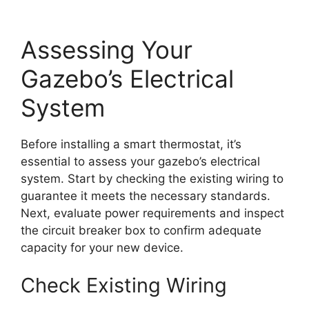
Assessing Your
Gazebo’s Electrical
System
Before installing a smart thermostat, it’s
essential to assess your gazebo’s electrical
system. Start by checking the existing wiring to
guarantee it meets the necessary standards.
Next, evaluate power requirements and inspect
the circuit breaker box to confirm adequate
capacity for your new device.
Check Existing Wiring