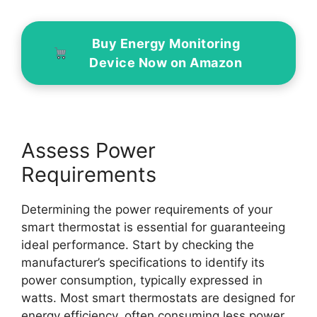
Buy Energy Monitoring
Device Now on Amazon
Assess Power
Requirements
Determining the power requirements of your
smart thermostat is essential for guaranteeing
ideal performance. Start by checking the
manufacturer’s specifications to identify its
power consumption, typically expressed in
watts. Most smart thermostats are designed for
energy efficiency, often consuming less power