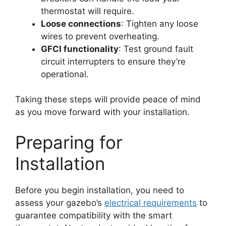
thermostat will require.
Loose connections
: Tighten any loose
wires to prevent overheating.
GFCI functionality
: Test ground fault
circuit interrupters to ensure they’re
operational.
Taking these steps will provide peace of mind
as you move forward with your installation.
Preparing for
Installation
Before you begin installation, you need to
assess your gazebo’s
electrical requirements
to
guarantee compatibility with the smart