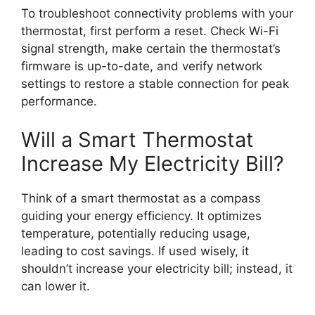
To troubleshoot connectivity problems with your
thermostat, first perform a reset. Check Wi-Fi
signal strength, make certain the thermostat’s
firmware is up-to-date, and verify network
settings to restore a stable connection for peak
performance.
Will a Smart Thermostat
Increase My Electricity Bill?
Think of a smart thermostat as a compass
guiding your energy efficiency. It optimizes
temperature, potentially reducing usage,
leading to cost savings. If used wisely, it
shouldn’t increase your electricity bill; instead, it
can lower it.