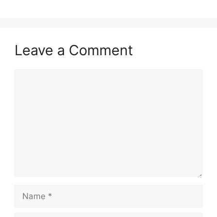
Leave a Comment
Comment
Name