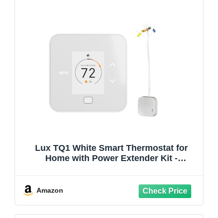
Lux TQ1 White Smart Thermostat for
Home with Power Extender Kit -
Programmable Wi-Fi Thermostat, C-Wire
Adapter
Amazon