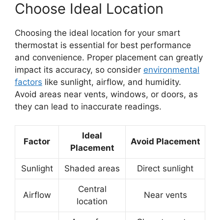
Choose Ideal Location
Choosing the ideal location for your smart
thermostat is essential for best performance
and convenience. Proper placement can greatly
impact its accuracy, so consider
environmental
factors
like sunlight, airflow, and humidity.
Avoid areas near vents, windows, or doors, as
they can lead to inaccurate readings.
Ideal
Factor
Avoid Placement
Placement
Sunlight
Shaded areas
Direct sunlight
Central
Airflow
Near vents
location