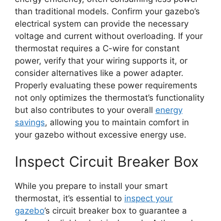
than traditional models. Confirm your gazebo’s
electrical system can provide the necessary
voltage and current without overloading. If your
thermostat requires a C-wire for constant
power, verify that your wiring supports it, or
consider alternatives like a power adapter.
Properly evaluating these power requirements
not only optimizes the thermostat’s functionality
but also contributes to your overall
energy
savings
, allowing you to maintain comfort in
your gazebo without excessive energy use.
Inspect Circuit Breaker Box
While you prepare to install your smart
thermostat, it’s essential to
inspect your
gazebo
’s circuit breaker box to guarantee a