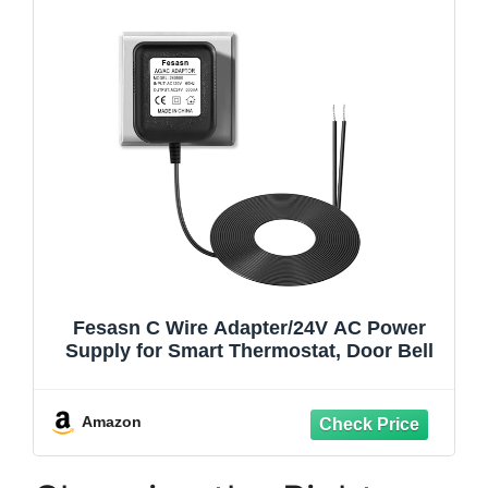
Fesasn C Wire Adapter/24V AC Power
Supply for Smart Thermostat, Door Bell
Amazon