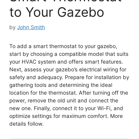
to Your Gazebo
by
John Smith
To add a smart thermostat to your gazebo,
start by choosing a compatible model that suits
your HVAC system and offers smart features.
Next, assess your gazebo’s electrical wiring for
safety and adequacy. Prepare for installation by
gathering tools and determining the ideal
location for the thermostat. After turning off the
power, remove the old unit and connect the
new one. Finally, connect it to your Wi-Fi, and
optimize settings for maximum comfort. More
details follow.