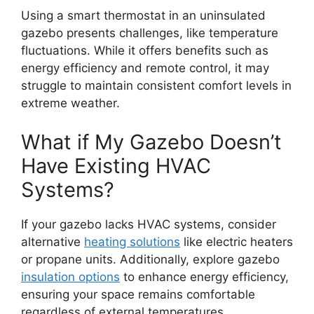
Using a smart thermostat in an uninsulated
gazebo presents challenges, like temperature
fluctuations. While it offers benefits such as
energy efficiency and remote control, it may
struggle to maintain consistent comfort levels in
extreme weather.
What if My Gazebo Doesn’t
Have Existing HVAC
Systems?
If your gazebo lacks HVAC systems, consider
alternative
heating solutions
like electric heaters
or propane units. Additionally, explore gazebo
insulation options
to enhance energy efficiency,
ensuring your space remains comfortable
regardless of external temperatures.