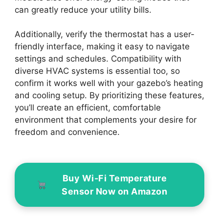
can greatly reduce your utility bills.
Additionally, verify the thermostat has a user-
friendly interface, making it easy to navigate
settings and schedules. Compatibility with
diverse HVAC systems is essential too, so
confirm it works well with your gazebo’s heating
and cooling setup. By prioritizing these features,
you’ll create an efficient, comfortable
environment that complements your desire for
freedom and convenience.
Buy Wi-Fi Temperature
Sensor Now on Amazon