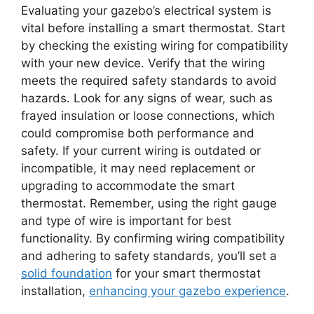
Evaluating your gazebo’s electrical system is
vital before installing a smart thermostat. Start
by checking the existing wiring for compatibility
with your new device. Verify that the wiring
meets the required safety standards to avoid
hazards. Look for any signs of wear, such as
frayed insulation or loose connections, which
could compromise both performance and
safety. If your current wiring is outdated or
incompatible, it may need replacement or
upgrading to accommodate the smart
thermostat. Remember, using the right gauge
and type of wire is important for best
functionality. By confirming wiring compatibility
and adhering to safety standards, you’ll set a
solid foundation
for your smart thermostat
installation,
enhancing your gazebo experience
.