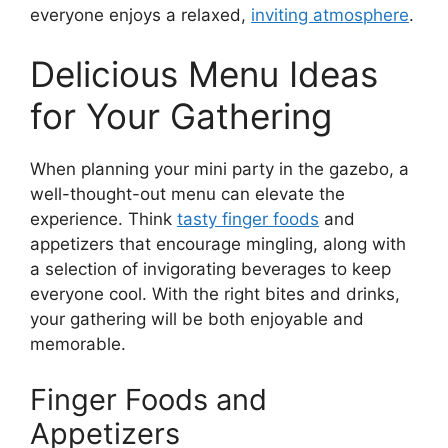
everyone enjoys a relaxed,
inviting atmosphere
.
Delicious Menu Ideas
for Your Gathering
When planning your mini party in the gazebo, a
well-thought-out menu can elevate the
experience. Think
tasty finger foods
and
appetizers that encourage mingling, along with
a selection of invigorating beverages to keep
everyone cool. With the right bites and drinks,
your gathering will be both enjoyable and
memorable.
Finger Foods and
Appetizers