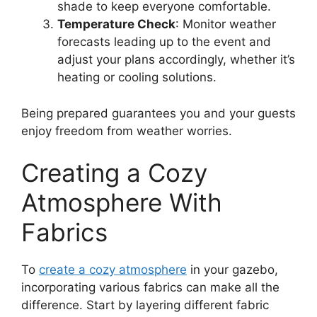
shade to keep everyone comfortable.
Temperature Check
: Monitor weather
forecasts leading up to the event and
adjust your plans accordingly, whether it’s
heating or cooling solutions.
Being prepared guarantees you and your guests
enjoy freedom from weather worries.
Creating a Cozy
Atmosphere With
Fabrics
To
create a cozy atmosphere
in your gazebo,
incorporating various fabrics can make all the
difference. Start by layering different fabric