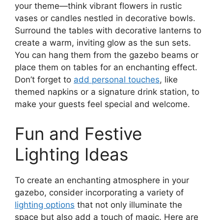
your theme—think vibrant flowers in rustic
vases or candles nestled in decorative bowls.
Surround the tables with decorative lanterns to
create a warm, inviting glow as the sun sets.
You can hang them from the gazebo beams or
place them on tables for an enchanting effect.
Don’t forget to
add personal touches
, like
themed napkins or a signature drink station, to
make your guests feel special and welcome.
Fun and Festive
Lighting Ideas
To create an enchanting atmosphere in your
gazebo, consider incorporating a variety of
lighting options
that not only illuminate the
space but also add a touch of magic. Here are