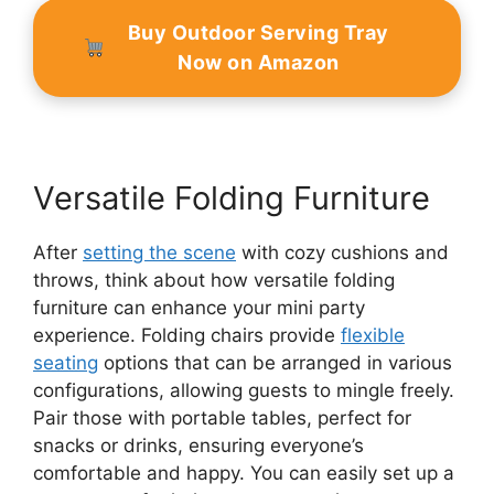
Buy Outdoor Serving Tray
Now on Amazon
Versatile Folding Furniture
After
setting the scene
with cozy cushions and
throws, think about how versatile folding
furniture can enhance your mini party
experience. Folding chairs provide
flexible
seating
options that can be arranged in various
configurations, allowing guests to mingle freely.
Pair those with portable tables, perfect for
snacks or drinks, ensuring everyone’s
comfortable and happy. You can easily set up a