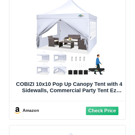
COBIZI 10x10 Pop Up Canopy Tent with 4
Sidewalls, Commercial Party Tent Ez
Waterproof Outdoor Instant Gazebo UV
50+ Event Shelter, Garden Tents for
Parties Camping with Sandbags, Swan
Amazon
White