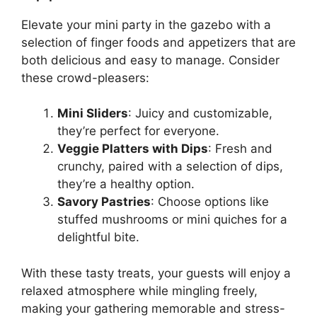
Elevate your mini party in the gazebo with a
selection of finger foods and appetizers that are
both delicious and easy to manage. Consider
these crowd-pleasers:
Mini Sliders
: Juicy and customizable,
they’re perfect for everyone.
Veggie Platters with Dips
: Fresh and
crunchy, paired with a selection of dips,
they’re a healthy option.
Savory Pastries
: Choose options like
stuffed mushrooms or mini quiches for a
delightful bite.
With these tasty treats, your guests will enjoy a
relaxed atmosphere while mingling freely,
making your gathering memorable and stress-