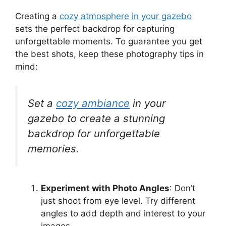
Creating a
cozy atmosphere in your gazebo
sets the perfect backdrop for capturing
unforgettable moments. To guarantee you get
the best shots, keep these photography tips in
mind:
Set a
cozy ambiance
in your
gazebo to create a stunning
backdrop for unforgettable
memories.
Experiment with Photo Angles
: Don’t
just shoot from eye level. Try different
angles to add depth and interest to your
images.