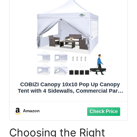
COBIZI Canopy 10x10 Pop Up Canopy
Tent with 4 Sidewalls, Commercial Party
Tent Ez Waterproof Outdoor Instant
Gazebo UV 50+ Event Shelter, Garden
Tents for Parties Camping with
Amazon
Sandbags, White
Choosing the Right