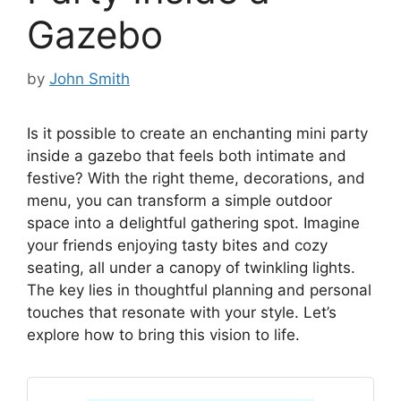
Gazebo
by
John Smith
Is it possible to create an enchanting mini party
inside a gazebo that feels both intimate and
festive? With the right theme, decorations, and
menu, you can transform a simple outdoor
space into a delightful gathering spot. Imagine
your friends enjoying tasty bites and cozy
seating, all under a canopy of twinkling lights.
The key lies in thoughtful planning and personal
touches that resonate with your style. Let’s
explore how to bring this vision to life.