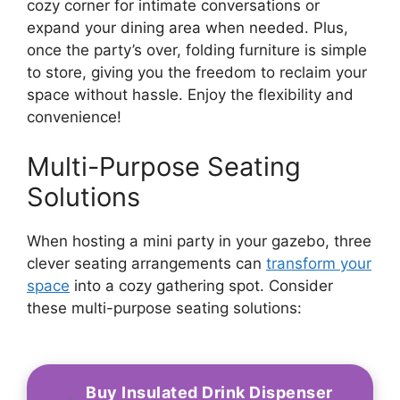
cozy corner for intimate conversations or
expand your dining area when needed. Plus,
once the party’s over, folding furniture is simple
to store, giving you the freedom to reclaim your
space without hassle. Enjoy the flexibility and
convenience!
Multi-Purpose Seating
Solutions
When hosting a mini party in your gazebo, three
clever seating arrangements can
transform your
space
into a cozy gathering spot. Consider
these multi-purpose seating solutions:
Buy Insulated Drink Dispenser