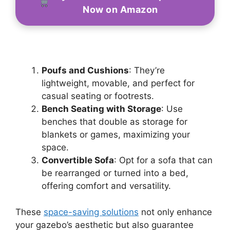
Now on Amazon
Poufs and Cushions
: They’re
lightweight, movable, and perfect for
casual seating or footrests.
Bench Seating with Storage
: Use
benches that double as storage for
blankets or games, maximizing your
space.
Convertible Sofa
: Opt for a sofa that can
be rearranged or turned into a bed,
offering comfort and versatility.
These
space-saving solutions
not only enhance
your gazebo’s aesthetic but also guarantee