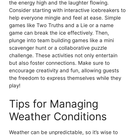
the energy high and the laughter flowing.
Consider starting with interactive icebreakers to
help everyone mingle and feel at ease. Simple
games like Two Truths and a Lie or a name
game can break the ice effectively. Then,
plunge into team building games like a mini
scavenger hunt or a collaborative puzzle
challenge. These activities not only entertain
but also foster connections. Make sure to
encourage creativity and fun, allowing guests
the freedom to express themselves while they
play!
Tips for Managing
Weather Conditions
Weather can be unpredictable, so it’s wise to