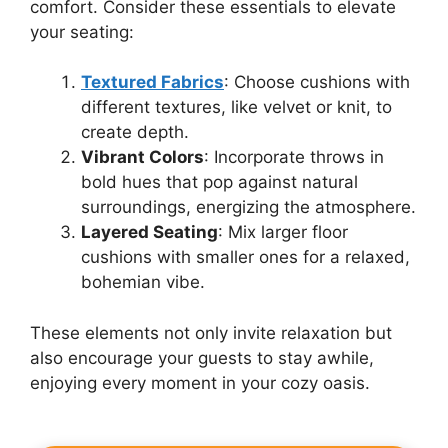
comfort. Consider these essentials to elevate
your seating:
Textured Fabrics
: Choose cushions with
different textures, like velvet or knit, to
create depth.
Vibrant Colors
: Incorporate throws in
bold hues that pop against natural
surroundings, energizing the atmosphere.
Layered Seating
: Mix larger floor
cushions with smaller ones for a relaxed,
bohemian vibe.
These elements not only invite relaxation but
also encourage your guests to stay awhile,
enjoying every moment in your cozy oasis.