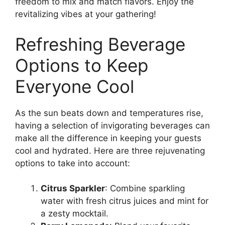
freedom to mix and match flavors. Enjoy the
revitalizing vibes at your gathering!
Refreshing Beverage
Options to Keep
Everyone Cool
As the sun beats down and temperatures rise,
having a selection of invigorating beverages can
make all the difference in keeping your guests
cool and hydrated. Here are three rejuvenating
options to take into account:
Citrus Sparkler
: Combine sparkling
water with fresh citrus juices and mint for
a zesty mocktail.