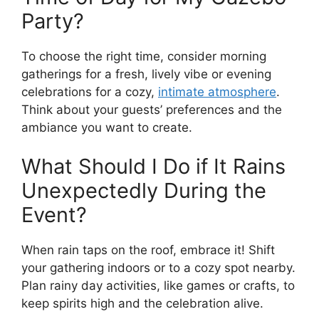
Party?
To choose the right time, consider morning
gatherings for a fresh, lively vibe or evening
celebrations for a cozy,
intimate atmosphere
.
Think about your guests’ preferences and the
ambiance you want to create.
What Should I Do if It Rains
Unexpectedly During the
Event?
When rain taps on the roof, embrace it! Shift
your gathering indoors or to a cozy spot nearby.
Plan rainy day activities, like games or crafts, to
keep spirits high and the celebration alive.