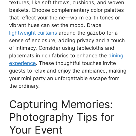
textures, like soft throws, cushions, and woven
baskets. Choose complementary color palettes
that reflect your theme—warm earth tones or
vibrant hues can set the mood. Drape
lightweight curtains
around the gazebo for a
sense of enclosure, adding privacy and a touch
of intimacy. Consider using tablecloths and
placemats in rich fabrics to enhance the
dining
experience
. These thoughtful touches invite
guests to relax and enjoy the ambiance, making
your mini party an unforgettable escape from
the ordinary.
Capturing Memories:
Photography Tips for
Your Event