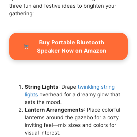
three fun and festive ideas to brighten your
gathering:
Buy Portable Bluetooth
Speaker Now on Amazon
String Lights
: Drape
twinkling string
lights
overhead for a dreamy glow that
sets the mood.
Lantern Arrangements
: Place colorful
lanterns around the gazebo for a cozy,
inviting feel—mix sizes and colors for
visual interest.