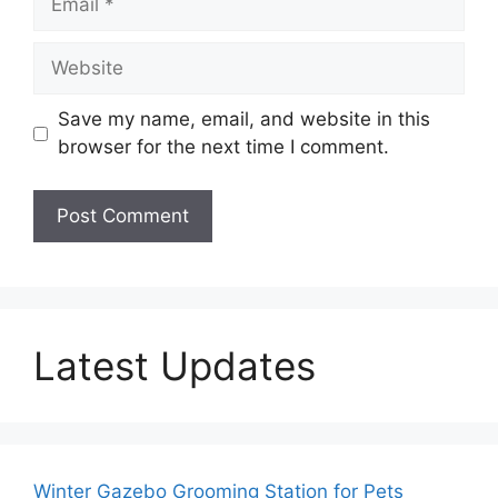
Website
Save my name, email, and website in this
browser for the next time I comment.
Latest Updates
Winter Gazebo Grooming Station for Pets