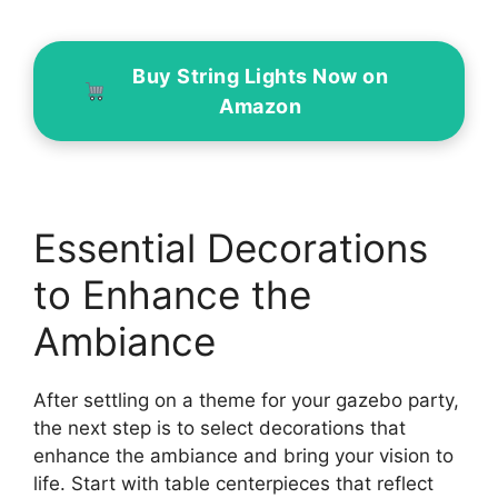
Buy String Lights Now on
Amazon
Essential Decorations
to Enhance the
Ambiance
After settling on a theme for your gazebo party,
the next step is to select decorations that
enhance the ambiance and bring your vision to
life. Start with table centerpieces that reflect