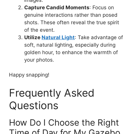
Capture Candid Moments
: Focus on
genuine interactions rather than posed
shots. These often reveal the true spirit
of the event.
Utilize
Natural Light
: Take advantage of
soft, natural lighting, especially during
golden hour, to enhance the warmth of
your photos.
Happy snapping!
Frequently Asked
Questions
How Do I Choose the Right
Time of Day for My Gazebo