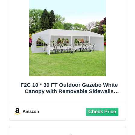
F2C 10 * 30 FT Outdoor Gazebo White
Canopy with Removable Sidewalls
Windows，Party Wedding Tent Cater
Events Pavilion Beach BBQ
Event,Waterproof
Amazon