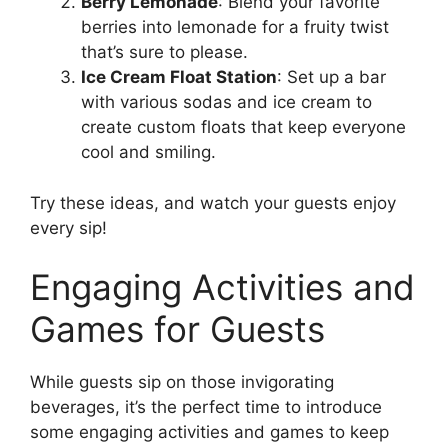
Berry Lemonade
: Blend your favorite
berries into lemonade for a fruity twist
that’s sure to please.
Ice Cream Float Station
: Set up a bar
with various sodas and ice cream to
create custom floats that keep everyone
cool and smiling.
Try these ideas, and watch your guests enjoy
every sip!
Engaging Activities and
Games for Guests
While guests sip on those invigorating
beverages, it’s the perfect time to introduce
some engaging activities and games to keep