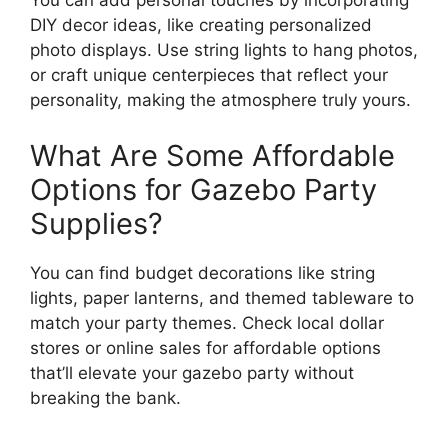
You can add personal touches by incorporating
DIY decor ideas, like creating personalized
photo displays. Use string lights to hang photos,
or craft unique centerpieces that reflect your
personality, making the atmosphere truly yours.
What Are Some Affordable
Options for Gazebo Party
Supplies?
You can find budget decorations like string
lights, paper lanterns, and themed tableware to
match your party themes. Check local dollar
stores or online sales for affordable options
that’ll elevate your gazebo party without
breaking the bank.