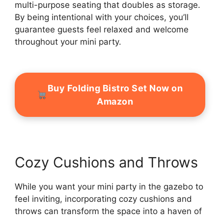
multi-purpose seating that doubles as storage.
By being intentional with your choices, you’ll
guarantee guests feel relaxed and welcome
throughout your mini party.
Buy Folding Bistro Set Now on
Amazon
Cozy Cushions and Throws
While you want your mini party in the gazebo to
feel inviting, incorporating cozy cushions and
throws can transform the space into a haven of