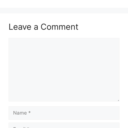
Leave a Comment
Comment
Name
Email