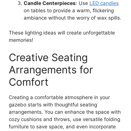
Candle Centerpieces
: Use
LED candles
on tables to provide a warm, flickering
ambiance without the worry of wax spills.
These lighting ideas will create unforgettable
memories!
Creative Seating
Arrangements for
Comfort
Creating a comfortable atmosphere in your
gazebo starts with thoughtful seating
arrangements. You can enhance the space with
cozy cushions and throws, use versatile folding
furniture to save space, and even incorporate