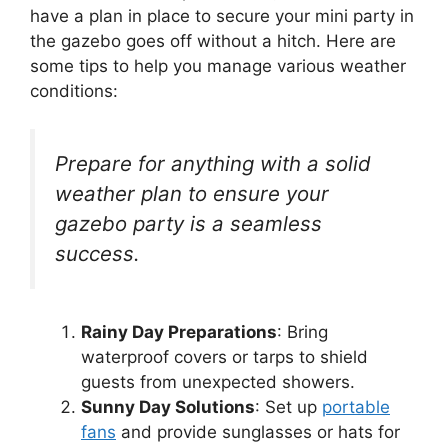
have a plan in place to secure your mini party in
the gazebo goes off without a hitch. Here are
some tips to help you manage various weather
conditions:
Prepare for anything with a solid
weather plan to ensure your
gazebo party is a seamless
success.
Rainy Day Preparations
: Bring
waterproof covers or tarps to shield
guests from unexpected showers.
Sunny Day Solutions
: Set up
portable
fans
and provide sunglasses or hats for