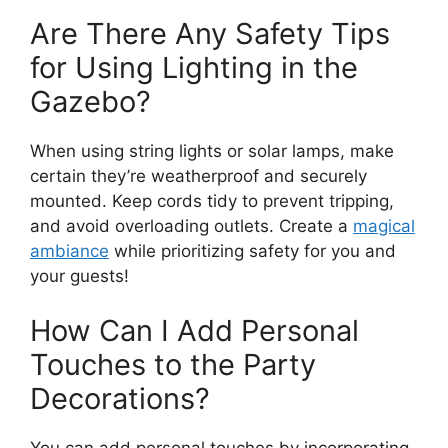
Are There Any Safety Tips
for Using Lighting in the
Gazebo?
When using string lights or solar lamps, make
certain they’re weatherproof and securely
mounted. Keep cords tidy to prevent tripping,
and avoid overloading outlets. Create a
magical
ambiance
while prioritizing safety for you and
your guests!
How Can I Add Personal
Touches to the Party
Decorations?