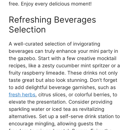
free. Enjoy every delicious moment!
Refreshing Beverages
Selection
A well-curated selection of invigorating
beverages can truly enhance your mini party in
the gazebo. Start with a few creative mocktail
recipes, like a zesty cucumber mint spritzer or a
fruity raspberry limeade. These drinks not only
taste great but also look stunning. Don’t forget
to add delightful beverage garnishes, such as
fresh herbs
, citrus slices, or colorful berries, to
elevate the presentation. Consider providing
sparkling water or iced tea as revitalizing
alternatives. Set up a self-serve drink station to
encourage mingling, allowing guests the