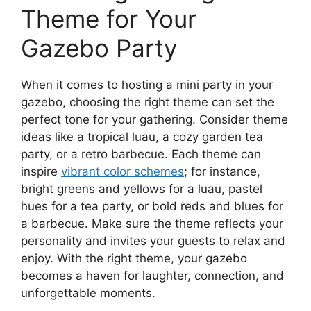
Theme for Your
Gazebo Party
When it comes to hosting a mini party in your
gazebo, choosing the right theme can set the
perfect tone for your gathering. Consider theme
ideas like a tropical luau, a cozy garden tea
party, or a retro barbecue. Each theme can
inspire
vibrant color schemes
; for instance,
bright greens and yellows for a luau, pastel
hues for a tea party, or bold reds and blues for
a barbecue. Make sure the theme reflects your
personality and invites your guests to relax and
enjoy. With the right theme, your gazebo
becomes a haven for laughter, connection, and
unforgettable moments.