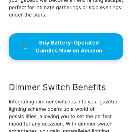
your gazebo will become an enchanting escape,
perfect for intimate gatherings or solo evenings
under the stars.
Buy Battery-Operated
Candles Now on Amazon
Dimmer Switch Benefits
Integrating dimmer switches into your gazebo
lighting scheme opens up a world of
possibilities, allowing you to set the perfect
mood for any occasion. With dimmer switch
advantages, you gain unparalleled lighting