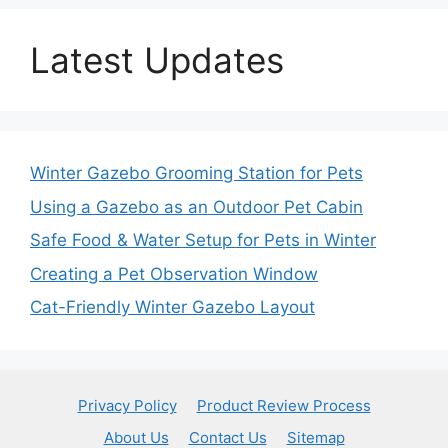
Latest Updates
Winter Gazebo Grooming Station for Pets
Using a Gazebo as an Outdoor Pet Cabin
Safe Food & Water Setup for Pets in Winter
Creating a Pet Observation Window
Cat-Friendly Winter Gazebo Layout
Privacy Policy
Product Review Process
About Us
Contact Us
Sitemap