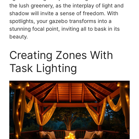
the lush greenery, as the interplay of light and
shadow will invite a sense of freedom. With
spotlights, your gazebo transforms into a
stunning focal point, inviting all to bask in its
beauty.
Creating Zones With
Task Lighting