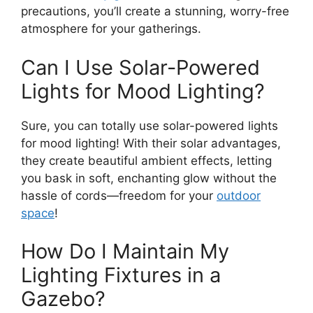
precautions, you’ll create a stunning, worry-free
atmosphere for your gatherings.
Can I Use Solar-Powered
Lights for Mood Lighting?
Sure, you can totally use solar-powered lights
for mood lighting! With their solar advantages,
they create beautiful ambient effects, letting
you bask in soft, enchanting glow without the
hassle of cords—freedom for your
outdoor
space
!
How Do I Maintain My
Lighting Fixtures in a
Gazebo?