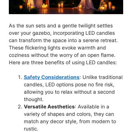
As the sun sets and a gentle twilight settles
over your gazebo, incorporating LED candles
can transform the space into a serene retreat.
These flickering lights evoke warmth and
coziness without the worry of an open flame.
Here are three benefits of using LED candles:
Safety Considerations
: Unlike traditional
candles, LED options pose no fire risk,
allowing you to relax without a second
thought.
Versatile Aesthetics
: Available in a
variety of shapes and colors, they can
match any decor style, from modern to
rustic.