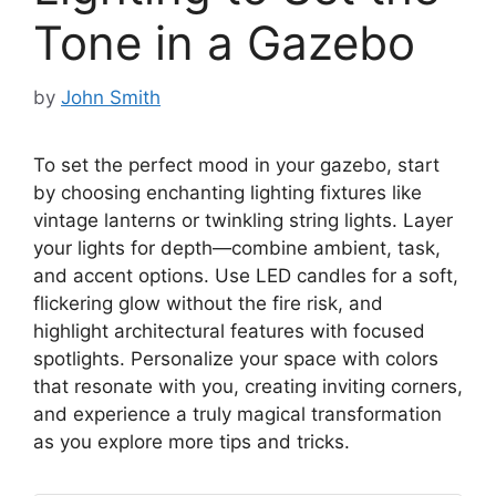
Tone in a Gazebo
by
John Smith
To set the perfect mood in your gazebo, start
by choosing enchanting lighting fixtures like
vintage lanterns or twinkling string lights. Layer
your lights for depth—combine ambient, task,
and accent options. Use LED candles for a soft,
flickering glow without the fire risk, and
highlight architectural features with focused
spotlights. Personalize your space with colors
that resonate with you, creating inviting corners,
and experience a truly magical transformation
as you explore more tips and tricks.