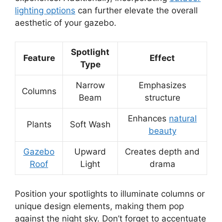
lighting options
can further elevate the overall
aesthetic of your gazebo.
Spotlight
Feature
Effect
Type
Narrow
Emphasizes
Columns
Beam
structure
Enhances
natural
Plants
Soft Wash
beauty
Gazebo
Upward
Creates depth and
Roof
Light
drama
Position your spotlights to illuminate columns or
unique design elements, making them pop
against the night sky. Don’t forget to accentuate