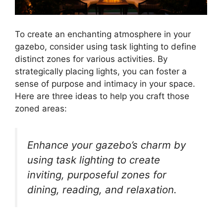
To create an enchanting atmosphere in your
gazebo, consider using task lighting to define
distinct zones for various activities. By
strategically placing lights, you can foster a
sense of purpose and intimacy in your space.
Here are three ideas to help you craft those
zoned areas:
Enhance your gazebo’s charm by
using task lighting to create
inviting, purposeful zones for
dining, reading, and relaxation.