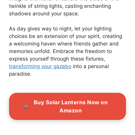
twinkle of string lights, casting enchanting
shadows around your space.
As day gives way to night, let your lighting
choices be an extension of your spirit, creating
a welcoming haven where friends gather and
memories unfold. Embrace the freedom to
express yourself through these fixtures,
transforming your gazebo
into a personal
paradise.
Buy Solar Lanterns Now on
Amazon