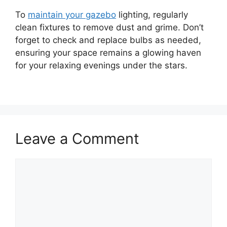
To
maintain your gazebo
lighting, regularly
clean fixtures to remove dust and grime. Don’t
forget to check and replace bulbs as needed,
ensuring your space remains a glowing haven
for your relaxing evenings under the stars.
Leave a Comment
Comment