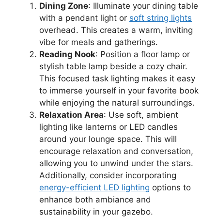
Dining Zone
: Illuminate your dining table
with a pendant light or
soft string lights
overhead. This creates a warm, inviting
vibe for meals and gatherings.
Reading Nook
: Position a floor lamp or
stylish table lamp beside a cozy chair.
This focused task lighting makes it easy
to immerse yourself in your favorite book
while enjoying the natural surroundings.
Relaxation Area
: Use soft, ambient
lighting like lanterns or LED candles
around your lounge space. This will
encourage relaxation and conversation,
allowing you to unwind under the stars.
Additionally, consider incorporating
energy-efficient LED lighting
options to
enhance both ambiance and
sustainability in your gazebo.