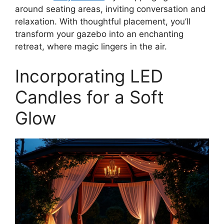
around seating areas, inviting conversation and
relaxation. With thoughtful placement, you’ll
transform your gazebo into an enchanting
retreat, where magic lingers in the air.
Incorporating LED
Candles for a Soft
Glow