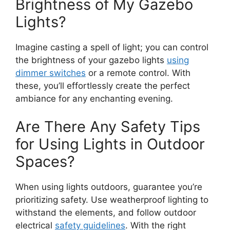
Brightness of My Gazebo
Lights?
Imagine casting a spell of light; you can control
the brightness of your gazebo lights
using
dimmer switches
or a remote control. With
these, you’ll effortlessly create the perfect
ambiance for any enchanting evening.
Are There Any Safety Tips
for Using Lights in Outdoor
Spaces?
When using lights outdoors, guarantee you’re
prioritizing safety. Use weatherproof lighting to
withstand the elements, and follow outdoor
electrical
safety guidelines
. With the right