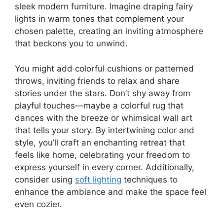
sleek modern furniture. Imagine draping fairy
lights in warm tones that complement your
chosen palette, creating an inviting atmosphere
that beckons you to unwind.
You might add colorful cushions or patterned
throws, inviting friends to relax and share
stories under the stars. Don’t shy away from
playful touches—maybe a colorful rug that
dances with the breeze or whimsical wall art
that tells your story. By intertwining color and
style, you’ll craft an enchanting retreat that
feels like home, celebrating your freedom to
express yourself in every corner. Additionally,
consider using
soft lighting
techniques to
enhance the ambiance and make the space feel
even cozier.