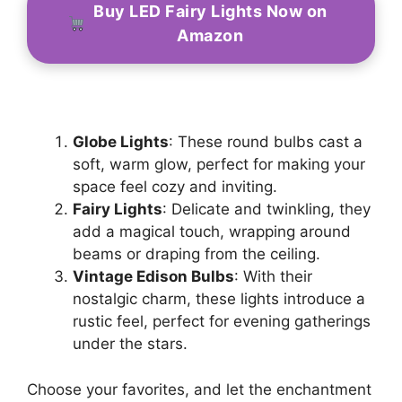
Buy LED Fairy Lights Now on
Amazon
Globe Lights
: These round bulbs cast a
soft, warm glow, perfect for making your
space feel cozy and inviting.
Fairy Lights
: Delicate and twinkling, they
add a magical touch, wrapping around
beams or draping from the ceiling.
Vintage Edison Bulbs
: With their
nostalgic charm, these lights introduce a
rustic feel, perfect for evening gatherings
under the stars.
Choose your favorites, and let the enchantment