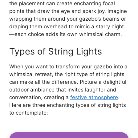
the placement can create enchanting focal
points that draw the eye and spark joy. Imagine
wrapping them around your gazebo’s beams or
draping them overhead to mimic a starry night
—each choice adds its own whimsical charm.
Types of String Lights
When you want to transform your gazebo into a
whimsical retreat, the right type of string lights
can make all the difference. Picture a delightful
outdoor ambiance that invites laughter and
conversation, creating a
festive atmosphere
.
Here are three enchanting types of string lights
to contemplate: