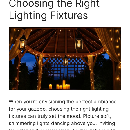
Choosing the Right
Lighting Fixtures
When you’re envisioning the perfect ambiance
for your gazebo, choosing the right lighting
fixtures can truly set the mood. Picture soft,
shimmering lights dancing above you, inviting