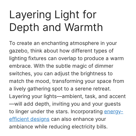
Layering Light for
Depth and Warmth
To create an enchanting atmosphere in your
gazebo, think about how different types of
lighting fixtures can overlap to produce a warm
embrace. With the subtle magic of dimmer
switches, you can adjust the brightness to
match the mood, transforming your space from
a lively gathering spot to a serene retreat.
Layering your lights—ambient, task, and accent
—will add depth, inviting you and your guests
to linger under the stars. Incorporating
energy-
efficient designs
can also enhance your
ambiance while reducing electricity bills.