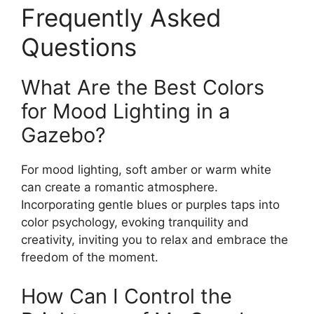
Frequently Asked
Questions
What Are the Best Colors
for Mood Lighting in a
Gazebo?
For mood lighting, soft amber or warm white
can create a romantic atmosphere.
Incorporating gentle blues or purples taps into
color psychology, evoking tranquility and
creativity, inviting you to relax and embrace the
freedom of the moment.
How Can I Control the