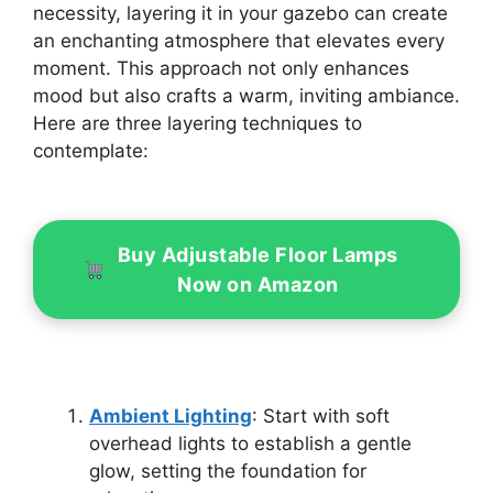
necessity, layering it in your gazebo can create
an enchanting atmosphere that elevates every
moment. This approach not only enhances
mood but also crafts a warm, inviting ambiance.
Here are three layering techniques to
contemplate:
Buy Adjustable Floor Lamps
Now on Amazon
Ambient Lighting
: Start with soft
overhead lights to establish a gentle
glow, setting the foundation for