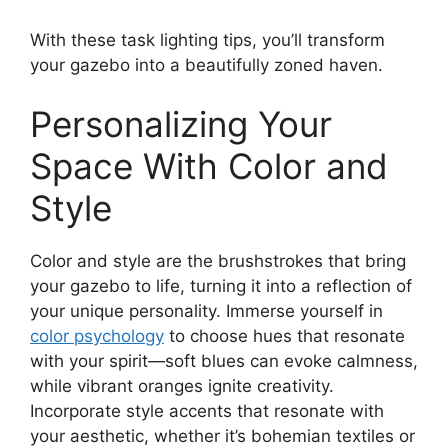
With these task lighting tips, you’ll transform
your gazebo into a beautifully zoned haven.
Personalizing Your
Space With Color and
Style
Color and style are the brushstrokes that bring
your gazebo to life, turning it into a reflection of
your unique personality. Immerse yourself in
color psychology
to choose hues that resonate
with your spirit—soft blues can evoke calmness,
while vibrant oranges ignite creativity.
Incorporate style accents that resonate with
your aesthetic, whether it’s bohemian textiles or