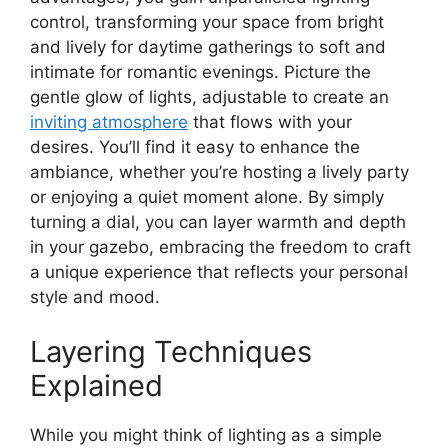
control, transforming your space from bright
and lively for daytime gatherings to soft and
intimate for romantic evenings. Picture the
gentle glow of lights, adjustable to create an
inviting atmosphere
that flows with your
desires. You’ll find it easy to enhance the
ambiance, whether you’re hosting a lively party
or enjoying a quiet moment alone. By simply
turning a dial, you can layer warmth and depth
in your gazebo, embracing the freedom to craft
a unique experience that reflects your personal
style and mood.
Layering Techniques
Explained
While you might think of lighting as a simple