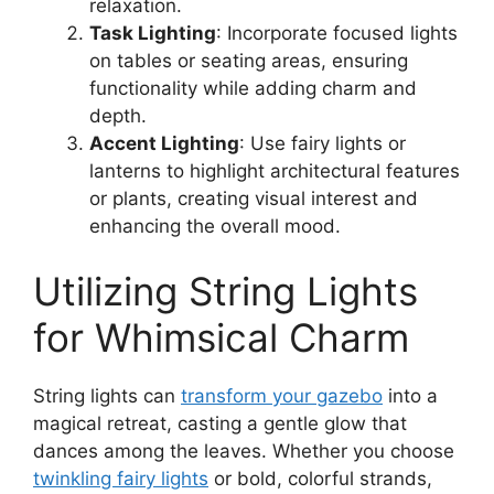
relaxation.
Task Lighting
: Incorporate focused lights
on tables or seating areas, ensuring
functionality while adding charm and
depth.
Accent Lighting
: Use fairy lights or
lanterns to highlight architectural features
or plants, creating visual interest and
enhancing the overall mood.
Utilizing String Lights
for Whimsical Charm
String lights can
transform your gazebo
into a
magical retreat, casting a gentle glow that
dances among the leaves. Whether you choose
twinkling fairy lights
or bold, colorful strands,