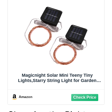
Magicnight Solar Mini Teeny Tiny
Lights,Starry String Light for Garden
Fairy,Tree,Railing,Arbor,Fence,16 Feet
50LEDs,2 Pack,Warm White
Amazon