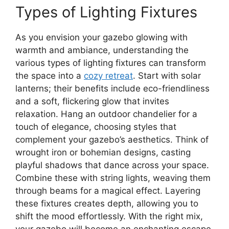
Types of Lighting Fixtures
As you envision your gazebo glowing with
warmth and ambiance, understanding the
various types of lighting fixtures can transform
the space into a
cozy retreat
. Start with solar
lanterns; their benefits include eco-friendliness
and a soft, flickering glow that invites
relaxation. Hang an outdoor chandelier for a
touch of elegance, choosing styles that
complement your gazebo’s aesthetics. Think of
wrought iron or bohemian designs, casting
playful shadows that dance across your space.
Combine these with string lights, weaving them
through beams for a magical effect. Layering
these fixtures creates depth, allowing you to
shift the mood effortlessly. With the right mix,