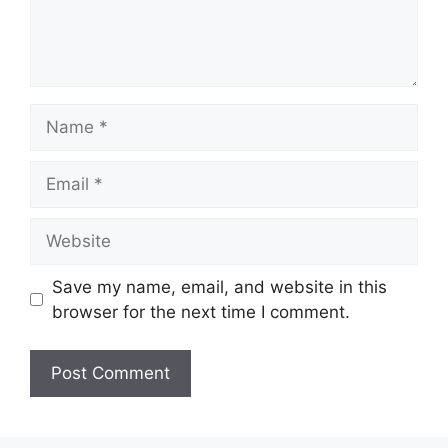
Name
Email
Website
Save my name, email, and website in this
browser for the next time I comment.