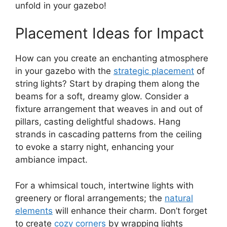
unfold in your gazebo!
Placement Ideas for Impact
How can you create an enchanting atmosphere
in your gazebo with the
strategic placement
of
string lights? Start by draping them along the
beams for a soft, dreamy glow. Consider a
fixture arrangement that weaves in and out of
pillars, casting delightful shadows. Hang
strands in cascading patterns from the ceiling
to evoke a starry night, enhancing your
ambiance impact.
For a whimsical touch, intertwine lights with
greenery or floral arrangements; the
natural
elements
will enhance their charm. Don’t forget
to create
cozy corners
by wrapping lights