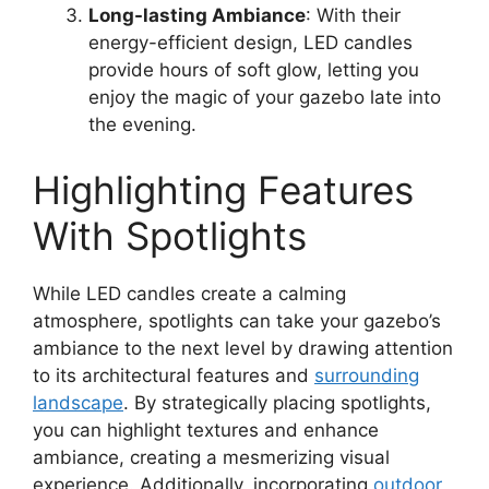
Long-lasting Ambiance
: With their
energy-efficient design, LED candles
provide hours of soft glow, letting you
enjoy the magic of your gazebo late into
the evening.
Highlighting Features
With Spotlights
While LED candles create a calming
atmosphere, spotlights can take your gazebo’s
ambiance to the next level by drawing attention
to its architectural features and
surrounding
landscape
. By strategically placing spotlights,
you can highlight textures and enhance
ambiance, creating a mesmerizing visual
experience. Additionally, incorporating
outdoor