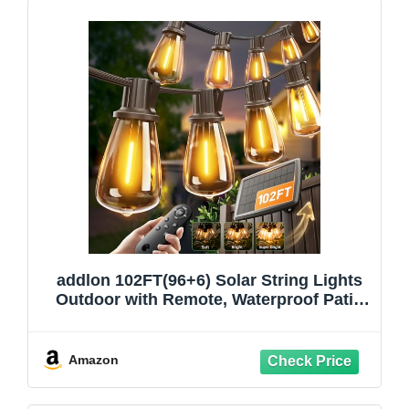
addlon 102FT(96+6) Solar String Lights
Outdoor with Remote, Waterproof Patio
Lights with 30 Shatterproof LED Bulbs,
30H+ Long-Lasting Dimmable & Timable
Solar Light for Backyard Camping
Amazon
Garden Decor