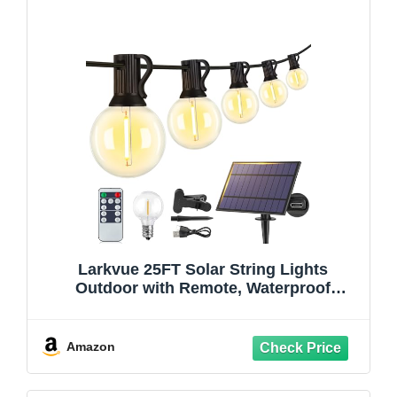
Larkvue 25FT Solar String Lights
Outdoor with Remote, Waterproof
Dimmable 3 Modes Patio Lights with
10+1 LED Shatterproof G40 Bulbs for
Backyard-Black
Amazon