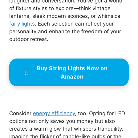
laughter and conversation. You’ve got a world
of fixture styles to explore—think vintage
lanterns, sleek modern sconces, or whimsical
fairy lights
. Each selection can reflect your
personality and enhance the freedom of your
outdoor retreat.
Buy String Lights Now on
Amazon
Consider
energy efficiency
, too. Opting for LED
options not only saves you money but also
creates a warm glow that whispers tranquility.
Imagine the flicker of candle-like bulbs or the