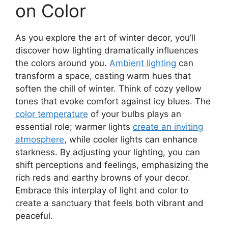
on Color
As you explore the art of winter decor, you’ll
discover how lighting dramatically influences
the colors around you.
Ambient lighting
can
transform a space, casting warm hues that
soften the chill of winter. Think of cozy yellow
tones that evoke comfort against icy blues. The
color temperature
of your bulbs plays an
essential role; warmer lights
create an inviting
atmosphere
, while cooler lights can enhance
starkness. By adjusting your lighting, you can
shift perceptions and feelings, emphasizing the
rich reds and earthy browns of your decor.
Embrace this interplay of light and color to
create a sanctuary that feels both vibrant and
peaceful.