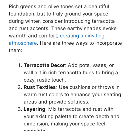
Rich greens and olive tones set a beautiful
foundation, but to truly ground your space
during winter, consider introducing terracotta
and rust accents. These earthy shades evoke
warmth and comfort,
creating an inviting
atmosphere
. Here are three ways to incorporate
them:
Terracotta Decor
: Add pots, vases, or
wall art in rich terracotta hues to bring a
cozy, rustic touch.
Rust Textiles
: Use cushions or throws in
warm rust colors to enhance your seating
areas and provide softness.
Layering
: Mix terracotta and rust with
your existing palette to create depth and
dimension, making your space feel
complete.