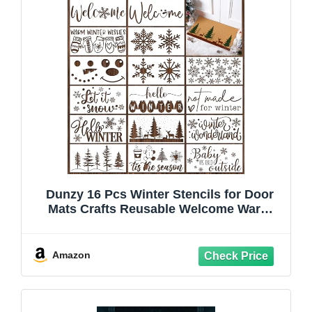
Dunzy 16 Pcs Winter Stencils for Door
Mats Crafts Reusable Welcome Warm
Winter Wishes Templates Large Stencil
for Painting on Wood Sign Wall Doormat
DIY Project
Amazon