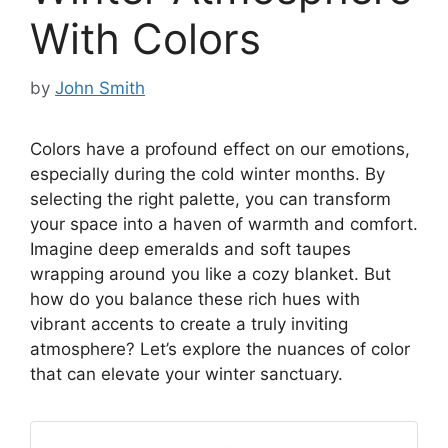
With Colors
by
John Smith
Colors have a profound effect on our emotions,
especially during the cold winter months. By
selecting the right palette, you can transform
your space into a haven of warmth and comfort.
Imagine deep emeralds and soft taupes
wrapping around you like a cozy blanket. But
how do you balance these rich hues with
vibrant accents to create a truly inviting
atmosphere? Let’s explore the nuances of color
that can elevate your winter sanctuary.