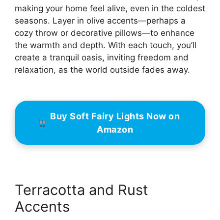
making your home feel alive, even in the coldest
seasons. Layer in olive accents—perhaps a
cozy throw or decorative pillows—to enhance
the warmth and depth. With each touch, you’ll
create a tranquil oasis, inviting freedom and
relaxation, as the world outside fades away.
Buy Soft Fairy Lights Now on
Amazon
Terracotta and Rust
Accents