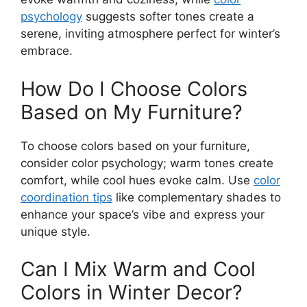
psychology
suggests softer tones create a
serene, inviting atmosphere perfect for winter’s
embrace.
How Do I Choose Colors
Based on My Furniture?
To choose colors based on your furniture,
consider color psychology; warm tones create
comfort, while cool hues evoke calm. Use
color
coordination tips
like complementary shades to
enhance your space’s vibe and express your
unique style.
Can I Mix Warm and Cool
Colors in Winter Decor?