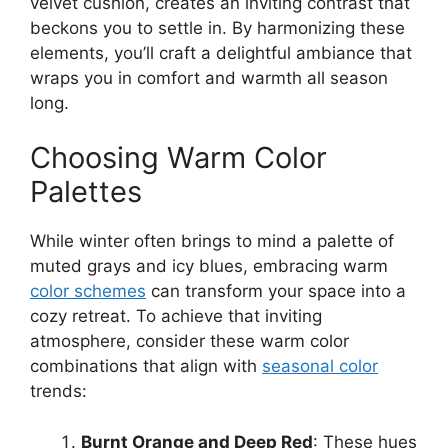
velvet cushion, creates an inviting contrast that
beckons you to settle in. By harmonizing these
elements, you’ll craft a delightful ambiance that
wraps you in comfort and warmth all season
long.
Choosing Warm Color
Palettes
While winter often brings to mind a palette of
muted grays and icy blues, embracing warm
color schemes
can transform your space into a
cozy retreat. To achieve that inviting
atmosphere, consider these warm color
combinations that align with
seasonal color
trends:
Burnt Orange and Deep Red
: These hues