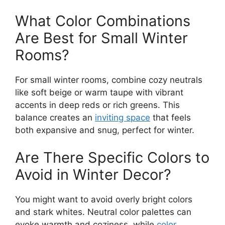
What Color Combinations
Are Best for Small Winter
Rooms?
For small winter rooms, combine cozy neutrals
like soft beige or warm taupe with vibrant
accents in deep reds or rich greens. This
balance creates an
inviting space
that feels
both expansive and snug, perfect for winter.
Are There Specific Colors to
Avoid in Winter Decor?
You might want to avoid overly bright colors
and stark whites. Neutral color palettes can
evoke warmth and coziness, while
color