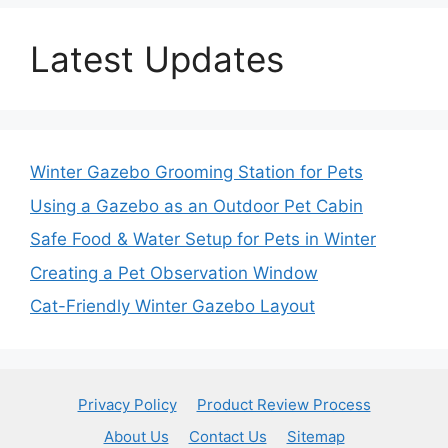
Latest Updates
Winter Gazebo Grooming Station for Pets
Using a Gazebo as an Outdoor Pet Cabin
Safe Food & Water Setup for Pets in Winter
Creating a Pet Observation Window
Cat-Friendly Winter Gazebo Layout
Privacy Policy
Product Review Process
About Us
Contact Us
Sitemap