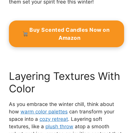
them set your spirit free this winter!
Buy Scented Candles Now on
Amazon
Layering Textures With
Color
As you embrace the winter chill, think about
how
warm color palettes
can transform your
space into a
cozy retreat
. Layering soft
textures, like a
plush throw
atop a smooth