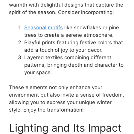
warmth with delightful designs that capture the
spirit of the season. Consider incorporating:
Seasonal motifs
like snowflakes or pine
trees to create a serene atmosphere.
Playful prints featuring festive colors that
add a touch of joy to your decor.
Layered textiles combining different
patterns, bringing depth and character to
your space.
These elements not only enhance your
environment but also invite a sense of freedom,
allowing you to express your unique winter
style. Enjoy the transformation!
Lighting and Its Impact