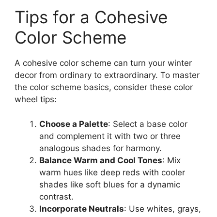
Tips for a Cohesive
Color Scheme
A cohesive color scheme can turn your winter
decor from ordinary to extraordinary. To master
the color scheme basics, consider these color
wheel tips:
Choose a Palette
: Select a base color
and complement it with two or three
analogous shades for harmony.
Balance Warm and Cool Tones
: Mix
warm hues like deep reds with cooler
shades like soft blues for a dynamic
contrast.
Incorporate Neutrals
: Use whites, grays,