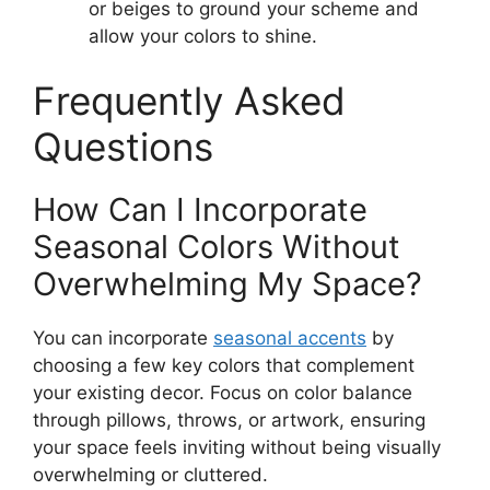
or beiges to ground your scheme and
allow your colors to shine.
Frequently Asked
Questions
How Can I Incorporate
Seasonal Colors Without
Overwhelming My Space?
You can incorporate
seasonal accents
by
choosing a few key colors that complement
your existing decor. Focus on color balance
through pillows, throws, or artwork, ensuring
your space feels inviting without being visually
overwhelming or cluttered.