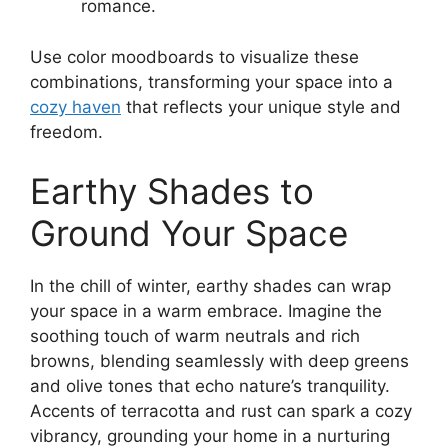
romance.
Use color moodboards to visualize these
combinations, transforming your space into a
cozy haven
that reflects your unique style and
freedom.
Earthy Shades to
Ground Your Space
In the chill of winter, earthy shades can wrap
your space in a warm embrace. Imagine the
soothing touch of warm neutrals and rich
browns, blending seamlessly with deep greens
and olive tones that echo nature’s tranquility.
Accents of terracotta and rust can spark a cozy
vibrancy, grounding your home in a nurturing