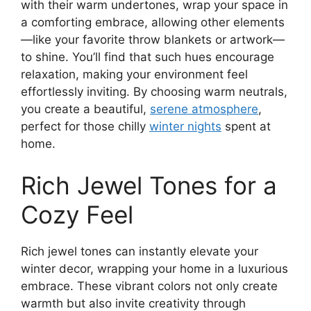
with their warm undertones, wrap your space in
a comforting embrace, allowing other elements
—like your favorite throw blankets or artwork—
to shine. You’ll find that such hues encourage
relaxation, making your environment feel
effortlessly inviting. By choosing warm neutrals,
you create a beautiful,
serene atmosphere
,
perfect for those chilly
winter nights
spent at
home.
Rich Jewel Tones for a
Cozy Feel
Rich jewel tones can instantly elevate your
winter decor, wrapping your home in a luxurious
embrace. These vibrant colors not only create
warmth but also invite creativity through