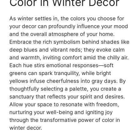
Color in Winter Decor
As winter settles in, the colors you choose for
your decor can profoundly influence your mood
and the overall atmosphere of your home.
Embrace the rich symbolism behind shades like
deep blues and vibrant reds; they evoke calm
and warmth, inviting comfort amid the chilly air.
Each hue stirs emotional responses—soft
greens can spark tranquility, while bright
yellows infuse cheerfulness into gray days. By
thoughtfully selecting a palette, you create a
sanctuary that reflects your spirit and desires.
Allow your space to resonate with freedom,
nurturing your well-being and igniting joy
through the transformative power of color in
winter decor.