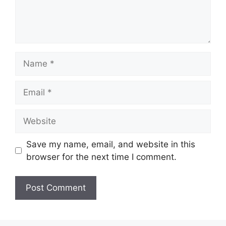
Name
Email
Website
Save my name, email, and website in this
browser for the next time I comment.