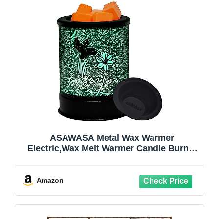
ASAWASA Metal Wax Warmer
Electric,Wax Melt Warmer Candle Burner
and Wax Melter with 7 Colorful Changing
Lights & 1 Silicone Dishes for Office
Home Decor(Colorful Hummingbird)
Amazon