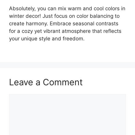
Absolutely, you can mix warm and cool colors in
winter decor! Just focus on color balancing to
create harmony. Embrace seasonal contrasts
for a cozy yet vibrant atmosphere that reflects
your unique style and freedom.
Leave a Comment
Comment