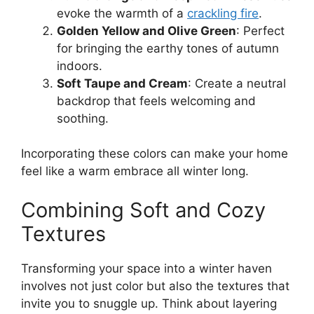
evoke the warmth of a
crackling fire
.
Golden Yellow and Olive Green
: Perfect
for bringing the earthy tones of autumn
indoors.
Soft Taupe and Cream
: Create a neutral
backdrop that feels welcoming and
soothing.
Incorporating these colors can make your home
feel like a warm embrace all winter long.
Combining Soft and Cozy
Textures
Transforming your space into a winter haven
involves not just color but also the textures that
invite you to snuggle up. Think about layering