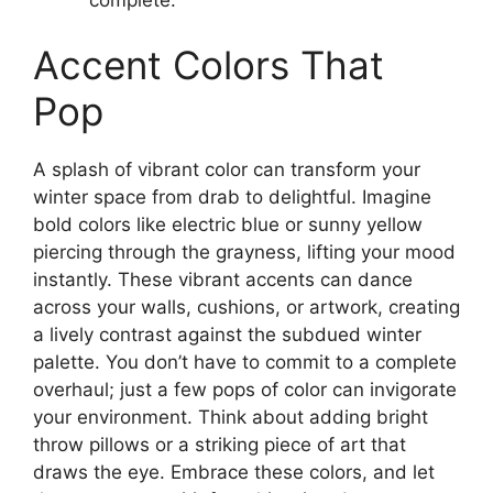
Accent Colors That
Pop
A splash of vibrant color can transform your
winter space from drab to delightful. Imagine
bold colors like electric blue or sunny yellow
piercing through the grayness, lifting your mood
instantly. These vibrant accents can dance
across your walls, cushions, or artwork, creating
a lively contrast against the subdued winter
palette. You don’t have to commit to a complete
overhaul; just a few pops of color can invigorate
your environment. Think about adding bright
throw pillows or a striking piece of art that
draws the eye. Embrace these colors, and let