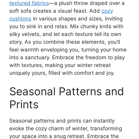
textured fabrics
—a plush throw draped over a
soft sofa creates a visual feast. Add
cozy
cushions
in various shapes and sizes, inviting
you to sink in and relax. Mix chunky knits with
silky velvets, and let each texture tell its own
story. As you combine these elements, you’ll
feel warmth enveloping you, turning your home
into a sanctuary. Embrace the freedom to play
with textures, making your winter retreat
uniquely yours, filled with comfort and joy.
Seasonal Patterns and
Prints
Seasonal patterns and prints can instantly
evoke the cozy charm of winter, transforming
your space into a snug retreat. Embrace the