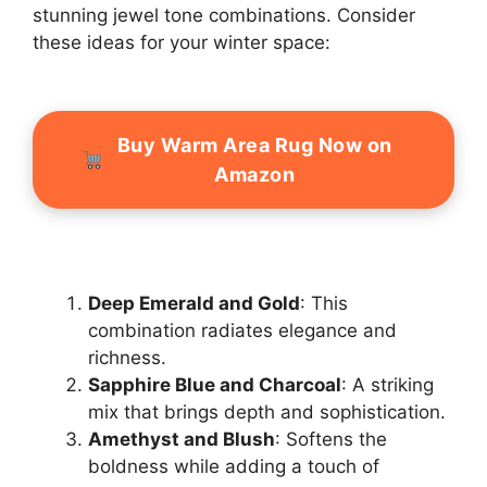
stunning jewel tone combinations. Consider
these ideas for your winter space:
Buy Warm Area Rug Now on
Amazon
Deep Emerald and Gold
: This
combination radiates elegance and
richness.
Sapphire Blue and Charcoal
: A striking
mix that brings depth and sophistication.
Amethyst and Blush
: Softens the
boldness while adding a touch of