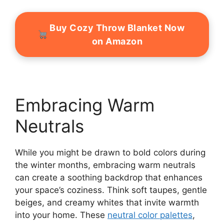
Buy Cozy Throw Blanket Now
on Amazon
Embracing Warm
Neutrals
While you might be drawn to bold colors during
the winter months, embracing warm neutrals
can create a soothing backdrop that enhances
your space’s coziness. Think soft taupes, gentle
beiges, and creamy whites that invite warmth
into your home. These
neutral color palettes
,