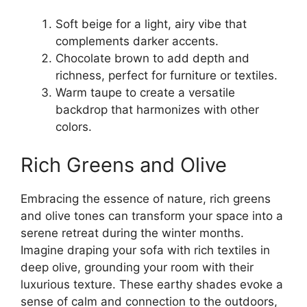
Soft beige for a light, airy vibe that
complements darker accents.
Chocolate brown to add depth and
richness, perfect for furniture or textiles.
Warm taupe to create a versatile
backdrop that harmonizes with other
colors.
Rich Greens and Olive
Embracing the essence of nature, rich greens
and olive tones can transform your space into a
serene retreat during the winter months.
Imagine draping your sofa with rich textiles in
deep olive, grounding your room with their
luxurious texture. These earthy shades evoke a
sense of calm and connection to the outdoors,