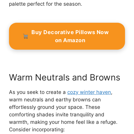
palette perfect for the season.
Buy Decorative Pillows Now
on Amazon
Warm Neutrals and Browns
As you seek to create a
cozy winter haven
,
warm neutrals and earthy browns can
effortlessly ground your space. These
comforting shades invite tranquility and
warmth, making your home feel like a refuge.
Consider incorporating: