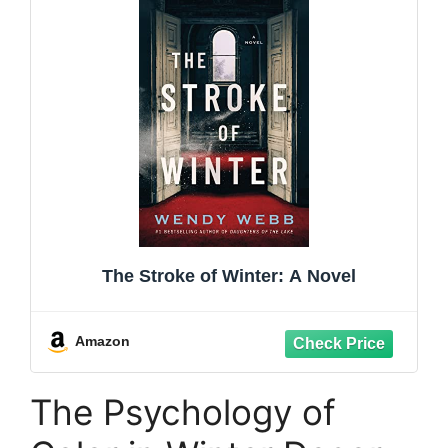
The Stroke of Winter: A Novel
Amazon
The Psychology of