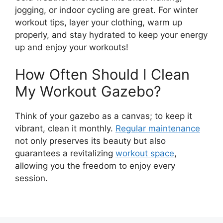
jogging, or indoor cycling are great. For winter
workout tips, layer your clothing, warm up
properly, and stay hydrated to keep your energy
up and enjoy your workouts!
How Often Should I Clean
My Workout Gazebo?
Think of your gazebo as a canvas; to keep it
vibrant, clean it monthly.
Regular maintenance
not only preserves its beauty but also
guarantees a revitalizing
workout space
,
allowing you the freedom to enjoy every
session.