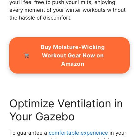
you’ll feel free to push your limits, enjoying
every moment of your winter workouts without
the hassle of discomfort.
Buy Moisture-Wicking
Workout Gear Now on
Amazon
Optimize Ventilation in
Your Gazebo
To guarantee a
comfortable experience
in your