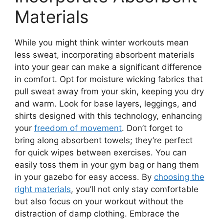
Materials
While you might think winter workouts mean
less sweat, incorporating absorbent materials
into your gear can make a significant difference
in comfort. Opt for moisture wicking fabrics that
pull sweat away from your skin, keeping you dry
and warm. Look for base layers, leggings, and
shirts designed with this technology, enhancing
your
freedom of movement
. Don’t forget to
bring along absorbent towels; they’re perfect
for quick wipes between exercises. You can
easily toss them in your gym bag or hang them
in your gazebo for easy access. By
choosing the
right materials
, you’ll not only stay comfortable
but also focus on your workout without the
distraction of damp clothing. Embrace the