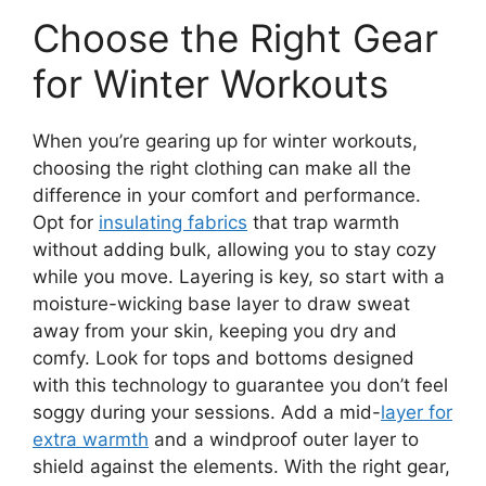
Choose the Right Gear
for Winter Workouts
When you’re gearing up for winter workouts,
choosing the right clothing can make all the
difference in your comfort and performance.
Opt for
insulating fabrics
that trap warmth
without adding bulk, allowing you to stay cozy
while you move. Layering is key, so start with a
moisture-wicking base layer to draw sweat
away from your skin, keeping you dry and
comfy. Look for tops and bottoms designed
with this technology to guarantee you don’t feel
soggy during your sessions. Add a mid-
layer for
extra warmth
and a windproof outer layer to
shield against the elements. With the right gear,