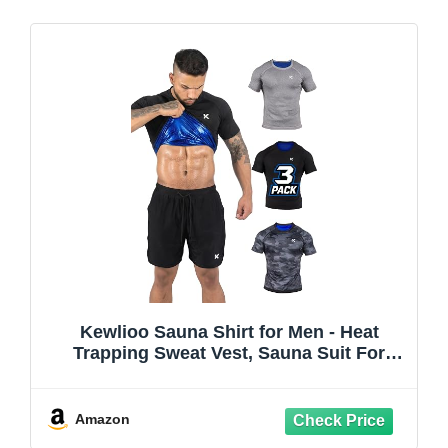
Kewlioo Sauna Shirt for Men - Heat
Trapping Sweat Vest, Sauna Suit For
Men, Compression Workout Sweat Suit
for Gym, Workouts
Amazon