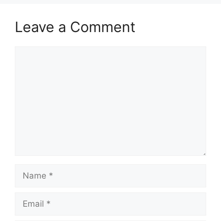
Leave a Comment
Comment
Name
Email