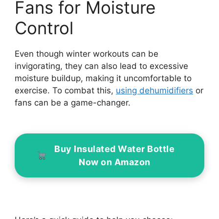
Fans for Moisture
Control
Even though winter workouts can be
invigorating, they can also lead to excessive
moisture buildup, making it uncomfortable to
exercise. To combat this,
using dehumidifiers
or
fans can be a game-changer.
Buy Insulated Water Bottle
Now on Amazon