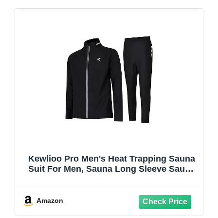
Kewlioo Pro Men's Heat Trapping Sauna
Suit For Men, Sauna Long Sleeve Sauna
Shirt for Gym, Workouts
Amazon