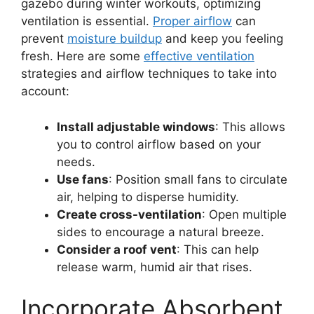
gazebo during winter workouts, optimizing
ventilation is essential.
Proper airflow
can
prevent
moisture buildup
and keep you feeling
fresh. Here are some
effective ventilation
strategies and airflow techniques to take into
account:
Install adjustable windows
: This allows
you to control airflow based on your
needs.
Use fans
: Position small fans to circulate
air, helping to disperse humidity.
Create cross-ventilation
: Open multiple
sides to encourage a natural breeze.
Consider a roof vent
: This can help
release warm, humid air that rises.
Incorporate Absorbent