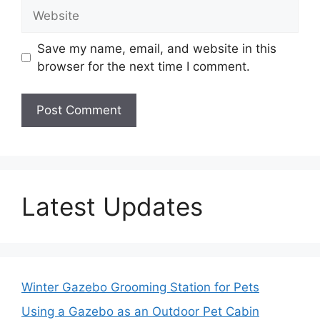
Website
Save my name, email, and website in this
browser for the next time I comment.
Latest Updates
Winter Gazebo Grooming Station for Pets
Using a Gazebo as an Outdoor Pet Cabin