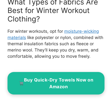
What Types of Fabrics Are
Best for Winter Workout
Clothing?
For winter workouts, opt for
moisture-wicking
materials
like polyester or nylon, combined with
thermal insulation fabrics such as fleece or
merino wool. They’ll keep you dry, warm, and
comfortable, allowing you to move freely.
Buy Quick-Dry Towels Now on
Amazon