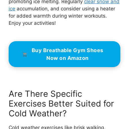
promoting ice melting. Regularly
clear snow and
ice
accumulation, and consider using a heater
for added warmth during winter workouts.
Enjoy your activities!
Buy Breathable Gym Shoes
Now on Amazon
Are There Specific
Exercises Better Suited for
Cold Weather?
Cold weather exercises like brisk walking,