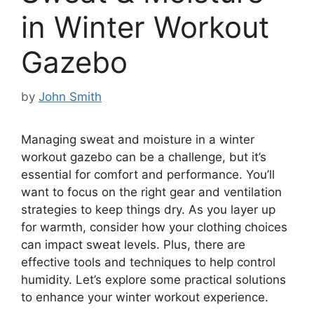
in Winter Workout
Gazebo
by
John Smith
Managing sweat and moisture in a winter
workout gazebo can be a challenge, but it’s
essential for comfort and performance. You’ll
want to focus on the right gear and ventilation
strategies to keep things dry. As you layer up
for warmth, consider how your clothing choices
can impact sweat levels. Plus, there are
effective tools and techniques to help control
humidity. Let’s explore some practical solutions
to enhance your winter workout experience.