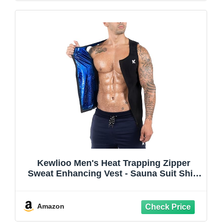
Kewlioo Men's Heat Trapping Zipper
Sweat Enhancing Vest - Sauna Suit Shirt
Compression Vest Shapewear Top for
Gym Exercise
Amazon