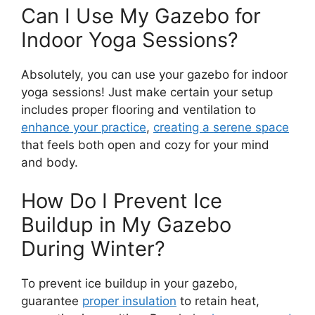
Can I Use My Gazebo for
Indoor Yoga Sessions?
Absolutely, you can use your gazebo for indoor
yoga sessions! Just make certain your setup
includes proper flooring and ventilation to
enhance your practice
,
creating a serene space
that feels both open and cozy for your mind
and body.
How Do I Prevent Ice
Buildup in My Gazebo
During Winter?
To prevent ice buildup in your gazebo,
guarantee
proper insulation
to retain heat,