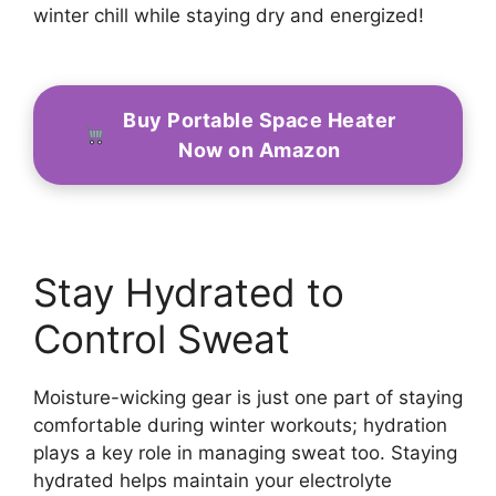
winter chill while staying dry and energized!
Buy Portable Space Heater
Now on Amazon
Stay Hydrated to
Control Sweat
Moisture-wicking gear is just one part of staying
comfortable during winter workouts; hydration
plays a key role in managing sweat too. Staying
hydrated helps maintain your electrolyte