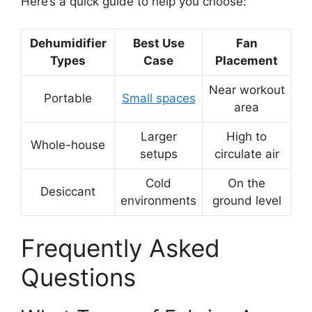
Here’s a quick guide to help you choose:
Dehumidifier
Best Use
Fan
Types
Case
Placement
Near workout
Portable
Small spaces
area
Larger
High to
Whole-house
setups
circulate air
Cold
On the
Desiccant
environments
ground level
Frequently Asked
Questions