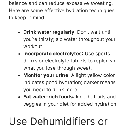
balance and can reduce excessive sweating.
Here are some effective hydration techniques
to keep in mind:
Drink water regularly
: Don’t wait until
you’re thirsty; sip water throughout your
workout.
Incorporate electrolytes
: Use sports
drinks or electrolyte tablets to replenish
what you lose through sweat.
Monitor your urine
: A light yellow color
indicates good hydration; darker means
you need to drink more.
Eat water-rich foods
: Include fruits and
veggies in your diet for added hydration.
Use Dehumidifiers or