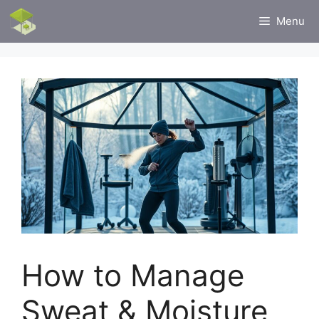
Skip
Menu
to
content
How to Manage
Sweat & Moisture