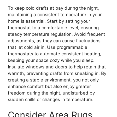
To keep cold drafts at bay during the night,
maintaining a consistent temperature in your
home is essential. Start by setting your
thermostat to a comfortable level, ensuring
steady temperature regulation. Avoid frequent
adjustments, as they can cause fluctuations
that let cold air in. Use programmable
thermostats to automate consistent heating,
keeping your space cozy while you sleep.
Insulate windows and doors to help retain that
warmth, preventing drafts from sneaking in. By
creating a stable environment, you not only
enhance comfort but also enjoy greater
freedom during the night, undisturbed by
sudden chills or changes in temperature.
Consider Area Rugs