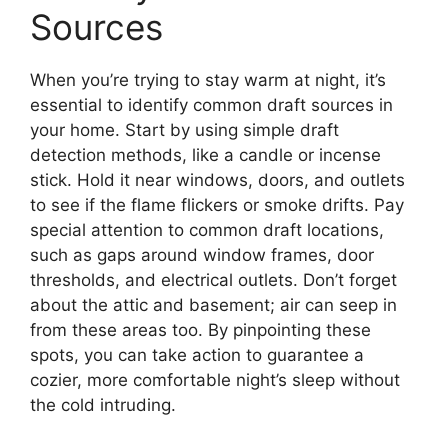
Sources
When you’re trying to stay warm at night, it’s
essential to identify common draft sources in
your home. Start by using simple draft
detection methods, like a candle or incense
stick. Hold it near windows, doors, and outlets
to see if the flame flickers or smoke drifts. Pay
special attention to common draft locations,
such as gaps around window frames, door
thresholds, and electrical outlets. Don’t forget
about the attic and basement; air can seep in
from these areas too. By pinpointing these
spots, you can take action to guarantee a
cozier, more comfortable night’s sleep without
the cold intruding.