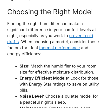
Choosing the Right Model
Finding the right humidifier can make a
significant difference in your comfort levels at
night, especially as you work to
prevent cold
drafts
. When choosing a model, consider these
factors for ideal
thermal performance
and
energy efficiency:
Size
: Match the humidifier to your room
size for effective moisture distribution.
Energy Efficient Models
: Look for those
with Energy Star ratings to save on utility
bills.
Noise Level
: Choose a quieter model for
a peaceful night’s sleep.