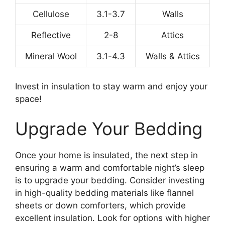
Cellulose
3.1-3.7
Walls
Reflective
2-8
Attics
Mineral Wool
3.1-4.3
Walls & Attics
Invest in insulation to stay warm and enjoy your
space!
Upgrade Your Bedding
Once your home is insulated, the next step in
ensuring a warm and comfortable night’s sleep
is to upgrade your bedding. Consider investing
in high-quality bedding materials like flannel
sheets or down comforters, which provide
excellent insulation. Look for options with higher