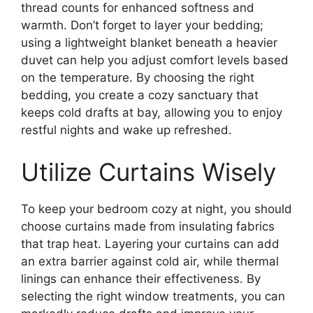
thread counts for enhanced softness and
warmth. Don’t forget to layer your bedding;
using a lightweight blanket beneath a heavier
duvet can help you adjust comfort levels based
on the temperature. By choosing the right
bedding, you create a cozy sanctuary that
keeps cold drafts at bay, allowing you to enjoy
restful nights and wake up refreshed.
Utilize Curtains Wisely
To keep your bedroom cozy at night, you should
choose curtains made from insulating fabrics
that trap heat. Layering your curtains can add
an extra barrier against cold air, while thermal
linings can enhance their effectiveness. By
selecting the right window treatments, you can