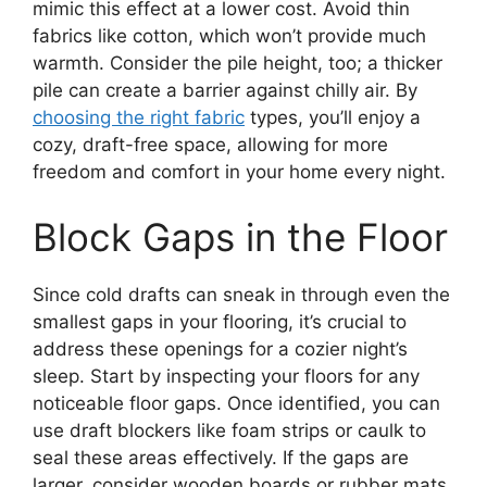
mimic this effect at a lower cost. Avoid thin
fabrics like cotton, which won’t provide much
warmth. Consider the pile height, too; a thicker
pile can create a barrier against chilly air. By
choosing the right fabric
types, you’ll enjoy a
cozy, draft-free space, allowing for more
freedom and comfort in your home every night.
Block Gaps in the Floor
Since cold drafts can sneak in through even the
smallest gaps in your flooring, it’s crucial to
address these openings for a cozier night’s
sleep. Start by inspecting your floors for any
noticeable floor gaps. Once identified, you can
use draft blockers like foam strips or caulk to
seal these areas effectively. If the gaps are
larger, consider wooden boards or rubber mats