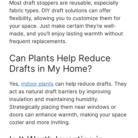
Most draft stoppers are reusable, especially
fabric types. DIY draft solutions can offer
flexibility, allowing you to customize them for
your space. Just make certain they’re well-
made, and you’ll enjoy lasting warmth without
frequent replacements.
Can Plants Help Reduce
Drafts in My Home?
Yes,
indoor plants
can help reduce drafts. They
act as natural draft barriers by improving
insulation and maintaining humidity.
Strategically placing them near windows or
doors can enhance warmth, making your space
cozier and more inviting.