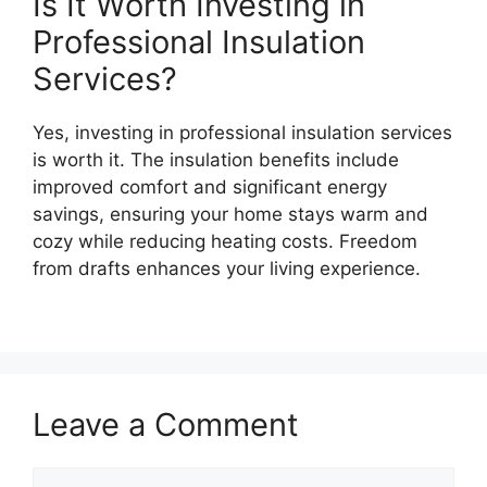
Is It Worth Investing in
Professional Insulation
Services?
Yes, investing in professional insulation services
is worth it. The insulation benefits include
improved comfort and significant energy
savings, ensuring your home stays warm and
cozy while reducing heating costs. Freedom
from drafts enhances your living experience.
Leave a Comment
Comment