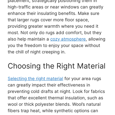
placement, strategically positioning them in
high-traffic areas or near windows can greatly
enhance their insulating benefits. Make sure
that larger rugs cover more floor space,
providing greater warmth where you need it
most. Not only do rugs add comfort, but they
also help maintain a
cozy atmosphere
, allowing
you the freedom to enjoy your space without
the chill of night creeping in.
Choosing the Right Material
Selecting the right material
for your area rugs
can greatly impact their effectiveness in
preventing cold drafts at night. Look for fabrics
that offer excellent thermal insulation, such as
wool or thick polyester blends. Wool’s natural
fibers trap heat, while synthetic options can