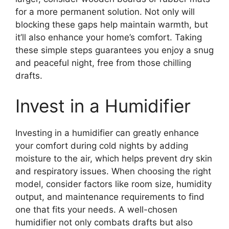
for a more permanent solution. Not only will
blocking these gaps help maintain warmth, but
it’ll also enhance your home’s comfort. Taking
these simple steps guarantees you enjoy a snug
and peaceful night, free from those chilling
drafts.
Invest in a Humidifier
Investing in a humidifier can greatly enhance
your comfort during cold nights by adding
moisture to the air, which helps prevent dry skin
and respiratory issues. When choosing the right
model, consider factors like room size, humidity
output, and maintenance requirements to find
one that fits your needs. A well-chosen
humidifier not only combats drafts but also