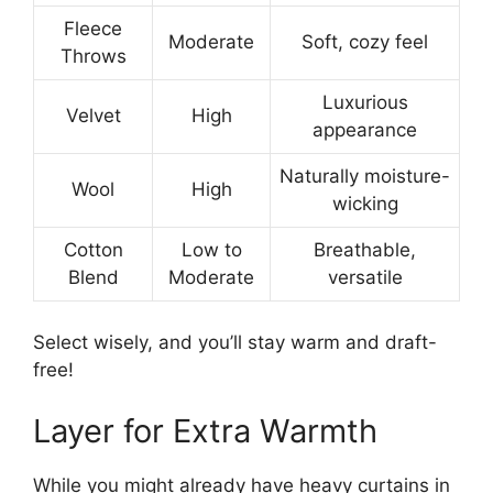
Fleece
Moderate
Soft, cozy feel
Throws
Luxurious
Velvet
High
appearance
Naturally moisture-
Wool
High
wicking
Cotton
Low to
Breathable,
Blend
Moderate
versatile
Select wisely, and you’ll stay warm and draft-
free!
Layer for Extra Warmth
While you might already have heavy curtains in