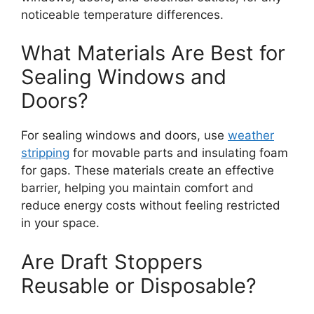
noticeable temperature differences.
What Materials Are Best for
Sealing Windows and
Doors?
For sealing windows and doors, use
weather
stripping
for movable parts and insulating foam
for gaps. These materials create an effective
barrier, helping you maintain comfort and
reduce energy costs without feeling restricted
in your space.
Are Draft Stoppers
Reusable or Disposable?