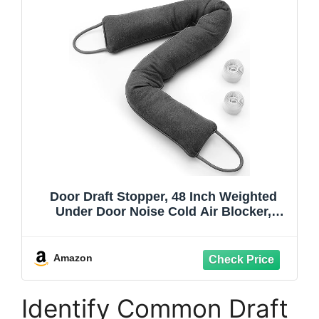
Door Draft Stopper, 48 Inch Weighted
Under Door Noise Cold Air Blocker,
Heavy Duty Sound Proof Draft Guard Gap
Snake for Bottom of Doors and Windows
(Gray)
Amazon
Identify Common Draft