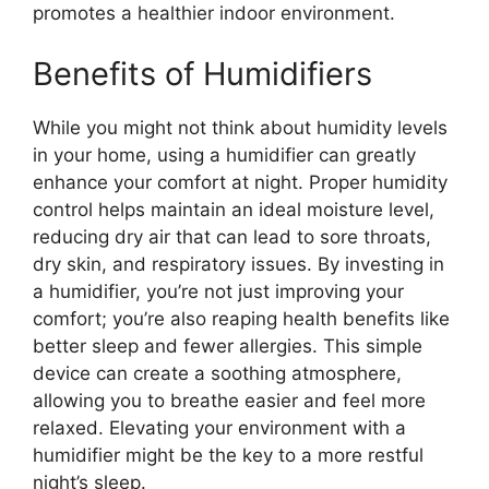
promotes a healthier indoor environment.
Benefits of Humidifiers
While you might not think about humidity levels
in your home, using a humidifier can greatly
enhance your comfort at night. Proper humidity
control helps maintain an ideal moisture level,
reducing dry air that can lead to sore throats,
dry skin, and respiratory issues. By investing in
a humidifier, you’re not just improving your
comfort; you’re also reaping health benefits like
better sleep and fewer allergies. This simple
device can create a soothing atmosphere,
allowing you to breathe easier and feel more
relaxed. Elevating your environment with a
humidifier might be the key to a more restful
night’s sleep.