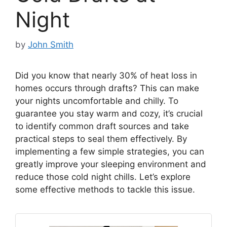
Night
by
John Smith
Did you know that nearly 30% of heat loss in
homes occurs through drafts? This can make
your nights uncomfortable and chilly. To
guarantee you stay warm and cozy, it’s crucial
to identify common draft sources and take
practical steps to seal them effectively. By
implementing a few simple strategies, you can
greatly improve your sleeping environment and
reduce those cold night chills. Let’s explore
some effective methods to tackle this issue.