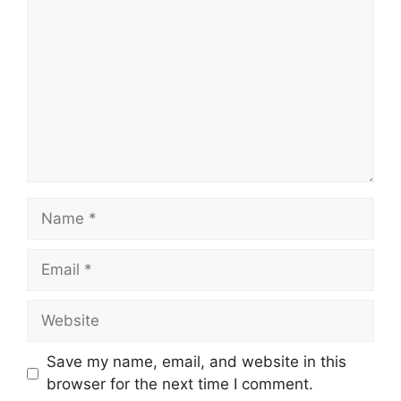
Name
Email
Website
Save my name, email, and website in this
browser for the next time I comment.