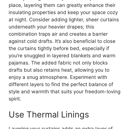
place, layering them can greatly enhance their
insulating properties and keep your space cozy
at night. Consider adding lighter, sheer curtains
underneath your heavier drapes; this
combination traps air and creates a barrier
against cold drafts. It’s also beneficial to close
the curtains tightly before bed, especially if
you’re snuggled in layered blankets and warm
pajamas. The added fabric not only blocks
drafts but also retains heat, allowing you to
enjoy a snug atmosphere. Experiment with
different layers to find the perfect balance of
style and warmth that suits your freedom-loving
spirit.
Use Thermal Linings
Layering your curtains adds an extra layer of