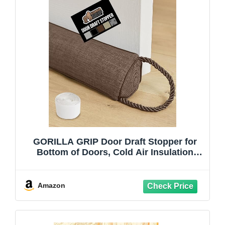
GORILLA GRIP Door Draft Stopper for
Bottom of Doors, Cold Air Insulation
Sweep, Weather Stripping Seal Noise,
Soundproofing, Warmth Sealer, Easy
Install Gap Filler, Home Essentials, 34
Amazon
Inch, Brown