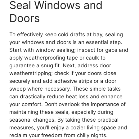
Seal Windows and
Doors
To effectively keep cold drafts at bay, sealing
your windows and doors is an essential step.
Start with window sealing; inspect for gaps and
apply weatherproofing tape or caulk to
guarantee a snug fit. Next, address door
weatherstripping; check if your doors close
securely and add adhesive strips or a door
sweep where necessary. These simple tasks
can drastically reduce heat loss and enhance
your comfort. Don’t overlook the importance of
maintaining these seals, especially during
seasonal changes. By taking these practical
measures, you’ll enjoy a cozier living space and
reclaim your freedom from chilly nights.