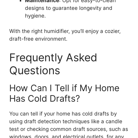
Maintenance
: Opt for easy-to-clean
designs to guarantee longevity and
hygiene.
With the right humidifier, you’ll enjoy a cozier,
draft-free environment.
Frequently Asked
Questions
How Can I Tell if My Home
Has Cold Drafts?
You can tell if your home has cold drafts by
using draft detection techniques like a candle
test or checking common draft sources, such as
windows, doors, and electrical outlets, for any