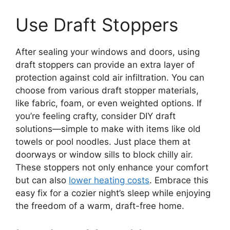
Use Draft Stoppers
After sealing your windows and doors, using
draft stoppers can provide an extra layer of
protection against cold air infiltration. You can
choose from various draft stopper materials,
like fabric, foam, or even weighted options. If
you’re feeling crafty, consider DIY draft
solutions—simple to make with items like old
towels or pool noodles. Just place them at
doorways or window sills to block chilly air.
These stoppers not only enhance your comfort
but can also
lower heating costs
. Embrace this
easy fix for a cozier night’s sleep while enjoying
the freedom of a warm, draft-free home.