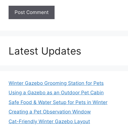
Latest Updates
Winter Gazebo Grooming Station for Pets
Using a Gazebo as an Outdoor Pet Cabin
Safe Food & Water Setup for Pets in Winter
Creating a Pet Observation Window
Cat-Friendly Winter Gazebo Layout