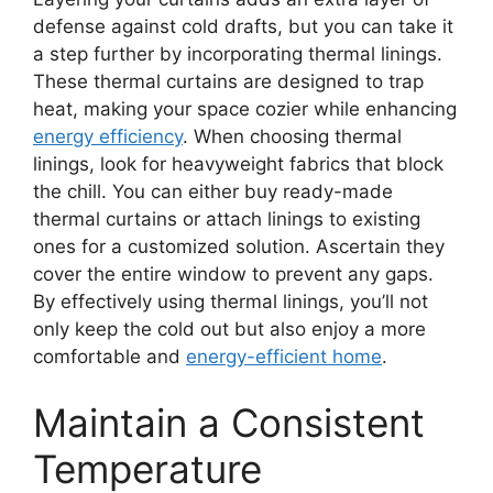
defense against cold drafts, but you can take it
a step further by incorporating thermal linings.
These thermal curtains are designed to trap
heat, making your space cozier while enhancing
energy efficiency
. When choosing thermal
linings, look for heavyweight fabrics that block
the chill. You can either buy ready-made
thermal curtains or attach linings to existing
ones for a customized solution. Ascertain they
cover the entire window to prevent any gaps.
By effectively using thermal linings, you’ll not
only keep the cold out but also enjoy a more
comfortable and
energy-efficient home
.
Maintain a Consistent
Temperature