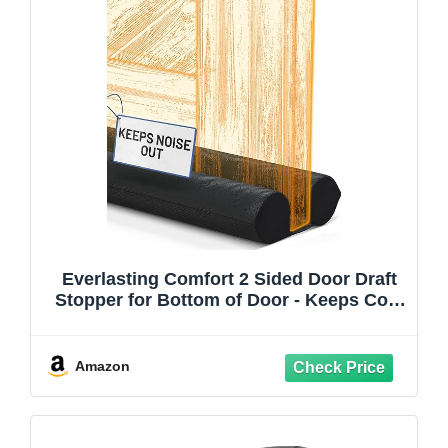
Everlasting Comfort 2 Sided Door Draft
Stopper for Bottom of Door - Keeps Cold
Air in & Heat Out, 100% Sound Proofing
Strip Gap Filler, Quick Install Noise
Blocker Sweep for Home - Fits 30"- 36" W
Amazon