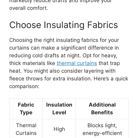
markedly reduce drafts and improve your
overall comfort.
Choose Insulating Fabrics
Choosing the right insulating fabrics for your
curtains can make a significant difference in
reducing cold drafts at night. Opt for heavy,
thick materials like
thermal curtains
that trap
heat. You might also consider layering with
fleece throws for extra insulation. Here’s a quick
comparison:
Fabric
Insulation
Additional
Type
Level
Benefits
Thermal
Blocks light,
High
Curtains
energy-efficient