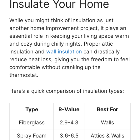
Insulate Your Home
While you might think of insulation as just
another home improvement project, it plays an
essential role in keeping your living space warm
and cozy during chilly nights. Proper attic
insulation and
wall insulation
can drastically
reduce heat loss, giving you the freedom to feel
comfortable without cranking up the
thermostat.
Here’s a quick comparison of insulation types:
Type
R-Value
Best For
Fiberglass
2.9-4.3
Walls
Spray Foam
3.6-6.5
Attics & Walls