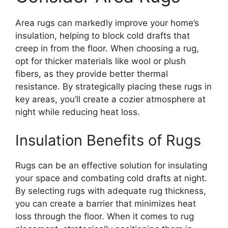
Area rugs can markedly improve your home’s
insulation, helping to block cold drafts that
creep in from the floor. When choosing a rug,
opt for thicker materials like wool or plush
fibers, as they provide better thermal
resistance. By strategically placing these rugs in
key areas, you’ll create a cozier atmosphere at
night while reducing heat loss.
Insulation Benefits of Rugs
Rugs can be an effective solution for insulating
your space and combating cold drafts at night.
By selecting rugs with adequate rug thickness,
you can create a barrier that minimizes heat
loss through the floor. When it comes to rug