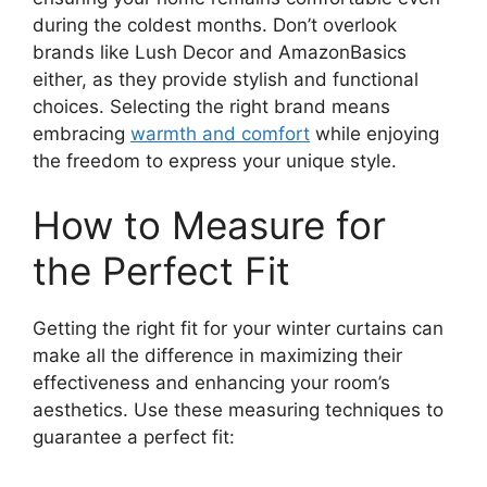
during the coldest months. Don’t overlook
brands like Lush Decor and AmazonBasics
either, as they provide stylish and functional
choices. Selecting the right brand means
embracing
warmth and comfort
while enjoying
the freedom to express your unique style.
How to Measure for
the Perfect Fit
Getting the right fit for your winter curtains can
make all the difference in maximizing their
effectiveness and enhancing your room’s
aesthetics. Use these measuring techniques to
guarantee a perfect fit: