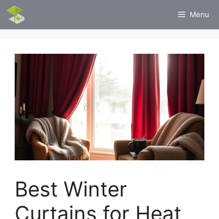
Skip
Menu
to
content
Best Winter
Curtains for Heat