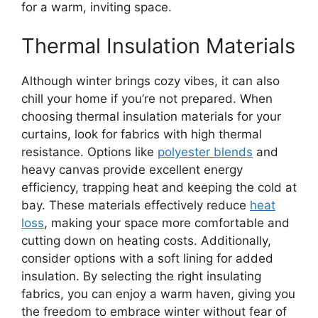
for a warm, inviting space.
Thermal Insulation Materials
Although winter brings cozy vibes, it can also
chill your home if you’re not prepared. When
choosing thermal insulation materials for your
curtains, look for fabrics with high thermal
resistance. Options like
polyester blends
and
heavy canvas provide excellent energy
efficiency, trapping heat and keeping the cold at
bay. These materials effectively reduce
heat
loss
, making your space more comfortable and
cutting down on heating costs. Additionally,
consider options with a soft lining for added
insulation. By selecting the right insulating
fabrics, you can enjoy a warm haven, giving you
the freedom to embrace winter without fear of