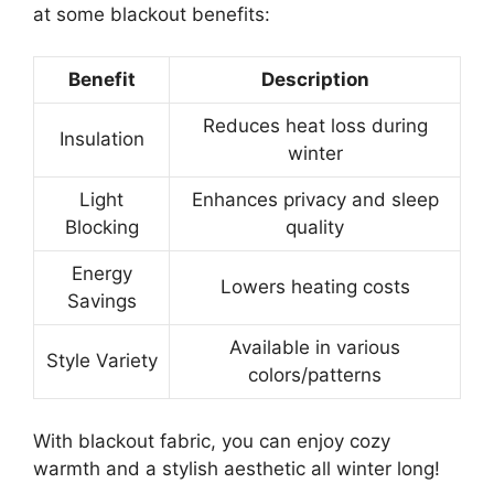
at some blackout benefits:
Benefit
Description
Reduces heat loss during
Insulation
winter
Light
Enhances privacy and sleep
Blocking
quality
Energy
Lowers heating costs
Savings
Available in various
Style Variety
colors/patterns
With blackout fabric, you can enjoy cozy
warmth and a stylish aesthetic all winter long!