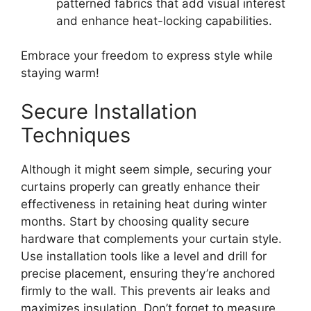
patterned fabrics that add visual interest
and enhance heat-locking capabilities.
Embrace your freedom to express style while
staying warm!
Secure Installation
Techniques
Although it might seem simple, securing your
curtains properly can greatly enhance their
effectiveness in retaining heat during winter
months. Start by choosing quality secure
hardware that complements your curtain style.
Use installation tools like a level and drill for
precise placement, ensuring they’re anchored
firmly to the wall. This prevents air leaks and
maximizes insulation. Don’t forget to measure