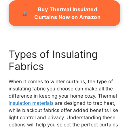
Buy Thermal Insulated
Curtains Now on Amazon
Types of Insulating
Fabrics
When it comes to winter curtains, the type of
insulating fabric you choose can make all the
difference in keeping your home cozy. Thermal
insulation materials
are designed to trap heat,
while blackout fabrics offer added benefits like
light control and privacy. Understanding these
options will help you select the perfect curtains