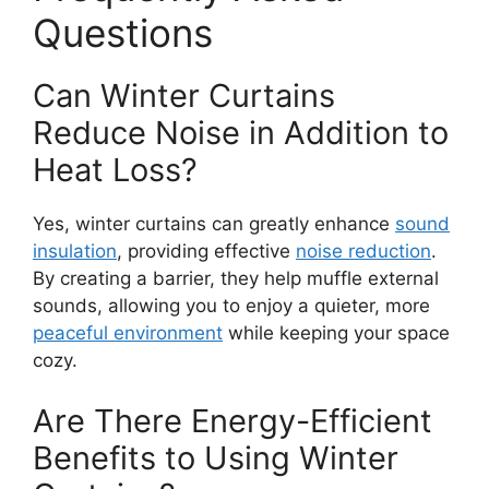
Questions
Can Winter Curtains
Reduce Noise in Addition to
Heat Loss?
Yes, winter curtains can greatly enhance
sound
insulation
, providing effective
noise reduction
.
By creating a barrier, they help muffle external
sounds, allowing you to enjoy a quieter, more
peaceful environment
while keeping your space
cozy.
Are There Energy-Efficient
Benefits to Using Winter