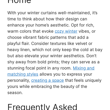
With your winter curtains well-maintained, it’s
time to think about how their design can
enhance your home’s aesthetic. Opt for rich,
warm colors that evoke
cozy winter
vibes, or
choose vibrant fabric patterns that add a
playful flair. Consider textures like velvet or
heavy linen, which not only keep the cold at bay
but also elevate your winter aesthetics. Don’t
shy away from bold prints; they can serve as a
stunning focal point in any room.
Mixing and
matching styles
allows you to express your
personality,
creating a space
that feels uniquely
yours while embracing the beauty of the
season.
Frequently Asked