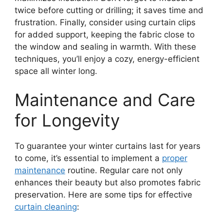
twice before cutting or drilling; it saves time and
frustration. Finally, consider using curtain clips
for added support, keeping the fabric close to
the window and sealing in warmth. With these
techniques, you’ll enjoy a cozy, energy-efficient
space all winter long.
Maintenance and Care
for Longevity
To guarantee your winter curtains last for years
to come, it’s essential to implement a
proper
maintenance
routine. Regular care not only
enhances their beauty but also promotes fabric
preservation. Here are some tips for effective
curtain cleaning
: