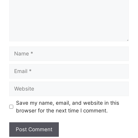
Name
Email
Website
Save my name, email, and website in this
browser for the next time I comment.