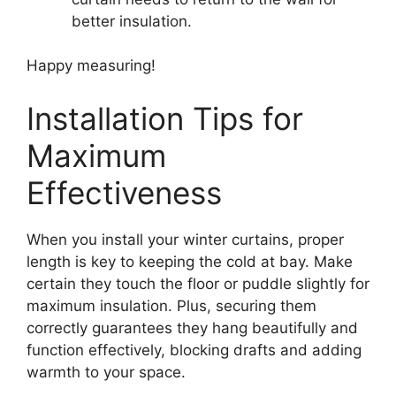
better insulation.
Happy measuring!
Installation Tips for
Maximum
Effectiveness
When you install your winter curtains, proper
length is key to keeping the cold at bay. Make
certain they touch the floor or puddle slightly for
maximum insulation. Plus, securing them
correctly guarantees they hang beautifully and
function effectively, blocking drafts and adding
warmth to your space.