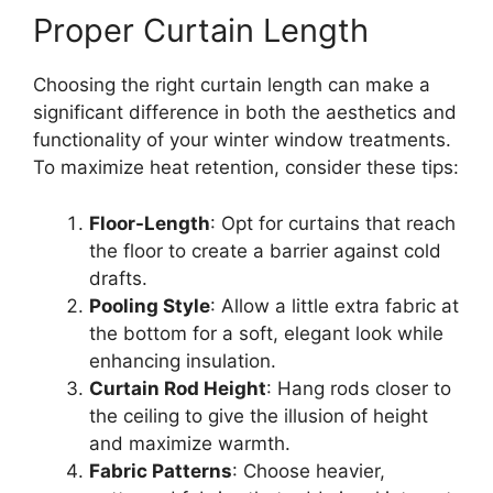
Proper Curtain Length
Choosing the right curtain length can make a
significant difference in both the aesthetics and
functionality of your winter window treatments.
To maximize heat retention, consider these tips:
Floor-Length
: Opt for curtains that reach
the floor to create a barrier against cold
drafts.
Pooling Style
: Allow a little extra fabric at
the bottom for a soft, elegant look while
enhancing insulation.
Curtain Rod Height
: Hang rods closer to
the ceiling to give the illusion of height
and maximize warmth.
Fabric Patterns
: Choose heavier,