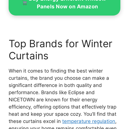
Panels Now on Amazon
Top Brands for Winter
Curtains
When it comes to finding the best winter
curtains, the brand you choose can make a
significant difference in both quality and
performance. Brands like Eclipse and
NICETOWN are known for their energy
efficiency, offering options that effectively trap
heat and keep your space cozy. You’ll find that
these curtains excel in
temperature regulation
,
ensuring your home remains comfortable even