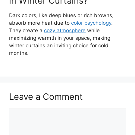
in Winter Curtains?
Dark colors, like deep blues or rich browns,
absorb more heat due to
color psychology
.
They create a
cozy atmosphere
while
maximizing warmth in your space, making
winter curtains an inviting choice for cold
months.
Leave a Comment
Comment