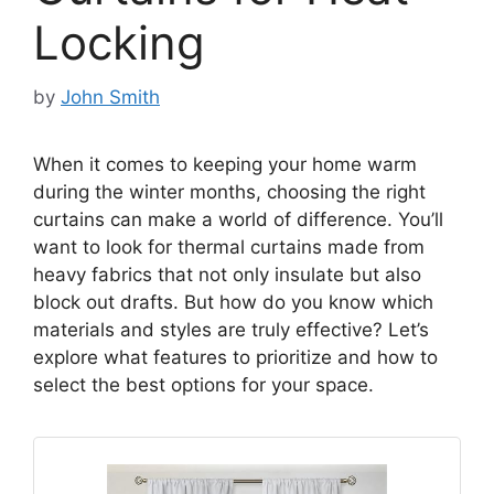
Locking
by
John Smith
When it comes to keeping your home warm
during the winter months, choosing the right
curtains can make a world of difference. You’ll
want to look for thermal curtains made from
heavy fabrics that not only insulate but also
block out drafts. But how do you know which
materials and styles are truly effective? Let’s
explore what features to prioritize and how to
select the best options for your space.