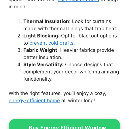
in mind:
Thermal Insulation
: Look for curtains
made with thermal linings that trap heat.
Light Blocking
: Opt for blackout options
to
prevent cold drafts
.
Fabric Weight
: Heavier fabrics provide
better insulation.
Style Versatility
: Choose designs that
complement your decor while maximizing
functionality.
With the right features, you’ll enjoy a cozy,
energy-efficient home
all winter long!
Buy Energy Efficient Window