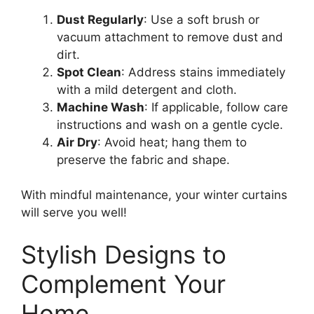
Dust Regularly
: Use a soft brush or
vacuum attachment to remove dust and
dirt.
Spot Clean
: Address stains immediately
with a mild detergent and cloth.
Machine Wash
: If applicable, follow care
instructions and wash on a gentle cycle.
Air Dry
: Avoid heat; hang them to
preserve the fabric and shape.
With mindful maintenance, your winter curtains
will serve you well!
Stylish Designs to
Complement Your
Home