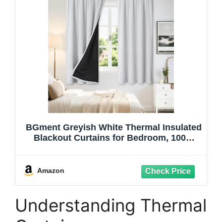
BGment Greyish White Thermal Insulated
Blackout Curtains for Bedroom, 100%
Black Out Curtains Noise Reduce Light
Blocking Winter Curtains, Each Panel 52
x 63 Inch
Amazon
Understanding Thermal