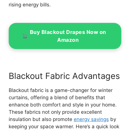
rising energy bills.
Buy Blackout Drapes Now on
Amazon
Blackout Fabric Advantages
Blackout fabric is a game-changer for winter
curtains, offering a blend of benefits that
enhance both comfort and style in your home.
These fabrics not only provide excellent
insulation but also promote
energy savings
by
keeping your space warmer. Here’s a quick look