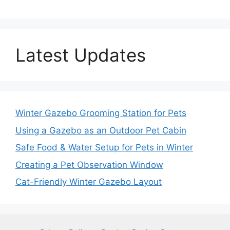
Latest Updates
Winter Gazebo Grooming Station for Pets
Using a Gazebo as an Outdoor Pet Cabin
Safe Food & Water Setup for Pets in Winter
Creating a Pet Observation Window
Cat-Friendly Winter Gazebo Layout