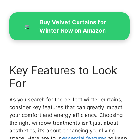
Buy Velvet Curtains for
Winter Now on Amazon
Key Features to Look
For
As you search for the perfect winter curtains,
consider key features that can greatly impact
your comfort and energy efficiency. Choosing
the right window treatments isn’t just about
aesthetics; it’s about enhancing your living
space. Here are four
essential features
to keep