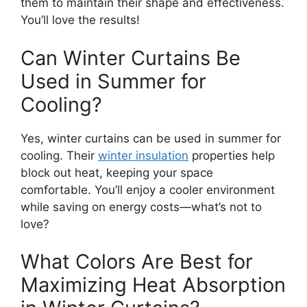
them to maintain their shape and effectiveness.
You’ll love the results!
Can Winter Curtains Be
Used in Summer for
Cooling?
Yes, winter curtains can be used in summer for
cooling. Their
winter insulation
properties help
block out heat, keeping your space
comfortable. You’ll enjoy a cooler environment
while saving on energy costs—what’s not to
love?
What Colors Are Best for
Maximizing Heat Absorption