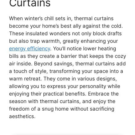
Curtains
When winter’s chill sets in, thermal curtains
become your home’s best ally against the cold.
These insulated wonders not only block drafts
but also trap warmth, greatly enhancing your
energy efficiency
. You’ll notice lower heating
bills as they create a barrier that keeps the cozy
air inside. Beyond savings, thermal curtains add
a touch of style, transforming your space into a
warm retreat. They come in various designs,
allowing you to express your personality while
enjoying their practical benefits. Embrace the
season with thermal curtains, and enjoy the
freedom of a snug home without sacrificing
aesthetics.