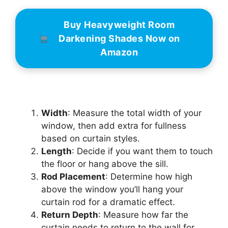
Buy Heavyweight Room
Darkening Shades Now on
Amazon
Width
: Measure the total width of your
window, then add extra for fullness
based on curtain styles.
Length
: Decide if you want them to touch
the floor or hang above the sill.
Rod Placement
: Determine how high
above the window you’ll hang your
curtain rod for a dramatic effect.
Return Depth
: Measure how far the
curtain needs to return to the wall for