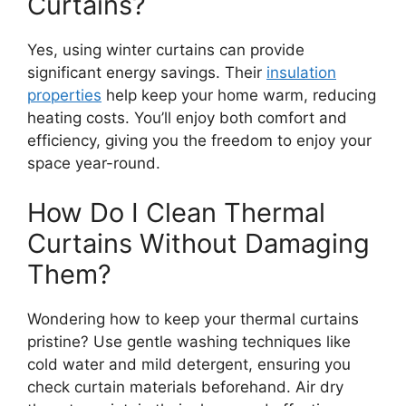
Curtains?
Yes, using winter curtains can provide
significant energy savings. Their
insulation
properties
help keep your home warm, reducing
heating costs. You’ll enjoy both comfort and
efficiency, giving you the freedom to enjoy your
space year-round.
How Do I Clean Thermal
Curtains Without Damaging
Them?
Wondering how to keep your thermal curtains
pristine? Use gentle washing techniques like
cold water and mild detergent, ensuring you
check curtain materials beforehand. Air dry