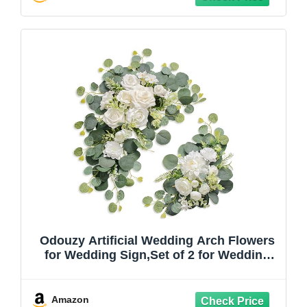
Aisle Floral Party
Odouzy Artificial Wedding Arch Flowers
for Wedding Sign,Set of 2 for Wedding
Welcome Ceremony Sign,Faux Floral
Swags,Wedding, Banquet and Reception
Backdrop Floral Decoration (White)
Amazon