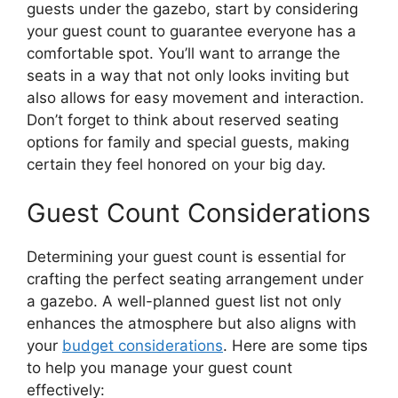
guests under the gazebo, start by considering
your guest count to guarantee everyone has a
comfortable spot. You’ll want to arrange the
seats in a way that not only looks inviting but
also allows for easy movement and interaction.
Don’t forget to think about reserved seating
options for family and special guests, making
certain they feel honored on your big day.
Guest Count Considerations
Determining your guest count is essential for
crafting the perfect seating arrangement under
a gazebo. A well-planned guest list not only
enhances the atmosphere but also aligns with
your
budget considerations
. Here are some tips
to help you manage your guest count
effectively: