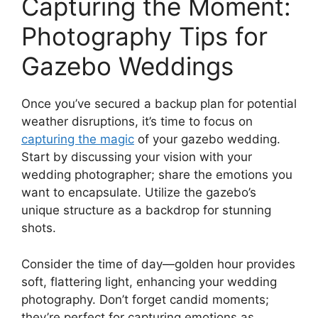
Capturing the Moment:
Photography Tips for
Gazebo Weddings
Once you’ve secured a backup plan for potential
weather disruptions, it’s time to focus on
capturing the magic
of your gazebo wedding.
Start by discussing your vision with your
wedding photographer; share the emotions you
want to encapsulate. Utilize the gazebo’s
unique structure as a backdrop for stunning
shots.
Consider the time of day—golden hour provides
soft, flattering light, enhancing your wedding
photography. Don’t forget candid moments;
they’re perfect for capturing emotions as