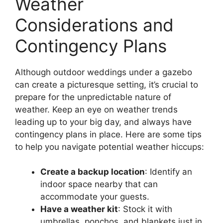
Weather
Considerations and
Contingency Plans
Although outdoor weddings under a gazebo
can create a picturesque setting, it’s crucial to
prepare for the unpredictable nature of
weather. Keep an eye on weather trends
leading up to your big day, and always have
contingency plans in place. Here are some tips
to help you navigate potential weather hiccups:
Create a backup location
: Identify an
indoor space nearby that can
accommodate your guests.
Have a weather kit
: Stock it with
umbrellas, ponchos, and blankets just in