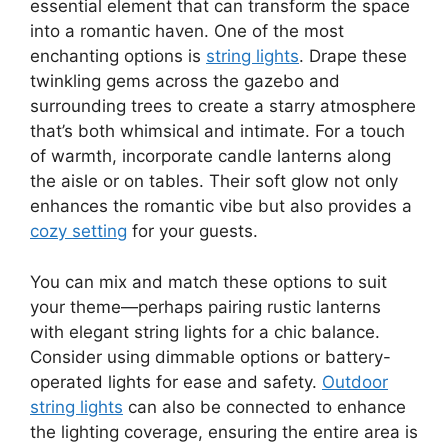
essential element that can transform the space
into a romantic haven. One of the most
enchanting options is
string lights
. Drape these
twinkling gems across the gazebo and
surrounding trees to create a starry atmosphere
that’s both whimsical and intimate. For a touch
of warmth, incorporate candle lanterns along
the aisle or on tables. Their soft glow not only
enhances the romantic vibe but also provides a
cozy setting
for your guests.
You can mix and match these options to suit
your theme—perhaps pairing rustic lanterns
with elegant string lights for a chic balance.
Consider using dimmable options or battery-
operated lights for ease and safety.
Outdoor
string lights
can also be connected to enhance
the lighting coverage, ensuring the entire area is