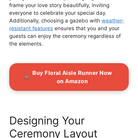
frame your love story beautifully, inviting
everyone to celebrate your special day.
Additionally, choosing a gazebo with
weather-
resistant features
ensures that you and your
guests can enjoy the ceremony regardless of
the elements.
Buy Floral Aisle Runner Now
on Amazon
Designing Your
Ceremony Layout