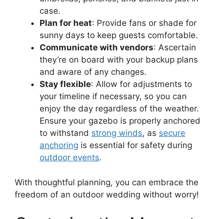
case.
Plan for heat
: Provide fans or shade for
sunny days to keep guests comfortable.
Communicate with vendors
: Ascertain
they’re on board with your backup plans
and aware of any changes.
Stay flexible
: Allow for adjustments to
your timeline if necessary, so you can
enjoy the day regardless of the weather.
Ensure your gazebo is properly anchored
to withstand
strong winds
, as
secure
anchoring
is essential for safety during
outdoor events
.
With thoughtful planning, you can embrace the
freedom of an outdoor wedding without worry!