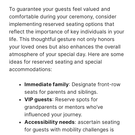
To guarantee your guests feel valued and
comfortable during your ceremony, consider
implementing reserved seating options that
reflect the importance of key individuals in your
life. This thoughtful gesture not only honors
your loved ones but also enhances the overall
atmosphere of your special day. Here are some
ideas for reserved seating and special
accommodations:
Immediate family
: Designate front-row
seats for parents and siblings.
VIP guests
: Reserve spots for
grandparents or mentors who’ve
influenced your journey.
Accessibility needs
: ascertain seating
for guests with mobility challenges is