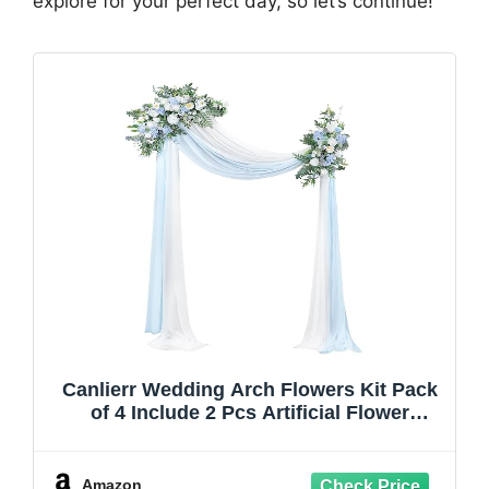
explore for your perfect day, so let’s continue!
Canlierr Wedding Arch Flowers Kit Pack
of 4 Include 2 Pcs Artificial Flower
Arrangement and 2 Pcs Chiffon Draping
Fabric for Wedding Decor Backdrop
Ceremony Bridal Shower Banquet Party
Amazon