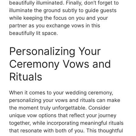
beautifully illuminated. Finally, don’t forget to
illuminate the ground subtly to guide guests
while keeping the focus on you and your
partner as you exchange vows in this
beautifully lit space.
Personalizing Your
Ceremony Vows and
Rituals
When it comes to your wedding ceremony,
personalizing your vows and rituals can make
the moment truly unforgettable. Consider
unique vow options that reflect your journey
together, while incorporating meaningful rituals
that resonate with both of you. This thoughtful