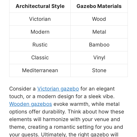
Architectural Style
Gazebo Materials
Victorian
Wood
Modern
Metal
Rustic
Bamboo
Classic
Vinyl
Mediterranean
Stone
Consider a
Victorian gazebo
for an elegant
touch, or a modern design for a sleek vibe.
Wooden gazebos
evoke warmth, while metal
options offer durability. Think about how these
elements will harmonize with your venue and
theme, creating a romantic setting for you and
your guests. Ultimately, the right gazebo will