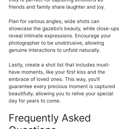
friends and family share laughter and joy.
Plan for various angles; wide shots can
showcase the gazebo’s beauty, while close-ups
reveal intimate expressions. Encourage your
photographer to be unobtrusive, allowing
genuine interactions to unfold naturally.
Lastly, create a shot list that includes must-
have moments, like your first kiss and the
embrace of loved ones. This way, you’ll
guarantee every precious moment is captured
beautifully, allowing you to relive your special
day for years to come.
Frequently Asked