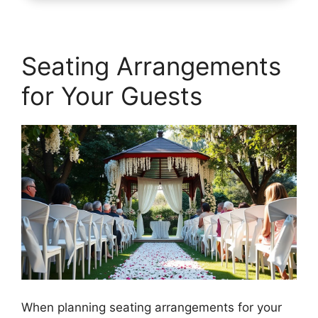
Seating Arrangements
for Your Guests
When planning seating arrangements for your