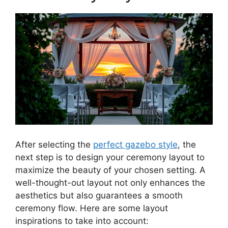
After selecting the
perfect gazebo style
, the
next step is to design your ceremony layout to
maximize the beauty of your chosen setting. A
well-thought-out layout not only enhances the
aesthetics but also guarantees a smooth
ceremony flow. Here are some layout
inspirations to take into account: