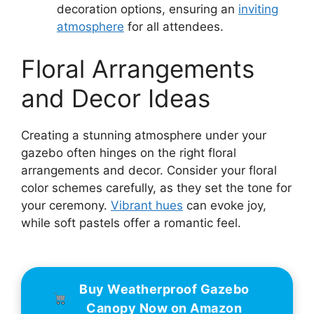
decoration options, ensuring an
inviting
atmosphere
for all attendees.
Floral Arrangements
and Decor Ideas
Creating a stunning atmosphere under your
gazebo often hinges on the right floral
arrangements and decor. Consider your floral
color schemes carefully, as they set the tone for
your ceremony.
Vibrant hues
can evoke joy,
while soft pastels offer a romantic feel.
Buy Weatherproof Gazebo
Canopy Now on Amazon