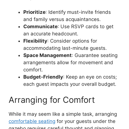
Prioritize
: Identify must-invite friends
and family versus acquaintances.
Communicate
: Use RSVP cards to get
an accurate headcount.
Flexibility
: Consider options for
accommodating last-minute guests.
Space Management
: Guarantee seating
arrangements allow for movement and
comfort.
Budget-Friendly
: Keep an eye on costs;
each guest impacts your overall budget.
Arranging for Comfort
While it may seem like a simple task, arranging
comfortable seating
for your guests under the
gazebo requires careful thought and planning.