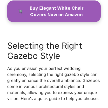
Buy Elegant White Chair
Covers Now on Amazon
Selecting the Right
Gazebo Style
As you envision your perfect wedding
ceremony, selecting the right gazebo style can
greatly enhance the overall ambiance. Gazebos
come in various architectural styles and
materials, allowing you to express your unique
vision. Here’s a quick guide to help you choose: