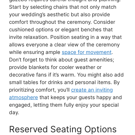
Start by selecting chairs that not only match
your wedding’s aesthetic but also provide
comfort throughout the ceremony. Consider
cushioned options or elegant benches that
invite relaxation. Position seating in a way that
allows everyone a clear view of the ceremony
while ensuring ample
space for movement
.
Don’t forget to think about guest amenities;
provide blankets for cooler weather or
decorative fans if it’s warm. You might also add
small tables for drinks and personal items. By
prioritizing comfort, you’ll
create an inviting
atmosphere
that keeps your guests happy and
engaged, letting them fully enjoy your special
day.
Reserved Seating Options