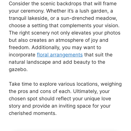
Consider the scenic backdrops that will frame
your ceremony. Whether it’s a lush garden, a
tranquil lakeside, or a sun-drenched meadow,
choose a setting that complements your vision.
The right scenery not only elevates your photos
but also creates an atmosphere of joy and
freedom. Additionally, you may want to
incorporate
floral arrangements
that suit the
natural landscape and add beauty to the
gazebo.
Take time to explore various locations, weighing
the pros and cons of each. Ultimately, your
chosen spot should reflect your unique love
story and provide an inviting space for your
cherished moments.