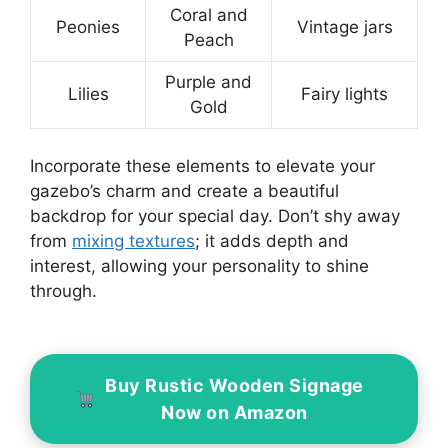
Coral and
Peonies
Vintage jars
Peach
Purple and
Lilies
Fairy lights
Gold
Incorporate these elements to elevate your
gazebo’s charm and create a beautiful
backdrop for your special day. Don’t shy away
from
mixing textures
; it adds depth and
interest, allowing your personality to shine
through.
Buy Rustic Wooden Signage
Now on Amazon