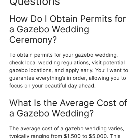
Questions
How Do I Obtain Permits for
a Gazebo Wedding
Ceremony?
To obtain permits for your gazebo wedding,
check local wedding regulations, visit potential
gazebo locations, and apply early. You’ll want to
guarantee everything’s in order, allowing you to
focus on your beautiful day ahead.
What Is the Average Cost of
a Gazebo Wedding?
The average cost of a gazebo wedding varies,
typically ranging from $1,500 to $5,000. This