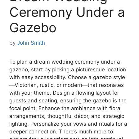
Ceremony Under a
Gazebo
by
John Smith
To plan a dream wedding ceremony under a
gazebo, start by picking a picturesque location
with easy accessibility. Choose a gazebo style
—Victorian, rustic, or modern—that resonates
with your theme. Design a flowing layout for
guests and seating, ensuring the gazebo is the
focal point. Enhance the ambiance with floral
arrangements, thoughtful décor, and strategic
lighting. Personalize your vows and rituals for a
deeper connection. There’s much more to