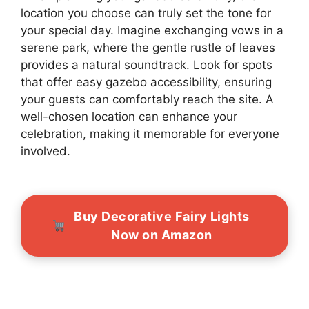
location you choose can truly set the tone for
your special day. Imagine exchanging vows in a
serene park, where the gentle rustle of leaves
provides a natural soundtrack. Look for spots
that offer easy gazebo accessibility, ensuring
your guests can comfortably reach the site. A
well-chosen location can enhance your
celebration, making it memorable for everyone
involved.
Buy Decorative Fairy Lights
Now on Amazon