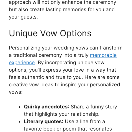
approach will not only enhance the ceremony
but also create lasting memories for you and
your guests.
Unique Vow Options
Personalizing your wedding vows can transform
a traditional ceremony into a truly
memorable
experience
. By incorporating unique vow
options, you’ll express your love in a way that
feels authentic and true to you. Here are some
creative vow ideas to inspire your personalized
vows:
Quirky anecdotes
: Share a funny story
that highlights your relationship.
Literary quotes
: Use a line from a
favorite book or poem that resonates