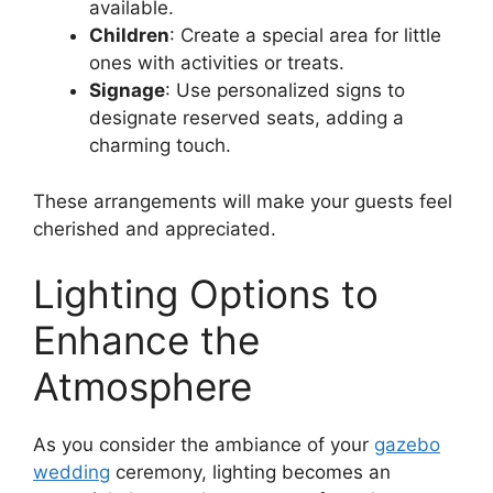
available.
Children
: Create a special area for little
ones with activities or treats.
Signage
: Use personalized signs to
designate reserved seats, adding a
charming touch.
These arrangements will make your guests feel
cherished and appreciated.
Lighting Options to
Enhance the
Atmosphere
As you consider the ambiance of your
gazebo
wedding
ceremony, lighting becomes an