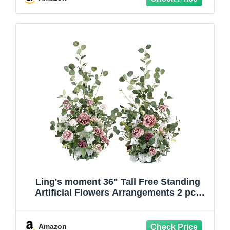
(Blue)
Ling's moment 36" Tall Free Standing
Artificial Flowers Arrangements 2 pcs
Wedding Arch Altar Stage Decorations
Dusty Rose & Cream for Ceremony
Reception Church Backdrop Outdoor
Amazon