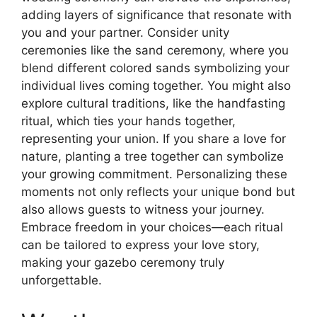
adding layers of significance that resonate with
you and your partner. Consider unity
ceremonies like the sand ceremony, where you
blend different colored sands symbolizing your
individual lives coming together. You might also
explore cultural traditions, like the handfasting
ritual, which ties your hands together,
representing your union. If you share a love for
nature, planting a tree together can symbolize
your growing commitment. Personalizing these
moments not only reflects your unique bond but
also allows guests to witness your journey.
Embrace freedom in your choices—each ritual
can be tailored to express your love story,
making your gazebo ceremony truly
unforgettable.