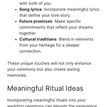
with both of you.
Song lyrics
: Incorporate meaningful lyrics
that define your love story.
Future promises
: Make specific
commitments that reflect your dreams
together.
Cultural traditions
: Blend in elements
from your heritage for a deeper
connection.
These unique touches will not only enhance
your ceremony but also create lasting
memories.
Meaningful Ritual Ideas
Incorporating meaningful rituals into your
wedding ceremony can elevate the experience,