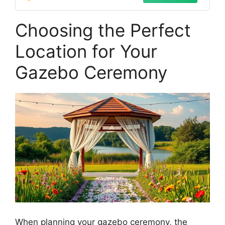
Choosing the Perfect
Location for Your
Gazebo Ceremony
When planning your gazebo ceremony, the