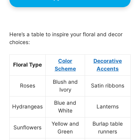
Here’s a table to inspire your floral and decor
choices:
Color
Decorative
Floral Type
Scheme
Accents
Blush and
Roses
Satin ribbons
Ivory
Blue and
Hydrangeas
Lanterns
White
Yellow and
Burlap table
Sunflowers
Green
runners