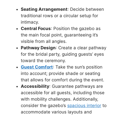
Seating Arrangement
: Decide between
traditional rows or a circular setup for
intimacy.
Central Focus
: Position the gazebo as
the main focal point, guaranteeing it’s
visible from all angles.
Pathway Design
: Create a clear pathway
for the bridal party, guiding guests’ eyes
toward the ceremony.
Guest Comfort
: Take the sun’s position
into account; provide shade or seating
that allows for comfort during the event.
Accessibility
: Guarantee pathways are
accessible for all guests, including those
with mobility challenges. Additionally,
consider the gazebo’s
spacious interior
to
accommodate various layouts and