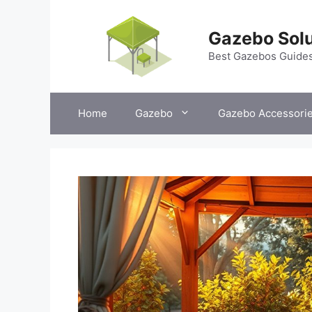
Skip
to
Gazebo Solu
content
Best Gazebos Guide
Home
Gazebo
Gazebo Accessori