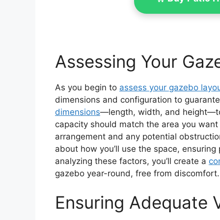
Assessing Your Gaz
As you begin to
assess your gazebo layo
dimensions and configuration to guarante
dimensions
—length, width, and height—t
capacity should match the area you want t
arrangement and any potential obstruction
about how you’ll use the space, ensuring 
analyzing these factors, you’ll create a
co
gazebo year-round, free from discomfort.
Ensuring Adequate V