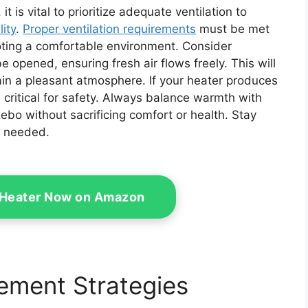
 is vital to prioritize adequate ventilation to
lity
.
Proper ventilation requirements
must be met
ting a comfortable environment. Consider
 opened, ensuring fresh air flows freely. This will
in a pleasant atmosphere. If your heater produces
critical for safety. Always balance warmth with
zebo without sacrificing comfort or health. Stay
s needed.
d Heater Now on Amazon
ement Strategies