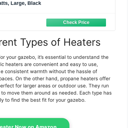
tts, Large, Black
rent Types of Heaters
or your gazebo, it’s essential to understand the
tric heaters are convenient and easy to use,
de consistent warmth without the hassle of
spaces. On the other hand, propane heaters offer
erfect for larger areas or outdoor use. They run
m to move them around as needed. Each type has
ly to find the best fit for your gazebo.
Heater Now on Amazon