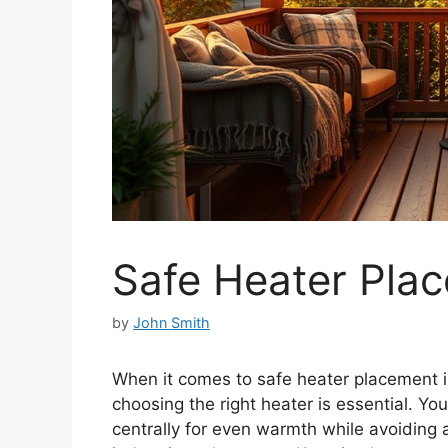
Safe Heater Pla
by
John Smith
When it comes to safe heater placement 
choosing the right heater is essential. You
centrally for even warmth while avoiding