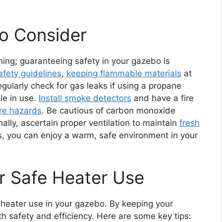
to Consider
ning; guaranteeing safety in your gazebo is
afety guidelines
,
keeping flammable materials
at
gularly check for gas leaks if using a propane
le in use.
Install smoke detectors
and have a fire
ire hazards
. Be cautious of carbon monoxide
inally, ascertain proper ventilation to maintain
fresh
s, you can enjoy a warm, safe environment in your
r Safe Heater Use
e heater use in your gazebo. By keeping your
th safety and efficiency. Here are some key tips: