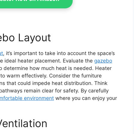
ebo Layout
ut
, it’s important to take into account the space’s
e ideal heater placement. Evaluate the
gazebo
o determine how much heat is needed. Heater
o warm effectively. Consider the furniture
s that could impede heat distribution. Think
pathways remain clear for safety. By carefully
mfortable environment
where you can enjoy your
entilation