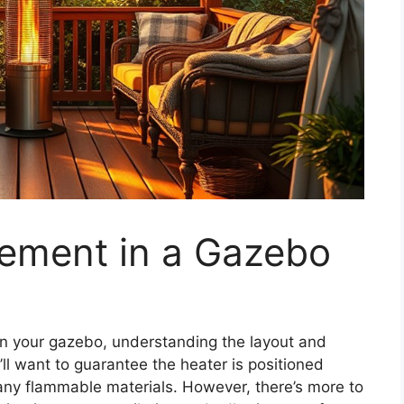
cement in a Gazebo
in your gazebo, understanding the layout and
’ll want to guarantee the heater is positioned
 any flammable materials. However, there’s more to