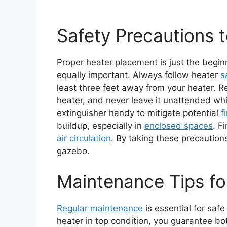
Safety Precautions 
Proper heater placement is just the begin
equally important. Always follow heater
s
least three feet away from your heater. Re
heater, and never leave it unattended whi
extinguisher handy to mitigate potential
f
buildup, especially in
enclosed spaces
. F
air circulation
. By taking these precaution
gazebo.
Maintenance Tips fo
Regular maintenance
is essential for saf
heater in top condition, you guarantee bo