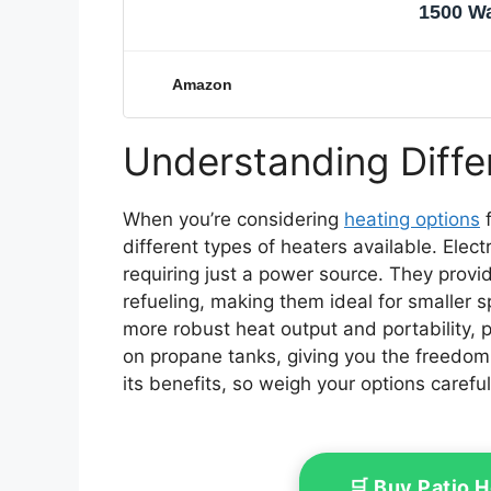
1500 Wa
Amazon
Understanding Diffe
When you’re considering
heating options
f
different types of heaters available. Elec
requiring just a power source. They provi
refueling, making them ideal for smaller 
more robust heat output and portability, p
on propane tanks, giving you the freedo
its benefits, so weigh your options careful
🛒 Buy Patio 