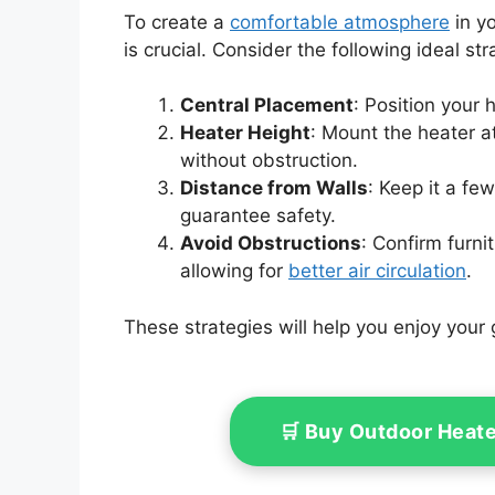
To create a
comfortable atmosphere
in yo
is crucial. Consider the following ideal str
Central Placement
: Position your 
Heater Height
: Mount the heater a
without obstruction.
Distance from Walls
: Keep it a fe
guarantee safety.
Avoid Obstructions
: Confirm furni
allowing for
better air circulation
.
These strategies will help you enjoy your
🛒 Buy Outdoor Heat