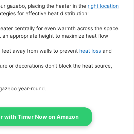
ur gazebo, placing the heater in the
right location
ategies for effective heat distribution:
heater centrally for even warmth across the space.
t an appropriate height to maximize heat flow
w feet away from walls to prevent
heat loss
and
ture or decorations don’t block the heat source,
 gazebo year-round.
er with Timer Now on Amazon