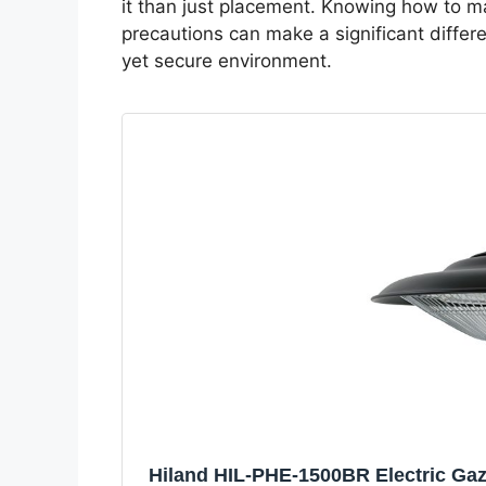
it than just placement. Knowing how to ma
precautions can make a significant differe
yet secure environment.
Hiland HIL-PHE-1500BR Electric Ga