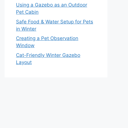
Using a Gazebo as an Outdoor
Pet Cabin
Safe Food & Water Setup for Pets
in Winter
Creating a Pet Observation
Window
Cat-Friendly Winter Gazebo
Layout