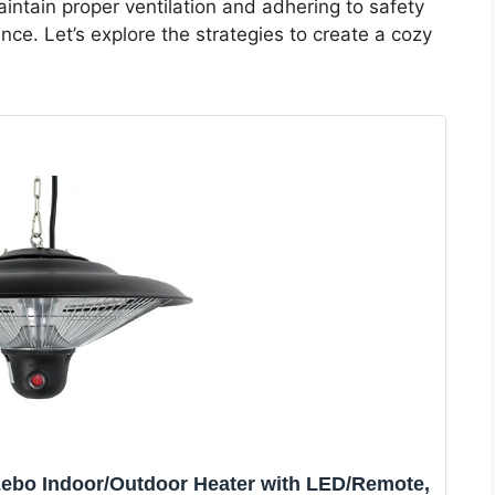
intain proper ventilation and adhering to safety
nce. Let’s explore the strategies to create a cozy
zebo Indoor/Outdoor Heater with LED/Remote,