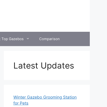
t Top Gazebos
Comparison
Latest Updates
Winter Gazebo Grooming Station
for Pets