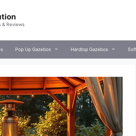
tion
s & Reviews
es
Pop Up Gazebos
Hardtop Gazebos
Sof