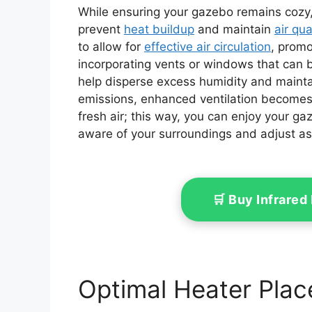
While ensuring your gazebo remains cozy, it
prevent
heat buildup
and maintain
air qua
to allow for
effective air circulation
, promo
incorporating vents or windows that can be
help disperse excess humidity and mainta
emissions, enhanced ventilation becomes 
fresh air; this way, you can enjoy your ga
aware of your surroundings and adjust a
🛒 Buy Infrare
Optimal Heater Plac