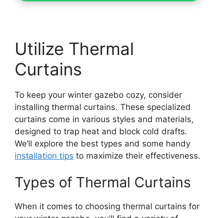
Utilize Thermal
Curtains
To keep your winter gazebo cozy, consider
installing thermal curtains. These specialized
curtains come in various styles and materials,
designed to trap heat and block cold drafts.
We’ll explore the best types and some handy
installation tips
to maximize their effectiveness.
Types of Thermal Curtains
When it comes to choosing thermal curtains for