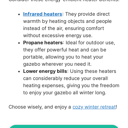
Infrared heaters
: They provide direct
warmth by heating objects and people
instead of the air, ensuring comfort
without excessive energy use.
Propane heaters
: Ideal for outdoor use,
they offer powerful heat and can be
portable, allowing you to heat your
gazebo wherever you need it.
Lower energy bills
: Using these heaters
can considerably reduce your overall
heating expenses, giving you the freedom
to enjoy your gazebo all winter long.
Choose wisely, and enjoy a
cozy winter retreat
!