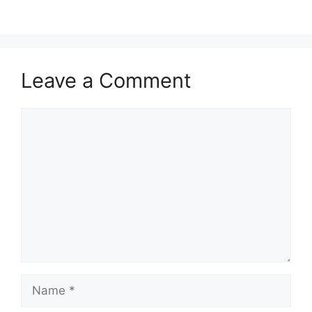
Leave a Comment
Comment
Name