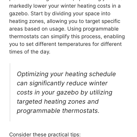
markedly lower your winter heating costs in a
gazebo. Start by dividing your space into
heating zones, allowing you to target specific
areas based on usage. Using programmable
thermostats can simplify this process, enabling
you to set different temperatures for different
times of the day.
Optimizing your heating schedule
can significantly reduce winter
costs in your gazebo by utilizing
targeted heating zones and
programmable thermostats.
Consider these practical tips: