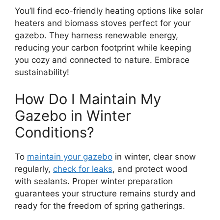
You’ll find eco-friendly heating options like solar
heaters and biomass stoves perfect for your
gazebo. They harness renewable energy,
reducing your carbon footprint while keeping
you cozy and connected to nature. Embrace
sustainability!
How Do I Maintain My
Gazebo in Winter
Conditions?
To
maintain your gazebo
in winter, clear snow
regularly,
check for leaks
, and protect wood
with sealants. Proper winter preparation
guarantees your structure remains sturdy and
ready for the freedom of spring gatherings.