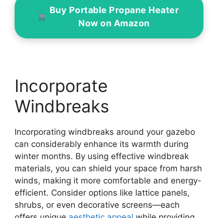
Buy Portable Propane Heater
Now on Amazon
Incorporate
Windbreaks
Incorporating windbreaks around your gazebo
can considerably enhance its warmth during
winter months. By using effective windbreak
materials, you can shield your space from harsh
winds, making it more comfortable and energy-
efficient. Consider options like lattice panels,
shrubs, or even decorative screens—each
offers unique
aesthetic appeal
while providing