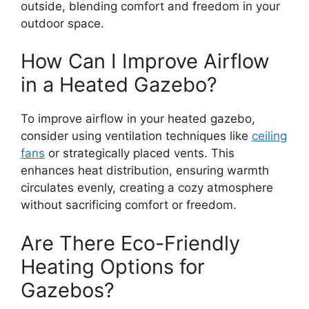
outside, blending comfort and freedom in your
outdoor space.
How Can I Improve Airflow
in a Heated Gazebo?
To improve airflow in your heated gazebo,
consider using ventilation techniques like
ceiling
fans
or strategically placed vents. This
enhances heat distribution, ensuring warmth
circulates evenly, creating a cozy atmosphere
without sacrificing comfort or freedom.
Are There Eco-Friendly
Heating Options for
Gazebos?