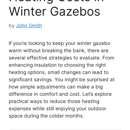
Winter Gazebos
by
John Smith
If you’re looking to keep your winter gazebo
warm without breaking the bank, there are
several effective strategies to evaluate. From
enhancing insulation to choosing the right
heating options, small changes can lead to
significant savings. You might be surprised at
how simple adjustments can make a big
difference in comfort and cost. Let’s explore
practical ways to reduce those heating
expenses while still enjoying your outdoor
space during the colder months.