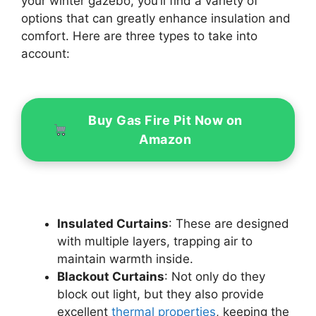
your winter gazebo, you’ll find a variety of
options that can greatly enhance insulation and
comfort. Here are three types to take into
account:
Buy Gas Fire Pit Now on
Amazon
Insulated Curtains
: These are designed
with multiple layers, trapping air to
maintain warmth inside.
Blackout Curtains
: Not only do they
block out light, but they also provide
excellent
thermal properties
, keeping the