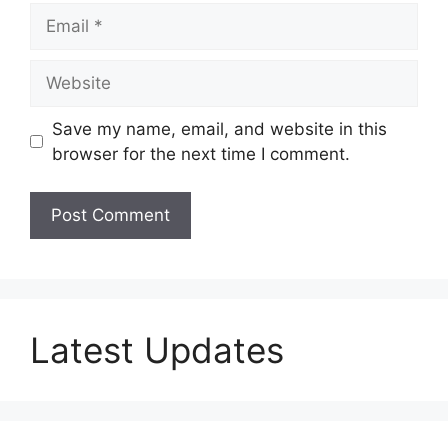
Email
Website
Save my name, email, and website in this
browser for the next time I comment.
Latest Updates