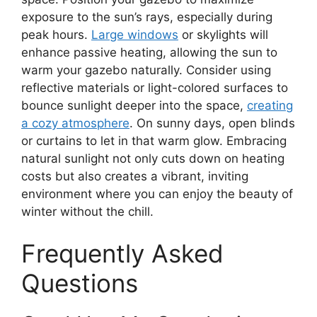
exposure to the sun’s rays, especially during
peak hours.
Large windows
or skylights will
enhance passive heating, allowing the sun to
warm your gazebo naturally. Consider using
reflective materials or light-colored surfaces to
bounce sunlight deeper into the space,
creating
a cozy atmosphere
. On sunny days, open blinds
or curtains to let in that warm glow. Embracing
natural sunlight not only cuts down on heating
costs but also creates a vibrant, inviting
environment where you can enjoy the beauty of
winter without the chill.
Frequently Asked
Questions