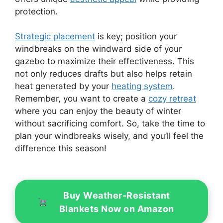
protection.
Strategic placement
is key; position your
windbreaks on the windward side of your
gazebo to maximize their effectiveness. This
not only reduces drafts but also helps retain
heat generated by your
heating system
.
Remember, you want to create a
cozy retreat
where you can enjoy the beauty of winter
without sacrificing comfort. So, take the time to
plan your windbreaks wisely, and you’ll feel the
difference this season!
Buy Weather-Resistant
Blankets Now on Amazon