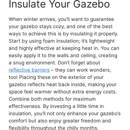
Insulate Your Gazebo
When winter arrives, you’ll want to guarantee
your gazebo stays cozy, and one of the best
ways to achieve this is by insulating it properly.
Start by using foam insulation; it’s lightweight
and highly effective at keeping heat in. You can
easily apply it to the walls and ceiling, creating
a snug environment. Don’t forget about
reflective barriers
– they can work wonders,
too! Placing these on the exterior of your
gazebo reflects heat back inside, making your
space feel warmer without extra energy costs.
Combine both methods for maximum
effectiveness. By investing a little time in
insulation, you’ll not only enhance your gazebo’s
comfort but also enjoy greater freedom and
flexibility throughout the chilly months.