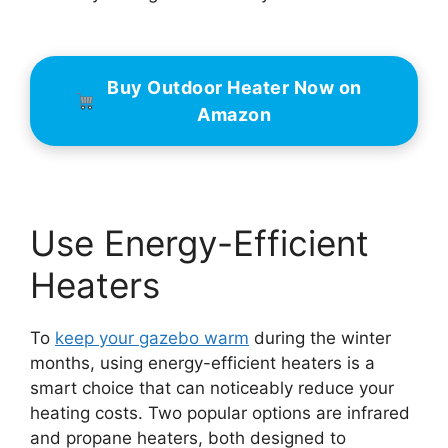
Buy Outdoor Heater Now on
Amazon
Use Energy-Efficient
Heaters
To
keep your gazebo warm
during the winter
months, using energy-efficient heaters is a
smart choice that can noticeably reduce your
heating costs. Two popular options are infrared
and propane heaters, both designed to