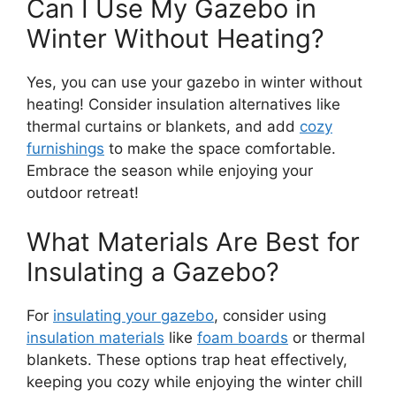
Can I Use My Gazebo in
Winter Without Heating?
Yes, you can use your gazebo in winter without
heating! Consider insulation alternatives like
thermal curtains or blankets, and add
cozy
furnishings
to make the space comfortable.
Embrace the season while enjoying your
outdoor retreat!
What Materials Are Best for
Insulating a Gazebo?
For
insulating your gazebo
, consider using
insulation materials
like
foam boards
or thermal
blankets. These options trap heat effectively,
keeping you cozy while enjoying the winter chill