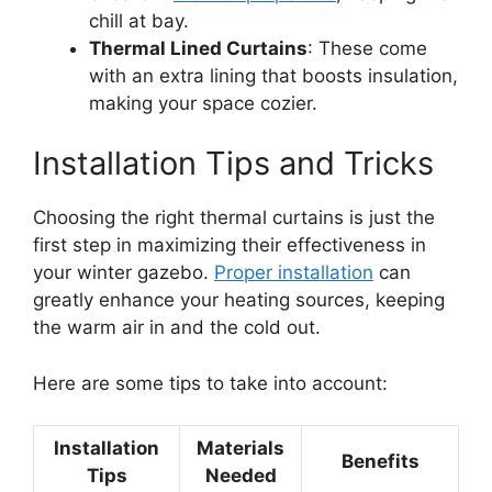
chill at bay.
Thermal Lined Curtains
: These come
with an extra lining that boosts insulation,
making your space cozier.
Installation Tips and Tricks
Choosing the right thermal curtains is just the
first step in maximizing their effectiveness in
your winter gazebo.
Proper installation
can
greatly enhance your heating sources, keeping
the warm air in and the cold out.
Here are some tips to take into account:
Installation
Materials
Benefits
Tips
Needed