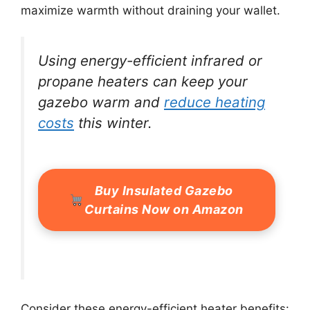
maximize warmth without draining your wallet.
Using energy-efficient infrared or
propane heaters can keep your
gazebo warm and
reduce heating
costs
this winter.
Buy Insulated Gazebo
Curtains Now on Amazon
Consider these energy-efficient heater benefits: