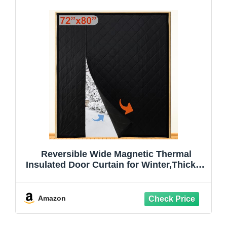
Reversible Wide Magnetic Thermal
Insulated Door Curtain for Winter,Thicken
Polyester Fiberfill & Heavy Duty Oxford
Cloth,Temporary Window Insulation
Cover Curtain for French Sliding
Amazon
Door,74”x81”