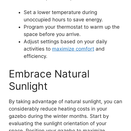
Set a lower temperature during
unoccupied hours to save energy.
Program your thermostat to warm up the
space before you arrive.
Adjust settings based on your daily
activities to
maximize comfort
and
efficiency.
Embrace Natural
Sunlight
By taking advantage of natural sunlight, you can
considerably reduce heating costs in your
gazebo during the winter months. Start by
evaluating the sunlight orientation of your
space. Position your gazebo to maximize