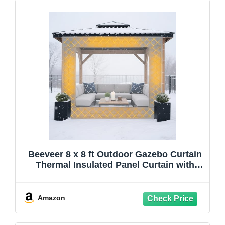
Beeveer 8 x 8 ft Outdoor Gazebo Curtain
Thermal Insulated Panel Curtain with
Transparent Window Rope Waterproof
Winter Insulated Heavy Duty Oxford
Cloth Garage for Patio Pergola Porch
Amazon
Gazebos