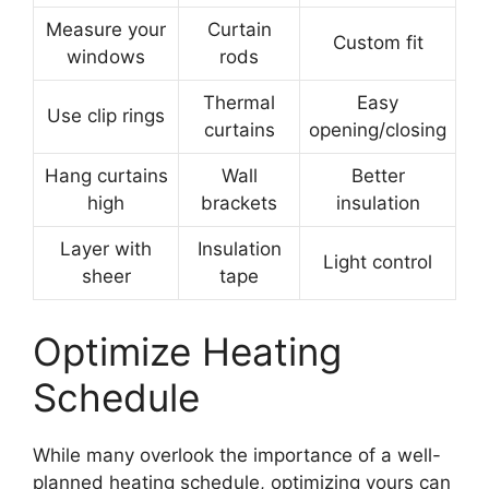
Measure your
Curtain
Custom fit
windows
rods
Thermal
Easy
Use clip rings
curtains
opening/closing
Hang curtains
Wall
Better
high
brackets
insulation
Layer with
Insulation
Light control
sheer
tape
Optimize Heating
Schedule
While many overlook the importance of a well-
planned heating schedule, optimizing yours can