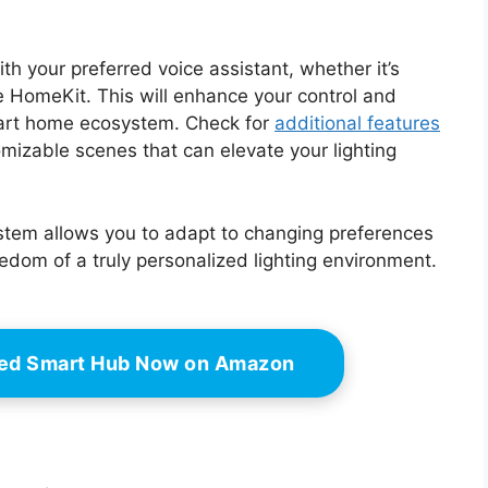
th your preferred voice assistant, whether it’s
 HomeKit. This will enhance your control and
mart home ecosystem. Check for
additional features
mizable scenes that can elevate your lighting
r system allows you to adapt to changing preferences
dom of a truly personalized lighting environment.
led Smart Hub Now on Amazon