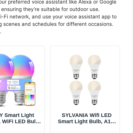
your preferred voice assistant like Alexa or Google
, ensuring they’re suitable for outdoor use.
i-Fi network, and use your voice assistant app to
g scenes and schedules for different occasions.
.
Y Smart Light
SYLVANIA Wifi LED
, WiFi LED Bulb
Smart Light Bulb, A19,
ible with Alexa
60W, Soft White,