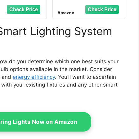
gle Assistant,
Compatible with Alexa
olor Changing
and Google Home Only
Amazon
 Bulbs, 9W(60W
- 4 Pack (75672)
alent), A19 E26
M, 2.4Ghz WiFi
Smart Lighting System
nly,2 Pack
how do you determine which one best suits your
ulb options available in the market. Consider
, and
energy efficiency
. You’ll want to ascertain
with your existing fixtures and any other smart
tring Lights Now on Amazon