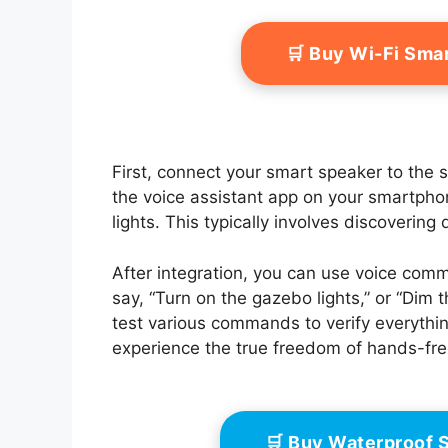
🛒 Buy Wi-Fi Sma
First, connect your smart speaker to the
the voice assistant app on your smartpho
lights. This typically involves discovering
After integration, you can use voice comma
say, “Turn on the gazebo lights,” or “Dim t
test various commands to verify everything
experience the true freedom of hands-fr
🛒 Buy Waterproof 