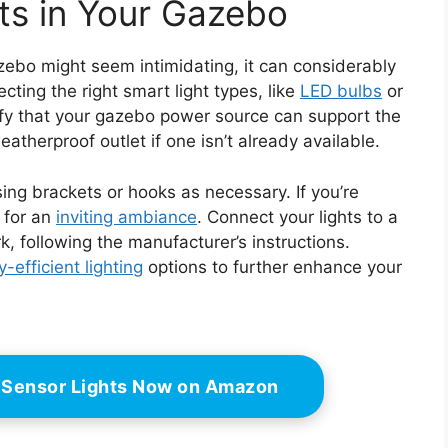
hts in Your Gazebo
azebo might seem intimidating, it can considerably
ecting the right smart light types, like
LED bulbs
or
erify that your gazebo power source can support the
atherproof outlet if one isn’t already available.
ing brackets or hooks as necessary. If you’re
y for an
inviting ambiance
. Connect your lights to a
k, following the manufacturer’s instructions.
-efficient lighting
options to further enhance your
 Sensor Lights Now on Amazon