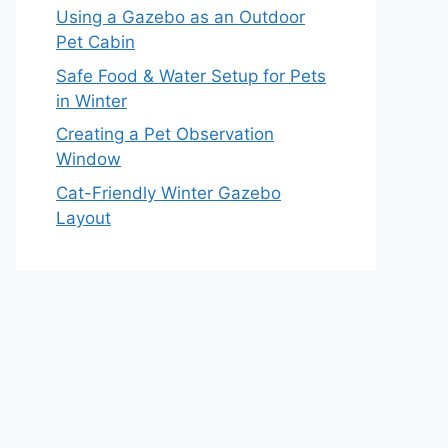
Using a Gazebo as an Outdoor
Pet Cabin
Safe Food & Water Setup for Pets
in Winter
Creating a Pet Observation
Window
Cat-Friendly Winter Gazebo
Layout