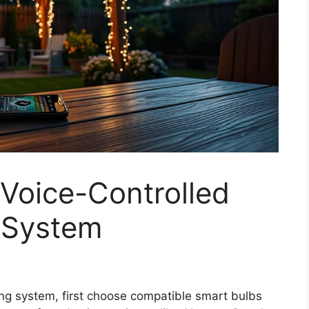
Voice-Controlled
 System
ing system, first choose compatible smart bulbs