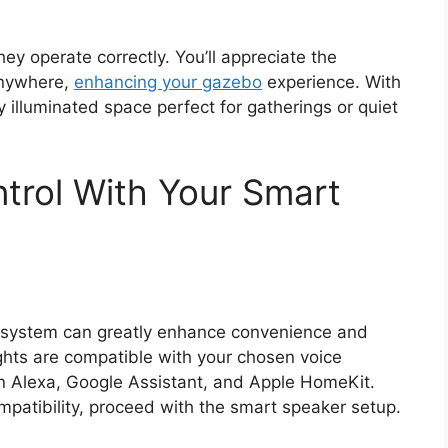
they operate correctly. You’ll appreciate the
 anywhere,
enhancing your gazebo
experience. With
y illuminated space perfect for gatherings or quiet
ntrol With Your Smart
ing system can greatly enhance convenience and
lights are compatible with your chosen voice
n Alexa, Google Assistant, and Apple HomeKit.
patibility, proceed with the smart speaker setup.