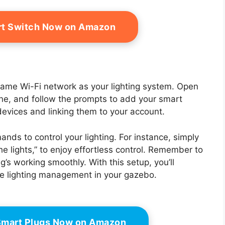
rt Switch Now on Amazon
 same Wi-Fi network as your lighting system. Open
ne, and follow the prompts to add your smart
 devices and linking them to your account.
nds to control your lighting. For instance, simply
he lights,” to enjoy effortless control. Remember to
’s working smoothly. With this setup, you’ll
ee lighting management in your gazebo.
Smart Plugs Now on Amazon