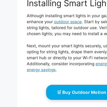
Installing Smart Lig
Although installing smart lights in your g
enhance your
outdoor space
. Start by sel
string lights, tailored for outdoor use. V
chosen lights; you may need to install a we
Next, mount your smart lights securely, us
opting for string lights, drape them evenl
smart hub or directly to your Wi-Fi networ
Additionally, consider incorporating
energy
energy savings
.
🛒 Buy Outdoor Motion