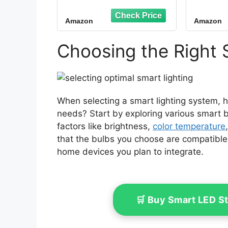
WiFi Smart Bulb
&Goo
Compatible with
RGB C
Amazon
Amazon
Alexa/Google
Alexa
Assistant, A19 E26
Equiv
Smart Light Bulb No
800L
Choosing the Right 
Hub Required, 2.4GHz
o
WiFi Only, 2PCS
When selecting a smart lighting system, 
needs? Start by exploring various smart b
factors like brightness,
color temperature
that the bulbs you choose are compatible 
home devices you plan to integrate.
🛒 Buy Smart LED S