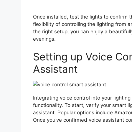
Once installed, test the lights to confirm 
flexibility of controlling the lighting from
the right setup, you can enjoy a beautifull
evenings.
Setting up Voice Co
Assistant
Integrating voice control into your light
functionality. To start, verify your smart 
assistant. Popular options include Amazo
Once you’ve confirmed voice assistant com