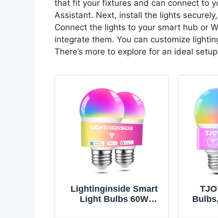
that fit your fixtures and can connect to 
Assistant. Next, install the lights securely
Connect the lights to your smart hub or W
integrate them. You can customize lightin
There’s more to explore for an ideal setup
Lightinginside Smart
TJO
Light Bulbs 60W
Bulbs
Equivalent, 800LM 9W
Compat