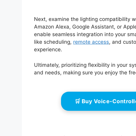
Next, examine the lighting compatibility wi
Amazon Alexa, Google Assistant, or Apple
enable seamless integration into your s
like scheduling,
remote access
, and custo
experience.
Ultimately, prioritizing flexibility in you
and needs, making sure you enjoy the free
🛒 Buy Voice-Control