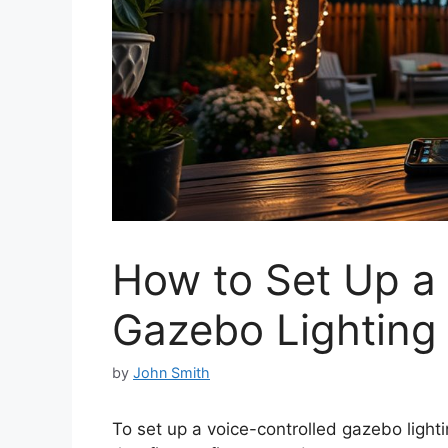
How to Set Up a 
Gazebo Lighting
by
John Smith
To set up a voice-controlled gazebo light