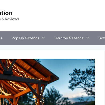
tion
s & Reviews
es
Pop Up Gazebos
Hardtop Gazebos
Sof