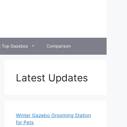
t Top Gazebos
Comparison
Latest Updates
Winter Gazebo Grooming Station
for Pets