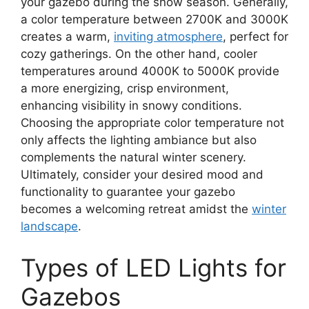
your gazebo during the snow season. Generally,
a color temperature between 2700K and 3000K
creates a warm,
inviting atmosphere
, perfect for
cozy gatherings. On the other hand, cooler
temperatures around 4000K to 5000K provide
a more energizing, crisp environment,
enhancing visibility in snowy conditions.
Choosing the appropriate color temperature not
only affects the lighting ambiance but also
complements the natural winter scenery.
Ultimately, consider your desired mood and
functionality to guarantee your gazebo
becomes a welcoming retreat amidst the
winter
landscape
.
Types of LED Lights for
Gazebos