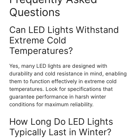
Questions
Can LED Lights Withstand
Extreme Cold
Temperatures?
Yes, many LED lights are designed with
durability and cold resistance in mind, enabling
them to function effectively in extreme cold
temperatures. Look for specifications that
guarantee performance in harsh winter
conditions for maximum reliability.
How Long Do LED Lights
Typically Last in Winter?