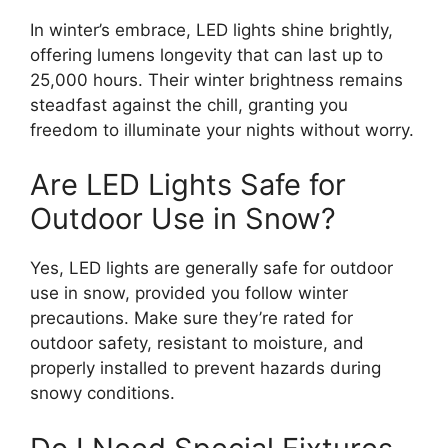
In winter’s embrace, LED lights shine brightly,
offering lumens longevity that can last up to
25,000 hours. Their winter brightness remains
steadfast against the chill, granting you
freedom to illuminate your nights without worry.
Are LED Lights Safe for
Outdoor Use in Snow?
Yes, LED lights are generally safe for outdoor
use in snow, provided you follow winter
precautions. Make sure they’re rated for
outdoor safety, resistant to moisture, and
properly installed to prevent hazards during
snowy conditions.