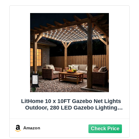
LitHome 10 x 10FT Gazebo Net Lights
Outdoor, 280 LED Gazebo Lighting
Waterproof, 8 Modes Connectable Net
Lights with Timer, Cool White Christmas
Mesh Light Plug in for Bushes, Pergolas,
Amazon
Garden Decor