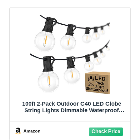
100ft 2-Pack Outdoor G40 LED Globe
String Lights Dimmable Waterproof
Shatterproof Light Strings with 52 Bulbs
Connectable Commercial Hanging Lights
for Christmas Patio House Backyard
Amazon
Balcony Party