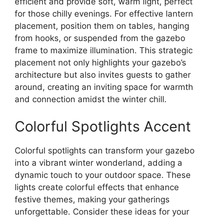
efficient and provide soft, warm light, perfect
for those chilly evenings. For effective lantern
placement, position them on tables, hanging
from hooks, or suspended from the gazebo
frame to maximize illumination. This strategic
placement not only highlights your gazebo’s
architecture but also invites guests to gather
around, creating an inviting space for warmth
and connection amidst the winter chill.
Colorful Spotlights Accent
Colorful spotlights can transform your gazebo
into a vibrant winter wonderland, adding a
dynamic touch to your outdoor space. These
lights create colorful effects that enhance
festive themes, making your gatherings
unforgettable. Consider these ideas for your