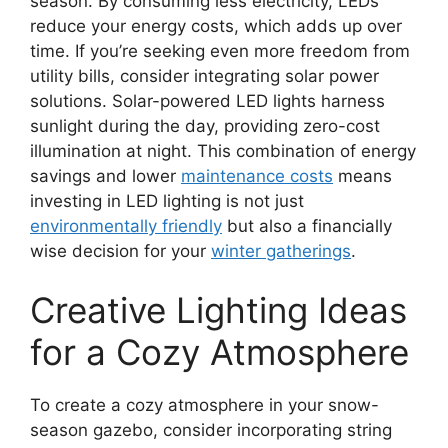
season. By consuming less electricity, LEDs
reduce your energy costs, which adds up over
time. If you’re seeking even more freedom from
utility bills, consider integrating solar power
solutions. Solar-powered LED lights harness
sunlight during the day, providing zero-cost
illumination at night. This combination of energy
savings and lower
maintenance costs
means
investing in LED lighting is not just
environmentally friendly
but also a financially
wise decision for your
winter gatherings
.
Creative Lighting Ideas
for a Cozy Atmosphere
To create a cozy atmosphere in your snow-
season gazebo, consider incorporating string