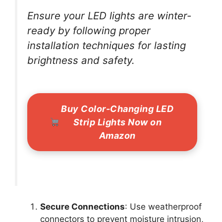
Ensure your LED lights are winter-
ready by following proper
installation techniques for lasting
brightness and safety.
Buy Color-Changing LED
Strip Lights Now on
Amazon
Secure Connections
: Use weatherproof
connectors to prevent moisture intrusion,