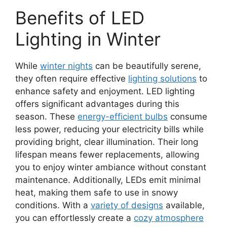
Benefits of LED
Lighting in Winter
While
winter nights
can be beautifully serene,
they often require effective
lighting solutions
to
enhance safety and enjoyment. LED lighting
offers significant advantages during this
season. These
energy-efficient bulbs
consume
less power, reducing your electricity bills while
providing bright, clear illumination. Their long
lifespan means fewer replacements, allowing
you to enjoy winter ambiance without constant
maintenance. Additionally, LEDs emit minimal
heat, making them safe to use in snowy
conditions. With a
variety of designs
available,
you can effortlessly create a
cozy atmosphere