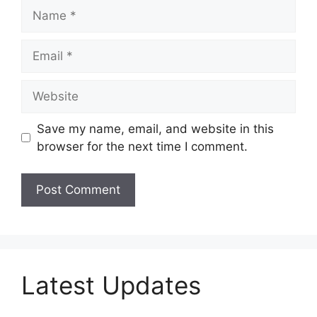
Name
Email
Website
Save my name, email, and website in this
browser for the next time I comment.
Latest Updates