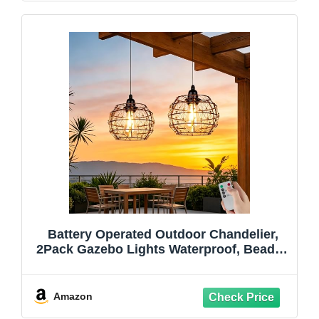
Battery Operated Outdoor Chandelier,
2Pack Gazebo Lights Waterproof, Beaded
Copper Wire Drum Shape Hanging
Pendant Lights with Remote for Gazebo,
Pergola, Porch, Ceiling Indoor Outdoor
Amazon
Decor Lighting