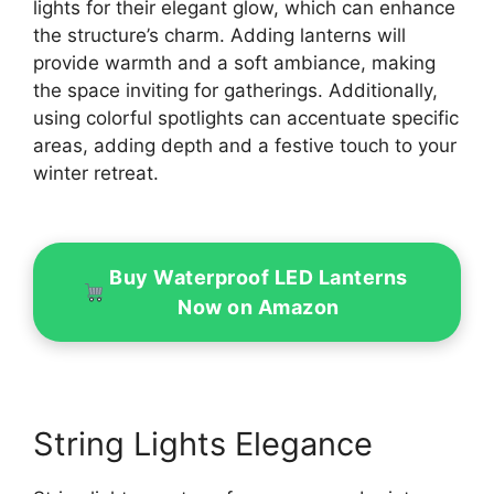
lights for their elegant glow, which can enhance
the structure’s charm. Adding lanterns will
provide warmth and a soft ambiance, making
the space inviting for gatherings. Additionally,
using colorful spotlights can accentuate specific
areas, adding depth and a festive touch to your
winter retreat.
Buy Waterproof LED Lanterns
Now on Amazon
String Lights Elegance