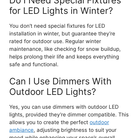
Do I Need Special Fixtures
for LED Lights in Winter?
You don’t need special fixtures for LED
installation in winter, but guarantee they’re
rated for outdoor use. Regular winter
maintenance, like checking for snow buildup,
helps prolong their life and keeps everything
safe and functional.
Can I Use Dimmers With
Outdoor LED Lights?
Yes, you can use dimmers with outdoor LED
lights, provided they’re dimmer compatible. This
allows you to create the perfect
outdoor
ambiance
, adjusting brightness to suit your
mood while enhancing your space’s overall