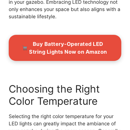
in your gazebo. Embracing LED technology not
only enhances your space but also aligns with a
sustainable lifestyle.
Buy Battery-Operated LED
String Lights Now on Amazon
Choosing the Right
Color Temperature
Selecting the right color temperature for your
LED lights can greatly impact the ambiance of