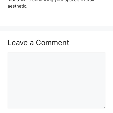
aesthetic.
Leave a Comment
Comment