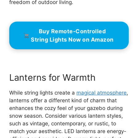
freedom of outdoor living.
Buy Remote-Controlled
String Lights Now on Amazon
Lanterns for Warmth
While string lights create a
magical atmosphere
,
lanterns offer a different kind of charm that
enhances the cozy feel of your gazebo during
snow season. Consider various lantern styles,
such as vintage, contemporary, or rustic, to
match your aesthetic. LED lanterns are energy-