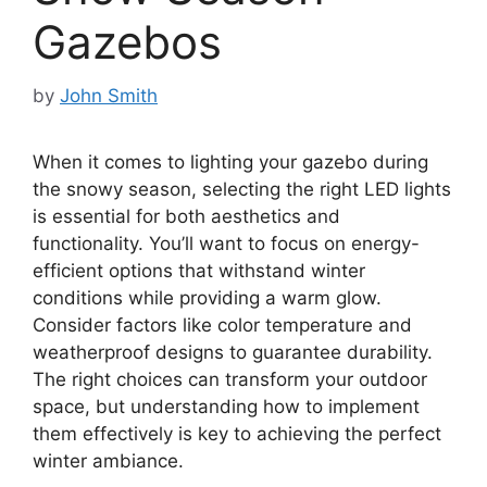
Gazebos
by
John Smith
When it comes to lighting your gazebo during
the snowy season, selecting the right LED lights
is essential for both aesthetics and
functionality. You’ll want to focus on energy-
efficient options that withstand winter
conditions while providing a warm glow.
Consider factors like color temperature and
weatherproof designs to guarantee durability.
The right choices can transform your outdoor
space, but understanding how to implement
them effectively is key to achieving the perfect
winter ambiance.