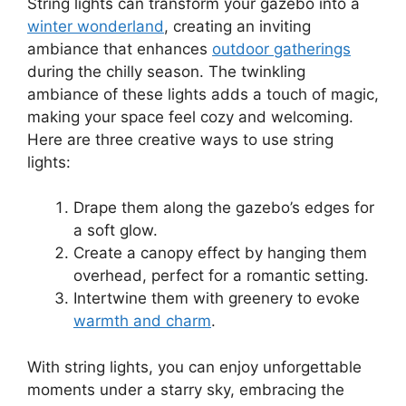
String lights can transform your gazebo into a
winter wonderland
, creating an inviting
ambiance that enhances
outdoor gatherings
during the chilly season. The twinkling
ambiance of these lights adds a touch of magic,
making your space feel cozy and welcoming.
Here are three creative ways to use string
lights:
Drape them along the gazebo’s edges for
a soft glow.
Create a canopy effect by hanging them
overhead, perfect for a romantic setting.
Intertwine them with greenery to evoke
warmth and charm
.
With string lights, you can enjoy unforgettable
moments under a starry sky, embracing the