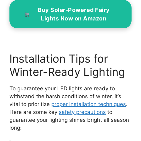
Buy Solar-Powered Fairy
Lights Now on Amazon
Installation Tips for
Winter-Ready Lighting
To guarantee your LED lights are ready to
withstand the harsh conditions of winter, it’s
vital to prioritize
proper installation techniques
.
Here are some key
safety precautions
to
guarantee your lighting shines bright all season
long: