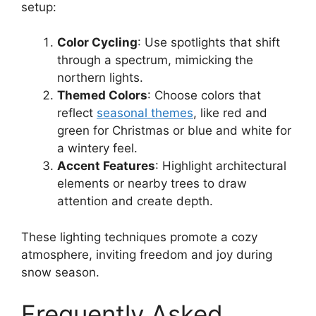
setup:
Color Cycling
: Use spotlights that shift
through a spectrum, mimicking the
northern lights.
Themed Colors
: Choose colors that
reflect
seasonal themes
, like red and
green for Christmas or blue and white for
a wintery feel.
Accent Features
: Highlight architectural
elements or nearby trees to draw
attention and create depth.
These lighting techniques promote a cozy
atmosphere, inviting freedom and joy during
snow season.
Frequently Asked