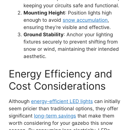
keeping your circuits safe and functional.
Mounting Height
: Position lights high
enough to avoid
snow accumulation
,
ensuring they’re visible and effective.
Ground Stability
: Anchor your lighting
fixtures securely to prevent shifting from
snow or wind, maintaining their intended
aesthetic.
Energy Efficiency and
Cost Considerations
Although
energy-efficient LED lights
can initially
seem pricier than traditional options, they offer
significant
long-term savings
that make them
worth considering for your gazebo this snow