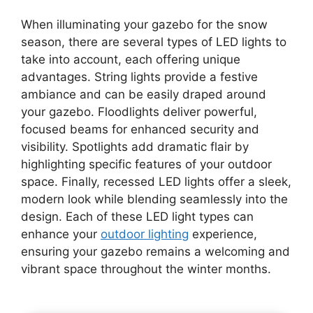
When illuminating your gazebo for the snow
season, there are several types of LED lights to
take into account, each offering unique
advantages. String lights provide a festive
ambiance and can be easily draped around
your gazebo. Floodlights deliver powerful,
focused beams for enhanced security and
visibility. Spotlights add dramatic flair by
highlighting specific features of your outdoor
space. Finally, recessed LED lights offer a sleek,
modern look while blending seamlessly into the
design. Each of these LED light types can
enhance your
outdoor lighting
experience,
ensuring your gazebo remains a welcoming and
vibrant space throughout the winter months.