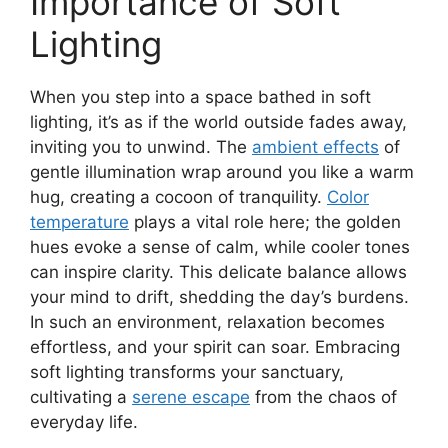
Importance of Soft
Lighting
When you step into a space bathed in soft
lighting, it’s as if the world outside fades away,
inviting you to unwind. The
ambient effects
of
gentle illumination wrap around you like a warm
hug, creating a cocoon of tranquility.
Color
temperature
plays a vital role here; the golden
hues evoke a sense of calm, while cooler tones
can inspire clarity. This delicate balance allows
your mind to drift, shedding the day’s burdens.
In such an environment, relaxation becomes
effortless, and your spirit can soar. Embracing
soft lighting transforms your sanctuary,
cultivating a
serene escape
from the chaos of
everyday life.