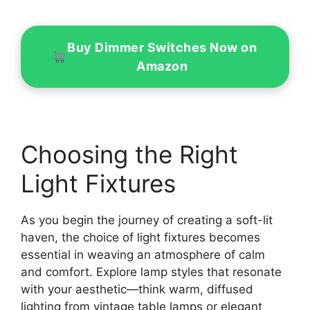
Buy Dimmer Switches Now on
Amazon
Choosing the Right
Light Fixtures
As you begin the journey of creating a soft-lit
haven, the choice of light fixtures becomes
essential in weaving an atmosphere of calm
and comfort. Explore lamp styles that resonate
with your aesthetic—think warm, diffused
lighting from vintage table lamps or elegant