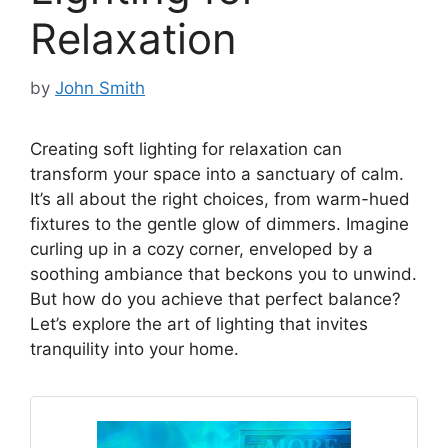
Relaxation
by
John Smith
Creating soft lighting for relaxation can
transform your space into a sanctuary of calm.
It’s all about the right choices, from warm-hued
fixtures to the gentle glow of dimmers. Imagine
curling up in a cozy corner, enveloped by a
soothing ambiance that beckons you to unwind.
But how do you achieve that perfect balance?
Let’s explore the art of lighting that invites
tranquility into your home.