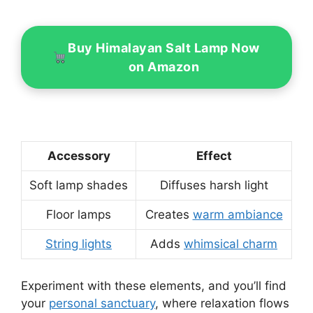
Buy Himalayan Salt Lamp Now
on Amazon
Accessory
Effect
Soft lamp shades
Diffuses harsh light
Floor lamps
Creates
warm ambiance
String lights
Adds
whimsical charm
Experiment with these elements, and you’ll find
your
personal sanctuary
, where relaxation flows