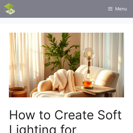
Skip
Menu
to
content
How to Create Soft
Lighting for