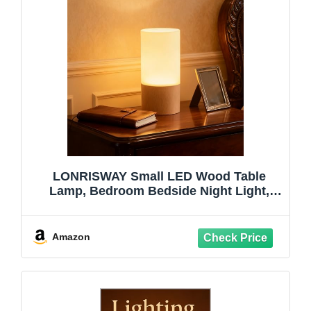
LONRISWAY Small LED Wood Table
Lamp, Bedroom Bedside Night Light,
Dimmable Led Lighting, Creative Home
Decor Unique House Natural Beech
warmging Gift
Amazon