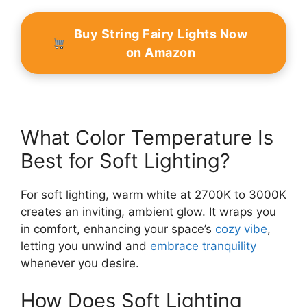
Buy String Fairy Lights Now
on Amazon
What Color Temperature Is
Best for Soft Lighting?
For soft lighting, warm white at 2700K to 3000K
creates an inviting, ambient glow. It wraps you
in comfort, enhancing your space’s
cozy vibe
,
letting you unwind and
embrace tranquility
whenever you desire.
How Does Soft Lighting