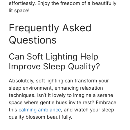
effortlessly. Enjoy the freedom of a beautifully
lit space!
Frequently Asked
Questions
Can Soft Lighting Help
Improve Sleep Quality?
Absolutely, soft lighting can transform your
sleep environment, enhancing relaxation
techniques. Isn’t it lovely to imagine a serene
space where gentle hues invite rest? Embrace
this
calming ambiance
, and watch your sleep
quality blossom beautifully.