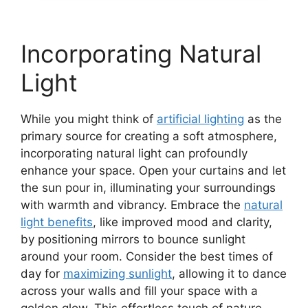
Incorporating Natural
Light
While you might think of
artificial lighting
as the
primary source for creating a soft atmosphere,
incorporating natural light can profoundly
enhance your space. Open your curtains and let
the sun pour in, illuminating your surroundings
with warmth and vibrancy. Embrace the
natural
light benefits
, like improved mood and clarity,
by positioning mirrors to bounce sunlight
around your room. Consider the best times of
day for
maximizing sunlight
, allowing it to dance
across your walls and fill your space with a