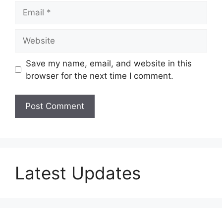
Email
Website
Save my name, email, and website in this
browser for the next time I comment.
Latest Updates