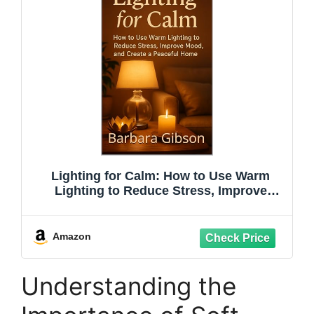
Lighting for Calm: How to Use Warm
Lighting to Reduce Stress, Improve
Mood, and Create a Peaceful Home
Amazon
Understanding the