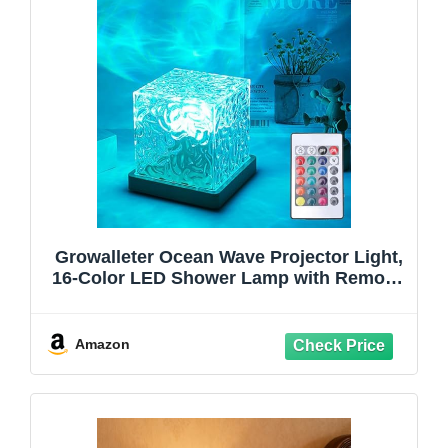
Growalleter Ocean Wave Projector Light,
16-Color LED Shower Lamp with Remote,
3D Water Ripple Projection, Romantic
Ambient Lighting for Kids Room,
Relaxation, Bedroom, Bathroom & Night
Amazon
Light