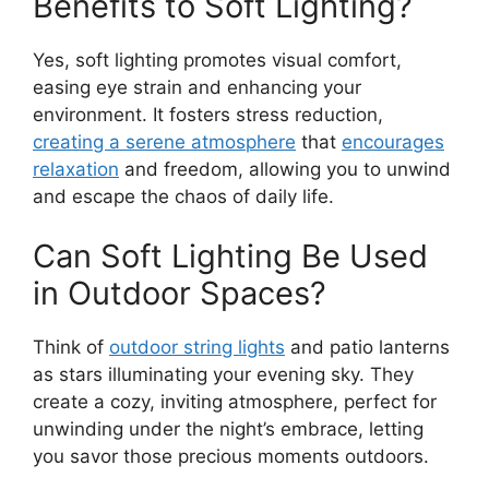
Benefits to Soft Lighting?
Yes, soft lighting promotes visual comfort,
easing eye strain and enhancing your
environment. It fosters stress reduction,
creating a serene atmosphere
that
encourages
relaxation
and freedom, allowing you to unwind
and escape the chaos of daily life.
Can Soft Lighting Be Used
in Outdoor Spaces?
Think of
outdoor string lights
and patio lanterns
as stars illuminating your evening sky. They
create a cozy, inviting atmosphere, perfect for
unwinding under the night’s embrace, letting
you savor those precious moments outdoors.