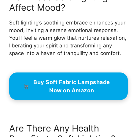
Affect Mood?
Soft lighting’s soothing embrace enhances your
mood, inviting a serene emotional response.
You’ll feel a warm glow that nurtures relaxation,
liberating your spirit and transforming any
space into a haven of tranquility and comfort.
Buy Soft Fabric Lampshade
Now on Amazon
Are There Any Health