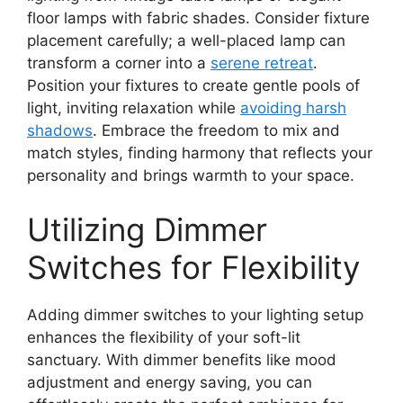
floor lamps with fabric shades. Consider fixture
placement carefully; a well-placed lamp can
transform a corner into a
serene retreat
.
Position your fixtures to create gentle pools of
light, inviting relaxation while
avoiding harsh
shadows
. Embrace the freedom to mix and
match styles, finding harmony that reflects your
personality and brings warmth to your space.
Utilizing Dimmer
Switches for Flexibility
Adding dimmer switches to your lighting setup
enhances the flexibility of your soft-lit
sanctuary. With dimmer benefits like mood
adjustment and energy saving, you can