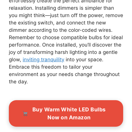
effortlessly create the perfect ambiance for
relaxation. Installing dimmers is simpler than
you might think—just turn off the power, remove
the existing switch, and connect the new
dimmer according to the color-coded wires.
Remember to choose compatible bulbs for ideal
performance. Once installed, you’ll discover the
joy of transforming harsh lighting into a gentle
glow,
inviting tranquility
into your space.
Embrace this freedom to tailor your
environment as your needs change throughout
the day.
Buy Warm White LED Bulbs
Now on Amazon