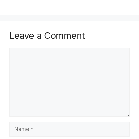
Leave a Comment
Comment
Name