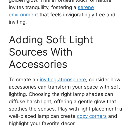
golden glow. This effortless touch of nature
invites tranquility, fostering a
serene
environment
that feels invigoratingly free and
inviting.
Adding Soft Light
Sources With
Accessories
To create an
inviting atmosphere
, consider how
accessories can transform your space with soft
lighting. Choosing the right lamp shades can
diffuse harsh light, offering a gentle glow that
soothes the senses. Play with light placement; a
well-placed lamp can create
cozy corners
and
highlight your favorite decor.