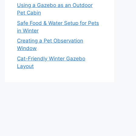
Using a Gazebo as an Outdoor
Pet Cabin
Safe Food & Water Setup for Pets
in Winter
Creating a Pet Observation
Window
Cat-Friendly Winter Gazebo
Layout