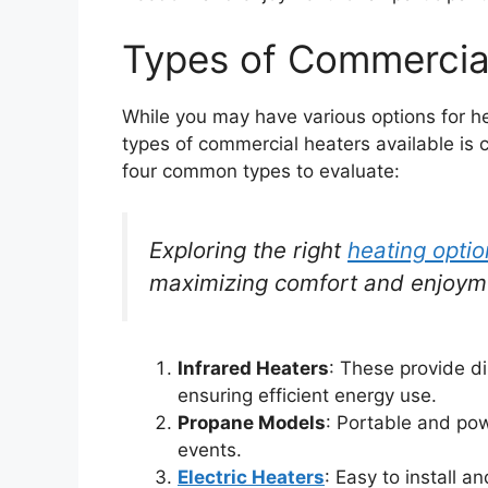
Types of Commercia
While you may have various options for h
types of commercial heaters available is cr
four common types to evaluate:
Exploring the right
heating opti
maximizing comfort and enjoym
Infrared Heaters
: These provide di
ensuring efficient energy use.
Propane Models
: Portable and powe
events.
Electric Heaters
: Easy to install a