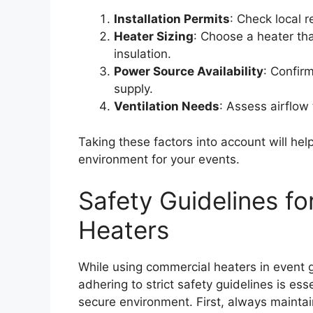
Installation Permits
: Check local r
Heater Sizing
: Choose a heater th
insulation.
Power Source Availability
: Confirm
supply.
Ventilation Needs
: Assess airflow
Taking these factors into account will he
environment for your events.
Safety Guidelines f
Heaters
While using commercial heaters in event
adhering to strict safety guidelines is es
secure environment. First, always mainta