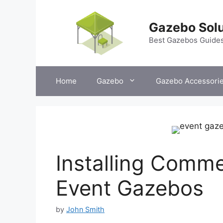
Skip
to
Gazebo Solu
content
Best Gazebos Guide
Home
Gazebo
Gazebo Accessori
Installing Comme
Event Gazebos
by
John Smith