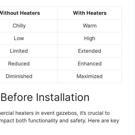
Without Heaters
With Heaters
Chilly
Warm
Low
High
Limited
Extended
Reduced
Enhanced
Diminished
Maximized
Before Installation
ercial heaters in event gazebos, it’s crucial to
impact both functionality and safety. Here are key