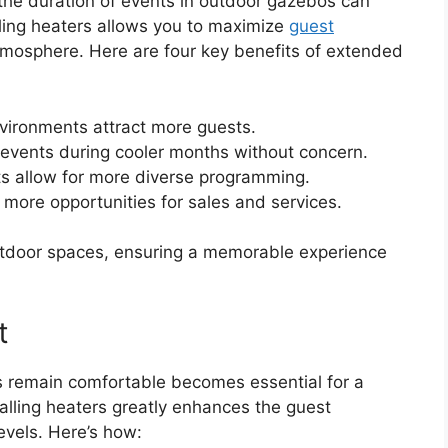
 the duration of events in outdoor gazebos can
lling heaters allows you to maximize
guest
tmosphere. Here are four key benefits of extended
vironments attract more guests.
 events during cooler months without concern.
ts allow for more diverse programming.
more opportunities for sales and services.
 outdoor spaces, ensuring a memorable experience
t
 remain comfortable becomes essential for a
alling heaters greatly enhances the guest
evels. Here’s how: