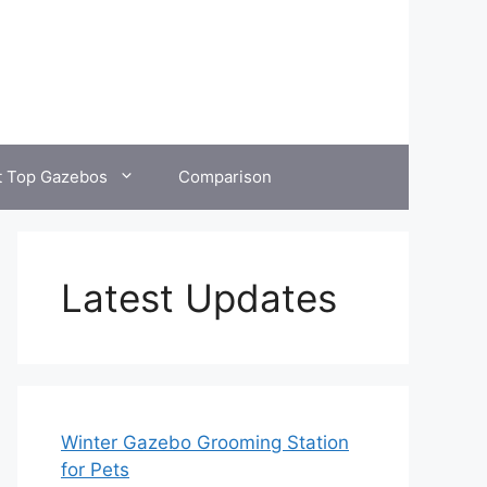
t Top Gazebos
Comparison
Latest Updates
Winter Gazebo Grooming Station
for Pets