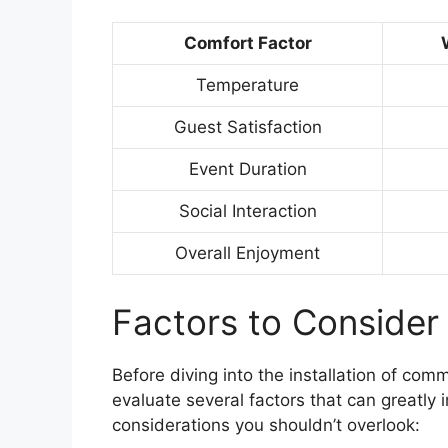
Comfort Factor
Temperature
Guest Satisfaction
Event Duration
Social Interaction
Overall Enjoyment
Factors to Consider 
Before diving into the installation of comm
evaluate several factors that can greatly 
considerations you shouldn’t overlook: