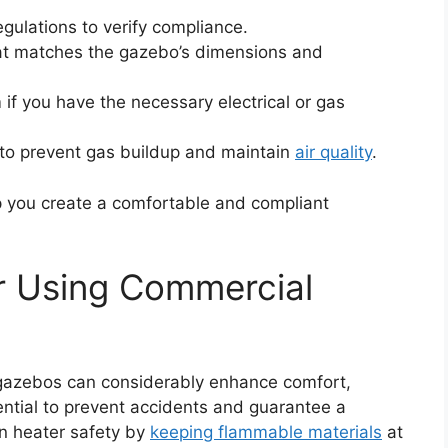
egulations to verify compliance.
at matches the gazebo’s dimensions and
 if you have the necessary electrical or gas
 to prevent gas buildup and maintain
air quality
.
lp you create a comfortable and compliant
or Using Commercial
 gazebos can considerably enhance comfort,
sential to prevent accidents and guarantee a
in heater safety by
keeping flammable materials
at