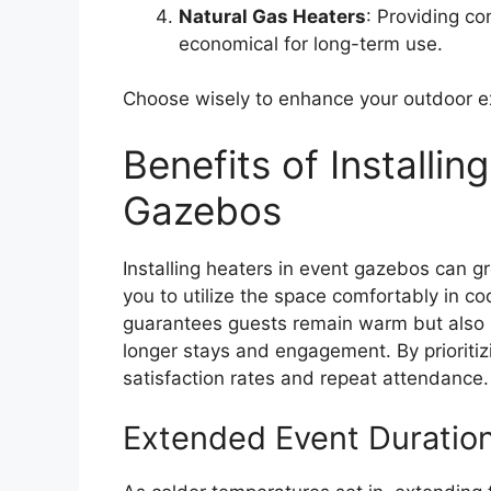
Natural Gas Heaters
: Providing co
economical for long-term use.
Choose wisely to enhance your outdoor e
Benefits of Installin
Gazebos
Installing heaters in event gazebos can gr
you to utilize the space comfortably in c
guarantees guests remain warm but also i
longer stays and engagement. By prioritizi
satisfaction rates and repeat attendance.
Extended Event Duratio