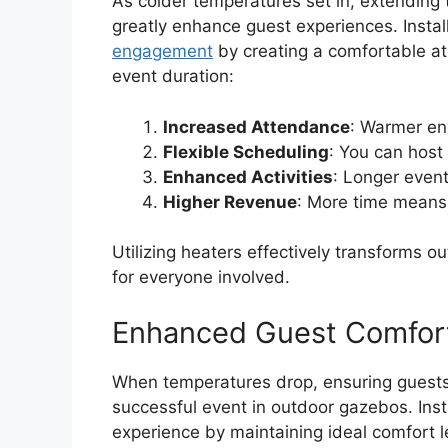
As colder temperatures set in, extending
greatly enhance guest experiences. Insta
engagement
by creating a comfortable a
event duration:
Increased Attendance
: Warmer en
Flexible Scheduling
: You can host
Enhanced Activities
: Longer even
Higher Revenue
: More time means 
Utilizing heaters effectively transforms
for everyone involved.
Enhanced Guest Comfor
When temperatures drop, ensuring guests
successful event in outdoor gazebos. Inst
experience by maintaining ideal comfort l