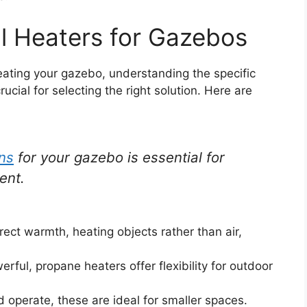
l Heaters for Gazebos
eating your gazebo, understanding the specific
ucial for selecting the right solution. Here are
ons
for your gazebo is essential for
ent.
rect warmth, heating objects rather than air,
rful, propane heaters offer flexibility for outdoor
nd operate, these are ideal for smaller spaces.