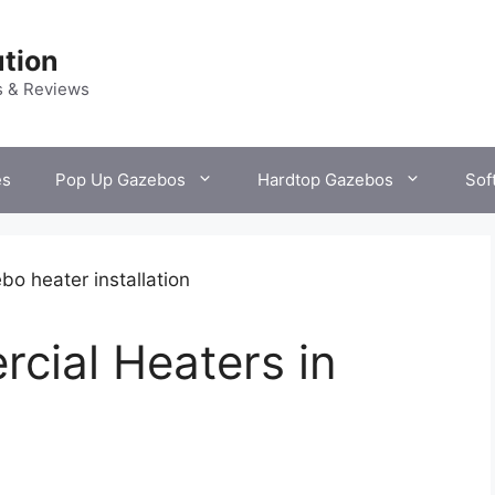
tion
s & Reviews
es
Pop Up Gazebos
Hardtop Gazebos
Sof
rcial Heaters in