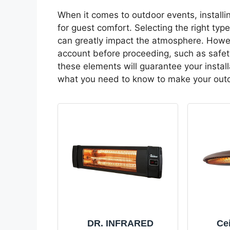
When it comes to outdoor events, installi
for guest comfort. Selecting the right typ
can greatly impact the atmosphere. Howeve
account before proceeding, such as safet
these elements will guarantee your install
what you need to know to make your outd
DR. INFRARED
Cei