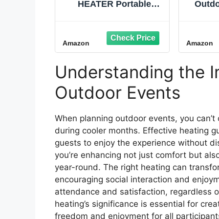
HEATER Portable
Outdo
Infrared Indoor and
Mounte
Outdoor Space Heater
1500W 
for Patio, Garage,
Fibe
Amazon
Amazon
Commercial &
Wall He
Residential With
Ba
Remote Control,
Understanding the I
Without Thermostat,
Black
Outdoor Events
When planning outdoor events, you can’t o
during cooler months. Effective heating 
guests to enjoy the experience without d
you’re enhancing not just comfort but als
year-round. The right heating can transfor
encouraging social interaction and enjoyme
attendance and satisfaction, regardless o
heating’s significance is essential for c
freedom and enjoyment for all participant