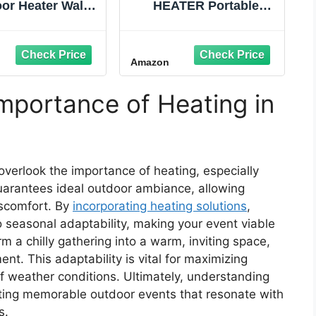
or Heater Wall-
HEATER Portable
d Hanging Patio
Infrared Indoor and
Infrared Carbon
Outdoor Space Heater
r Tube Heating
for Patio, Garage,
Amazon
ater for Gazebo,
Commercial &
lcony, Brown
Residential With
Remote Control, With
mportance of Heating in
Thermostat, Black
verlook the importance of heating, especially
guarantees ideal outdoor ambiance, allowing
iscomfort. By
incorporating heating solutions
,
o seasonal adaptability, making your event viable
m a chilly gathering into a warm, inviting space,
nt. This adaptability is vital for maximizing
f weather conditions. Ultimately, understanding
reating memorable outdoor events that resonate with
s.