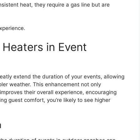
nsistent heat, they require a gas line but are
xperience.
g Heaters in Event
eatly extend the duration of your events, allowing
ooler weather. This enhancement not only
mproves their overall experience, encouraging
ng guest comfort, you’re likely to see higher
n