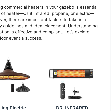
ng commercial heaters in your gazebo is essential
e of heater—be it infrared, propane, or electric—
r, there are important factors to take into
y guidelines and ideal placement. Understanding
ation is effective and compliant. Let’s explore
oor event a success.
ling Electric
DR. INFRARED