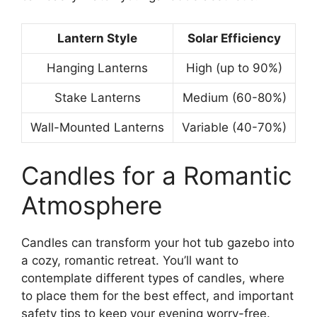
Lantern Style
Solar Efficiency
Hanging Lanterns
High (up to 90%)
Stake Lanterns
Medium (60-80%)
Wall-Mounted Lanterns
Variable (40-70%)
Candles for a Romantic
Atmosphere
Candles can transform your hot tub gazebo into
a cozy, romantic retreat. You’ll want to
contemplate different types of candles, where
to place them for the best effect, and important
safety tips to keep your evening worry-free.