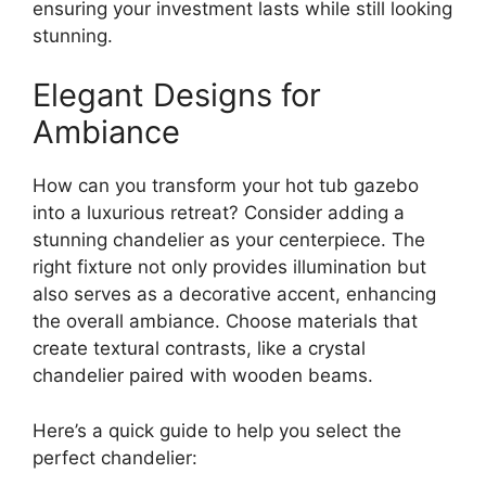
ensuring your investment lasts while still looking
stunning.
Elegant Designs for
Ambiance
How can you transform your hot tub gazebo
into a luxurious retreat? Consider adding a
stunning chandelier as your centerpiece. The
right fixture not only provides illumination but
also serves as a decorative accent, enhancing
the overall ambiance. Choose materials that
create textural contrasts, like a crystal
chandelier paired with wooden beams.
Here’s a quick guide to help you select the
perfect chandelier: