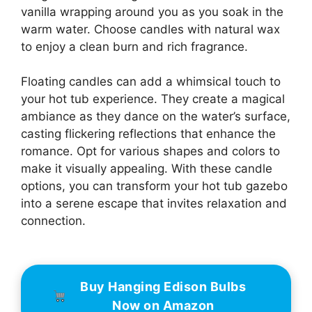
vanilla wrapping around you as you soak in the
warm water. Choose candles with natural wax
to enjoy a clean burn and rich fragrance.
Floating candles can add a whimsical touch to
your hot tub experience. They create a magical
ambiance as they dance on the water’s surface,
casting flickering reflections that enhance the
romance. Opt for various shapes and colors to
make it visually appealing. With these candle
options, you can transform your hot tub gazebo
into a serene escape that invites relaxation and
connection.
Buy Hanging Edison Bulbs
Now on Amazon