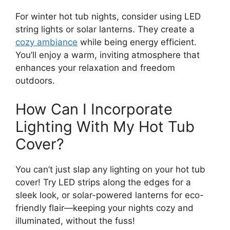
For winter hot tub nights, consider using LED
string lights or solar lanterns. They create a
cozy ambiance
while being energy efficient.
You’ll enjoy a warm, inviting atmosphere that
enhances your relaxation and freedom
outdoors.
How Can I Incorporate
Lighting With My Hot Tub
Cover?
You can’t just slap any lighting on your hot tub
cover! Try LED strips along the edges for a
sleek look, or solar-powered lanterns for eco-
friendly flair—keeping your nights cozy and
illuminated, without the fuss!