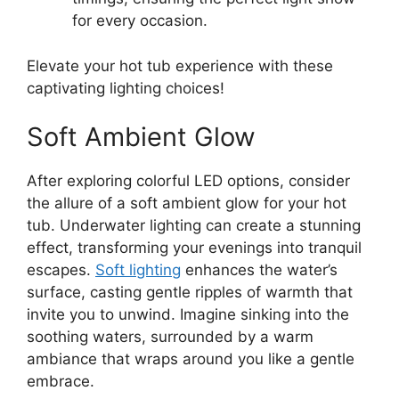
for every occasion.
Elevate your hot tub experience with these
captivating lighting choices!
Soft Ambient Glow
After exploring colorful LED options, consider
the allure of a soft ambient glow for your hot
tub. Underwater lighting can create a stunning
effect, transforming your evenings into tranquil
escapes.
Soft lighting
enhances the water’s
surface, casting gentle ripples of warmth that
invite you to unwind. Imagine sinking into the
soothing waters, surrounded by a warm
ambiance that wraps around you like a gentle
embrace.