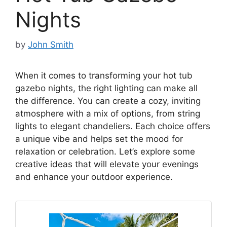
Nights
by
John Smith
When it comes to transforming your hot tub
gazebo nights, the right lighting can make all
the difference. You can create a cozy, inviting
atmosphere with a mix of options, from string
lights to elegant chandeliers. Each choice offers
a unique vibe and helps set the mood for
relaxation or celebration. Let’s explore some
creative ideas that will elevate your evenings
and enhance your outdoor experience.