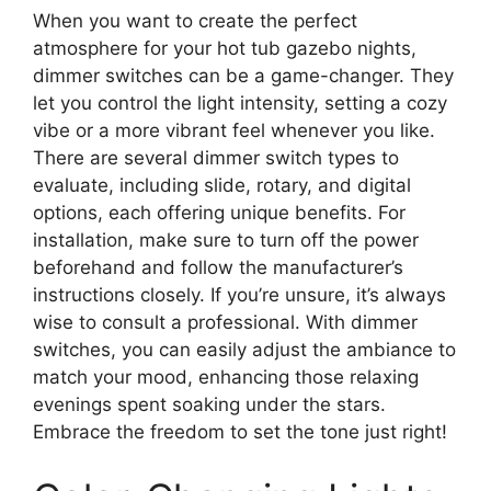
When you want to create the perfect
atmosphere for your hot tub gazebo nights,
dimmer switches can be a game-changer. They
let you control the light intensity, setting a cozy
vibe or a more vibrant feel whenever you like.
There are several dimmer switch types to
evaluate, including slide, rotary, and digital
options, each offering unique benefits. For
installation, make sure to turn off the power
beforehand and follow the manufacturer’s
instructions closely. If you’re unsure, it’s always
wise to consult a professional. With dimmer
switches, you can easily adjust the ambiance to
match your mood, enhancing those relaxing
evenings spent soaking under the stars.
Embrace the freedom to set the tone just right!