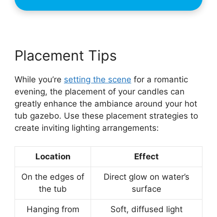
Placement Tips
While you’re
setting the scene
for a romantic
evening, the placement of your candles can
greatly enhance the ambiance around your hot
tub gazebo. Use these placement strategies to
create inviting lighting arrangements:
Location
Effect
On the edges of
Direct glow on water’s
the tub
surface
Hanging from
Soft, diffused light