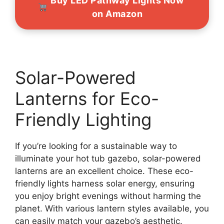
Buy LED Pathway Lights Now
on Amazon
Solar-Powered
Lanterns for Eco-
Friendly Lighting
If you’re looking for a sustainable way to
illuminate your hot tub gazebo, solar-powered
lanterns are an excellent choice. These eco-
friendly lights harness solar energy, ensuring
you enjoy bright evenings without harming the
planet. With various lantern styles available, you
can easily match your gazebo’s aesthetic.