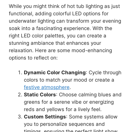
While you might think of hot tub lighting as just
functional, adding colorful LED options for
underwater lighting can transform your evening
soak into a fascinating experience. With the
right LED color palettes, you can create a
stunning ambiance that enhances your
relaxation. Here are some mood-enhancing
options to reflect on:
Dynamic Color Changing
: Cycle through
colors to match your mood or create a
festive atmosphere
.
Static Colors
: Choose calming blues and
greens for a serene vibe or energizing
reds and yellows for a lively feel.
Custom Settings
: Some systems allow
you to personalize sequences and
timings, ensuring the perfect light show