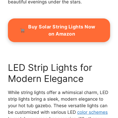
beautiful evenings under the stars.
Buy Solar String Lights Now
on Amazon
LED Strip Lights for
Modern Elegance
While string lights offer a whimsical charm, LED
strip lights bring a sleek, modern elegance to
your hot tub gazebo. These versatile lights can
be customized with various LED
color schemes