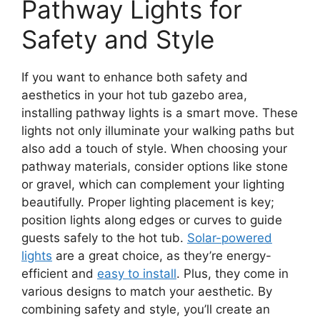
Pathway Lights for
Safety and Style
If you want to enhance both safety and
aesthetics in your hot tub gazebo area,
installing pathway lights is a smart move. These
lights not only illuminate your walking paths but
also add a touch of style. When choosing your
pathway materials, consider options like stone
or gravel, which can complement your lighting
beautifully. Proper lighting placement is key;
position lights along edges or curves to guide
guests safely to the hot tub.
Solar-powered
lights
are a great choice, as they’re energy-
efficient and
easy to install
. Plus, they come in
various designs to match your aesthetic. By
combining safety and style, you’ll create an