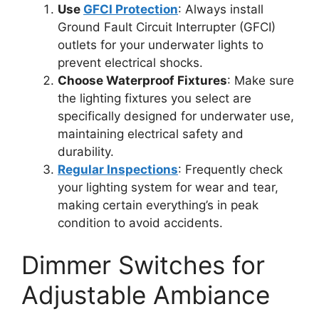
Use
GFCI Protection
: Always install
Ground Fault Circuit Interrupter (GFCI)
outlets for your underwater lights to
prevent electrical shocks.
Choose Waterproof Fixtures
: Make sure
the lighting fixtures you select are
specifically designed for underwater use,
maintaining electrical safety and
durability.
Regular Inspections
: Frequently check
your lighting system for wear and tear,
making certain everything’s in peak
condition to avoid accidents.
Dimmer Switches for
Adjustable Ambiance