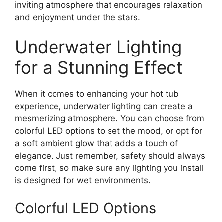
inviting atmosphere that encourages relaxation
and enjoyment under the stars.
Underwater Lighting
for a Stunning Effect
When it comes to enhancing your hot tub
experience, underwater lighting can create a
mesmerizing atmosphere. You can choose from
colorful LED options to set the mood, or opt for
a soft ambient glow that adds a touch of
elegance. Just remember, safety should always
come first, so make sure any lighting you install
is designed for wet environments.
Colorful LED Options