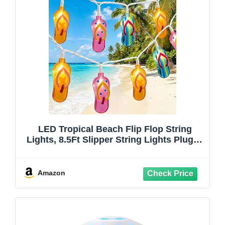
LED Tropical Beach Flip Flop String
Lights, 8.5Ft Slipper String Lights Plug in
with 10 Multicolor Bulbs, Summer
Hawaiian Themed Decorative Lights
Camping Tent Holiday Party Garden
Amazon
Outdoor Decor