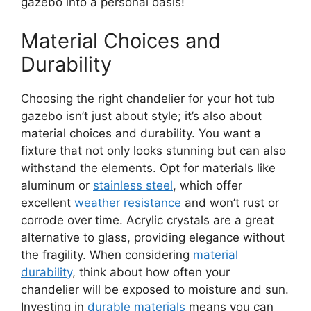
gazebo into a personal oasis!
Material Choices and
Durability
Choosing the right chandelier for your hot tub
gazebo isn’t just about style; it’s also about
material choices and durability. You want a
fixture that not only looks stunning but can also
withstand the elements. Opt for materials like
aluminum or
stainless steel
, which offer
excellent
weather resistance
and won’t rust or
corrode over time. Acrylic crystals are a great
alternative to glass, providing elegance without
the fragility. When considering
material
durability
, think about how often your
chandelier will be exposed to moisture and sun.
Investing in
durable materials
means you can