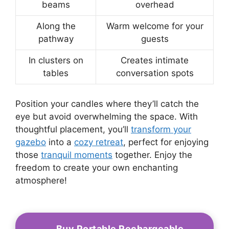
beams
overhead
Along the
Warm welcome for your
pathway
guests
In clusters on
Creates intimate
tables
conversation spots
Position your candles where they’ll catch the
eye but avoid overwhelming the space. With
thoughtful placement, you’ll
transform your
gazebo
into a
cozy retreat
, perfect for enjoying
those
tranquil moments
together. Enjoy the
freedom to create your own enchanting
atmosphere!
Buy Portable Rechargeable