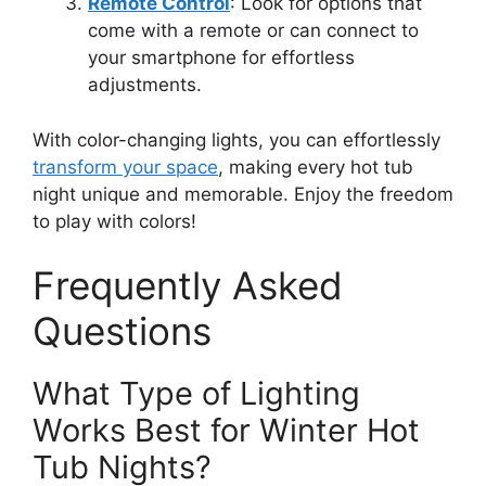
Remote Control
: Look for options that
come with a remote or can connect to
your smartphone for effortless
adjustments.
With color-changing lights, you can effortlessly
transform your space
, making every hot tub
night unique and memorable. Enjoy the freedom
to play with colors!
Frequently Asked
Questions
What Type of Lighting
Works Best for Winter Hot
Tub Nights?