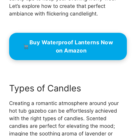
Let’s explore how to create that perfect
ambiance with flickering candlelight.
Buy Waterproof Lanterns Now
on Amazon
Types of Candles
Creating a romantic atmosphere around your
hot tub gazebo can be effortlessly achieved
with the right types of candles. Scented
candles are perfect for elevating the mood;
imagine the soothing aroma of lavender or