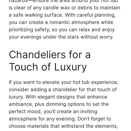
hazards—ensure the area around your hot tub
is clear of any candle wax or debris to maintain
a safe walking surface. With careful planning,
you can create a romantic atmosphere while
prioritizing safety, so you can relax and enjoy
your evenings under the stars without worry.
Chandeliers for a
Touch of Luxury
If you want to elevate your hot tub experience,
consider adding a chandelier for that touch of
luxury. With elegant designs that enhance
ambiance, plus dimming options to set the
perfect mood, you’ll create an inviting
atmosphere for any evening. Don’t forget to
choose materials that withstand the elements,