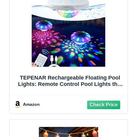
TEPENAR Rechargeable Floating Pool
Lights: Remote Control Pool Lights that
Float with 6 Dynamic Lighting IP68
Waterproof RGB Upper and Lower
Floating Lights for Hot Tub Pool Garden
Amazon
Party 1 Pack