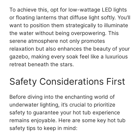
To achieve this, opt for low-wattage LED lights
or floating lanterns that diffuse light softly. You’ll
want to position them strategically to illuminate
the water without being overpowering. This
serene atmosphere not only promotes
relaxation but also enhances the beauty of your
gazebo, making every soak feel like a luxurious
retreat beneath the stars.
Safety Considerations First
Before diving into the enchanting world of
underwater lighting, it’s crucial to prioritize
safety to guarantee your hot tub experience
remains enjoyable. Here are some key hot tub
safety tips to keep in mind: