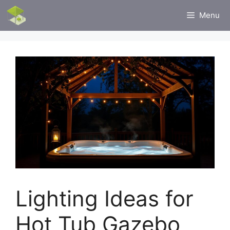
Skip
Menu
to
content
Lighting Ideas for
Hot Tub Gazebo