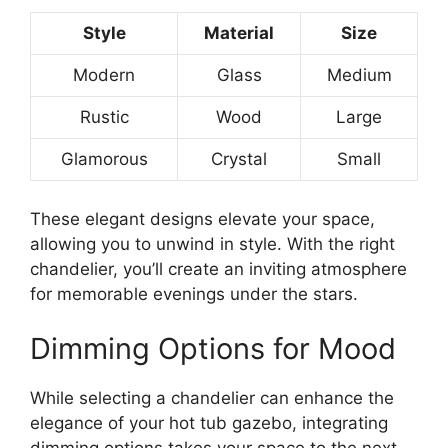
Style
Material
Size
Modern
Glass
Medium
Rustic
Wood
Large
Glamorous
Crystal
Small
These elegant designs elevate your space,
allowing you to unwind in style. With the right
chandelier, you’ll create an inviting atmosphere
for memorable evenings under the stars.
Dimming Options for Mood
While selecting a chandelier can enhance the
elegance of your hot tub gazebo, integrating