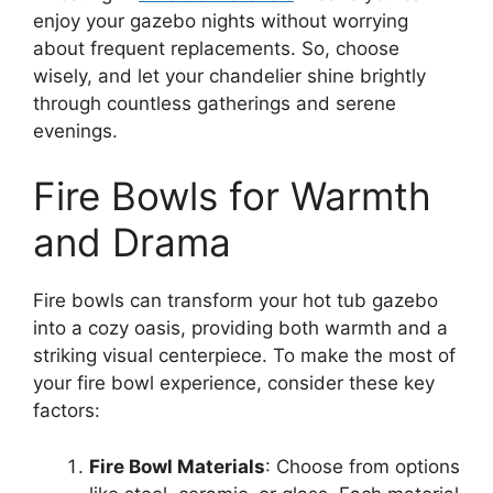
enjoy your gazebo nights without worrying
about frequent replacements. So, choose
wisely, and let your chandelier shine brightly
through countless gatherings and serene
evenings.
Fire Bowls for Warmth
and Drama
Fire bowls can transform your hot tub gazebo
into a cozy oasis, providing both warmth and a
striking visual centerpiece. To make the most of
your fire bowl experience, consider these key
factors:
Fire Bowl Materials
: Choose from options