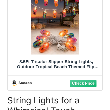
8.5Ft Tricolor Slipper String Lights,
Outdoor Tropical Beach Themed Flip-
Flop Light with 10 Plastic Bulbs, Summer
Waterproof Hanging Slipper Lights for
Outside Patio Garden Tent Party Decor,
Amazon
White
String Lights for a