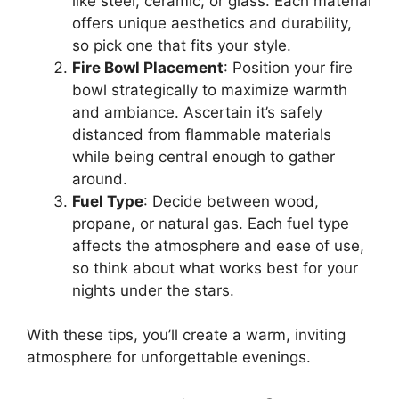
like steel, ceramic, or glass. Each material
offers unique aesthetics and durability,
so pick one that fits your style.
Fire Bowl Placement
: Position your fire
bowl strategically to maximize warmth
and ambiance. Ascertain it’s safely
distanced from flammable materials
while being central enough to gather
around.
Fuel Type
: Decide between wood,
propane, or natural gas. Each fuel type
affects the atmosphere and ease of use,
so think about what works best for your
nights under the stars.
With these tips, you’ll create a warm, inviting
atmosphere for unforgettable evenings.