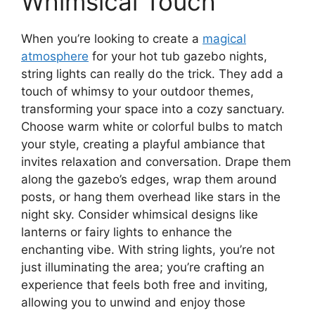
Whimsical Touch
When you’re looking to create a
magical
atmosphere
for your hot tub gazebo nights,
string lights can really do the trick. They add a
touch of whimsy to your outdoor themes,
transforming your space into a cozy sanctuary.
Choose warm white or colorful bulbs to match
your style, creating a playful ambiance that
invites relaxation and conversation. Drape them
along the gazebo’s edges, wrap them around
posts, or hang them overhead like stars in the
night sky. Consider whimsical designs like
lanterns or fairy lights to enhance the
enchanting vibe. With string lights, you’re not
just illuminating the area; you’re crafting an
experience that feels both free and inviting,
allowing you to unwind and enjoy those