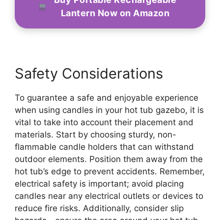
Lantern Now on Amazon
Safety Considerations
To guarantee a safe and enjoyable experience
when using candles in your hot tub gazebo, it is
vital to take into account their placement and
materials. Start by choosing sturdy, non-
flammable candle holders that can withstand
outdoor elements. Position them away from the
hot tub’s edge to prevent accidents. Remember,
electrical safety is important; avoid placing
candles near any electrical outlets or devices to
reduce fire risks. Additionally, consider slip