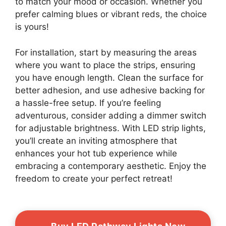
to match your mood or occasion. Whether you
prefer calming blues or vibrant reds, the choice
is yours!
For installation, start by measuring the areas
where you want to place the strips, ensuring
you have enough length. Clean the surface for
better adhesion, and use adhesive backing for
a hassle-free setup. If you’re feeling
adventurous, consider adding a dimmer switch
for adjustable brightness. With LED strip lights,
you’ll create an inviting atmosphere that
enhances your hot tub experience while
embracing a contemporary aesthetic. Enjoy the
freedom to create your perfect retreat!