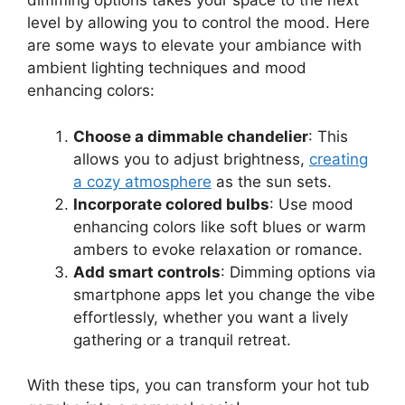
dimming options takes your space to the next
level by allowing you to control the mood. Here
are some ways to elevate your ambiance with
ambient lighting techniques and mood
enhancing colors:
Choose a dimmable chandelier
: This
allows you to adjust brightness,
creating
a cozy atmosphere
as the sun sets.
Incorporate colored bulbs
: Use mood
enhancing colors like soft blues or warm
ambers to evoke relaxation or romance.
Add smart controls
: Dimming options via
smartphone apps let you change the vibe
effortlessly, whether you want a lively
gathering or a tranquil retreat.
With these tips, you can transform your hot tub