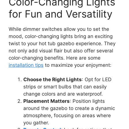
Color-Changing Lights
for Fun and Versatility
While dimmer switches allow you to set the
mood, color-changing lights bring an exciting
twist to your hot tub gazebo experience. They
not only add visual flair but also offer several
color-changing benefits. Here are some
installation tips
to maximize your enjoyment:
Choose the Right Lights
: Opt for LED
strips or smart bulbs that can easily
change colors and are waterproof.
Placement Matters
: Position lights
around the gazebo to create a dynamic
atmosphere, focusing on areas where
you gather.