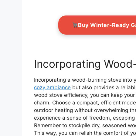
Buy Winter-Ready 
Incorporating Wood
Incorporating a wood-burning stove into 
cozy ambiance
but also provides a reliabl
wood stove efficiency, you can keep your 
charm. Choose a compact, efficient model 
outdoor heating without overwhelming the
experience a sense of freedom, escaping t
Remember to stockpile dry, seasoned woo
This way, you can relish the comfort of yo