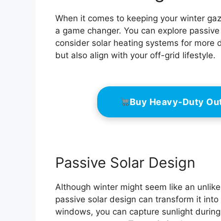
When it comes to keeping your winter gaz
a game changer. You can explore passive 
consider solar heating systems for more d
but also align with your off-grid lifestyle.
Buy Heavy-Duty Ou
Passive Solar Design
Although winter might seem like an unlike
passive solar design can transform it into
windows, you can capture sunlight during