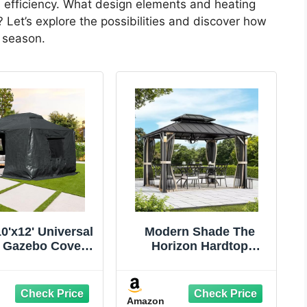
es efficiency. What design elements and heating
t? Let’s explore the possibilities and discover how
s season.
0'x12' Universal
Modern Shade The
 Gazebo Cover -
Horizon Hardtop
ason Waterproof
Gazebo 10' x 12' with 4
sed Cover with
LED Lights, Permanent
walls and Mesh
Outdoor Gazebo with
Amazon
ndows, Gray
Galvanized Steel