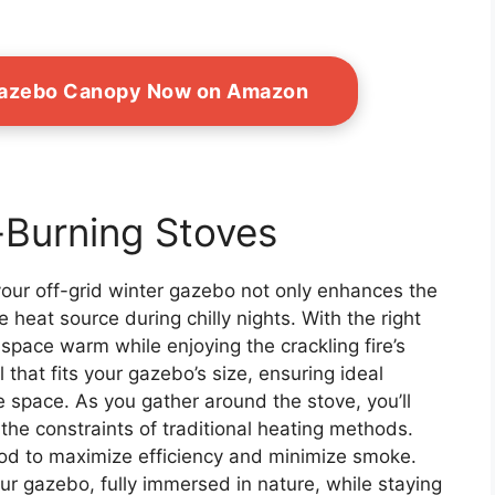
Gazebo Canopy Now on Amazon
-Burning Stoves
your off-grid winter gazebo not only enhances the
e heat source during chilly nights. With the right
space warm while enjoying the crackling fire’s
that fits your gazebo’s size, ensuring ideal
 space. As you gather around the stove, you’ll
he constraints of traditional heating methods.
d to maximize efficiency and minimize smoke.
ur gazebo, fully immersed in nature, while staying