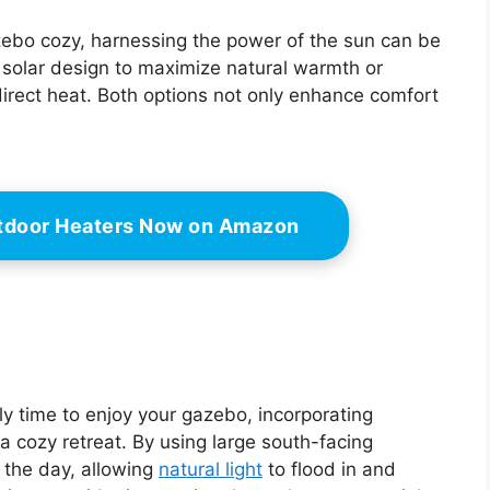
ebo cozy, harnessing the power of the sun can be
solar design to maximize natural warmth or
irect heat. Both options not only enhance comfort
tdoor Heaters Now on Amazon
ly time to enjoy your gazebo, incorporating
 a cozy retreat. By using large south-facing
 the day, allowing
natural light
to flood in and