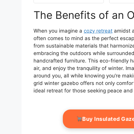
Edge & Mesh Windows,
Universal Protective
The Benefits of an 
Shelter
Cover,Cream(Gazebo
not Included)
When you imagine a
cozy retreat
amidst a
often comes to mind as the perfect escape. 
from sustainable materials that harmonize
embracing the outdoors while surrounded b
handcrafted furniture. This eco-friendly 
air, and enjoy the tranquility of winter. 
around you, all while knowing you’re maki
grid winter gazebo offers not only comfort
ideal retreat for those seeking peace and
Buy Insulated Gaz