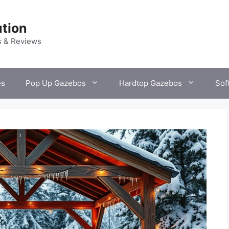
tion
s & Reviews
es
Pop Up Gazebos
Hardtop Gazebos
Sof