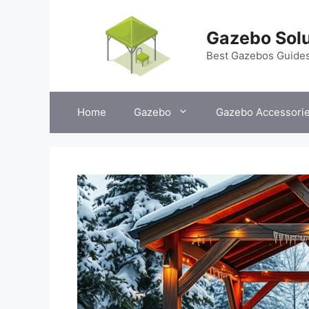
Skip
to
Gazebo Solu
content
Best Gazebos Guide
Home
Gazebo
Gazebo Accessori