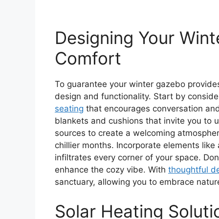
Designing Your Win
Comfort
To guarantee your winter gazebo provides
design and functionality. Start by conside
seating
that encourages conversation and 
blankets and cushions that invite you to u
sources to create a welcoming atmosphere
chillier months. Incorporate elements like 
infiltrates every corner of your space. Don
enhance the cozy vibe. With
thoughtful d
sanctuary, allowing you to embrace natur
Solar Heating Solut