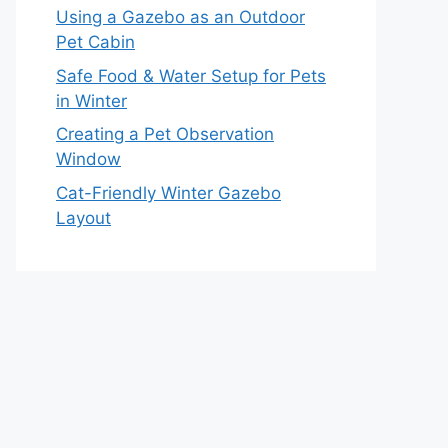
Using a Gazebo as an Outdoor
Pet Cabin
Safe Food & Water Setup for Pets
in Winter
Creating a Pet Observation
Window
Cat-Friendly Winter Gazebo
Layout