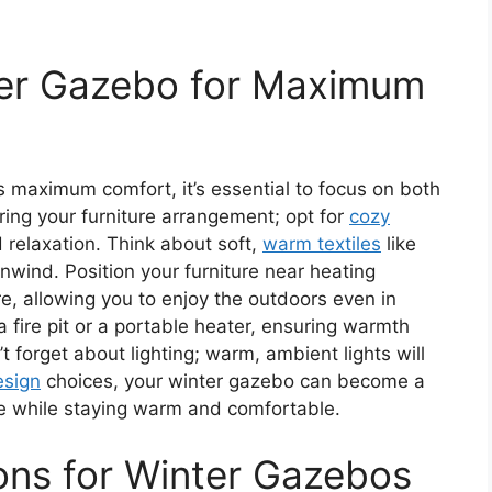
ter Gazebo for Maximum
 maximum comfort, it’s essential to focus on both
ring your furniture arrangement; opt for
cozy
relaxation. Think about soft,
warm textiles
like
nwind. Position your furniture near heating
, allowing you to enjoy the outdoors even in
a fire pit or a portable heater, ensuring warmth
’t forget about lighting; warm, ambient lights will
esign
choices, your winter gazebo can become a
e while staying warm and comfortable.
ions for Winter Gazebos