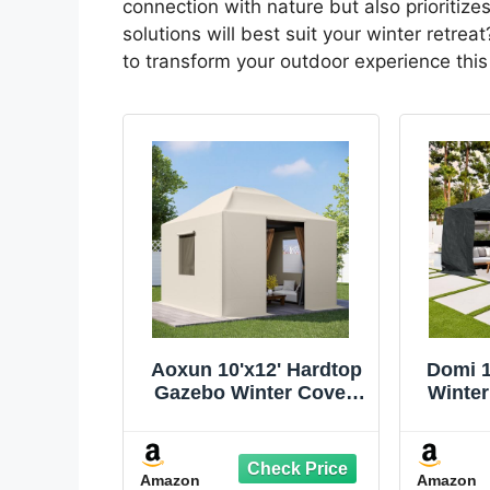
connection with nature but also prioritiz
solutions will best suit your winter retrea
to transform your outdoor experience thi
Aoxun 10'x12' Hardtop
Domi 1
Gazebo Winter Cover,
Winter
Waterproof All Season
All Se
Outdoor Enclosed
Enclo
Canopy Cover with
Side
Amazon
Amazon
Extension Bottom
Wi