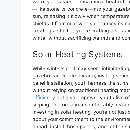
warm your space. To maximize heat retent
—like stone or concrete—into your gazebo
sun, releasing it slowly when temperature
shields it from cold winds enhances its co
creating a shelter; you’re crafting a sust
winter without sacrificing warmth and com
Solar Heating Systems
While winter’s chill may seem intimidating
gazebo can create a warm, inviting space
panel installation, you’ll harness the sun
without relying on traditional heating m
efficiency
but also empower you to live off
sipping hot cocoa in a comfortably heate
investing in solar heating, you’re not just
about your commitment to the environment
ahead, install those panels, and let the s