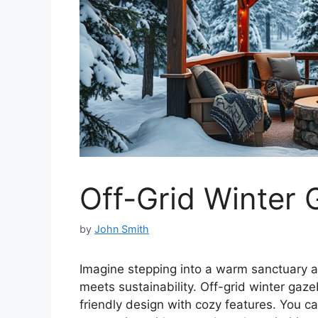
Off-Grid Winter
by
John Smith
Imagine stepping into a warm sanctuary
meets sustainability. Off-grid winter gaz
friendly design with cozy features. You c