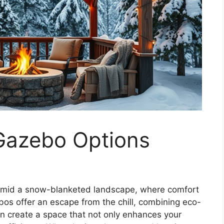
 Gazebo Options
 amid a snow-blanketed landscape, where comfort
ebos offer an escape from the chill, combining eco-
an create a space that not only enhances your