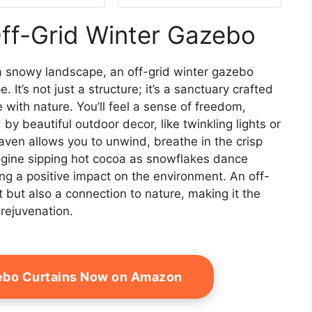
Double Roof, Grill
Pavilion with Decor
Off-Grid Winter Gazebo
Hooks, Mosquito
Nettings, Black
 snowy landscape, an off-grid winter gazebo
It’s not just a structure; it’s a sanctuary crafted
 with nature. You’ll feel a sense of freedom,
y beautiful outdoor decor, like twinkling lights or
haven allows you to unwind, breathe in the crisp
Imagine sipping hot cocoa as snowflakes dance
ng a positive impact on the environment. An off-
 but also a connection to nature, making it the
 rejuvenation.
ebo Curtains Now on Amazon