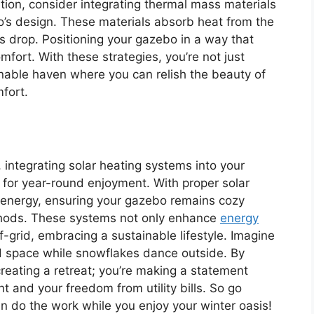
ion, consider integrating thermal mass materials
’s design. These materials absorb heat from the
s drop. Positioning your gazebo in a way that
mfort. With these strategies, you’re not just
ainable haven where you can relish the beauty of
fort.
, integrating solar heating systems into your
 for year-round enjoyment. With proper solar
’s energy, ensuring your gazebo remains cozy
ethods. These systems not only enhance
energy
-grid, embracing a sustainable lifestyle. Imagine
d space while snowflakes dance outside. By
 creating a retreat; you’re making a statement
 and your freedom from utility bills. So go
un do the work while you enjoy your winter oasis!