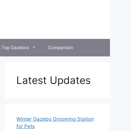
t Top Gazebos
Comparison
Latest Updates
Winter Gazebo Grooming Station
for Pets