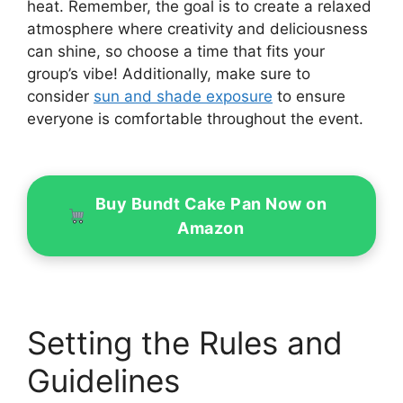
heat. Remember, the goal is to create a relaxed
atmosphere where creativity and deliciousness
can shine, so choose a time that fits your
group’s vibe! Additionally, make sure to
consider
sun and shade exposure
to ensure
everyone is comfortable throughout the event.
Buy Bundt Cake Pan Now on
Amazon
Setting the Rules and
Guidelines