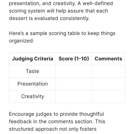
presentation, and creativity. A well-defined
scoring system will help assure that each
dessert is evaluated consistently.
Here’s a sample scoring table to keep things
organized:
Judging Criteria
Score (1-10)
Comments
Taste
Presentation
Creativity
Encourage judges to provide thoughtful
feedback in the comments section. This
structured approach not only fosters