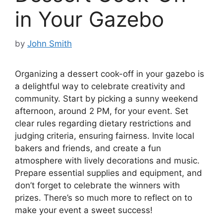
in Your Gazebo
by
John Smith
Organizing a dessert cook-off in your gazebo is
a delightful way to celebrate creativity and
community. Start by picking a sunny weekend
afternoon, around 2 PM, for your event. Set
clear rules regarding dietary restrictions and
judging criteria, ensuring fairness. Invite local
bakers and friends, and create a fun
atmosphere with lively decorations and music.
Prepare essential supplies and equipment, and
don’t forget to celebrate the winners with
prizes. There’s so much more to reflect on to
make your event a sweet success!