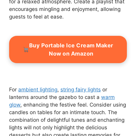
for a relaxed atmosphere. Create a playlist that
encourages mingling and enjoyment, allowing
guests to feel at ease.
Buy Portable Ice Cream Maker
Now on Amazon
For
ambient lighting
,
string fairy lights
or
lanterns around the gazebo to cast a
warm
glow
, enhancing the festive feel. Consider using
candles on tables for an intimate touch. The
combination of delightful tunes and enchanting
lights will not only highlight the delicious
desserts but also create lasting memories for