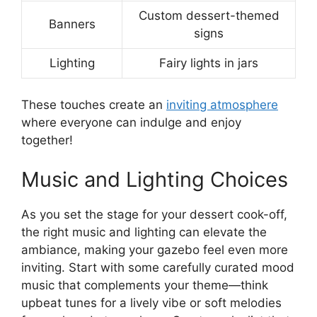
Custom dessert-themed
Banners
signs
Lighting
Fairy lights in jars
These touches create an
inviting atmosphere
where everyone can indulge and enjoy
together!
Music and Lighting Choices
As you set the stage for your dessert cook-off,
the right music and lighting can elevate the
ambiance, making your gazebo feel even more
inviting. Start with some carefully curated mood
music that complements your theme—think
upbeat tunes for a lively vibe or soft melodies