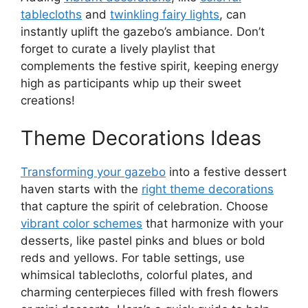
tablecloths
and
twinkling fairy lights
, can
instantly uplift the gazebo’s ambiance. Don’t
forget to curate a lively playlist that
complements the festive spirit, keeping energy
high as participants whip up their sweet
creations!
Theme Decorations Ideas
Transforming your gazebo
into a festive dessert
haven starts with the
right theme decorations
that capture the spirit of celebration. Choose
vibrant color schemes
that harmonize with your
desserts, like pastel pinks and blues or bold
reds and yellows. For table settings, use
whimsical tablecloths, colorful plates, and
charming centerpieces filled with fresh flowers