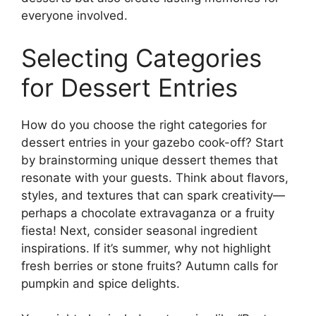
everyone involved.
Selecting Categories
for Dessert Entries
How do you choose the right categories for
dessert entries in your gazebo cook-off? Start
by brainstorming unique dessert themes that
resonate with your guests. Think about flavors,
styles, and textures that can spark creativity—
perhaps a chocolate extravaganza or a fruity
fiesta! Next, consider seasonal ingredient
inspirations. If it’s summer, why not highlight
fresh berries or stone fruits? Autumn calls for
pumpkin and spice delights.