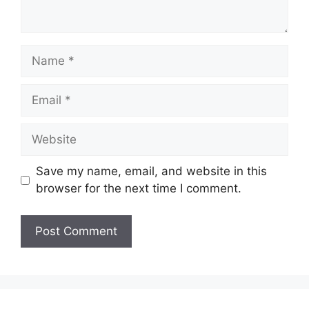
Name
Email
Website
Save my name, email, and website in this
browser for the next time I comment.