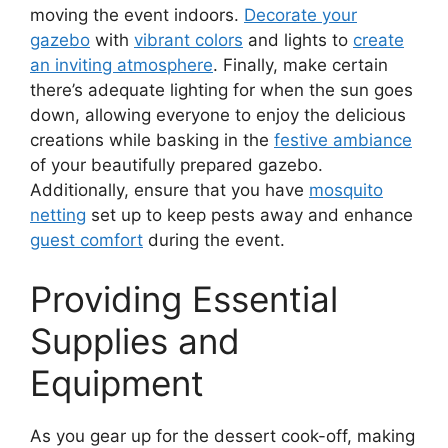
moving the event indoors.
Decorate your
gazebo
with
vibrant colors
and lights to
create
an inviting atmosphere
. Finally, make certain
there’s adequate lighting for when the sun goes
down, allowing everyone to enjoy the delicious
creations while basking in the
festive ambiance
of your beautifully prepared gazebo.
Additionally, ensure that you have
mosquito
netting
set up to keep pests away and enhance
guest comfort
during the event.
Providing Essential
Supplies and
Equipment
As you gear up for the dessert cook-off, making