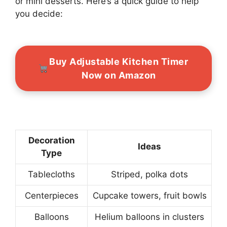
or mini desserts. Here’s a quick guide to help
you decide:
Buy Adjustable Kitchen Timer
Now on Amazon
Decoration
Ideas
Type
Tablecloths
Striped, polka dots
Centerpieces
Cupcake towers, fruit bowls
Balloons
Helium balloons in clusters