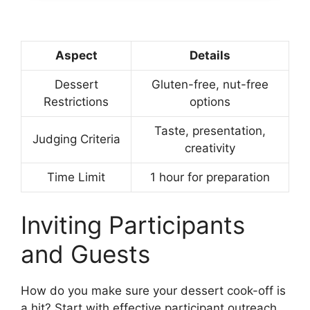
Aspect
Details
Dessert
Gluten-free, nut-free
Restrictions
options
Taste, presentation,
Judging Criteria
creativity
Time Limit
1 hour for preparation
Inviting Participants
and Guests
How do you make sure your dessert cook-off is
a hit? Start with effective participant outreach.