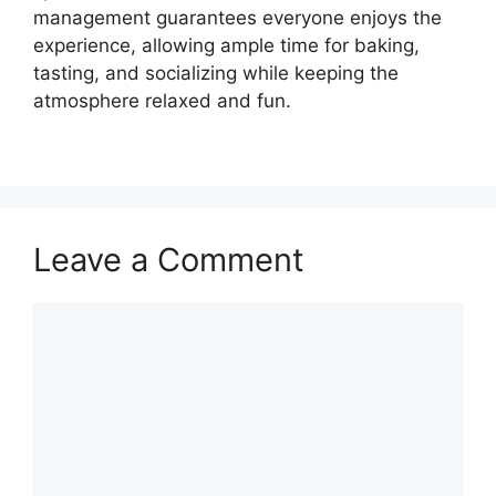
management guarantees everyone enjoys the
experience, allowing ample time for baking,
tasting, and socializing while keeping the
atmosphere relaxed and fun.
Leave a Comment
Comment