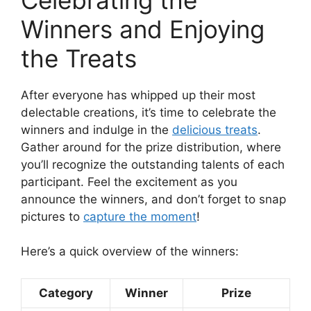
Winners and Enjoying
the Treats
After everyone has whipped up their most
delectable creations, it’s time to celebrate the
winners and indulge in the
delicious treats
.
Gather around for the prize distribution, where
you’ll recognize the outstanding talents of each
participant. Feel the excitement as you
announce the winners, and don’t forget to snap
pictures to
capture the moment
!
Here’s a quick overview of the winners:
Category
Winner
Prize