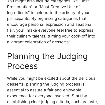
You might also include categories like “Best
Presentation” or “Most Creative Use of
Ingredients” to celebrate the artistry of your
participants. By organizing categories that
encourage personal expression and seasonal
flair, you’ll make everyone feel free to express
their culinary talents, turning your cook-off into
a vibrant celebration of desserts!
Planning the Judging
Process
While you might be excited about the delicious
desserts, planning the judging process is
essential to assure a fair and enjoyable
experience for everyone involved. Start by
establishing clear judging criteria, such as taste,