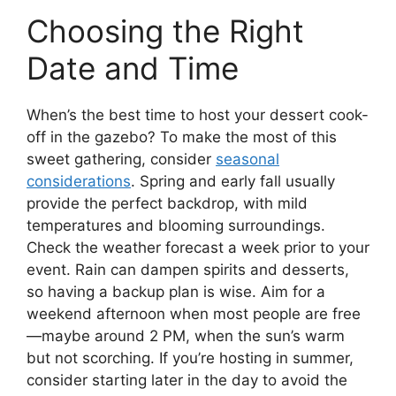
Choosing the Right
Date and Time
When’s the best time to host your dessert cook-
off in the gazebo? To make the most of this
sweet gathering, consider
seasonal
considerations
. Spring and early fall usually
provide the perfect backdrop, with mild
temperatures and blooming surroundings.
Check the weather forecast a week prior to your
event. Rain can dampen spirits and desserts,
so having a backup plan is wise. Aim for a
weekend afternoon when most people are free
—maybe around 2 PM, when the sun’s warm
but not scorching. If you’re hosting in summer,
consider starting later in the day to avoid the