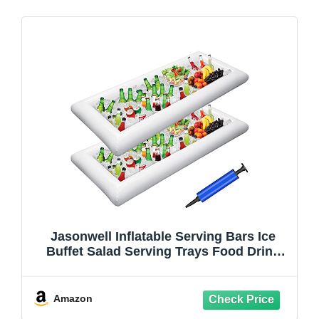
Jasonwell Inflatable Serving Bars Ice
Buffet Salad Serving Trays Food Drink
Holder Cooler Containers Indoor Outdoor
BBQ Picnic Pool Party Supplies Luau
Cooler w Drain Plug
Amazon