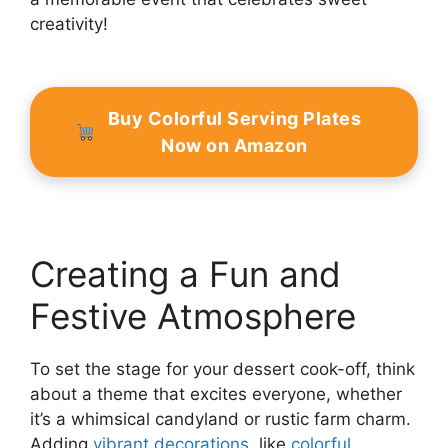
creativity!
Buy Colorful Serving Plates
Now on Amazon
Creating a Fun and
Festive Atmosphere
To set the stage for your dessert cook-off, think
about a theme that excites everyone, whether
it’s a whimsical candyland or rustic farm charm.
Adding
vibrant decorations
, like
colorful