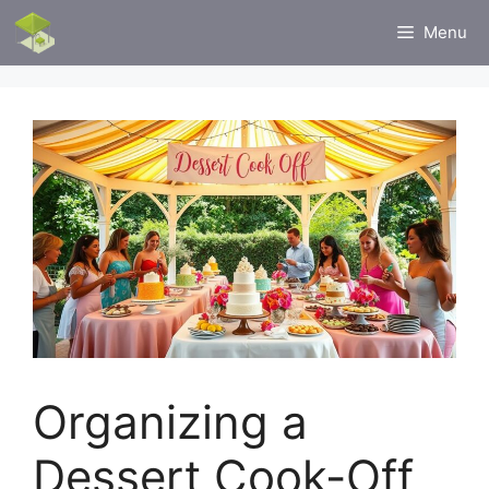
Skip
Menu
to
content
Organizing a
Dessert Cook-Off