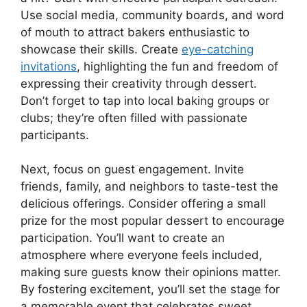
Use social media, community boards, and word
of mouth to attract bakers enthusiastic to
showcase their skills. Create
eye-catching
invitations
, highlighting the fun and freedom of
expressing their creativity through dessert.
Don’t forget to tap into local baking groups or
clubs; they’re often filled with passionate
participants.
Next, focus on guest engagement. Invite
friends, family, and neighbors to taste-test the
delicious offerings. Consider offering a small
prize for the most popular dessert to encourage
participation. You’ll want to create an
atmosphere where everyone feels included,
making sure guests know their opinions matter.
By fostering excitement, you’ll set the stage for
a memorable event that celebrates sweet