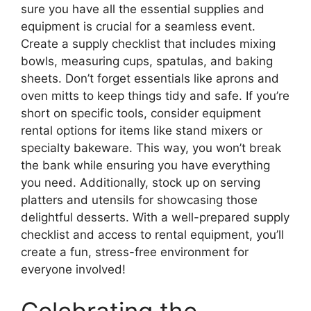
sure you have all the essential supplies and
equipment is crucial for a seamless event.
Create a supply checklist that includes mixing
bowls, measuring cups, spatulas, and baking
sheets. Don’t forget essentials like aprons and
oven mitts to keep things tidy and safe. If you’re
short on specific tools, consider equipment
rental options for items like stand mixers or
specialty bakeware. This way, you won’t break
the bank while ensuring you have everything
you need. Additionally, stock up on serving
platters and utensils for showcasing those
delightful desserts. With a well-prepared supply
checklist and access to rental equipment, you’ll
create a fun, stress-free environment for
everyone involved!
Celebrating the