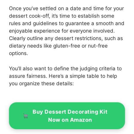
Once you’ve settled on a date and time for your
dessert cook-off, it’s time to establish some
rules and guidelines to guarantee a smooth and
enjoyable experience for everyone involved.
Clearly outline any dessert restrictions, such as
dietary needs like gluten-free or nut-free
options.
You’ll also want to define the judging criteria to
assure fairness. Here’s a simple table to help
you organize these details:
Buy Dessert Decorating Kit
Now on Amazon