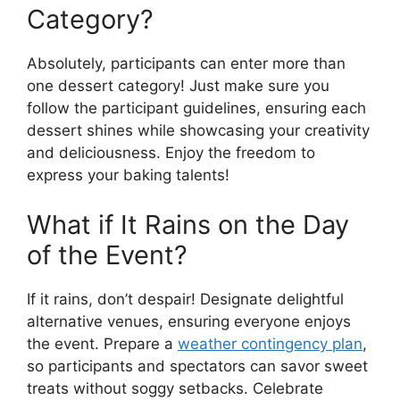
Category?
Absolutely, participants can enter more than
one dessert category! Just make sure you
follow the participant guidelines, ensuring each
dessert shines while showcasing your creativity
and deliciousness. Enjoy the freedom to
express your baking talents!
What if It Rains on the Day
of the Event?
If it rains, don’t despair! Designate delightful
alternative venues, ensuring everyone enjoys
the event. Prepare a
weather contingency plan
,
so participants and spectators can savor sweet
treats without soggy setbacks. Celebrate