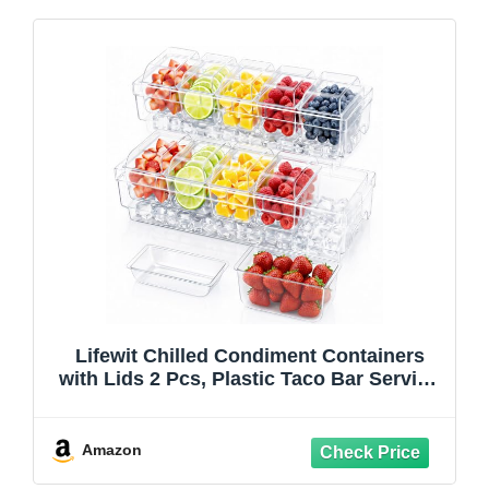
Lifewit Chilled Condiment Containers
with Lids 2 Pcs, Plastic Taco Bar Serving
Set for Party with 5 Containers, Ice
Garnish Tray for Mimosa Bar Supplies,
Clear Serving Platter for Fruit, Salad,
Amazon
Snack