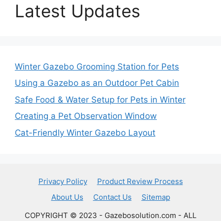
Latest Updates
Winter Gazebo Grooming Station for Pets
Using a Gazebo as an Outdoor Pet Cabin
Safe Food & Water Setup for Pets in Winter
Creating a Pet Observation Window
Cat-Friendly Winter Gazebo Layout
Privacy Policy
Product Review Process
About Us
Contact Us
Sitemap
COPYRIGHT © 2023 - Gazebosolution.com - ALL