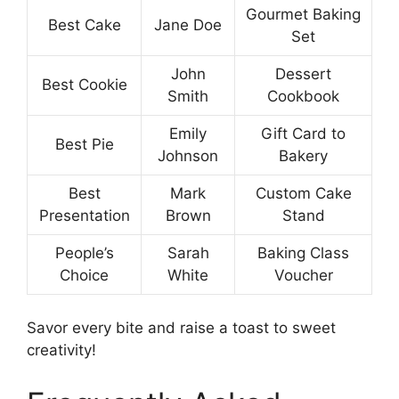
Gourmet Baking
Best Cake
Jane Doe
Set
John
Dessert
Best Cookie
Smith
Cookbook
Emily
Gift Card to
Best Pie
Johnson
Bakery
Best
Mark
Custom Cake
Presentation
Brown
Stand
People’s
Sarah
Baking Class
Choice
White
Voucher
Savor every bite and raise a toast to sweet
creativity!