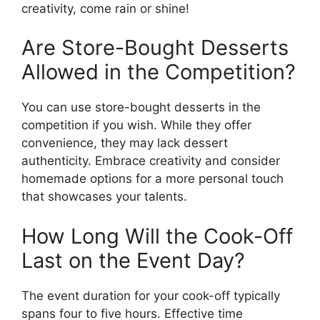
creativity, come rain or shine!
Are Store-Bought Desserts
Allowed in the Competition?
You can use store-bought desserts in the
competition if you wish. While they offer
convenience, they may lack dessert
authenticity. Embrace creativity and consider
homemade options for a more personal touch
that showcases your talents.
How Long Will the Cook-Off
Last on the Event Day?
The event duration for your cook-off typically
spans four to five hours. Effective time