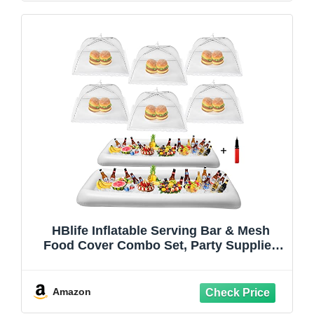
HBlife Inflatable Serving Bar & Mesh
Food Cover Combo Set, Party Supplies
for Buffet Food Drink Outside, 2
Inflatable Cooler, 6 Food Tents/Food
Covers for Outdoors
Amazon