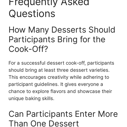
Frequently Asked
Questions
How Many Desserts Should
Participants Bring for the
Cook-Off?
For a successful dessert cook-off, participants
should bring at least three dessert varieties.
This encourages creativity while adhering to
participant guidelines. It gives everyone a
chance to explore flavors and showcase their
unique baking skills.
Can Participants Enter More
Than One Dessert