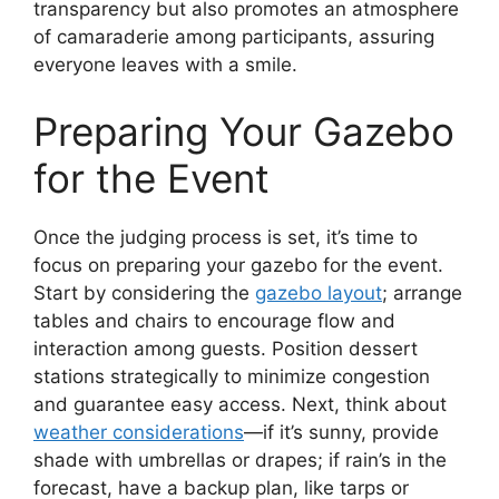
transparency but also promotes an atmosphere
of camaraderie among participants, assuring
everyone leaves with a smile.
Preparing Your Gazebo
for the Event
Once the judging process is set, it’s time to
focus on preparing your gazebo for the event.
Start by considering the
gazebo layout
; arrange
tables and chairs to encourage flow and
interaction among guests. Position dessert
stations strategically to minimize congestion
and guarantee easy access. Next, think about
weather considerations
—if it’s sunny, provide
shade with umbrellas or drapes; if rain’s in the
forecast, have a backup plan, like tarps or