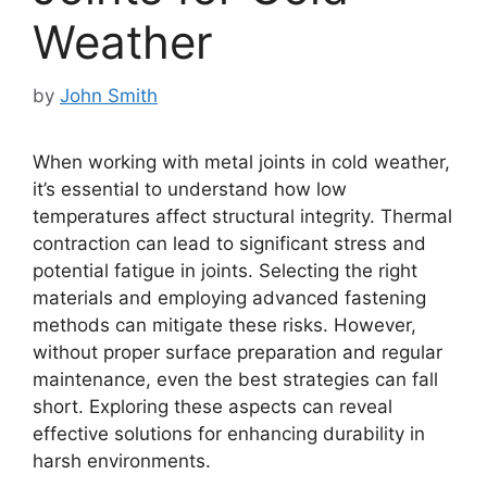
Weather
by
John Smith
When working with metal joints in cold weather,
it’s essential to understand how low
temperatures affect structural integrity. Thermal
contraction can lead to significant stress and
potential fatigue in joints. Selecting the right
materials and employing advanced fastening
methods can mitigate these risks. However,
without proper surface preparation and regular
maintenance, even the best strategies can fall
short. Exploring these aspects can reveal
effective solutions for enhancing durability in
harsh environments.