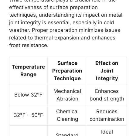
effectiveness of surface preparation
techniques, understanding its impact on metal
joint integrity is essential, especially in cold
weather. Proper preparation minimizes issues
related to thermal expansion and enhances
frost resistance.
Surface
Effect on
Temperature
Preparation
Joint
Range
Technique
Integrity
Mechanical
Enhances
Below 32°F
Abrasion
bond strength
Chemical
Reduces
32°F – 50°F
Cleaning
contamination
Ideal
Standard