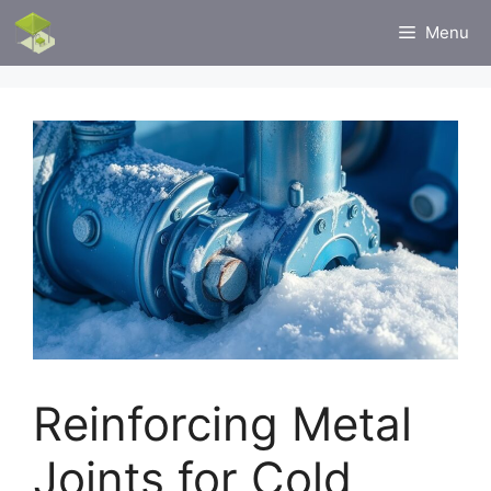
Skip
Menu
to
content
Reinforcing Metal
Joints for Cold