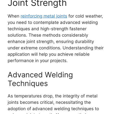
Joint Strength
When
reinforcing metal joints
for cold weather,
you need to contemplate advanced welding
techniques and high-strength fastener
solutions. These methods considerably
enhance joint strength, ensuring durability
under extreme conditions. Understanding their
application will help you achieve reliable
performance in your projects.
Advanced Welding
Techniques
As temperatures drop, the integrity of metal
joints becomes critical, necessitating the
adoption of advanced welding techniques to