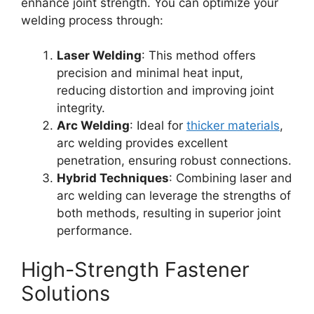
enhance joint strength. You can optimize your
welding process through:
Laser Welding
: This method offers
precision and minimal heat input,
reducing distortion and improving joint
integrity.
Arc Welding
: Ideal for
thicker materials
,
arc welding provides excellent
penetration, ensuring robust connections.
Hybrid Techniques
: Combining laser and
arc welding can leverage the strengths of
both methods, resulting in superior joint
performance.
High-Strength Fastener
Solutions