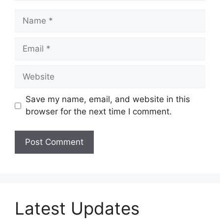
Name
Email
Website
Save my name, email, and website in this
browser for the next time I comment.
Latest Updates