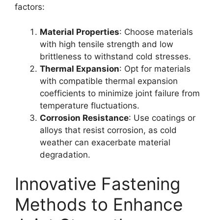
factors:
Material Properties
: Choose materials
with high tensile strength and low
brittleness to withstand cold stresses.
Thermal Expansion
: Opt for materials
with compatible thermal expansion
coefficients to minimize joint failure from
temperature fluctuations.
Corrosion Resistance
: Use coatings or
alloys that resist corrosion, as cold
weather can exacerbate material
degradation.
Innovative Fastening
Methods to Enhance