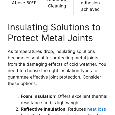
Above 50°F
adhesion
Cleaning
achieved
Insulating Solutions to
Protect Metal Joints
As temperatures drop, insulating solutions
become essential for protecting metal joints
from the damaging effects of cold weather. You
need to choose the right insulation types to
guarantee effective joint protection. Consider
these options:
Foam Insulation
: Offers excellent thermal
resistance and is lightweight.
Reflective Insulation
: Reduces
heat loss