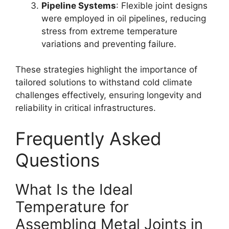
Pipeline Systems
: Flexible joint designs
were employed in oil pipelines, reducing
stress from extreme temperature
variations and preventing failure.
These strategies highlight the importance of
tailored solutions to withstand cold climate
challenges effectively, ensuring longevity and
reliability in critical infrastructures.
Frequently Asked
Questions
What Is the Ideal
Temperature for
Assembling Metal Joints in