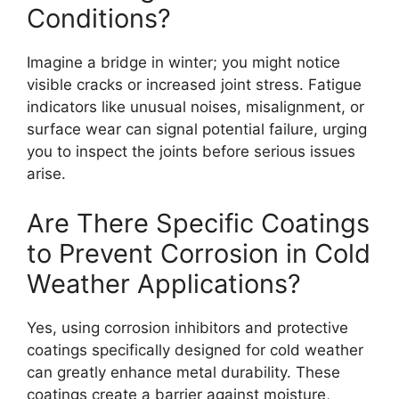
Conditions?
Imagine a bridge in winter; you might notice
visible cracks or increased joint stress. Fatigue
indicators like unusual noises, misalignment, or
surface wear can signal potential failure, urging
you to inspect the joints before serious issues
arise.
Are There Specific Coatings
to Prevent Corrosion in Cold
Weather Applications?
Yes, using corrosion inhibitors and protective
coatings specifically designed for cold weather
can greatly enhance metal durability. These
coatings create a barrier against moisture,