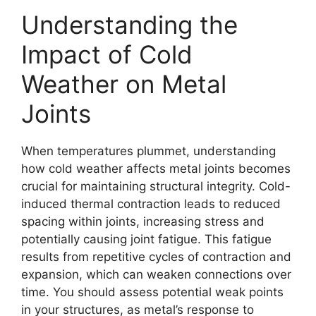
Understanding the
Impact of Cold
Weather on Metal
Joints
When temperatures plummet, understanding
how cold weather affects metal joints becomes
crucial for maintaining structural integrity. Cold-
induced thermal contraction leads to reduced
spacing within joints, increasing stress and
potentially causing joint fatigue. This fatigue
results from repetitive cycles of contraction and
expansion, which can weaken connections over
time. You should assess potential weak points
in your structures, as metal’s response to