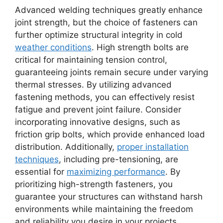
Advanced welding techniques greatly enhance
joint strength, but the choice of fasteners can
further optimize structural integrity in cold
weather conditions
. High strength bolts are
critical for maintaining tension control,
guaranteeing joints remain secure under varying
thermal stresses. By utilizing advanced
fastening methods, you can effectively resist
fatigue and prevent joint failure. Consider
incorporating innovative designs, such as
friction grip bolts, which provide enhanced load
distribution. Additionally,
proper installation
techniques
, including pre-tensioning, are
essential for
maximizing performance
. By
prioritizing high-strength fasteners, you
guarantee your structures can withstand harsh
environments while maintaining the freedom
and reliability you desire in your projects.