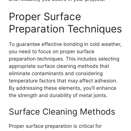
Proper Surface
Preparation Techniques
To guarantee effective bonding in cold weather,
you need to focus on proper surface
preparation techniques. This includes selecting
appropriate surface cleaning methods that
eliminate contaminants and considering
temperature factors that may affect adhesion.
By addressing these elements, you’ll enhance
the strength and durability of metal joints.
Surface Cleaning Methods
Proper surface preparation is critical for