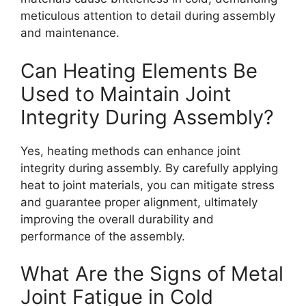
meticulous attention to detail during assembly
and maintenance.
Can Heating Elements Be
Used to Maintain Joint
Integrity During Assembly?
Yes, heating methods can enhance joint
integrity during assembly. By carefully applying
heat to joint materials, you can mitigate stress
and guarantee proper alignment, ultimately
improving the overall durability and
performance of the assembly.
What Are the Signs of Metal
Joint Fatigue in Cold