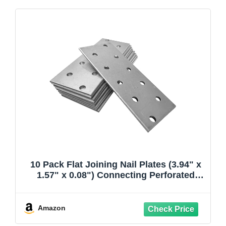
10 Pack Flat Joining Nail Plates (3.94" x
1.57" x 0.08") Connecting Perforated
Metal Brace Bracket Timber Wood Fixing
Galvanised Steel Repair Connector
Amazon