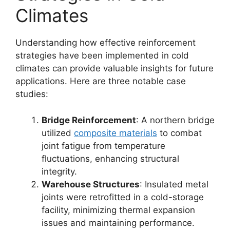
Climates
Understanding how effective reinforcement
strategies have been implemented in cold
climates can provide valuable insights for future
applications. Here are three notable case
studies:
Bridge Reinforcement
: A northern bridge
utilized
composite materials
to combat
joint fatigue from temperature
fluctuations, enhancing structural
integrity.
Warehouse Structures
: Insulated metal
joints were retrofitted in a cold-storage
facility, minimizing thermal expansion
issues and maintaining performance.