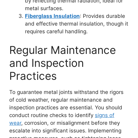
by reflecting thermal radiation, ideal for
metal surfaces.
Fiberglass Insulation
: Provides durable
and effective thermal insulation, though it
requires careful handling.
Regular Maintenance
and Inspection
Practices
To guarantee metal joints withstand the rigors
of cold weather, regular maintenance and
inspection practices are essential. You should
conduct routine checks to identify
signs of
wear
, corrosion, or misalignment before they
escalate into significant issues. Implementing