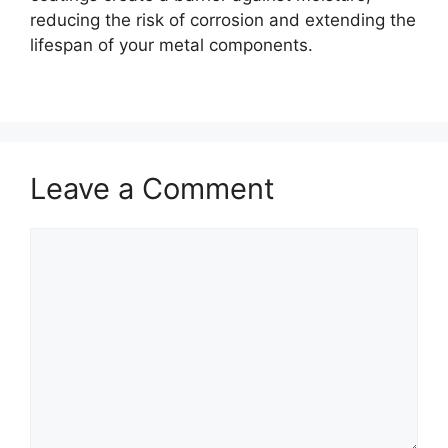
reducing the risk of corrosion and extending the
lifespan of your metal components.
Leave a Comment
Comment