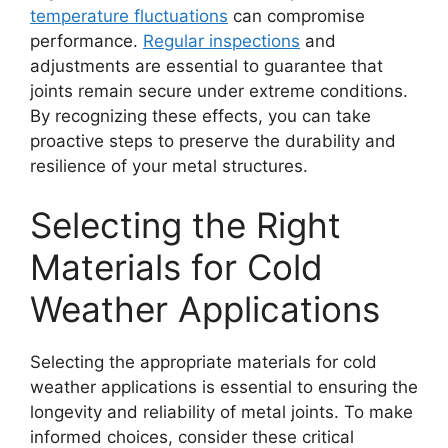
temperature fluctuations
can compromise
performance.
Regular inspections
and
adjustments are essential to guarantee that
joints remain secure under extreme conditions.
By recognizing these effects, you can take
proactive steps to preserve the durability and
resilience of your metal structures.
Selecting the Right
Materials for Cold
Weather Applications
Selecting the appropriate materials for cold
weather applications is essential to ensuring the
longevity and reliability of metal joints. To make
informed choices, consider these critical