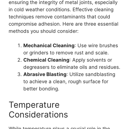
ensuring the integrity of metal joints, especially
in cold weather conditions. Effective cleaning
techniques remove contaminants that could
compromise adhesion. Here are three essential
methods you should consider:
Mechanical Cleaning
: Use wire brushes
or grinders to remove rust and scale.
Chemical Cleaning
: Apply solvents or
degreasers to eliminate oils and residues.
Abrasive Blasting
: Utilize sandblasting
to achieve a clean, rough surface for
better bonding.
Temperature
Considerations
While temperature plays a crucial role in the