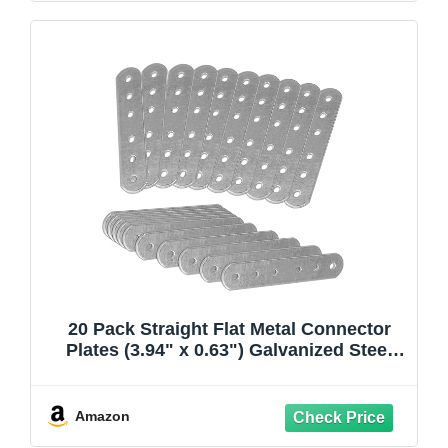
20 Pack Straight Flat Metal Connector
Plates (3.94" x 0.63") Galvanized Steel
Repair & Joining Brackets for Shelves,
Furniture, Wood Fixing & DIY Projects
Amazon