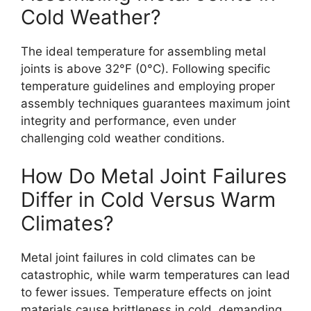
Cold Weather?
The ideal temperature for assembling metal
joints is above 32°F (0°C). Following specific
temperature guidelines and employing proper
assembly techniques guarantees maximum joint
integrity and performance, even under
challenging cold weather conditions.
How Do Metal Joint Failures
Differ in Cold Versus Warm
Climates?
Metal joint failures in cold climates can be
catastrophic, while warm temperatures can lead
to fewer issues. Temperature effects on joint
materials cause brittleness in cold, demanding