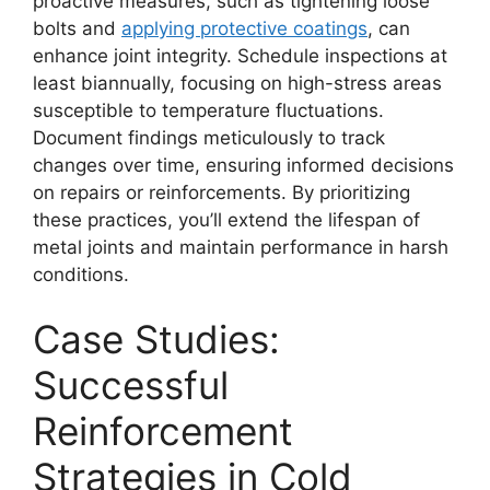
proactive measures, such as tightening loose
bolts and
applying protective coatings
, can
enhance joint integrity. Schedule inspections at
least biannually, focusing on high-stress areas
susceptible to temperature fluctuations.
Document findings meticulously to track
changes over time, ensuring informed decisions
on repairs or reinforcements. By prioritizing
these practices, you’ll extend the lifespan of
metal joints and maintain performance in harsh
conditions.
Case Studies:
Successful
Reinforcement
Strategies in Cold