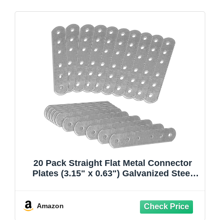
20 Pack Straight Flat Metal Connector
Plates (3.15" x 0.63") Galvanized Steel
Repair & Joining Brackets for Shelves,
Furniture, Wood Fixing & DIY Projects
Amazon