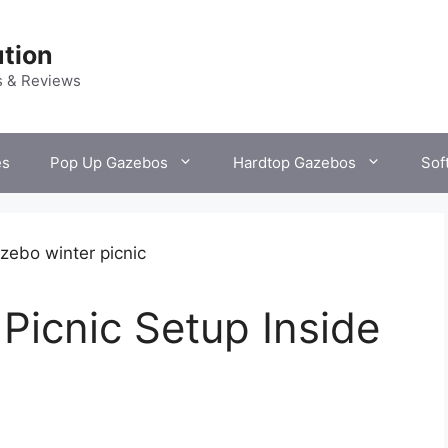
tion
s & Reviews
es
Pop Up Gazebos
Hardtop Gazebos
Sof
Picnic Setup Inside