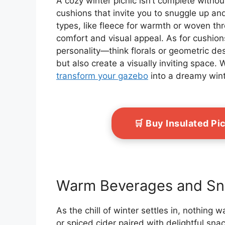
A cozy winter picnic isn’t complete witho
cushions that invite you to snuggle up and
types, like fleece for warmth or woven th
comfort and visual appeal. As for cushions
personality—think florals or geometric d
but also create a visually inviting space. 
transform your gazebo
into a dreamy wint
🛒 Buy Insulated P
Warm Beverages and Sn
As the chill of winter settles in, nothing 
or spiced cider paired with delightful snac