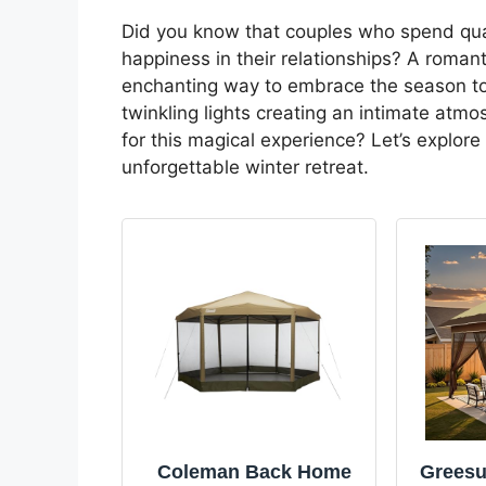
Did you know that couples who spend quali
happiness in their relationships? A roman
enchanting way to embrace the season to
twinkling lights creating an intimate atm
for this magical experience? Let’s explore
unforgettable winter retreat.
Coleman Back Home
Greesu