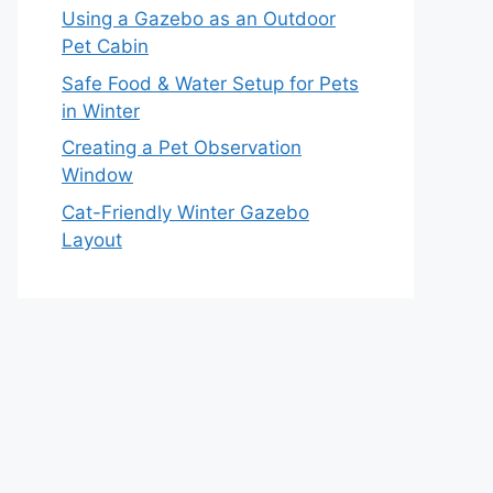
Using a Gazebo as an Outdoor
Pet Cabin
Safe Food & Water Setup for Pets
in Winter
Creating a Pet Observation
Window
Cat-Friendly Winter Gazebo
Layout