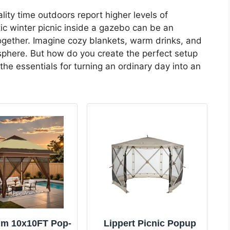
ty time outdoors report higher levels of
tic winter picnic inside a gazebo can be an
gether. Imagine cozy blankets, warm drinks, and
osphere. But how do you create the perfect setup
 the essentials for turning an ordinary day into an
m 10x10FT Pop-
Lippert Picnic Popup