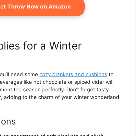
ket Throw Now on Amazon
lies for a Winter
 you’ll need some
cozy blankets and cushions
to
erages like hot chocolate or spiced cider will
ment the season perfectly. Don’t forget tasty
ir, adding to the charm of your winter wonderland
ions