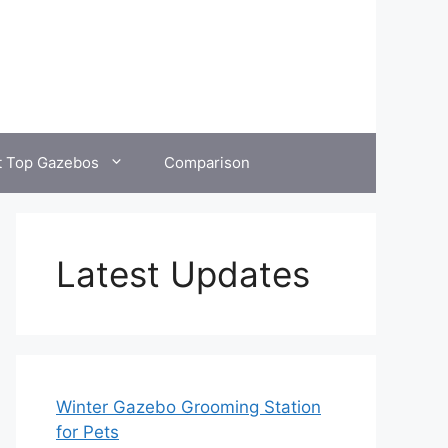
t Top Gazebos
Comparison
Latest Updates
Winter Gazebo Grooming Station
for Pets