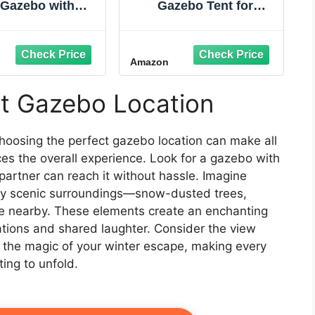
 Gazebo with
Gazebo Tent for
uito Netting,
Camping, Patios and
tant Portable
Easy Outdoor Shelter -
or Canopy with
12' x 12', Brown
Amazon
-Layer roof and
ed Bag, Beach
s, Easy Set up
ct Gazebo Location
os for Events,
ing, Parties,
Khaki
choosing the perfect gazebo location can make all
ces the overall experience. Look for a gazebo with
partner can reach it without hassle. Imagine
by scenic surroundings—snow-dusted trees,
ake nearby. These elements create an enchanting
ations and shared laughter. Consider the view
to the magic of your winter escape, making every
ing to unfold.