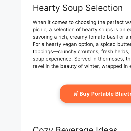
Hearty Soup Selection
When it comes to choosing the perfect wa
picnic, a selection of hearty soups is an e
savoring a rich, creamy tomato basil or a ro
For a hearty vegan option, a spiced butte
toppings—crunchy croutons, fresh herbs, or
soup experience. Served in thermoses, th
revel in the beauty of winter, wrapped in
🛒 Buy Portable Blue
Cozy Beverage Ideas