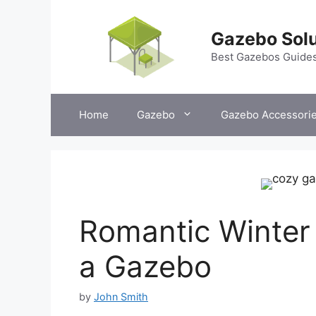
Skip
to
Gazebo Solu
content
Best Gazebos Guide
Home
Gazebo
Gazebo Accessori
Romantic Winter 
a Gazebo
by
John Smith