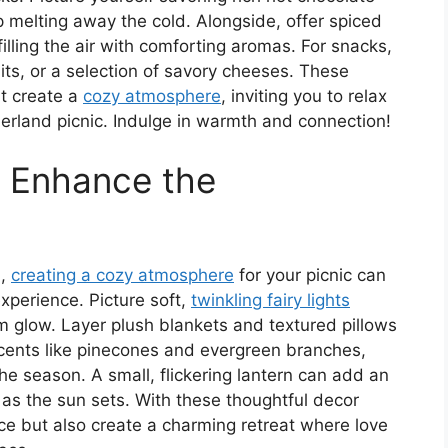
 melting away the cold. Alongside, offer spiced
illing the air with comforting aromas. For snacks,
its, or a selection of savory cheeses. These
ut create a
cozy atmosphere
, inviting you to relax
erland picnic. Indulge in warmth and connection!
o Enhance the
u,
creating a cozy atmosphere
for your picnic can
xperience. Picture soft,
twinkling fairy lights
 glow. Layer plush blankets and textured pillows
accents like pinecones and evergreen branches,
e season. A small, flickering lantern can add an
 as the sun sets. With these thoughtful decor
ce but also create a charming retreat where love