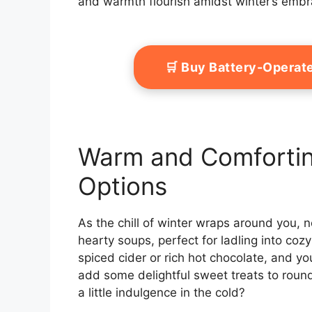
and warmth flourish amidst winter’s embr
🛒 Buy Battery-Operat
Warm and Comfortin
Options
As the chill of winter wraps around you, n
hearty soups, perfect for ladling into coz
spiced cider or rich hot chocolate, and you
add some delightful sweet treats to round
a little indulgence in the cold?