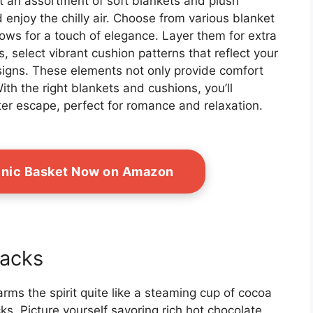
ut an assortment of soft blankets and plush
 enjoy the chilly air. Choose from various blanket
rows for a touch of elegance. Layer them for extra
, select vibrant cushion patterns that reflect your
esigns. These elements not only provide comfort
With the right blankets and cushions, you’ll
er escape, perfect for romance and relaxation.
icnic Basket Now on Amazon
acks
warms the spirit quite like a steaming cup of cocoa
ks. Picture yourself savoring rich hot chocolate