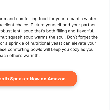
rm and comforting food for your romantic winter
xcellent choice. Picture yourself and your partner
bust lentil soup that’s both filling and flavorful.
rnut squash soup warms the soul. Don’t forget the
 a sprinkle of nutritional yeast can elevate your
ese comforting bowls will keep you cozy as you
 each other’s warmth.
tooth Speaker Now on Amazon