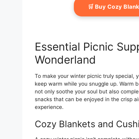
🛒 Buy Cozy Blan
Essential Picnic Supp
Wonderland
To make your winter picnic truly special,
keep warm while you snuggle up. Warm bev
not only soothe your soul but also comple
snacks that can be enjoyed in the crisp a
experience.
Cozy Blankets and Cush