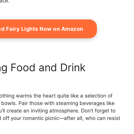
ace.
ed Fairy Lights Now on Amazon
g Food and Drink
othing warms the heart quite like a selection of
y bowls. Pair those with steaming beverages like
’ll create an inviting atmosphere. Don’t forget to
 off your romantic picnic—after all, who can resist