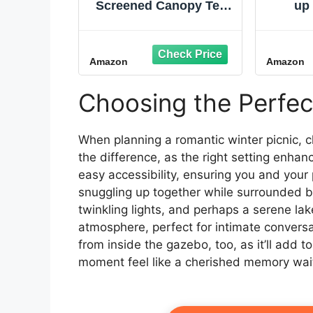
Screened Canopy Tent
up
with Instant Setup,
Mosq
Outdoor Gazebo for
Ins
Bug-Free Lounging,
Outdo
Amazon
Amazon
Fits Over Picnic Tables,
Double
Ideal for Parties,
Wheel
Events, Tailgates,
Tent
Choosing the Perfe
Dining, & More
Gazeb
Camp
When planning a romantic winter picnic, 
the difference, as the right setting enhan
easy accessibility, ensuring you and your 
snuggling up together while surrounded 
twinkling lights, and perhaps a serene l
atmosphere, perfect for intimate convers
from inside the gazebo, too, as it’ll add 
moment feel like a cherished memory wait