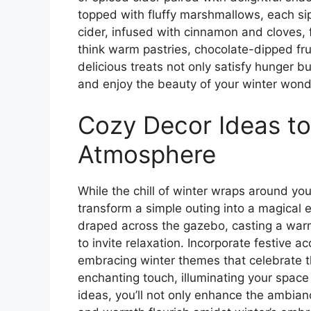
topped with fluffy marshmallows, each sip
cider, infused with cinnamon and cloves, f
think warm pastries, chocolate-dipped fru
delicious treats not only satisfy hunger b
and enjoy the beauty of your winter wond
Cozy Decor Ideas t
Atmosphere
While the chill of winter wraps around yo
transform a simple outing into a magical e
draped across the gazebo, casting a warm
to invite relaxation. Incorporate festive 
embracing winter themes that celebrate th
enchanting touch, illuminating your space
ideas, you’ll not only enhance the ambian