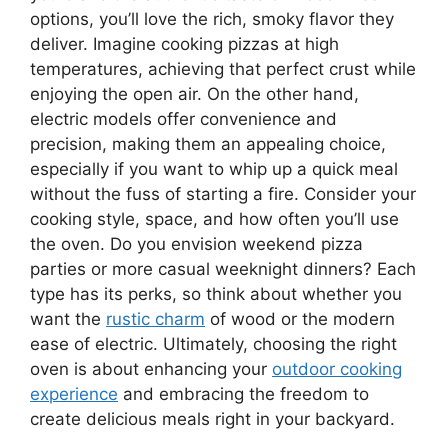
options, you’ll love the rich, smoky flavor they
deliver. Imagine cooking pizzas at high
temperatures, achieving that perfect crust while
enjoying the open air. On the other hand,
electric models offer convenience and
precision, making them an appealing choice,
especially if you want to whip up a quick meal
without the fuss of starting a fire. Consider your
cooking style, space, and how often you’ll use
the oven. Do you envision weekend pizza
parties or more casual weeknight dinners? Each
type has its perks, so think about whether you
want the
rustic charm
of wood or the modern
ease of electric. Ultimately, choosing the right
oven is about enhancing your
outdoor cooking
experience
and embracing the freedom to
create delicious meals right in your backyard.