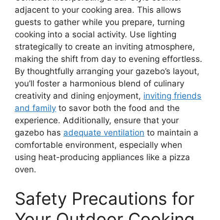
adjacent to your cooking area. This allows
guests to gather while you prepare, turning
cooking into a social activity. Use lighting
strategically to create an inviting atmosphere,
making the shift from day to evening effortless.
By thoughtfully arranging your gazebo’s layout,
you’ll foster a harmonious blend of culinary
creativity and dining enjoyment,
inviting friends
and family
to savor both the food and the
experience. Additionally, ensure that your
gazebo has
adequate ventilation
to maintain a
comfortable environment, especially when
using heat-producing appliances like a pizza
oven.
Safety Precautions for
Your Outdoor Cooking