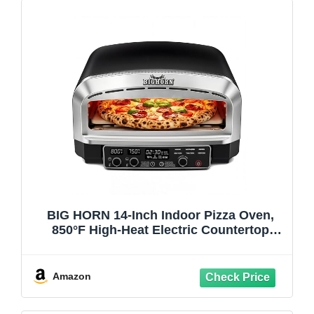
BIG HORN 14-Inch Indoor Pizza Oven,
850°F High-Heat Electric Countertop
Pizza Oven for Restaurant-Style Artisan
Pizza with Pizza Stone and Pizza Peel,
PID Precision Temperature Control
Amazon