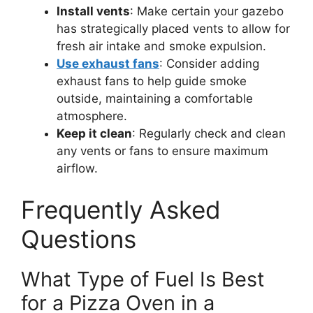
Install vents
: Make certain your gazebo
has strategically placed vents to allow for
fresh air intake and smoke expulsion.
Use exhaust fans
: Consider adding
exhaust fans to help guide smoke
outside, maintaining a comfortable
atmosphere.
Keep it clean
: Regularly check and clean
any vents or fans to ensure maximum
airflow.
Frequently Asked
Questions
What Type of Fuel Is Best
for a Pizza Oven in a