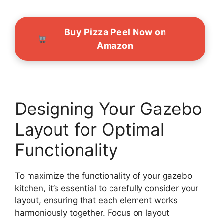
Buy Pizza Peel Now on
Amazon
Designing Your Gazebo
Layout for Optimal
Functionality
To maximize the functionality of your gazebo
kitchen, it’s essential to carefully consider your
layout, ensuring that each element works
harmoniously together. Focus on layout