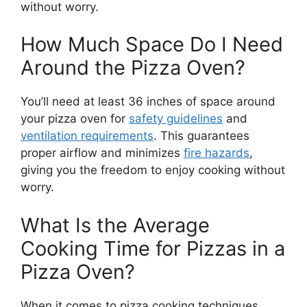
without worry.
How Much Space Do I Need
Around the Pizza Oven?
You’ll need at least 36 inches of space around
your pizza oven for
safety guidelines
and
ventilation requirements
. This guarantees
proper airflow and minimizes
fire hazards
,
giving you the freedom to enjoy cooking without
worry.
What Is the Average
Cooking Time for Pizzas in a
Pizza Oven?
When it comes to pizza cooking techniques,