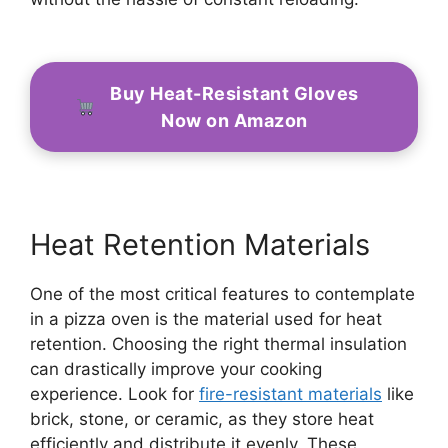
Buy Heat-Resistant Gloves
Now on Amazon
Heat Retention Materials
One of the most critical features to contemplate
in a pizza oven is the material used for heat
retention. Choosing the right thermal insulation
can drastically improve your cooking
experience. Look for
fire-resistant materials
like
brick, stone, or ceramic, as they store heat
efficiently and distribute it evenly. These