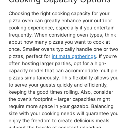
Choosing the right cooking capacity for your
pizza oven can greatly enhance your outdoor
cooking experience, especially if you entertain
frequently. When considering oven types, think
about how many pizzas you want to cook at
once. Smaller ovens typically handle one or two
pizzas, perfect for
intimate gatherings
. If you’re
often hosting larger parties, opt for a high-
capacity model that can accommodate multiple
pizzas simultaneously. This flexibility allows you
to serve your guests quickly and efficiently,
keeping the good times rolling. Also, consider
the oven’s footprint – larger capacities might
require more space in your gazebo. Balancing
size with your cooking needs will guarantee you
enjoy the freedom to create delicious meals
without the hassle of constant reloading.