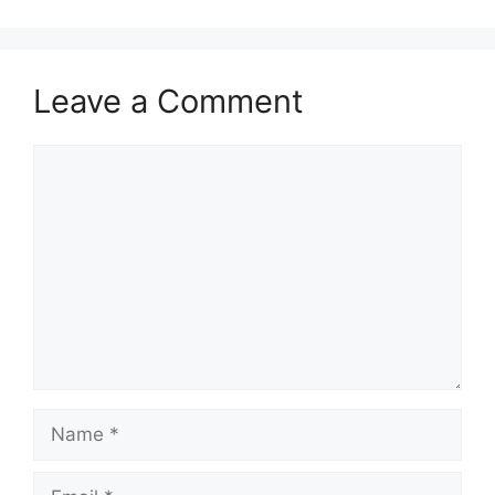
Leave a Comment
Comment
Name
Email