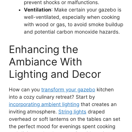
prevent shocks or malfunctions.
Ventilation
: Make certain your gazebo is
well-ventilated, especially when cooking
with wood or gas, to avoid smoke buildup
and potential carbon monoxide hazards.
Enhancing the
Ambiance With
Lighting and Decor
How can you
transform your gazebo
kitchen
into a cozy culinary retreat? Start by
incorporating ambient lighting
that creates an
inviting atmosphere.
String lights
draped
overhead or soft lanterns on the tables can set
the perfect mood for evenings spent cooking