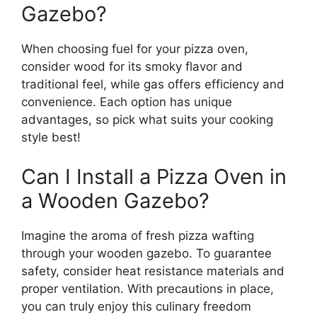
Gazebo?
When choosing fuel for your pizza oven,
consider wood for its smoky flavor and
traditional feel, while gas offers efficiency and
convenience. Each option has unique
advantages, so pick what suits your cooking
style best!
Can I Install a Pizza Oven in
a Wooden Gazebo?
Imagine the aroma of fresh pizza wafting
through your wooden gazebo. To guarantee
safety, consider heat resistance materials and
proper ventilation. With precautions in place,
you can truly enjoy this culinary freedom