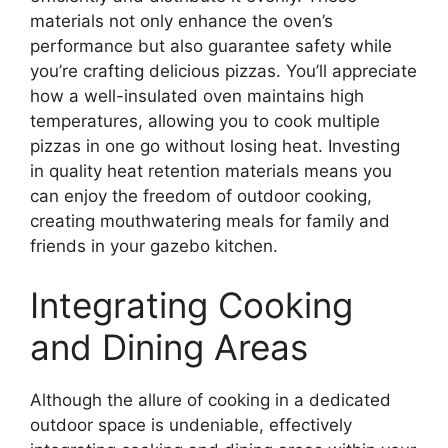
materials not only enhance the oven’s
performance but also guarantee safety while
you’re crafting delicious pizzas. You’ll appreciate
how a well-insulated oven maintains high
temperatures, allowing you to cook multiple
pizzas in one go without losing heat. Investing
in quality heat retention materials means you
can enjoy the freedom of outdoor cooking,
creating mouthwatering meals for family and
friends in your gazebo kitchen.
Integrating Cooking
and Dining Areas
Although the allure of cooking in a dedicated
outdoor space is undeniable, effectively