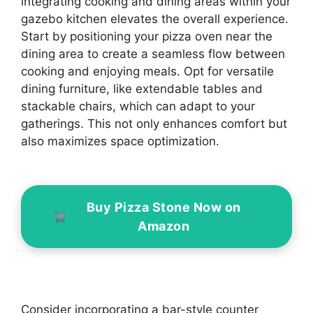
integrating cooking and dining areas within your
gazebo kitchen elevates the overall experience.
Start by positioning your pizza oven near the
dining area to create a seamless flow between
cooking and enjoying meals. Opt for versatile
dining furniture, like extendable tables and
stackable chairs, which can adapt to your
gatherings. This not only enhances comfort but
also maximizes space optimization.
Buy Pizza Stone Now on
Amazon
Consider incorporating a bar-style counter