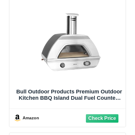
Bull Outdoor Products Premium Outdoor
Kitchen BBQ Island Dual Fuel Counter-
top Pizza Oven NG
Amazon