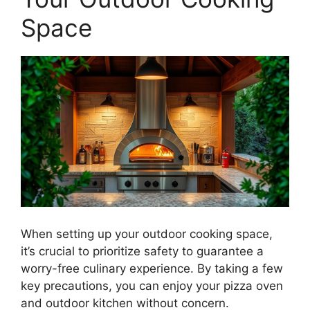
Space
When setting up your outdoor cooking space,
it’s crucial to prioritize safety to guarantee a
worry-free culinary experience. By taking a few
key precautions, you can enjoy your pizza oven
and outdoor kitchen without concern.