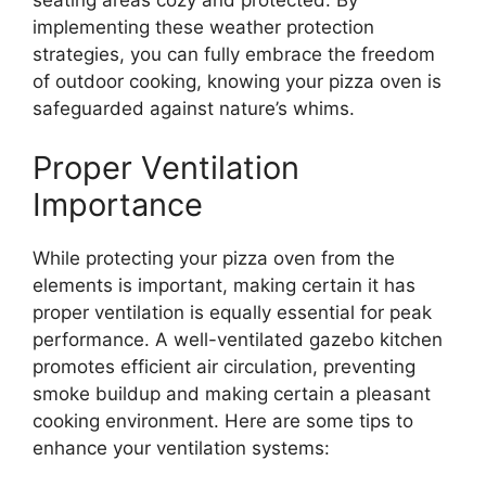
implementing these weather protection
strategies, you can fully embrace the freedom
of outdoor cooking, knowing your pizza oven is
safeguarded against nature’s whims.
Proper Ventilation
Importance
While protecting your pizza oven from the
elements is important, making certain it has
proper ventilation is equally essential for peak
performance. A well-ventilated gazebo kitchen
promotes efficient air circulation, preventing
smoke buildup and making certain a pleasant
cooking environment. Here are some tips to
enhance your ventilation systems: