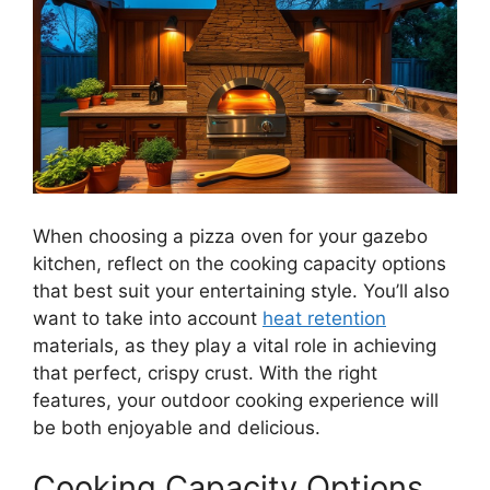
When choosing a pizza oven for your gazebo
kitchen, reflect on the cooking capacity options
that best suit your entertaining style. You’ll also
want to take into account
heat retention
materials, as they play a vital role in achieving
that perfect, crispy crust. With the right
features, your outdoor cooking experience will
be both enjoyable and delicious.
Cooking Capacity Options