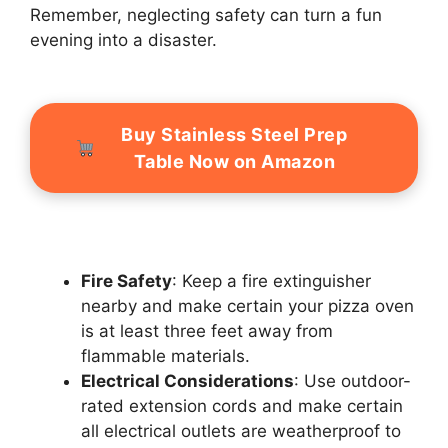
Remember, neglecting safety can turn a fun
evening into a disaster.
Buy Stainless Steel Prep
Table Now on Amazon
Fire Safety
: Keep a fire extinguisher
nearby and make certain your pizza oven
is at least three feet away from
flammable materials.
Electrical Considerations
: Use outdoor-
rated extension cords and make certain
all electrical outlets are weatherproof to