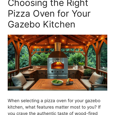
Choosing the Right
Pizza Oven for Your
Gazebo Kitchen
When selecting a pizza oven for your gazebo
kitchen, what features matter most to you? If
you crave the authentic taste of wood-fired