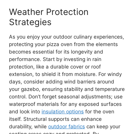
Weather Protection
Strategies
As you enjoy your outdoor culinary experiences,
protecting your pizza oven from the elements
becomes essential for its longevity and
performance. Start by investing in rain
protection, like a durable cover or roof
extension, to shield it from moisture. For windy
days, consider adding wind barriers around
your gazebo, ensuring stability and temperature
control. Don’t forget seasonal adjustments; use
waterproof materials for any exposed surfaces
and look into
insulation options
for the oven
itself. Structural supports can enhance
durability, while
outdoor fabrics
can keep your
seating areas cozy and protected. By