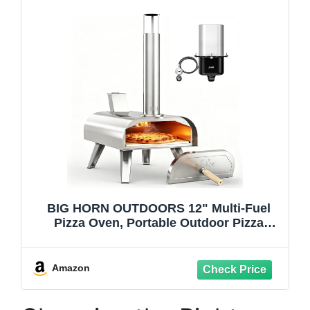
BIG HORN OUTDOORS 12" Multi-Fuel
Pizza Oven, Portable Outdoor Pizza
Oven, Wood Fired & Propane Gas, Pellet
Pizza Maker with Pizza Stone
Amazon