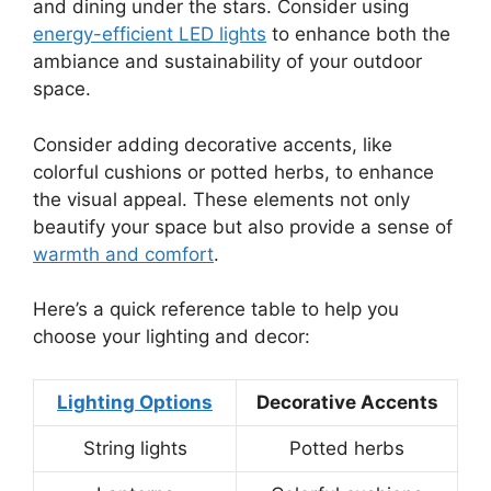
and dining under the stars. Consider using
energy-efficient LED lights
to enhance both the
ambiance and sustainability of your outdoor
space.
Consider adding decorative accents, like
colorful cushions or potted herbs, to enhance
the visual appeal. These elements not only
beautify your space but also provide a sense of
warmth and comfort
.
Here’s a quick reference table to help you
choose your lighting and decor:
Lighting Options
Decorative Accents
String lights
Potted herbs