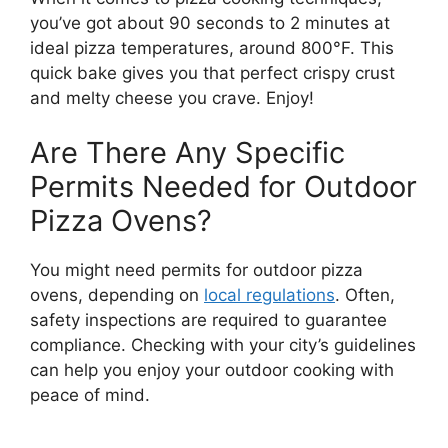
you’ve got about 90 seconds to 2 minutes at
ideal pizza temperatures, around 800°F. This
quick bake gives you that perfect crispy crust
and melty cheese you crave. Enjoy!
Are There Any Specific
Permits Needed for Outdoor
Pizza Ovens?
You might need permits for outdoor pizza
ovens, depending on
local regulations
. Often,
safety inspections are required to guarantee
compliance. Checking with your city’s guidelines
can help you enjoy your outdoor cooking with
peace of mind.