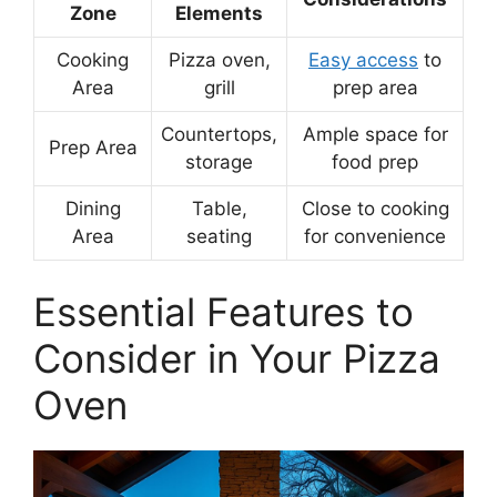
Zone
Elements
Cooking
Pizza oven,
Easy access
to
Area
grill
prep area
Countertops,
Ample space for
Prep Area
storage
food prep
Dining
Table,
Close to cooking
Area
seating
for convenience
Essential Features to
Consider in Your Pizza
Oven