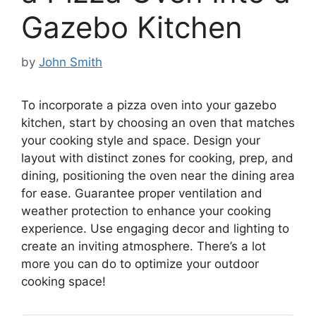
Gazebo Kitchen
by
John Smith
To incorporate a pizza oven into your gazebo
kitchen, start by choosing an oven that matches
your cooking style and space. Design your
layout with distinct zones for cooking, prep, and
dining, positioning the oven near the dining area
for ease. Guarantee proper ventilation and
weather protection to enhance your cooking
experience. Use engaging decor and lighting to
create an inviting atmosphere. There’s a lot
more you can do to optimize your outdoor
cooking space!