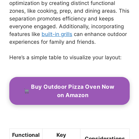
optimization by creating distinct functional
zones, like cooking, prep, and dining areas. This
separation promotes efficiency and keeps
everyone engaged. Additionally, incorporating
features like
built-in grills
can enhance outdoor
experiences for family and friends.
Here’s a simple table to visualize your layout:
Buy Outdoor Pizza Oven Now
on Amazon
Functional
Key
Considerations