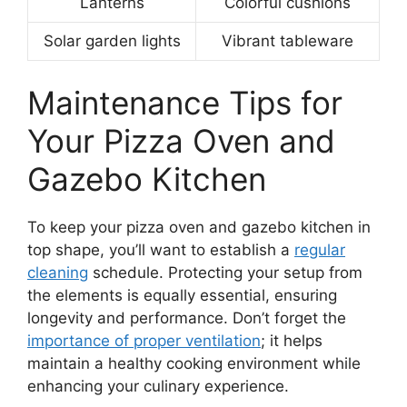
Lanterns
Colorful cushions
Solar garden lights
Vibrant tableware
Maintenance Tips for
Your Pizza Oven and
Gazebo Kitchen
To keep your pizza oven and gazebo kitchen in
top shape, you’ll want to establish a
regular
cleaning
schedule. Protecting your setup from
the elements is equally essential, ensuring
longevity and performance. Don’t forget the
importance of proper ventilation
; it helps
maintain a healthy cooking environment while
enhancing your culinary experience.