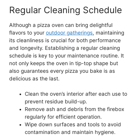
Regular Cleaning Schedule
Although a pizza oven can bring delightful
flavors to your
outdoor gatherings
, maintaining
its cleanliness is crucial for both performance
and longevity. Establishing a regular cleaning
schedule is key to your maintenance routine. It
not only keeps the oven in tip-top shape but
also guarantees every pizza you bake is as
delicious as the last.
Clean the oven’s interior after each use to
prevent residue build-up.
Remove ash and debris from the firebox
regularly for efficient operation.
Wipe down surfaces and tools to avoid
contamination and maintain hygiene.