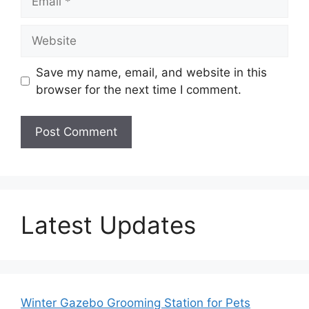
Website
Save my name, email, and website in this
browser for the next time I comment.
Latest Updates
Winter Gazebo Grooming Station for Pets